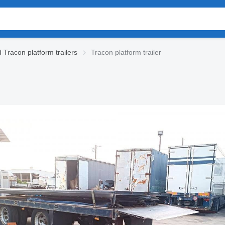
 Tracon platform trailers
Tracon platform trailer