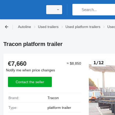
Autoline
Used trailers
Used platform trailers
Used
Tracon platform trailer
€7,660
1/12
≈ $8,850
Notify me when price changes
Contact the seller
Brand:
Tracon
Type:
platform trailer