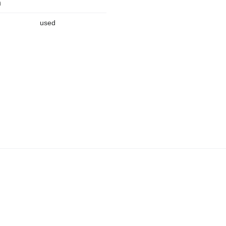
n
used