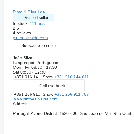
Pinto & Silva Lda
Verified seller
In stock:
111 ads
2.5
4 reviews
pintoesilvalda.com
Subscribe to seller
João Silva
Languages:
Portuguese
Mon - Fri
08:30 - 17:30
Sat
08:30 - 12:30
+351 916 14...
Show
+351 916 144 611
Call me back
+351 256 91...
Show
+351 256 911 757
www.pintoesilvalda.com
Address
Portugal, Aveiro District, 4520-606, São João de Ver, Rua Centr