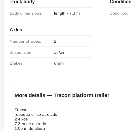
Truck body
Conditio
Body dimensions:
length - 7.3 m
Condition:
Axles
Number of axles:
2
Suspension:
air/air
Brakes:
drum
More details — Tracon platform trailer
Tracon
reboque chico atrelado
2 eixos
7.3 m de estrado
1.05 m de altura