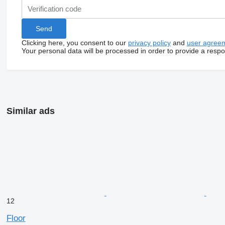
Clicking here, you consent to our
privacy policy
and
user agree
Your personal data will be processed in order to provide a resp
Similar ads
12
Floor