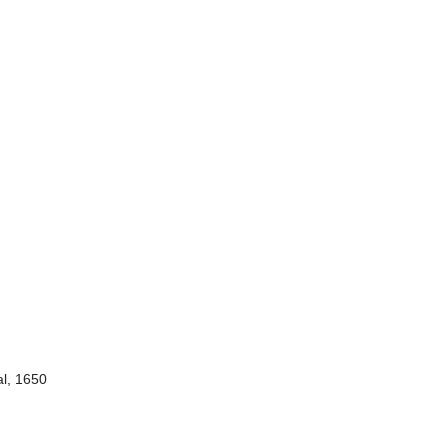
al, 1650