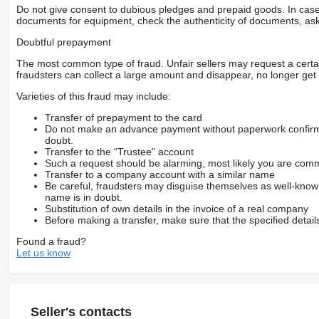
Do not give consent to dubious pledges and prepaid goods. In case o
documents for equipment, check the authenticity of documents, ask
Doubtful prepayment
The most common type of fraud. Unfair sellers may request a cert
fraudsters can collect a large amount and disappear, no longer get 
Varieties of this fraud may include:
Transfer of prepayment to the card
Do not make an advance payment without paperwork confirming
doubt.
Transfer to the “Trustee” account
Such a request should be alarming, most likely you are commu
Transfer to a company account with a similar name
Be careful, fraudsters may disguise themselves as well-kno
name is in doubt.
Substitution of own details in the invoice of a real company
Before making a transfer, make sure that the specified detail
Found a fraud?
Let us know
Seller's contacts