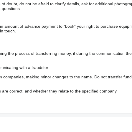
f doubt, do not be afraid to clarify details, ask for additional photogr
 questions.
ain amount of advance payment to “book” your right to purchase equip
in touch.
 the process of transferring money, if during the communication the s
nicating with a fraudster.
wn companies, making minor changes to the name. Do not transfer fund
s are correct, and whether they relate to the specified company.