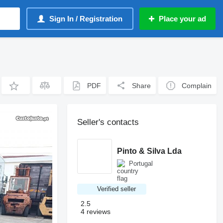
Sign In / Registration
Place your ad
PDF
Share
Complain
Seller's contacts
Pinto & Silva Lda
Portugal
Verified seller
2.5
4 reviews