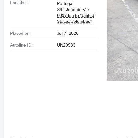
Location:
Portugal
São João de Ver
6097 km to "United
States/Columbus"
Placed on:
Jul 7, 2026
Autoline ID:
UN29983