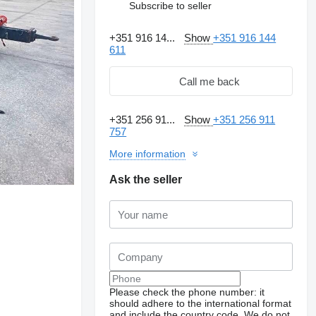
Subscribe to seller
+351 916 14...
Show
+351 916 144
611
Call me back
+351 256 91...
Show
+351 256 911
757
More information
Ask the seller
Please check the phone number: it
should adhere to the international format
and include the country code.
We do not