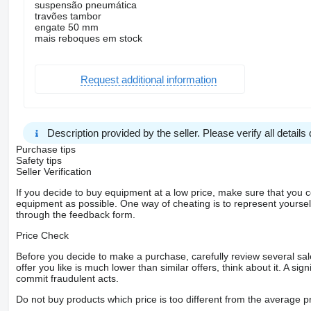
suspensão pneumática
travões tambor
engate 50 mm
mais reboques em stock
Request additional information
Description provided by the seller. Please verify all details d
Purchase tips
Safety tips
Seller Verification
If you decide to buy equipment at a low price, make sure that you 
equipment as possible. One way of cheating is to represent yourself 
through the feedback form.
Price Check
Before you decide to make a purchase, carefully review several sale
offer you like is much lower than similar offers, think about it. A si
commit fraudulent acts.
Do not buy products which price is too different from the average pr