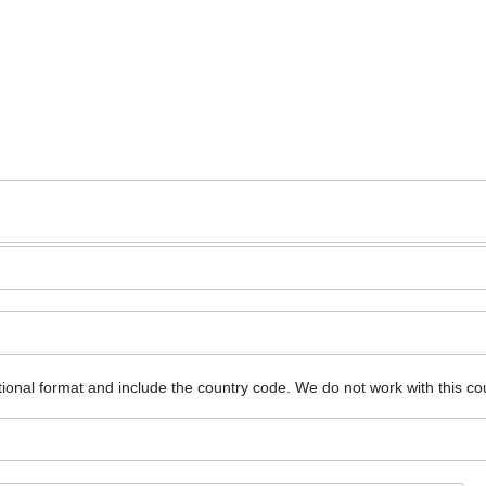
ional format and include the country code.
We do not work with this co