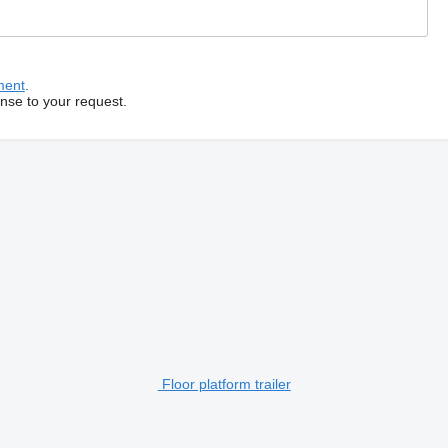
ment
.
onse to your request.
Floor platform trailer