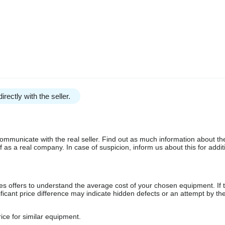
irectly with the seller.
communicate with the real seller. Find out as much information about th
as a real company. In case of suspicion, inform us about this for additi
s offers to understand the average cost of your chosen equipment. If t
gnificant price difference may indicate hidden defects or an attempt by the
ice for similar equipment.