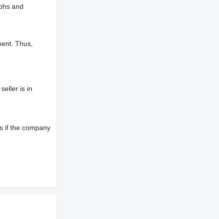
aphs and
ment. Thus,
eller is in
s if the company