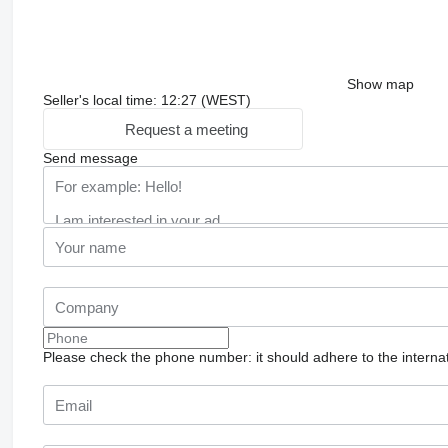
Show map
Seller's local time: 12:27 (WEST)
Request a meeting
Send message
Please check the phone number: it should adhere to the internat