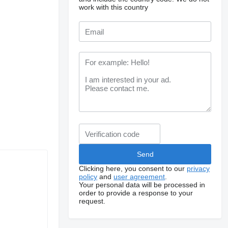
work with this country
Clicking here, you consent to our
privacy
policy
and
user agreement
.
Your personal data will be processed in
order to provide a response to your
request.