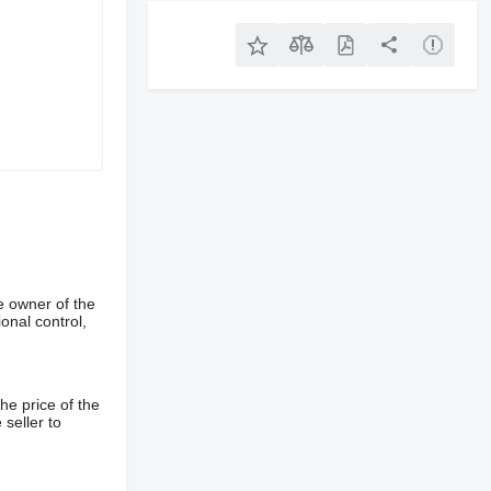
e owner of the
onal control,
he price of the
 seller to