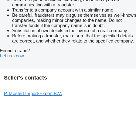
communicating with a fraudster.
Transfer to a company account with a similar name
Be careful, fraudsters may disguise themselves as well-known
companies, making minor changes to the name. Do not
transfer funds if the company name is in doubt.
Substitution of own details in the invoice of a real company
Before making a transfer, make sure that the specified details
are correct, and whether they relate to the specified company.
Found a fraud?
Let us know
Seller's contacts
P. Mostert Import-Export B.V.