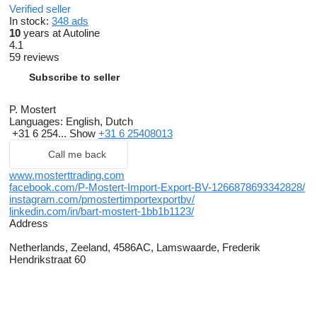
Verified seller
In stock:
348 ads
10
years at Autoline
4.1
59 reviews
Subscribe to seller
P. Mostert
Languages:
English, Dutch
+31 6 254...
Show
+31 6 25408013
Call me back
www.mosterttrading.com
facebook.com/P-Mostert-Import-Export-BV-1266878693342828/
instagram.com/pmostertimportexportbv/
linkedin.com/in/bart-mostert-1bb1b1123/
Address
Netherlands, Zeeland, 4586AC, Lamswaarde, Frederik
Hendrikstraat 60