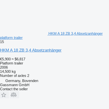
HKM A 18 ZB 3,4 Absetzanhänger
platform trailer
15
HKM A 18 ZB 3,4 Absetzanhänger
€5,900
≈ $6,817
Platform trailer
2006
14,500 kg
Number of axles
2
Germany, Bovenden
Gassmann GmbH
Contact the seller