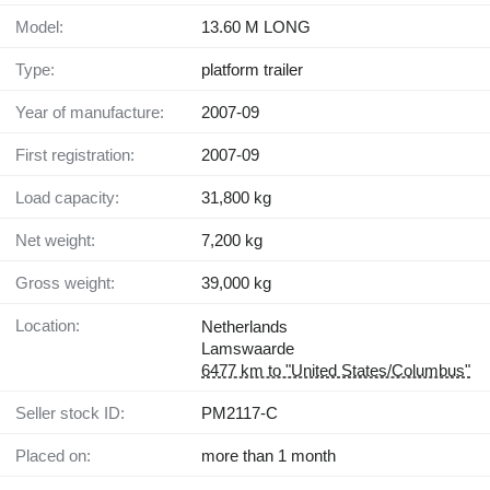
Model:
13.60 M LONG
Type:
platform trailer
Year of manufacture:
2007-09
First registration:
2007-09
Load capacity:
31,800 kg
Net weight:
7,200 kg
Gross weight:
39,000 kg
Location:
Netherlands
Lamswaarde
6477 km to "United States/Columbus"
Seller stock ID:
PM2117-C
Placed on:
more than 1 month