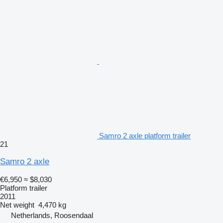
Samro 2 axle platform trailer
21
Samro 2 axle
€6,950
≈ $8,030
Platform trailer
2011
Net weight
4,470 kg
Netherlands, Roosendaal