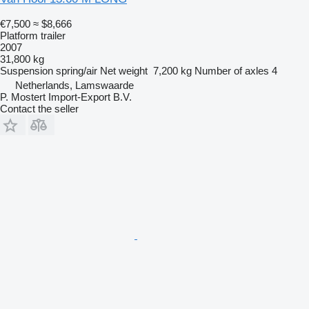
€7,500
≈ $8,666
Platform trailer
2007
31,800 kg
Suspension
spring/air
Net weight
7,200 kg
Number of axles
4
Netherlands, Lamswaarde
P. Mostert Import-Export B.V.
Contact the seller