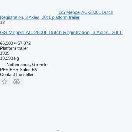
GS Meppel AC-2800L Dutch
Registration, 3 Axles, 20t L platform trailer
12
GS Meppel AC-2800L Dutch Registration, 3 Axles, 20t L
€6,900
≈ $7,972
Platform trailer
1999
19,990 kg
Netherlands, Groenlo
PFEIFER Sales BV
Contact the seller