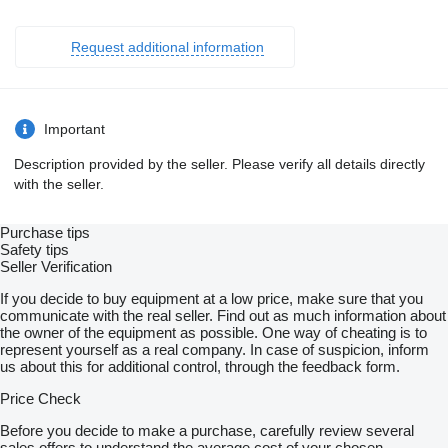
Request additional information
Important
Description provided by the seller. Please verify all details directly
with the seller.
Purchase tips
Safety tips
Seller Verification
If you decide to buy equipment at a low price, make sure that you
communicate with the real seller. Find out as much information about
the owner of the equipment as possible. One way of cheating is to
represent yourself as a real company. In case of suspicion, inform
us about this for additional control, through the feedback form.
Price Check
Before you decide to make a purchase, carefully review several
sales offers to understand the average cost of your chosen