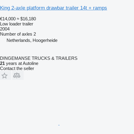
King 2-axle platform drawbar trailer 14t + ramps
€14,000
≈ $16,180
Low loader trailer
2004
Number of axles
2
Netherlands, Hoogerheide
DINGEMANSE TRUCKS & TRAILERS
21
years at Autoline
Contact the seller