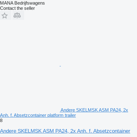
MANA Bedrijfswagens
Contact the seller
Andere SKELMSK ASM PA24, 2x
Anh. f. Absetzcontainer platform trailer
8
Andere SKELMSK ASM PA24, 2x Anh. f. Absetzcontainer