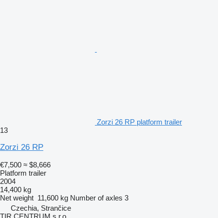
Zorzi 26 RP platform trailer
13
Zorzi 26 RP
€7,500
≈ $8,666
Platform trailer
2004
14,400 kg
Net weight
11,600 kg
Number of axles
3
Czechia, Strančice
TIR CENTRUM s.r.o