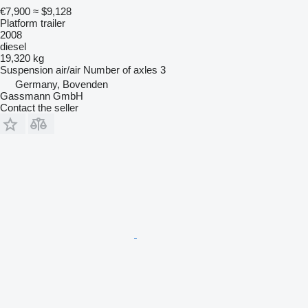
€7,900
≈ $9,128
Platform trailer
2008
diesel
19,320 kg
Suspension
air/air
Number of axles
3
Germany, Bovenden
Gassmann GmbH
Contact the seller