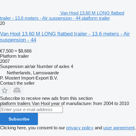
Van Hool 13.60 M LONG flatbed
trailer - 13.6 meters - Air suspension - 44 platform trailer
20
Van Hool 13.60 M LONG flatbed trailer - 13.6 meters - Air
suspension - 44
€7,500
≈ $8,666
Platform trailer
2007
Suspension
air/air
Number of axles
4
Netherlands, Lamswaarde
P. Mostert Import-Export B.V.
Contact the seller
Subscribe to receive new ads from this section
platform trailers
Van Hool
year of manufacture: from 2004 to 2010
Subscribe
Clicking here, you consent to our
privacy policy
and
user agreement
.