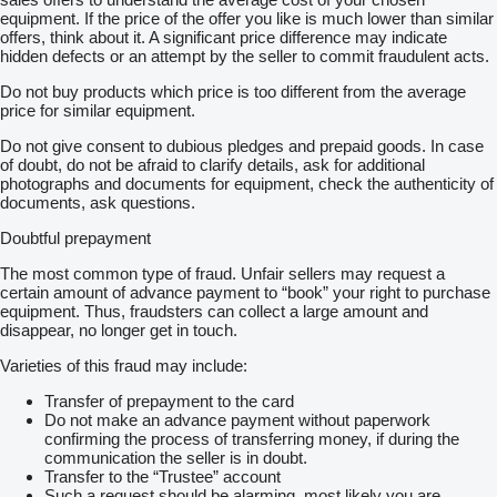
equipment. If the price of the offer you like is much lower than similar
offers, think about it. A significant price difference may indicate
hidden defects or an attempt by the seller to commit fraudulent acts.
Do not buy products which price is too different from the average
price for similar equipment.
Do not give consent to dubious pledges and prepaid goods. In case
of doubt, do not be afraid to clarify details, ask for additional
photographs and documents for equipment, check the authenticity of
documents, ask questions.
Doubtful prepayment
The most common type of fraud. Unfair sellers may request a
certain amount of advance payment to “book” your right to purchase
equipment. Thus, fraudsters can collect a large amount and
disappear, no longer get in touch.
Varieties of this fraud may include:
Transfer of prepayment to the card
Do not make an advance payment without paperwork
confirming the process of transferring money, if during the
communication the seller is in doubt.
Transfer to the “Trustee” account
Such a request should be alarming, most likely you are