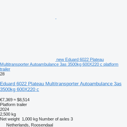
new Eduard 6022 Plateau
Multitransporter Autoambulance 3as 3500kg 600X220 c platform
trailer
28
Eduard 6022 Plateau Multitransporter Autoambulance 3as
3500kg 600X220 c
€7,369
≈ $8,514
Platform trailer
2024
2,500 kg
Net weight
1,000 kg
Number of axles
3
Netherlands, Roosendaal