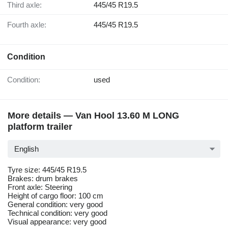
Third axle:
445/45 R19.5
Fourth axle:
445/45 R19.5
Condition
Condition:
used
More details — Van Hool 13.60 M LONG
platform trailer
English
Tyre size: 445/45 R19.5
Brakes: drum brakes
Front axle: Steering
Height of cargo floor: 100 cm
General condition: very good
Technical condition: very good
Visual appearance: very good