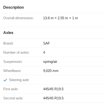
Description
Overall dimensions:
13.6 m × 2.55 m × 1 m
Axles
Brand:
SAF
Number of axles:
4
Suspension:
spring/air
Wheelbase:
9,020 mm
Steering axle
First axle:
445/45 R19.5
Second axle:
445/45 R19.5