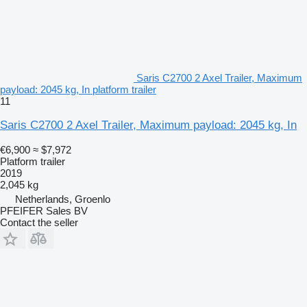
Saris C2700 2 Axel Trailer, Maximum
payload: 2045 kg, In platform trailer
11
Saris C2700 2 Axel Trailer, Maximum payload: 2045 kg, In
€6,900
≈ $7,972
Platform trailer
2019
2,045 kg
Netherlands, Groenlo
PFEIFER Sales BV
Contact the seller