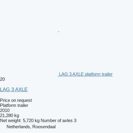
LAG 3 AXLE platform trailer
20
LAG 3 AXLE
Price on request
Platform trailer
2010
21,280 kg
Net weight
5,720 kg
Number of axles
3
Netherlands, Roosendaal