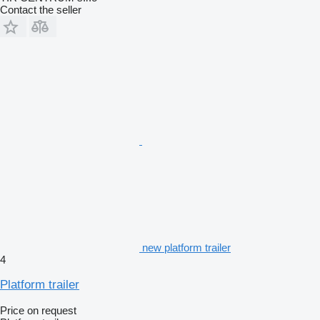
Contact the seller
new platform trailer
4
Platform trailer
Price on request