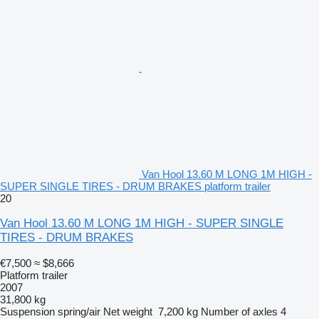
Van Hool 13.60 M LONG 1M HIGH -
SUPER SINGLE TIRES - DRUM BRAKES platform trailer
20
Van Hool 13.60 M LONG 1M HIGH - SUPER SINGLE
TIRES - DRUM BRAKES
€7,500
≈ $8,666
Platform trailer
2007
31,800 kg
Suspension
spring/air
Net weight
7,200 kg
Number of axles
4