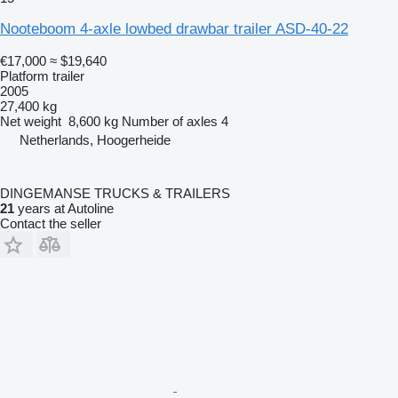
Nooteboom 4-axle lowbed drawbar trailer ASD-40-22
€17,000
≈ $19,640
Platform trailer
2005
27,400 kg
Net weight
8,600 kg
Number of axles
4
Netherlands, Hoogerheide
DINGEMANSE TRUCKS & TRAILERS
21
years at Autoline
Contact the seller