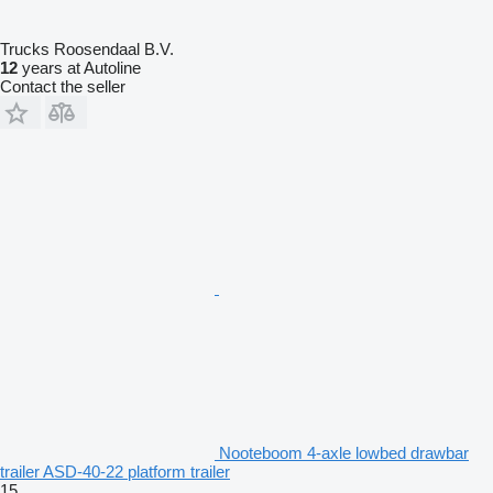
Trucks Roosendaal B.V.
12
years at Autoline
Contact the seller
Nooteboom 4-axle lowbed drawbar
trailer ASD-40-22 platform trailer
15