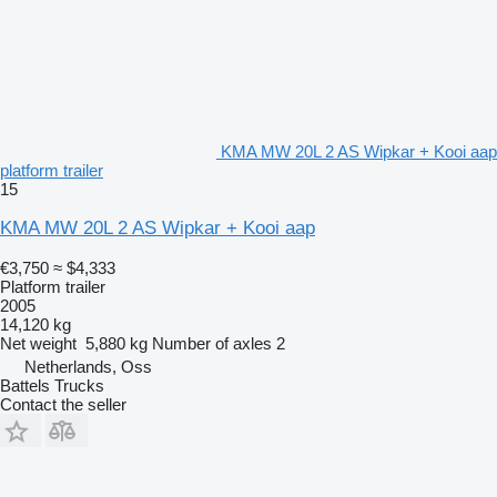
KMA MW 20L 2 AS Wipkar + Kooi aap
platform trailer
15
KMA MW 20L 2 AS Wipkar + Kooi aap
€3,750
≈ $4,333
Platform trailer
2005
14,120 kg
Net weight
5,880 kg
Number of axles
2
Netherlands, Oss
Battels Trucks
Contact the seller