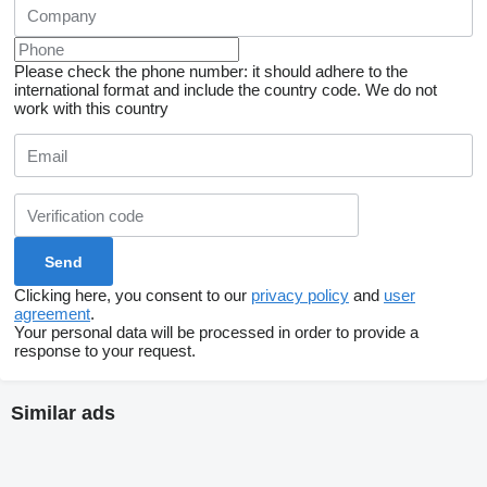
Please check the phone number: it should adhere to the
international format and include the country code.
We do not
work with this country
Clicking here, you consent to our
privacy policy
and
user
agreement
.
Your personal data will be processed in order to provide a
response to your request.
Similar ads