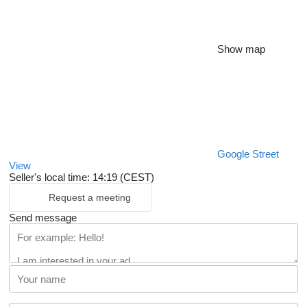
Show map
Google Street
View
Seller's local time: 14:19 (CEST)
Request a meeting
Send message