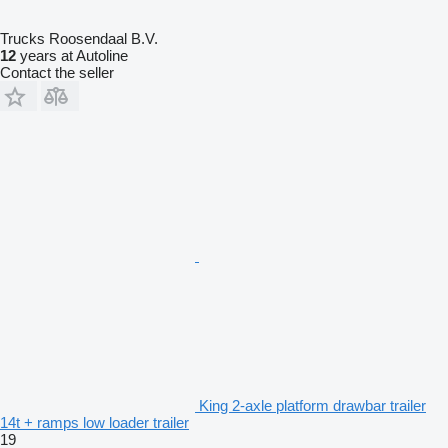
Trucks Roosendaal B.V.
12
years at Autoline
Contact the seller
King 2-axle platform drawbar trailer
14t + ramps low loader trailer
19