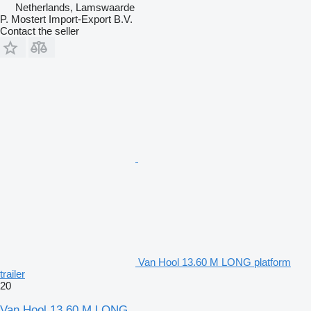
Netherlands, Lamswaarde
P. Mostert Import-Export B.V.
Contact the seller
Van Hool 13.60 M LONG platform
trailer
20
Van Hool 13.60 M LONG