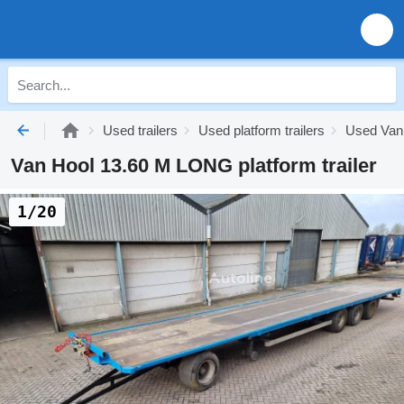
Used trailers
Used platform trailers
Used Van 
Van Hool 13.60 M LONG platform trailer
1/20