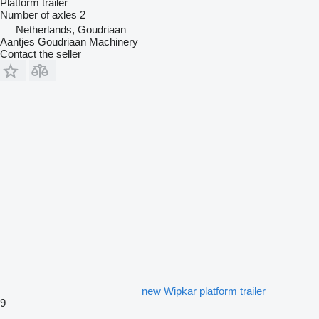
Platform trailer
Number of axles
2
Netherlands, Goudriaan
Aantjes Goudriaan Machinery
Contact the seller
new Wipkar platform trailer
9