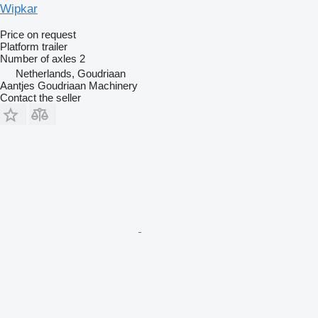
Wipkar
Price on request
Platform trailer
Number of axles
2
Netherlands, Goudriaan
Aantjes Goudriaan Machinery
Contact the seller