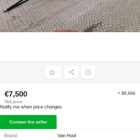
€7,500
≈ $8,666
Net price
Notify me when price changes
Contact the seller
Brand:
Van Hool