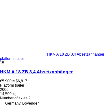
HKM A 18 ZB 3,4 Absetzanhänger
platform trailer
15
HKM A 18 ZB 3,4 Absetzanhänger
€5,900
≈ $6,817
Platform trailer
2006
14,500 kg
Number of axles
2
Germany, Bovenden