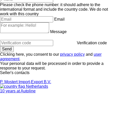
Please check the phone number: it should adhere to the
international format and include the country code.
We do not
work with this country
Email
Message
Verification code
Clicking here, you consent to our
privacy policy
and
user
agreement
.
Your personal data will be processed in order to provide a
response to your request.
Seller's contacts
P. Mostert Import-Export B.V.
Netherlands
10 years at Autoline