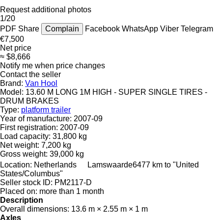
Request additional photos
1/20
PDF
Share
Complain
Facebook
WhatsApp
Viber
Telegram
€7,500
Net price
≈ $8,666
Notify me when price changes
Contact the seller
Brand:
Van Hool
Model:
13.60 M LONG 1M HIGH - SUPER SINGLE TIRES -
DRUM BRAKES
Type:
platform trailer
Year of manufacture:
2007-09
First registration:
2007-09
Load capacity:
31,800 kg
Net weight:
7,200 kg
Gross weight:
39,000 kg
Location:
Netherlands
Lamswaarde
6477 km to "United
States/Columbus"
Seller stock ID:
PM2117-D
Placed on:
more than 1 month
Description
Overall dimensions:
13.6 m × 2.55 m × 1 m
Axles