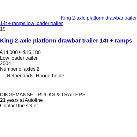
King 2-axle platform drawbar trailer
14t + ramps low loader trailer
19
King 2-axle platform drawbar trailer 14t + ramps
€14,000
≈ $16,180
Low loader trailer
2004
Number of axles
2
Netherlands, Hoogerheide
DINGEMANSE TRUCKS & TRAILERS
21
years at Autoline
Contact the seller