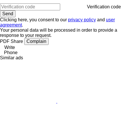
Verification code
Clicking here, you consent to our
privacy policy
and
user
agreement
.
Your personal data will be processed in order to provide a
response to your request.
PDF
Share
Complain
Write
Phone
Similar ads