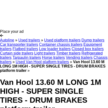
Place your ad
Autoline
»
Used trailers
»
Used platform trailers
Dump trailers
Car transporter trailers
Container chassis trailers
Equipment
trailers
Flatbed trailers
Low loader trailers
Closed box trailers
Curtain side trailers
Light trailers
Timber trailers
Refrigerated
trailers
Tarpaulin trailers
Horse trailers
Vending trailers
Chassis
trailers
»
Used Van Hool platform trailers
»
Van Hool 13.60 M
LONG 1M HIGH - SUPER SINGLE TIRES - DRUM BRAKES
platform trailer
»
Van Hool 13.60 M LONG 1M
HIGH - SUPER SINGLE
TIRES - DRUM BRAKES