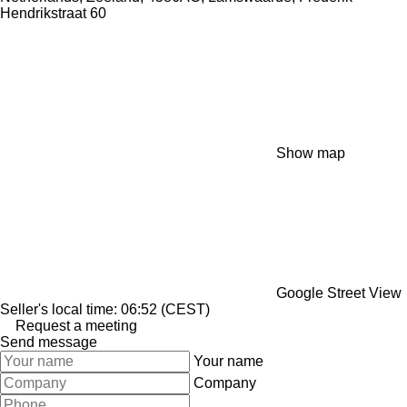
Hendrikstraat 60
Show map
Google Street View
Seller's local time: 06:52 (CEST)
Request a meeting
Send message
Your name
Company