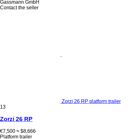
Gassmann GmbH
Contact the seller
Zorzi 26 RP platform trailer
13
Zorzi 26 RP
€7,500
≈ $8,666
Platform trailer