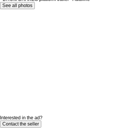
See all photos
Interested in the ad?
Contact the seller