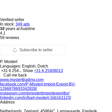
Verified seller
In stock:
349 ads
10
years at Autoline
4.1
59 reviews
Subscribe to seller
P. Mostert
Languages:
English, Dutch
+31 6 254...
Show
+31 6 25408013
Call me back
www.mosterttrading.com
facebook.com/P-Mostert-Import-Export-BV-
1266878693342828/
instagram.com/pmostertimportexportbv/
linkedin.com/in/bart-mostert-1bb1b1123/
Address
Netherlands, Zeeland, 4586AC, Lamswaarde, Frederik