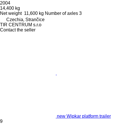
2004
14,400 kg
Net weight
11,600 kg
Number of axles
3
Czechia, Strančice
TIR CENTRUM s.r.o
Contact the seller
new Wipkar platform trailer
9