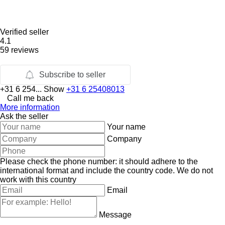
Verified seller
4.1
59 reviews
Subscribe to seller
+31 6 254...
Show
+31 6 25408013
Call me back
More information
Ask the seller
Your name
Company
Please check the phone number: it should adhere to the
international format and include the country code.
We do not
work with this country
Email
Message