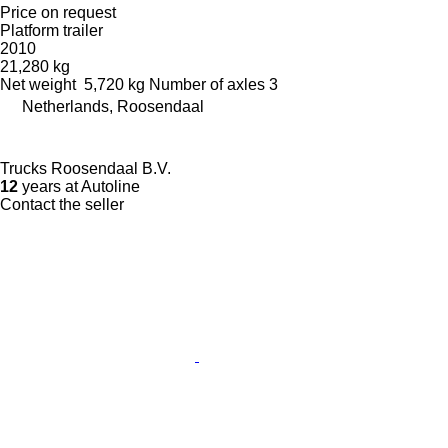
Price on request
Platform trailer
2010
21,280 kg
Net weight
5,720 kg
Number of axles
3
Netherlands, Roosendaal
Trucks Roosendaal B.V.
12
years at Autoline
Contact the seller