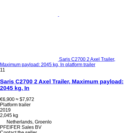
Saris C2700 2 Axel Trailer,
Maximum payload: 2045 kg, In platform trailer
11
Saris C2700 2 Axel Trailer, Maximum payload:
2045 kg, In
€6,900
≈ $7,972
Platform trailer
2019
2,045 kg
Netherlands, Groenlo
PFEIFER Sales BV
Contact the seller