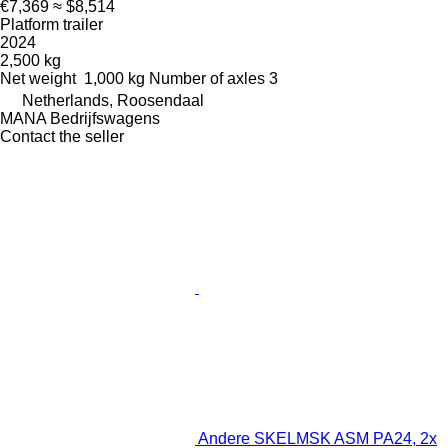
€7,369
≈ $8,514
Platform trailer
2024
2,500 kg
Net weight
1,000 kg
Number of axles
3
Netherlands, Roosendaal
MANA Bedrijfswagens
Contact the seller
Andere SKELMSK ASM PA24, 2x