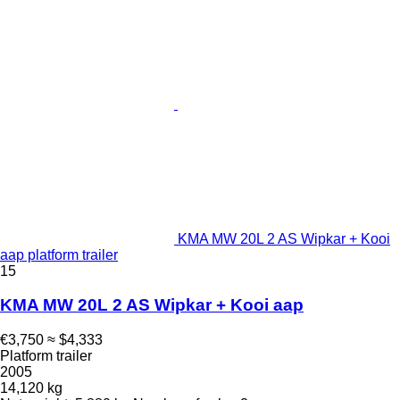
KMA MW 20L 2 AS Wipkar + Kooi
aap platform trailer
15
KMA MW 20L 2 AS Wipkar + Kooi aap
€3,750
≈ $4,333
Platform trailer
2005
14,120 kg