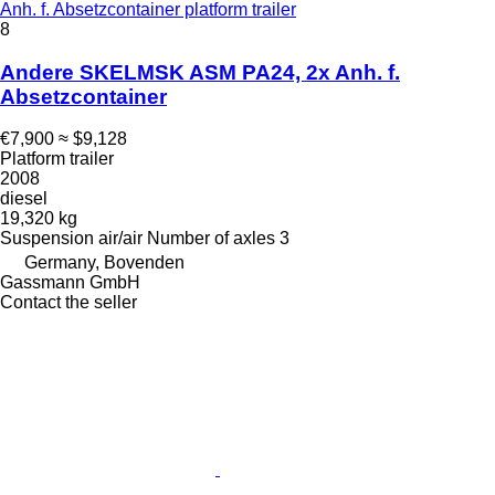
Anh. f. Absetzcontainer platform trailer
8
Andere SKELMSK ASM PA24, 2x Anh. f.
Absetzcontainer
€7,900
≈ $9,128
Platform trailer
2008
diesel
19,320 kg
Suspension
air/air
Number of axles
3
Germany, Bovenden
Gassmann GmbH
Contact the seller