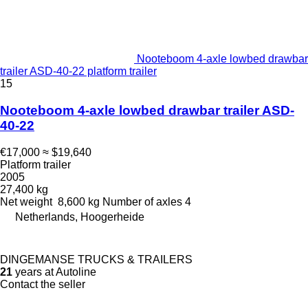
Nooteboom 4-axle lowbed drawbar
trailer ASD-40-22 platform trailer
15
Nooteboom 4-axle lowbed drawbar trailer ASD-
40-22
€17,000
≈ $19,640
Platform trailer
2005
27,400 kg
Net weight
8,600 kg
Number of axles
4
Netherlands, Hoogerheide
DINGEMANSE TRUCKS & TRAILERS
21
years at Autoline
Contact the seller