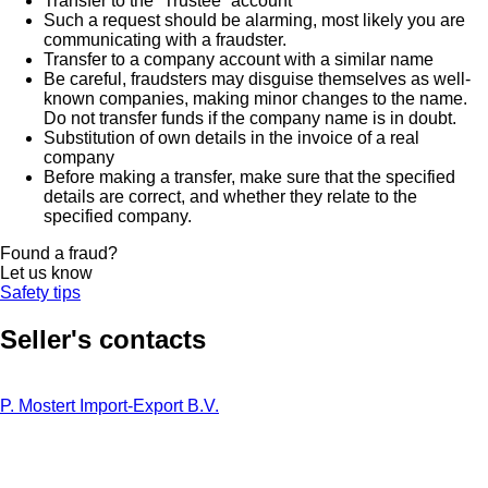
Transfer to the “Trustee” account
Such a request should be alarming, most likely you are
communicating with a fraudster.
Transfer to a company account with a similar name
Be careful, fraudsters may disguise themselves as well-
known companies, making minor changes to the name.
Do not transfer funds if the company name is in doubt.
Substitution of own details in the invoice of a real
company
Before making a transfer, make sure that the specified
details are correct, and whether they relate to the
specified company.
Found a fraud?
Let us know
Safety tips
Seller's contacts
P. Mostert Import-Export B.V.