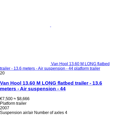
Van Hool 13.60 M LONG flatbed
trailer - 13.6 meters - Air suspension - 44 platform trailer
20
Van Hool 13.60 M LONG flatbed trailer - 13.6
meters - Air suspension - 44
€7,500
≈ $8,666
Platform trailer
2007
Suspension
air/air
Number of axles
4