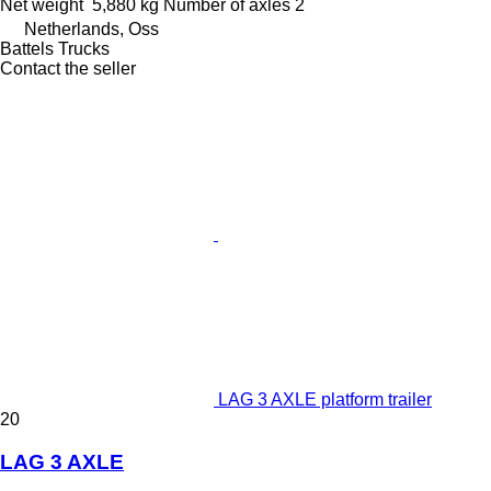
Net weight
5,880 kg
Number of axles
2
Netherlands, Oss
Battels Trucks
Contact the seller
LAG 3 AXLE platform trailer
20
LAG 3 AXLE