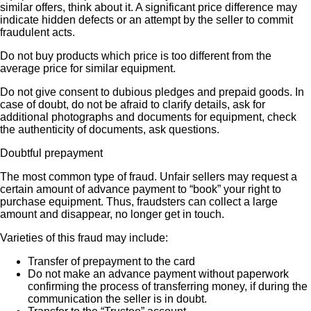
similar offers, think about it. A significant price difference may
indicate hidden defects or an attempt by the seller to commit
fraudulent acts.
Do not buy products which price is too different from the
average price for similar equipment.
Do not give consent to dubious pledges and prepaid goods. In
case of doubt, do not be afraid to clarify details, ask for
additional photographs and documents for equipment, check
the authenticity of documents, ask questions.
Doubtful prepayment
The most common type of fraud. Unfair sellers may request a
certain amount of advance payment to “book” your right to
purchase equipment. Thus, fraudsters can collect a large
amount and disappear, no longer get in touch.
Varieties of this fraud may include:
Transfer of prepayment to the card
Do not make an advance payment without paperwork
confirming the process of transferring money, if during the
communication the seller is in doubt.