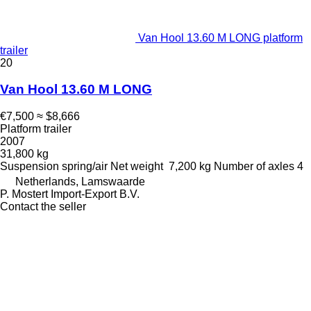
Van Hool 13.60 M LONG platform
trailer
20
Van Hool 13.60 M LONG
€7,500
≈ $8,666
Platform trailer
2007
31,800 kg
Suspension
spring/air
Net weight
7,200 kg
Number of axles
4
Netherlands, Lamswaarde
P. Mostert Import-Export B.V.
Contact the seller