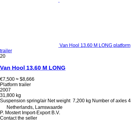
Van Hool 13.60 M LONG platform
trailer
20
Van Hool 13.60 M LONG
€7,500
≈ $8,666
Platform trailer
2007
31,800 kg
Suspension
spring/air
Net weight
7,200 kg
Number of axles
4
Netherlands, Lamswaarde
P. Mostert Import-Export B.V.
Contact the seller