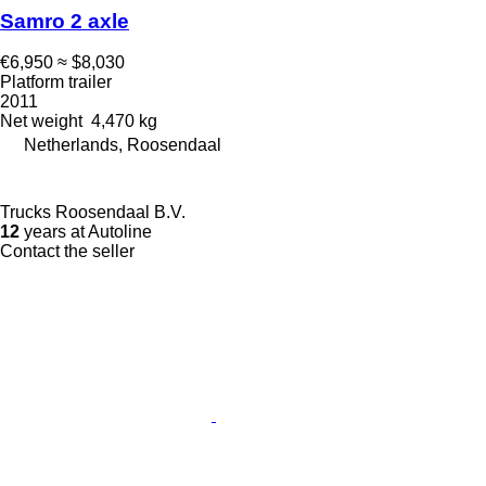
Samro 2 axle
€6,950
≈ $8,030
Platform trailer
2011
Net weight
4,470 kg
Netherlands, Roosendaal
Trucks Roosendaal B.V.
12
years at Autoline
Contact the seller