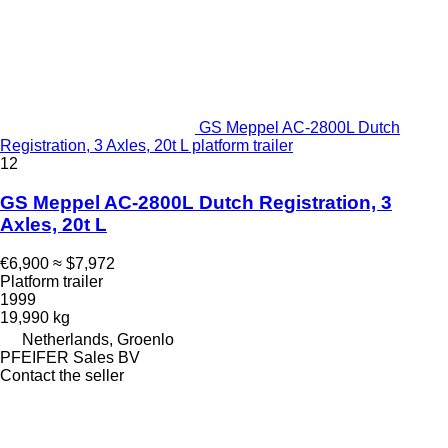
GS Meppel AC-2800L Dutch
Registration, 3 Axles, 20t L platform trailer
12
GS Meppel AC-2800L Dutch Registration, 3
Axles, 20t L
€6,900
≈ $7,972
Platform trailer
1999
19,990 kg
Netherlands, Groenlo
PFEIFER Sales BV
Contact the seller