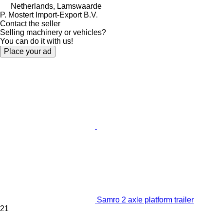
Netherlands, Lamswaarde
P. Mostert Import-Export B.V.
Contact the seller
Selling machinery or vehicles?
You can do it with us!
Place your ad
Samro 2 axle platform trailer
21