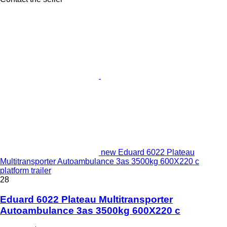
new Eduard 6022 Plateau
Multitransporter Autoambulance 3as 3500kg 600X220 c
platform trailer
28
Eduard 6022 Plateau Multitransporter
Autoambulance 3as 3500kg 600X220 c