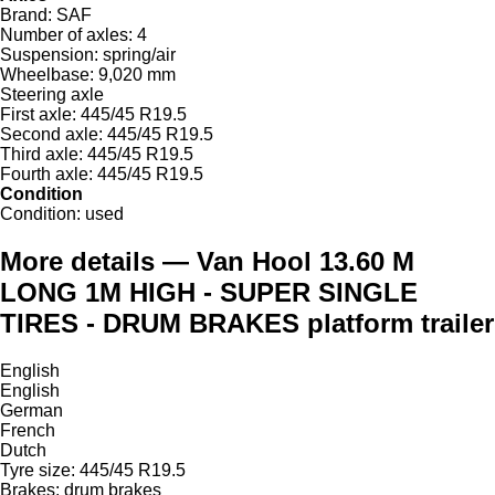
Brand:
SAF
Number of axles:
4
Suspension:
spring/air
Wheelbase:
9,020 mm
Steering axle
First axle:
445/45 R19.5
Second axle:
445/45 R19.5
Third axle:
445/45 R19.5
Fourth axle:
445/45 R19.5
Condition
Condition:
used
More details — Van Hool 13.60 M
LONG 1M HIGH - SUPER SINGLE
TIRES - DRUM BRAKES platform trailer
English
English
German
French
Dutch
Tyre size: 445/45 R19.5
Brakes: drum brakes