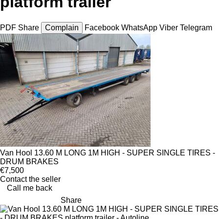
platform trailer
PDF
Share
Complain
Facebook
WhatsApp
Viber
Telegram
Van Hool 13.60 M LONG 1M HIGH - SUPER SINGLE TIRES -
DRUM BRAKES
€7,500
Contact the seller
Call me back
Share