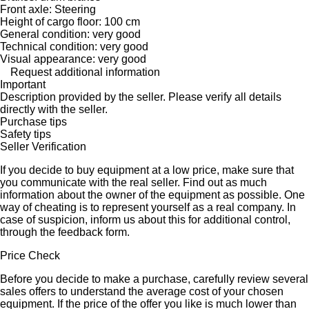
Front axle: Steering
Height of cargo floor: 100 cm
General condition: very good
Technical condition: very good
Visual appearance: very good
Request additional information
Important
Description provided by the seller. Please verify all details
directly with the seller.
Purchase tips
Safety tips
Seller Verification
If you decide to buy equipment at a low price, make sure that
you communicate with the real seller. Find out as much
information about the owner of the equipment as possible. One
way of cheating is to represent yourself as a real company. In
case of suspicion, inform us about this for additional control,
through the feedback form.
Price Check
Before you decide to make a purchase, carefully review several
sales offers to understand the average cost of your chosen
equipment. If the price of the offer you like is much lower than