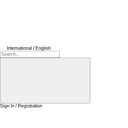
International / English
Sign In / Registration