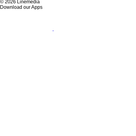
© 2026 Linemedia
Download our Apps