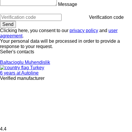
Message
Verification code
Clicking here, you consent to our
privacy policy
and
user
agreement
.
Your personal data will be processed in order to provide a
response to your request.
Seller's contacts
Baltacioglu Muhendislik
Turkey
6 years at Autoline
Verified manufacturer
4.4