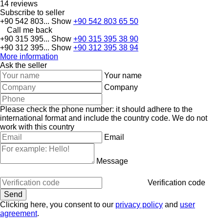
14 reviews
Subscribe to seller
+90 542 803...
Show
+90 542 803 65 50
Call me back
+90 315 395...
Show
+90 315 395 38 90
+90 312 395...
Show
+90 312 395 38 94
More information
Ask the seller
Your name
Company
Please check the phone number: it should adhere to the
international format and include the country code.
We do not
work with this country
Email
Message
Verification code
Clicking here, you consent to our
privacy policy
and
user
agreement
.