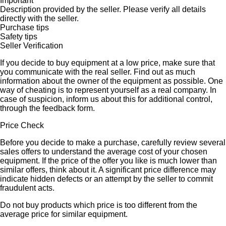
Important
Description provided by the seller. Please verify all details
directly with the seller.
Purchase tips
Safety tips
Seller Verification
If you decide to buy equipment at a low price, make sure that
you communicate with the real seller. Find out as much
information about the owner of the equipment as possible. One
way of cheating is to represent yourself as a real company. In
case of suspicion, inform us about this for additional control,
through the feedback form.
Price Check
Before you decide to make a purchase, carefully review several
sales offers to understand the average cost of your chosen
equipment. If the price of the offer you like is much lower than
similar offers, think about it. A significant price difference may
indicate hidden defects or an attempt by the seller to commit
fraudulent acts.
Do not buy products which price is too different from the
average price for similar equipment.