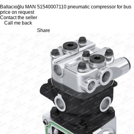
Baltacıoğlu MAN 51540007110 pneumatic compressor for bus
price on request
Contact the seller
Call me back
Share