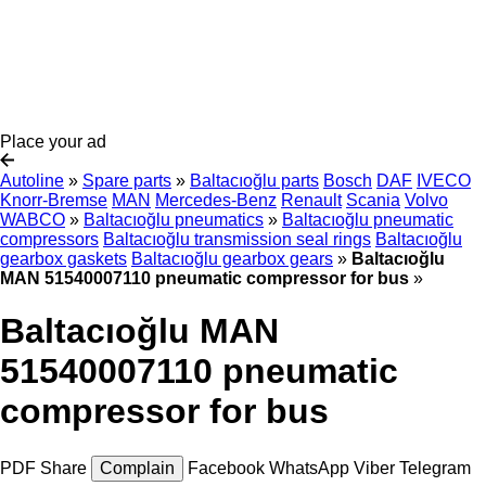
Place your ad
Autoline
»
Spare parts
»
Baltacıoğlu parts
Bosch
DAF
IVECO
Knorr-Bremse
MAN
Mercedes-Benz
Renault
Scania
Volvo
WABCO
»
Baltacıoğlu pneumatics
»
Baltacıoğlu pneumatic
compressors
Baltacıoğlu transmission seal rings
Baltacıoğlu
gearbox gaskets
Baltacıoğlu gearbox gears
»
Baltacıoğlu
MAN 51540007110 pneumatic compressor for bus
»
Baltacıoğlu MAN
51540007110 pneumatic
compressor for bus
PDF
Share
Complain
Facebook
WhatsApp
Viber
Telegram