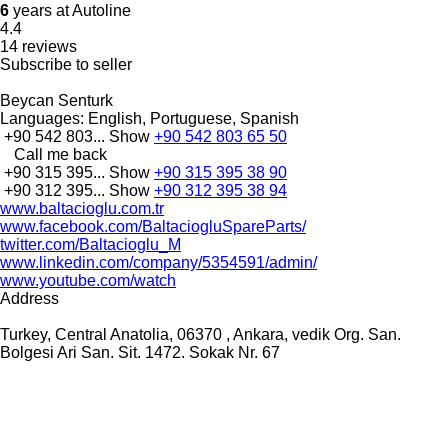
6
years at Autoline
4.4
14 reviews
Subscribe to seller
Beycan Senturk
Languages:
English, Portuguese, Spanish
+90 542 803...
Show
+90 542 803 65 50
Call me back
+90 315 395...
Show
+90 315 395 38 90
+90 312 395...
Show
+90 312 395 38 94
www.baltacioglu.com.tr
www.facebook.com/BaltaciogluSpareParts/
twitter.com/Baltacioglu_M
www.linkedin.com/company/5354591/admin/
www.youtube.com/watch
Address
Turkey, Central Anatolia, 06370 , Ankara, vedik Org. San.
Bolgesi Ari San. Sit. 1472. Sokak Nr. 67