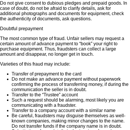
Do not give consent to dubious pledges and prepaid goods. In
case of doubt, do not be afraid to clarify details, ask for
additional photographs and documents for equipment, check
the authenticity of documents, ask questions.
Doubtful prepayment
The most common type of fraud. Unfair sellers may request a
certain amount of advance payment to “book” your right to
purchase equipment. Thus, fraudsters can collect a large
amount and disappear, no longer get in touch.
Varieties of this fraud may include:
Transfer of prepayment to the card
Do not make an advance payment without paperwork
confirming the process of transferring money, if during the
communication the seller is in doubt.
Transfer to the “Trustee” account
Such a request should be alarming, most likely you are
communicating with a fraudster.
Transfer to a company account with a similar name
Be careful, fraudsters may disguise themselves as well-
known companies, making minor changes to the name.
Do not transfer funds if the company name is in doubt.