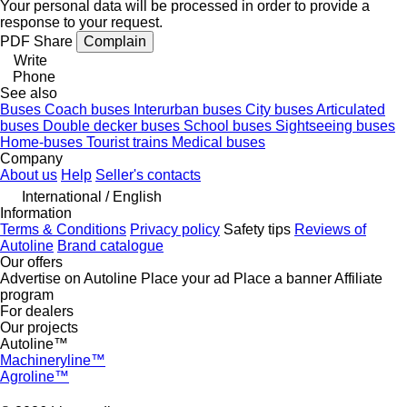
Your personal data will be processed in order to provide a
response to your request.
PDF
Share
Complain
Write
Phone
See also
Buses
Coach buses
Interurban buses
City buses
Articulated
buses
Double decker buses
School buses
Sightseeing buses
Home-buses
Tourist trains
Medical buses
Company
About us
Help
Seller's contacts
International / English
Information
Terms & Conditions
Privacy policy
Safety tips
Reviews of
Autoline
Brand catalogue
Our offers
Advertise on Autoline
Place your ad
Place a banner
Affiliate
program
For dealers
Our projects
Autoline™
Machineryline™
Agroline™