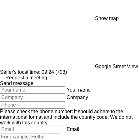
Show map
Google Street View
Seller's local time: 09:24 (+03)
Request a meeting
Send message
Your name
Company
Please check the phone number: it should adhere to the
international format and include the country code.
We do not
work with this country
Email