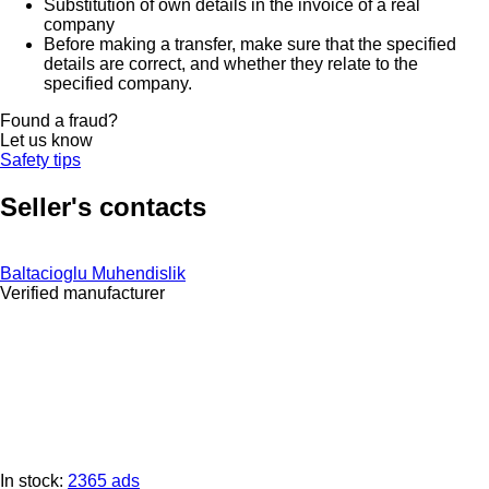
Substitution of own details in the invoice of a real
company
Before making a transfer, make sure that the specified
details are correct, and whether they relate to the
specified company.
Found a fraud?
Let us know
Safety tips
Seller's contacts
Baltacioglu Muhendislik
Verified manufacturer
In stock:
2365 ads