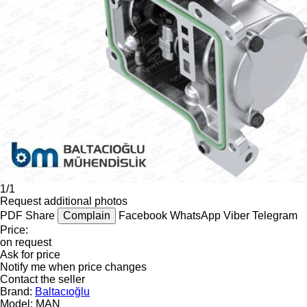
1/1
Request additional photos
PDF
Share
Complain
Facebook
WhatsApp
Viber
Telegram
Price:
on request
Ask for price
Notify me when price changes
Contact the seller
Brand:
Baltacıoğlu
Model:
MAN