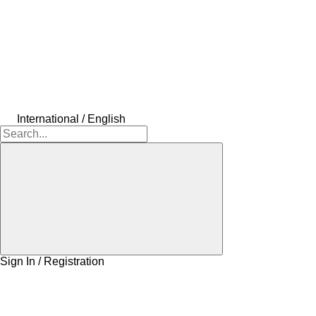
International / English
Sign In / Registration