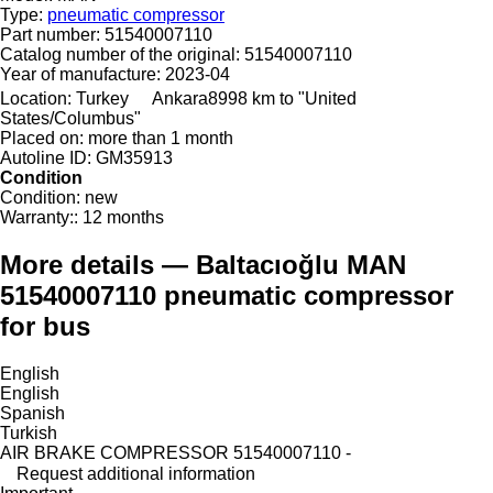
Type:
pneumatic compressor
Part number:
51540007110
Catalog number of the original:
51540007110
Year of manufacture:
2023-04
Location:
Turkey
Ankara
8998 km to "United
States/Columbus"
Placed on:
more than 1 month
Autoline ID:
GM35913
Condition
Condition:
new
Warranty::
12 months
More details — Baltacıoğlu MAN
51540007110 pneumatic compressor
for bus
English
English
Spanish
Turkish
AIR BRAKE COMPRESSOR 51540007110 -
Request additional information