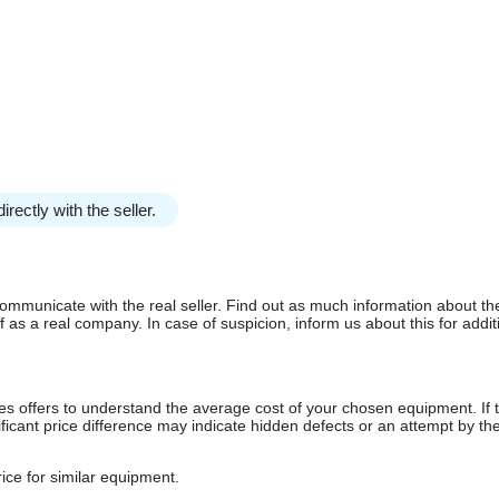
irectly with the seller.
communicate with the real seller. Find out as much information about th
as a real company. In case of suspicion, inform us about this for additi
s offers to understand the average cost of your chosen equipment. If t
gnificant price difference may indicate hidden defects or an attempt by the
ice for similar equipment.