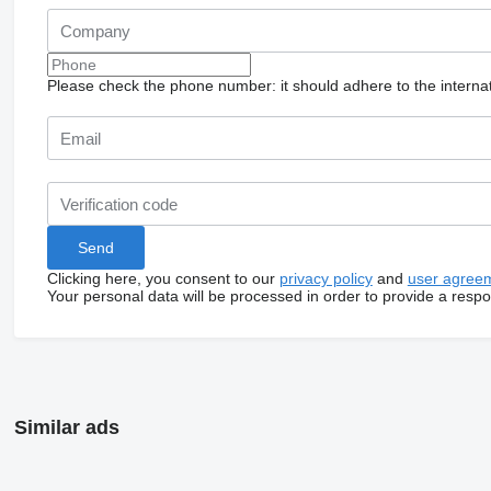
Please check the phone number: it should adhere to the internat
Clicking here, you consent to our
privacy policy
and
user agree
Your personal data will be processed in order to provide a resp
Similar ads