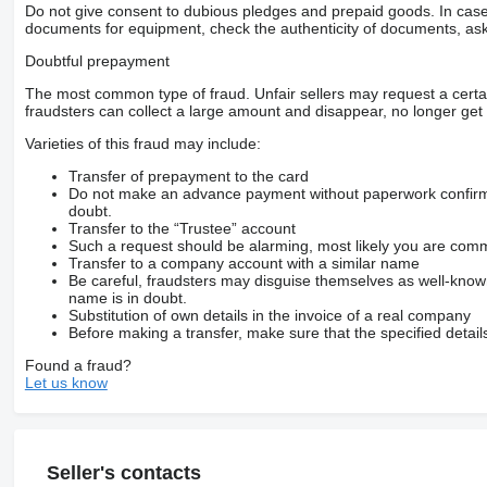
Do not give consent to dubious pledges and prepaid goods. In case o
documents for equipment, check the authenticity of documents, ask
Doubtful prepayment
The most common type of fraud. Unfair sellers may request a cert
fraudsters can collect a large amount and disappear, no longer get 
Varieties of this fraud may include:
Transfer of prepayment to the card
Do not make an advance payment without paperwork confirming
doubt.
Transfer to the “Trustee” account
Such a request should be alarming, most likely you are commu
Transfer to a company account with a similar name
Be careful, fraudsters may disguise themselves as well-kno
name is in doubt.
Substitution of own details in the invoice of a real company
Before making a transfer, make sure that the specified detail
Found a fraud?
Let us know
Seller's contacts