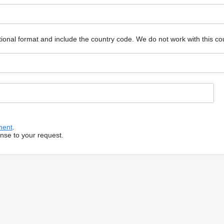
ional format and include the country code.
We do not work with this co
ment
.
onse to your request.