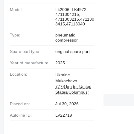
Model:
Lk2006, LK4972,
4711304215,
4711303215,471130
3415,47113040
Type:
pneumatic
compressor
Spare part type:
original spare part
Year of manufacture:
2025
Location:
Ukraine
Mukachevo
7778 km to "United
States/Columbus"
Placed on:
Jul 30, 2026
Autoline ID:
LV22719