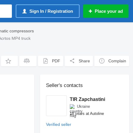
Sign In / Registration
Place your ad
atic compressors
crtos MP4 truck
PDF
Share
Complain
Seller's contacts
TIR Zapchastini
Ukraine
18 years at Autoline
Verified seller