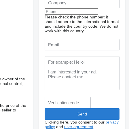
Please check the phone number: it
should adhere to the international format
and include the country code.
We do not
work with this country
e owner of the
onal control,
he price of the
 seller to
Clicking here, you consent to our
privacy
policy
and
user agreement
.