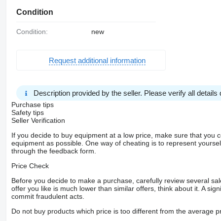
Condition
Condition:
new
Request additional information
Description provided by the seller. Please verify all details d
Purchase tips
Safety tips
Seller Verification
If you decide to buy equipment at a low price, make sure that you 
equipment as possible. One way of cheating is to represent yourself 
through the feedback form.
Price Check
Before you decide to make a purchase, carefully review several sale
offer you like is much lower than similar offers, think about it. A si
commit fraudulent acts.
Do not buy products which price is too different from the average pr