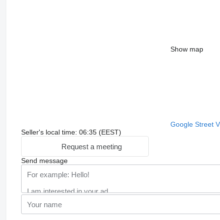
Show map
Google Street 
Seller's local time: 06:35 (EEST)
Request a meeting
Send message