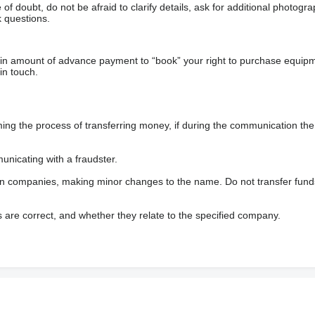
f doubt, do not be afraid to clarify details, ask for additional photogr
 questions.
ain amount of advance payment to “book” your right to purchase equip
in touch.
 the process of transferring money, if during the communication the s
nicating with a fraudster.
wn companies, making minor changes to the name. Do not transfer fund
s are correct, and whether they relate to the specified company.