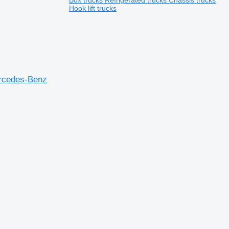
Box trucks
Refrigerated trucks
Chassis trucks
Hook lift trucks
rcedes-Benz