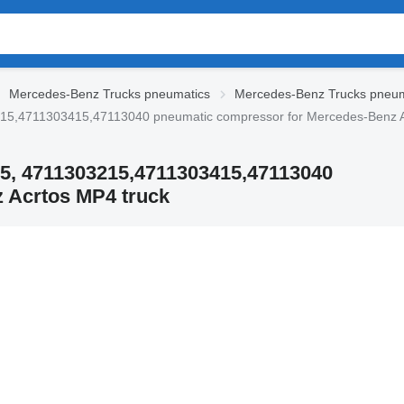
Mercedes-Benz Trucks pneumatics
Mercedes-Benz Trucks pneum
15,4711303415,47113040 pneumatic compressor for Mercedes-Benz A
5, 4711303215,4711303415,47113040
 Acrtos MP4 truck