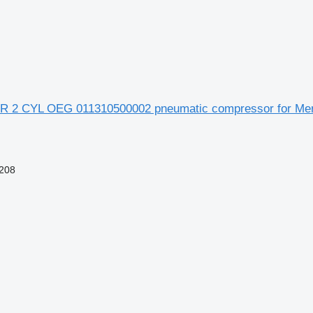
R 2 CYL OEG 011310500002 pneumatic compressor for Me
208