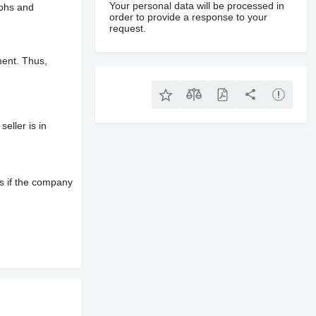
Your personal data will be processed in
aphs and
order to provide a response to your
request.
ment. Thus,
eller is in
s if the company