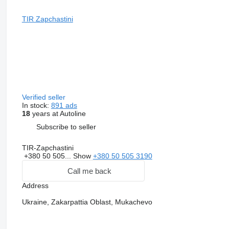
TIR Zapchastini
Verified seller
In stock:
891 ads
18
years at Autoline
Subscribe to seller
TIR-Zapchastini
+380 50 505...
Show
+380 50 505 3190
Call me back
Address
Ukraine, Zakarpattia Oblast, Mukachevo