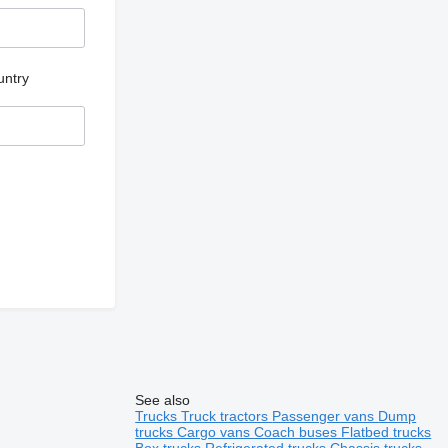
untry
See also
Trucks
Truck tractors
Passenger vans
Dump
trucks
Cargo vans
Coach buses
Flatbed trucks