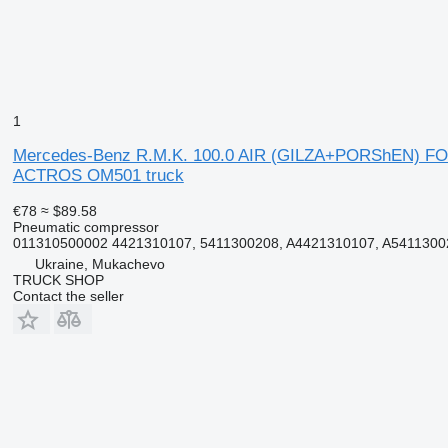
1
Mercedes-Benz R.M.K. 100.0 AIR (GILZA+PORShEN) FO
ACTROS OM501 truck
€78
≈ $89.58
Pneumatic compressor
011310500002 4421310107, 5411300208, A4421310107, A5411300
Ukraine, Mukachevo
TRUCK SHOP
Contact the seller