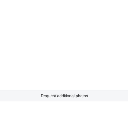
Request additional photos