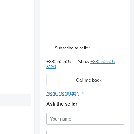
Subscribe to seller
+380 50 505...
Show
+380 50 505
3190
Call me back
More information
Ask the seller