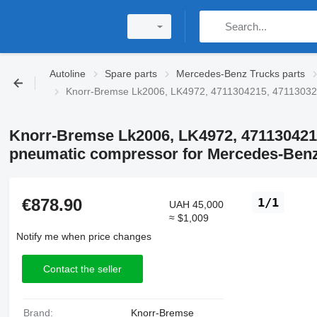
Autoline
Spare parts
Mercedes-Benz Trucks parts
Knorr-Bremse Lk2006, LK4972, 4711304215, 47113032
Knorr-Bremse Lk2006, LK4972, 471130421
pneumatic compressor for Mercedes-Benz
€878.90
1/1
UAH 45,000
≈ $1,009
Notify me when price changes
Contact the seller
Brand:
Knorr-Bremse