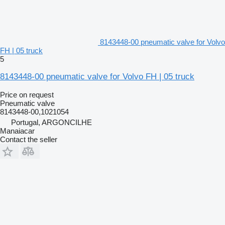
8143448-00 pneumatic valve for Volvo
FH | 05 truck
5
8143448-00 pneumatic valve for Volvo FH | 05 truck
Price on request
Pneumatic valve
8143448-00,1021054
Portugal, ARGONCILHE
Manaiacar
Contact the seller