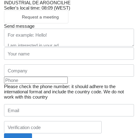
INDUSTRIAL DE ARGONCILHE
Seller's local time: 08:09 (WEST)
Request a meeting
Send message
Please check the phone number: it should adhere to the
international format and include the country code.
We do not
work with this country