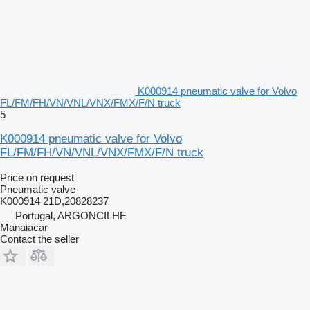
K000914 pneumatic valve for Volvo
FL/FM/FH/VN/VNL/VNX/FMX/F/N truck
5
K000914 pneumatic valve for Volvo
FL/FM/FH/VN/VNL/VNX/FMX/F/N truck
Price on request
Pneumatic valve
K000914 21D,20828237
Portugal, ARGONCILHE
Manaiacar
Contact the seller