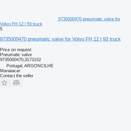
9735000470 pneumatic valve for
Volvo FH 12 | 93 truck
5
9735000470 pneumatic valve for Volvo FH 12 | 93 truck
Price on request
Pneumatic valve
9735000470,3173152
Portugal, ARGONCILHE
Manaiacar
Contact the seller