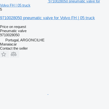
9710028050 pneumatic valve for
Volvo FH | 05 truck
5
9710028050 pneumatic valve for Volvo FH | 05 truck
Price on request
Pneumatic valve
9710028050
Portugal, ARGONCILHE
Manaiacar
Contact the seller