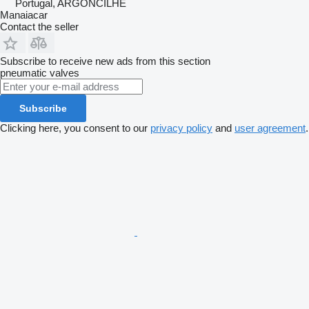
Portugal, ARGONCILHE
Manaiacar
Contact the seller
Subscribe to receive new ads from this section
pneumatic valves
Subscribe
Clicking here, you consent to our
privacy policy
and
user agreement
.