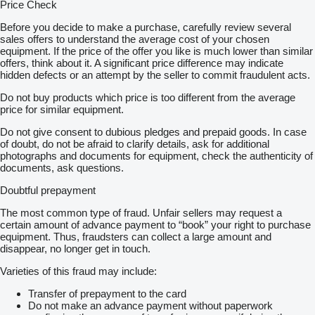
Price Check
Before you decide to make a purchase, carefully review several
sales offers to understand the average cost of your chosen
equipment. If the price of the offer you like is much lower than similar
offers, think about it. A significant price difference may indicate
hidden defects or an attempt by the seller to commit fraudulent acts.
Do not buy products which price is too different from the average
price for similar equipment.
Do not give consent to dubious pledges and prepaid goods. In case
of doubt, do not be afraid to clarify details, ask for additional
photographs and documents for equipment, check the authenticity of
documents, ask questions.
Doubtful prepayment
The most common type of fraud. Unfair sellers may request a
certain amount of advance payment to “book” your right to purchase
equipment. Thus, fraudsters can collect a large amount and
disappear, no longer get in touch.
Varieties of this fraud may include:
Transfer of prepayment to the card
Do not make an advance payment without paperwork