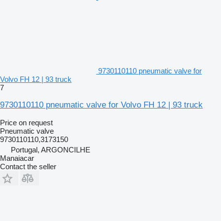
9730110110 pneumatic valve for
Volvo FH 12 | 93 truck
7
9730110110 pneumatic valve for Volvo FH 12 | 93 truck
Price on request
Pneumatic valve
9730110110,3173150
Portugal, ARGONCILHE
Manaiacar
Contact the seller