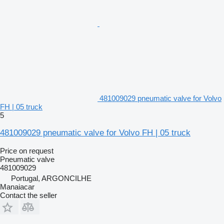
481009029 pneumatic valve for Volvo
FH | 05 truck
5
481009029 pneumatic valve for Volvo FH | 05 truck
Price on request
Pneumatic valve
481009029
Portugal, ARGONCILHE
Manaiacar
Contact the seller