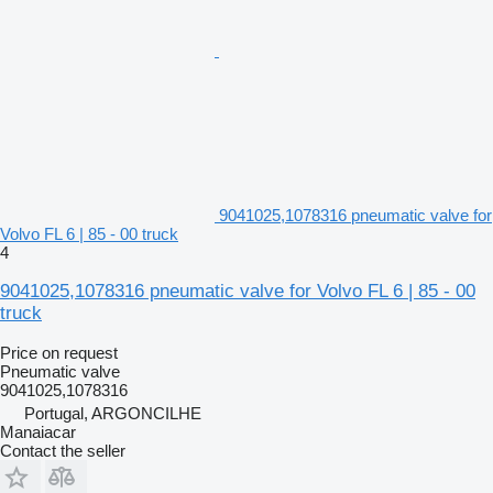
9041025,1078316 pneumatic valve for
Volvo FL 6 | 85 - 00 truck
4
9041025,1078316 pneumatic valve for Volvo FL 6 | 85 - 00
truck
Price on request
Pneumatic valve
9041025,1078316
Portugal, ARGONCILHE
Manaiacar
Contact the seller