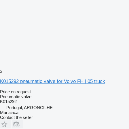
3
K015292 pneumatic valve for Volvo FH | 05 truck
Price on request
Pneumatic valve
K015292
Portugal, ARGONCILHE
Manaiacar
Contact the seller