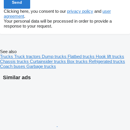
Clicking here, you consent to our
privacy policy
and
user
agreement
.
Your personal data will be processed in order to provide a
response to your request.
See also
Trucks
Truck tractors
Dump trucks
Flatbed trucks
Hook lift trucks
Chassis trucks
Curtainsider trucks
Box trucks
Refrigerated trucks
Coach buses
Garbage trucks
Similar ads