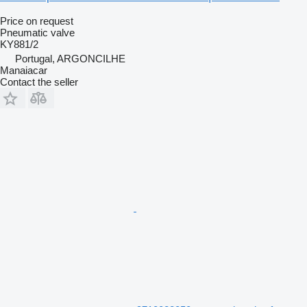
Price on request
Pneumatic valve
KY881/2
Portugal, ARGONCILHE
Manaiacar
Contact the seller