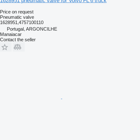
1628951 pneumatic valve for Volvo FL 6 truck
Price on request
Pneumatic valve
1628951,4757100110
Portugal, ARGONCILHE
Manaiacar
Contact the seller