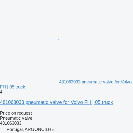
481063033 pneumatic valve for Volvo
FH | 05 truck
4
481063033 pneumatic valve for Volvo FH | 05 truck
Price on request
Pneumatic valve
481063033
Portugal, ARGONCILHE