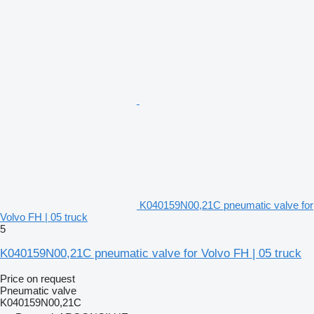
K040159N00,21C pneumatic valve for
Volvo FH | 05 truck
5
K040159N00,21C pneumatic valve for Volvo FH | 05 truck
Price on request
Pneumatic valve
K040159N00,21C