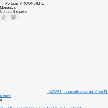
Portugal, ARGONCILHE
Manaiacar
Contact the seller
1628951 pneumatic valve for Volvo FL
6 truck
4