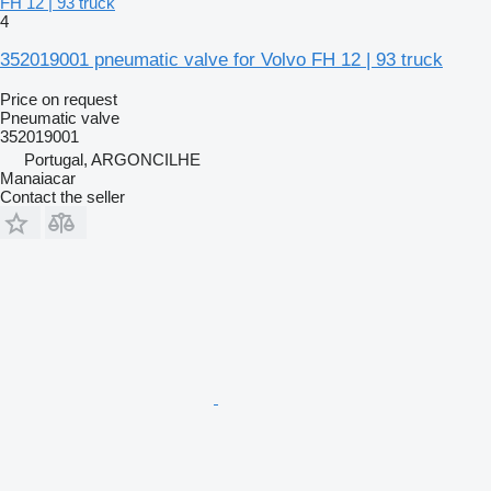
FH 12 | 93 truck
4
352019001 pneumatic valve for Volvo FH 12 | 93 truck
Price on request
Pneumatic valve
352019001
Portugal, ARGONCILHE
Manaiacar
Contact the seller