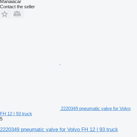
Manaiacar
Contact the seller
2220349 pneumatic valve for Volvo
FH 12 | 93 truck
5
2220349 pneumatic valve for Volvo FH 12 | 93 truck