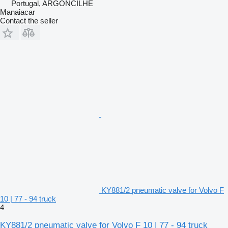
Portugal, ARGONCILHE
Manaiacar
Contact the seller
KY881/2 pneumatic valve for Volvo F
10 | 77 - 94 truck
4
KY881/2 pneumatic valve for Volvo F 10 | 77 - 94 truck