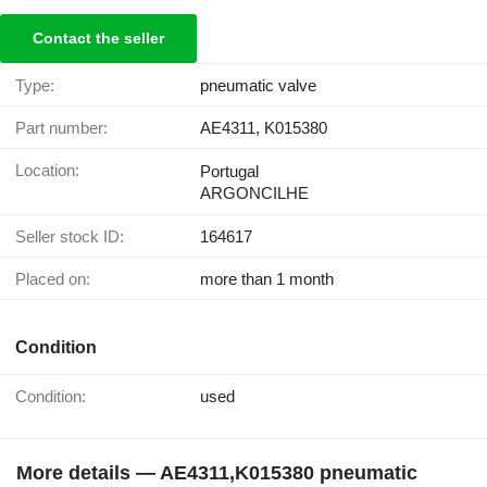
Contact the seller
Type:
pneumatic valve
Part number:
AE4311, K015380
Location:
Portugal
ARGONCILHE
Seller stock ID:
164617
Placed on:
more than 1 month
Condition
Condition:
used
More details — AE4311,K015380 pneumatic