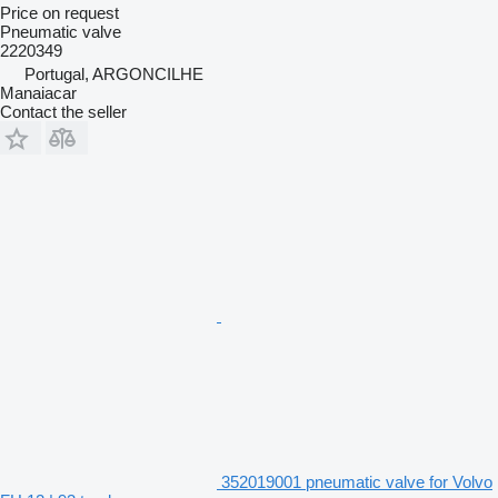
Price on request
Pneumatic valve
2220349
Portugal, ARGONCILHE
Manaiacar
Contact the seller
352019001 pneumatic valve for Volvo