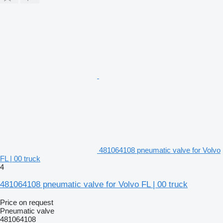
481064108 pneumatic valve for Volvo
FL | 00 truck
4
481064108 pneumatic valve for Volvo FL | 00 truck
Price on request
Pneumatic valve
481064108