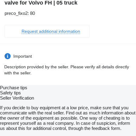
valve for Volvo FH | 05 truck
preco_fixo2: 80
Request additional information
Important
Description provided by the seller. Please verify all details directly
with the seller.
Purchase tips
Safety tips
Seller Verification
If you decide to buy equipment at a low price, make sure that you
communicate with the real seller. Find out as much information about
the owner of the equipment as possible. One way of cheating is to
represent yourself as a real company. In case of suspicion, inform
us about this for additional control, through the feedback form.