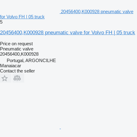
20456400,K000928 pneumatic valve
for Volvo FH | 05 truck
5
20456400,K000928 pneumatic valve for Volvo FH | 05 truck
Price on request
Pneumatic valve
20456400,K000928
Portugal, ARGONCILHE
Manaiacar
Contact the seller