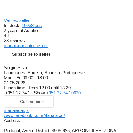
Verified seller
In stock:
10038 ads
7
years at Autoline
4.1
28 reviews
manaiacar.autoline.info
Subscribe to seller
Sérgio Silva
Languages:
English, Spanish, Portuguese
Mon - Fri
09:00 - 18:00
04.05.2026
Lunch time - from 12.00 until 13.30
+351 22 747...
Show
+351 22 747 0620
Call me back
manaiacar.pt
www.facebook.com/Manaiacar/
Address
Portugal, Aveiro District, 4505-995, ARGONCILHE, ZONA