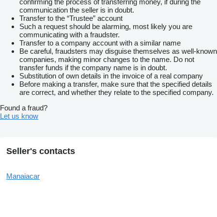
confirming the process of transferring money, if during the
communication the seller is in doubt.
Transfer to the “Trustee” account
Such a request should be alarming, most likely you are
communicating with a fraudster.
Transfer to a company account with a similar name
Be careful, fraudsters may disguise themselves as well-known
companies, making minor changes to the name. Do not
transfer funds if the company name is in doubt.
Substitution of own details in the invoice of a real company
Before making a transfer, make sure that the specified details
are correct, and whether they relate to the specified company.
Found a fraud?
Let us know
Seller's contacts
Manaiacar