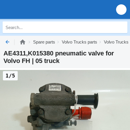
Spare parts
Volvo Trucks parts
Volvo Trucks
AE4311,K015380 pneumatic valve for
Volvo FH | 05 truck
1/5