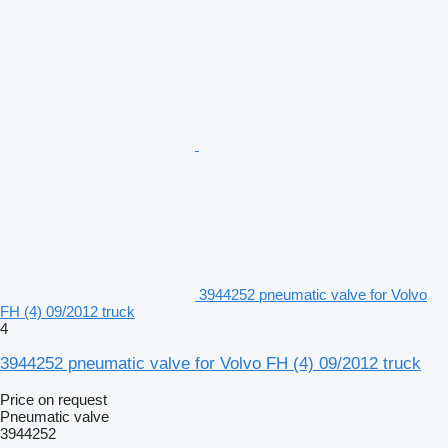
3944252 pneumatic valve for Volvo
FH (4) 09/2012 truck
4
3944252 pneumatic valve for Volvo FH (4) 09/2012 truck
Price on request
Pneumatic valve
3944252