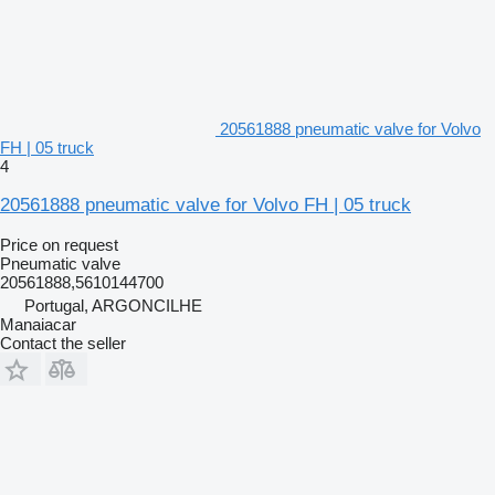
20561888 pneumatic valve for Volvo
FH | 05 truck
4
20561888 pneumatic valve for Volvo FH | 05 truck
Price on request
Pneumatic valve
20561888,5610144700
Portugal, ARGONCILHE
Manaiacar
Contact the seller