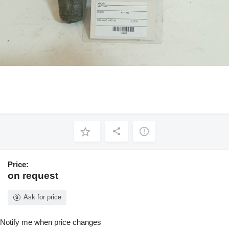
Price:
on request
Ask for price
Notify me when price changes