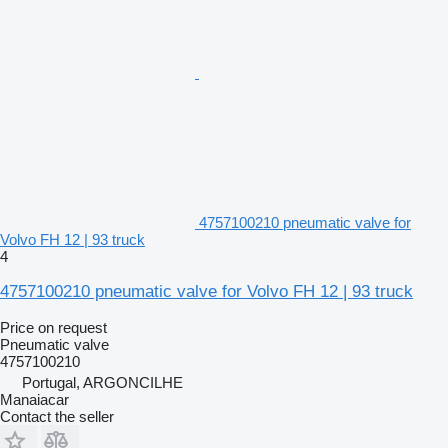
4757100210 pneumatic valve for
Volvo FH 12 | 93 truck
4
4757100210 pneumatic valve for Volvo FH 12 | 93 truck
Price on request
Pneumatic valve
4757100210
Portugal, ARGONCILHE
Manaiacar
Contact the seller