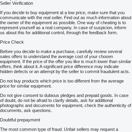
Seller Verification
If you decide to buy equipment at a low price, make sure that you
communicate with the real seller. Find out as much information about
the owner of the equipment as possible. One way of cheating is to
represent yourself as a real company. In case of suspicion, inform
us about this for additional control, through the feedback form.
Price Check
Before you decide to make a purchase, carefully review several
sales offers to understand the average cost of your chosen
equipment. If the price of the offer you like is much lower than similar
offers, think about it. A significant price difference may indicate
hidden defects or an attempt by the seller to commit fraudulent acts.
Do not buy products which price is too different from the average
price for similar equipment.
Do not give consent to dubious pledges and prepaid goods. In case
of doubt, do not be afraid to clarify details, ask for additional
photographs and documents for equipment, check the authenticity of
documents, ask questions.
Doubtful prepayment
The most common type of fraud. Unfair sellers may request a