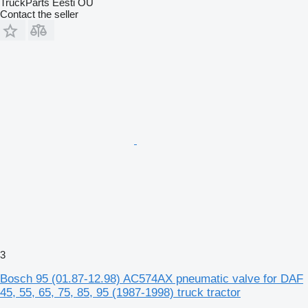
TruckParts Eesti OÜ
Contact the seller
3
Bosch 95 (01.87-12.98) AC574AX pneumatic valve for DAF
45, 55, 65, 75, 85, 95 (1987-1998) truck tractor