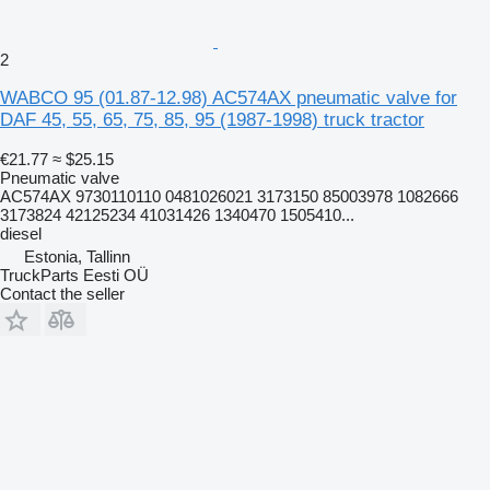
2
WABCO 95 (01.87-12.98) AC574AX pneumatic valve for
DAF 45, 55, 65, 75, 85, 95 (1987-1998) truck tractor
€21.77
≈ $25.15
Pneumatic valve
AC574AX 9730110110 0481026021 3173150 85003978 1082666
3173824 42125234 41031426 1340470 1505410...
diesel
Estonia, Tallinn
TruckParts Eesti OÜ
Contact the seller