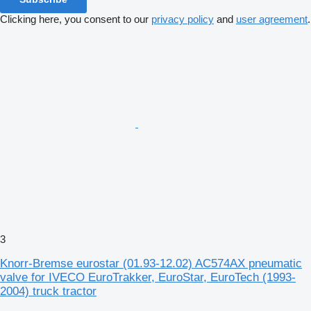
Clicking here, you consent to our
privacy policy
and
user agreement
.
3
Knorr-Bremse eurostar (01.93-12.02) AC574AX pneumatic
valve for IVECO EuroTrakker, EuroStar, EuroTech (1993-
2004) truck tractor