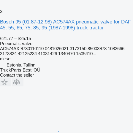
3
Bosch 95 (01.87-12.98) AC574AX pneumatic valve for DAF
45, 55, 65, 75, 85, 95 (1987-1998) truck tractor
€21.77
≈ $25.15
Pneumatic valve
AC574AX 9730110110 0481026021 3173150 85003978 1082666
3173824 42125234 41031426 1340470 1505410...
diesel
Estonia, Tallinn
TruckParts Eesti OÜ
Contact the seller