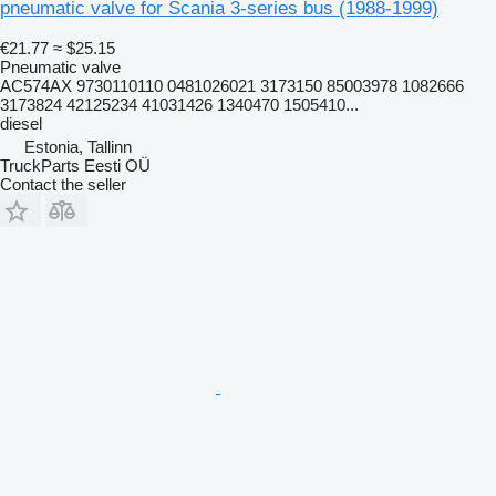
pneumatic valve for Scania 3-series bus (1988-1999)
€21.77
≈ $25.15
Pneumatic valve
AC574AX 9730110110 0481026021 3173150 85003978 1082666
3173824 42125234 41031426 1340470 1505410...
diesel
Estonia, Tallinn
TruckParts Eesti OÜ
Contact the seller