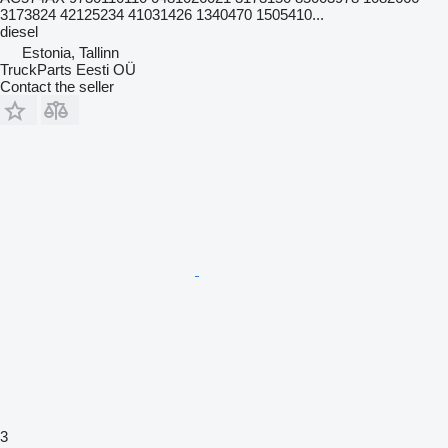
3173824 42125234 41031426 1340470 1505410...
diesel
Estonia, Tallinn
TruckParts Eesti OÜ
Contact the seller
3