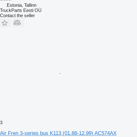
Estonia, Tallinn
TruckParts Eesti OÜ
Contact the seller
3
Air Fren 3-series bus K113 (01.88-12.99) AC574AX