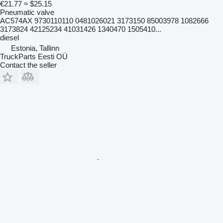
€21.77
≈ $25.15
Pneumatic valve
AC574AX 9730110110 0481026021 3173150 85003978 1082666
3173824 42125234 41031426 1340470 1505410...
diesel
Estonia, Tallinn
TruckParts Eesti OÜ
Contact the seller