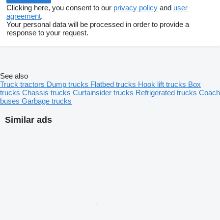
Clicking here, you consent to our
privacy policy
and
user
agreement
.
Your personal data will be processed in order to provide a
response to your request.
See also
Truck tractors
Dump trucks
Flatbed trucks
Hook lift trucks
Box
trucks
Chassis trucks
Curtainsider trucks
Refrigerated trucks
Coach
buses
Garbage trucks
Similar ads