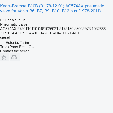
Knorr-Bremse B10B (01.78-12.01) AC574AX pneumatic
valve for Volvo B6, B7, B9, B10, B12 bus (1978-2011)
€21.77
≈ $25.15
Pneumatic valve
AC574AX 9730110110 0481026021 3173150 85003978 1082666
3173824 42125234 41031426 1340470 1505410...
diesel
Estonia, Tallinn
TruckParts Eesti OÜ
Contact the seller