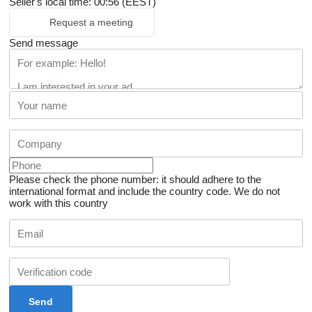
Seller's local time: 00:56 (EEST)
Request a meeting
Send message
Please check the phone number: it should adhere to the
international format and include the country code.
We do not
work with this country