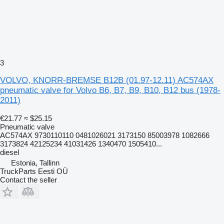
3
VOLVO, KNORR-BREMSE B12B (01.97-12.11) AC574AX
pneumatic valve for Volvo B6, B7, B9, B10, B12 bus (1978-
2011)
€21.77
≈ $25.15
Pneumatic valve
AC574AX 9730110110 0481026021 3173150 85003978 1082666
3173824 42125234 41031426 1340470 1505410...
diesel
Estonia, Tallinn
TruckParts Eesti OÜ
Contact the seller