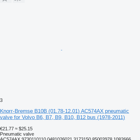
3
Knorr-Bremse B10B (01.78-12.01) AC574AX pneumatic
valve for Volvo B6, B7, B9, B10, B12 bus (1978-2011)
€21.77
≈ $25.15
Pneumatic valve
AC574AX 9730110110 0481026021 3173150 85003978 1082666