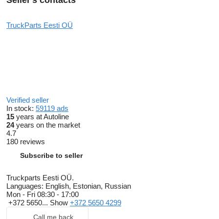
Seller's contacts
TruckParts Eesti OÜ
Verified seller
In stock:
59119 ads
15
years at Autoline
24
years on the market
4.7
180 reviews
Subscribe to seller
Truckparts Eesti OÜ.
Languages:
English, Estonian, Russian
Mon - Fri
08:30 - 17:00
+372 5650...
Show
+372 5650 4299
Call me back