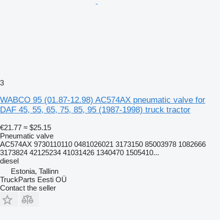
3
WABCO 95 (01.87-12.98) AC574AX pneumatic valve for
DAF 45, 55, 65, 75, 85, 95 (1987-1998) truck tractor
€21.77
≈ $25.15
Pneumatic valve
AC574AX 9730110110 0481026021 3173150 85003978 1082666
3173824 42125234 41031426 1340470 1505410...
diesel
Estonia, Tallinn
TruckParts Eesti OÜ
Contact the seller