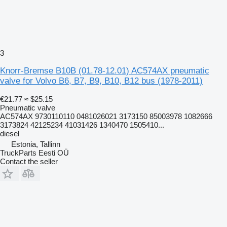
3
Knorr-Bremse B10B (01.78-12.01) AC574AX pneumatic
valve for Volvo B6, B7, B9, B10, B12 bus (1978-2011)
€21.77
≈ $25.15
Pneumatic valve
AC574AX 9730110110 0481026021 3173150 85003978 1082666
3173824 42125234 41031426 1340470 1505410...
diesel
Estonia, Tallinn
TruckParts Eesti OÜ
Contact the seller