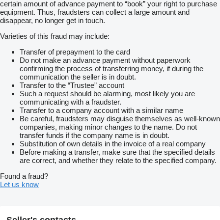
certain amount of advance payment to “book” your right to purchase
equipment. Thus, fraudsters can collect a large amount and
disappear, no longer get in touch.
Varieties of this fraud may include:
Transfer of prepayment to the card
Do not make an advance payment without paperwork
confirming the process of transferring money, if during the
communication the seller is in doubt.
Transfer to the “Trustee” account
Such a request should be alarming, most likely you are
communicating with a fraudster.
Transfer to a company account with a similar name
Be careful, fraudsters may disguise themselves as well-known
companies, making minor changes to the name. Do not
transfer funds if the company name is in doubt.
Substitution of own details in the invoice of a real company
Before making a transfer, make sure that the specified details
are correct, and whether they relate to the specified company.
Found a fraud?
Let us know