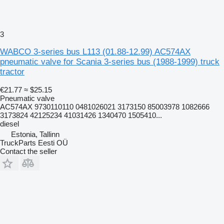
3
WABCO 3-series bus L113 (01.88-12.99) AC574AX
pneumatic valve for Scania 3-series bus (1988-1999) truck
tractor
€21.77
≈ $25.15
Pneumatic valve
AC574AX 9730110110 0481026021 3173150 85003978 1082666
3173824 42125234 41031426 1340470 1505410...
diesel
Estonia, Tallinn
TruckParts Eesti OÜ
Contact the seller