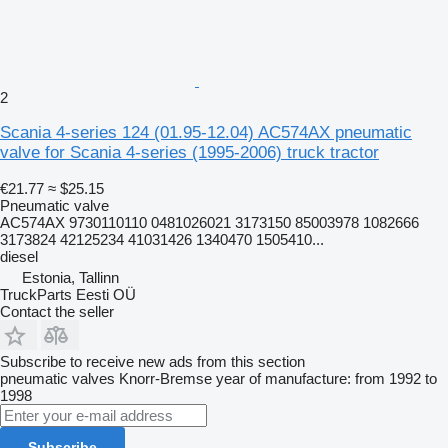
2
Scania 4-series 124 (01.95-12.04) AC574AX pneumatic
valve for Scania 4-series (1995-2006) truck tractor
€21.77
≈ $25.15
Pneumatic valve
AC574AX 9730110110 0481026021 3173150 85003978 1082666
3173824 42125234 41031426 1340470 1505410...
diesel
Estonia, Tallinn
TruckParts Eesti OÜ
Contact the seller
Subscribe to receive new ads from this section
pneumatic valves
Knorr-Bremse
year of manufacture: from 1992 to
1998
Subscribe