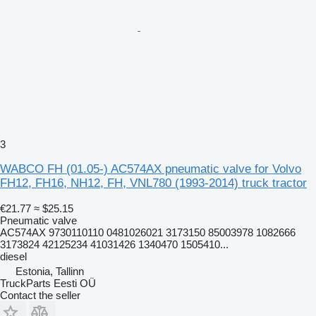
3
WABCO FH (01.05-) AC574AX pneumatic valve for Volvo
FH12, FH16, NH12, FH, VNL780 (1993-2014) truck tractor
€21.77
≈ $25.15
Pneumatic valve
AC574AX 9730110110 0481026021 3173150 85003978 1082666
3173824 42125234 41031426 1340470 1505410...
diesel
Estonia, Tallinn
TruckParts Eesti OÜ
Contact the seller