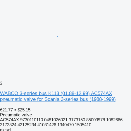
3
WABCO 3-series bus K113 (01.88-12.99) AC574AX
pneumatic valve for Scania 3-series bus (1988-1999)
€21.77
≈ $25.15
Pneumatic valve
AC574AX 9730110110 0481026021 3173150 85003978 1082666
3173824 42125234 41031426 1340470 1505410...
diesel