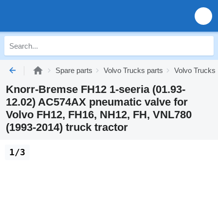
Spare parts
Volvo Trucks parts
Volvo Trucks
Knorr-Bremse FH12 1-seeria (01.93-
12.02) AC574AX pneumatic valve for
Volvo FH12, FH16, NH12, FH, VNL780
(1993-2014) truck tractor
1/3