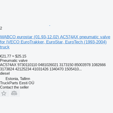
2
WABCO eurostar (01.93-12.02) AC574AX pneumatic valve
for IVECO EuroTrakker, EuroStar, EuroTech (1993-2004)
truck
€21.77
≈ $25.15
Pneumatic valve
AC574AX 9730110110 0481026021 3173150 85003978 1082666
3173824 42125234 41031426 1340470 1505410...
diesel
Estonia, Tallinn
TruckParts Eesti OÜ
Contact the seller