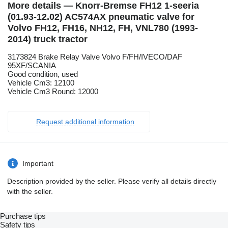
More details — Knorr-Bremse FH12 1-seeria
(01.93-12.02) AC574AX pneumatic valve for
Volvo FH12, FH16, NH12, FH, VNL780 (1993-
2014) truck tractor
3173824 Brake Relay Valve Volvo F/FH/IVECO/DAF
95XF/SCANIA
Good condition, used
Vehicle Cm3: 12100
Vehicle Cm3 Round: 12000
Request additional information
Important
Description provided by the seller. Please verify all details directly
with the seller.
Purchase tips
Safety tips