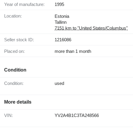
Year of manufacture:
1995
Location:
Estonia
Tallinn
7151 km to "United States/Columbus"
Seller stock ID:
1216086
Placed on:
more than 1 month
Condition
Condition:
used
More details
VIN:
YV2A4B1C3TA248566