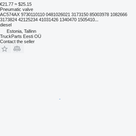
€21.77
≈ $25.15
Pneumatic valve
AC574AX 9730110110 0481026021 3173150 85003978 1082666
3173824 42125234 41031426 1340470 1505410...
diesel
Estonia, Tallinn
TruckParts Eesti OÜ
Contact the seller