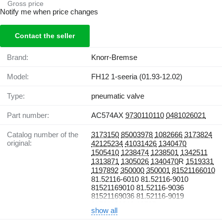
Gross price
Notify me when price changes
Contact the seller
Brand:
Knorr-Bremse
Model:
FH12 1-seeria (01.93-12.02)
Type:
pneumatic valve
Part number:
AC574AX
9730110110
0481026021
Catalog number of the
3173150
85003978
1082666
3173824
original:
42125234
41031426
1340470
1505410
1238474
1238501
1342511
1313871
1305026
1340470
R
1519331
1197892
350000
350001
81521166010
81.52116-6010 81.52116-9010
81521169010 81.52116-9036
81521169036 81.52116-9019
81521169019 13785
show all