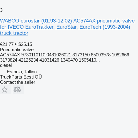
3
WABCO eurostar (01.93-12.02) AC574AX pneumatic valve
for IVECO EuroTrakker, EuroStar, EuroTech (1993-2004)
truck tractor
€21.77
≈ $25.15
Pneumatic valve
AC574AX 9730110110 0481026021 3173150 85003978 1082666
3173824 42125234 41031426 1340470 1505410...
diesel
Estonia, Tallinn
TruckParts Eesti OÜ
Contact the seller