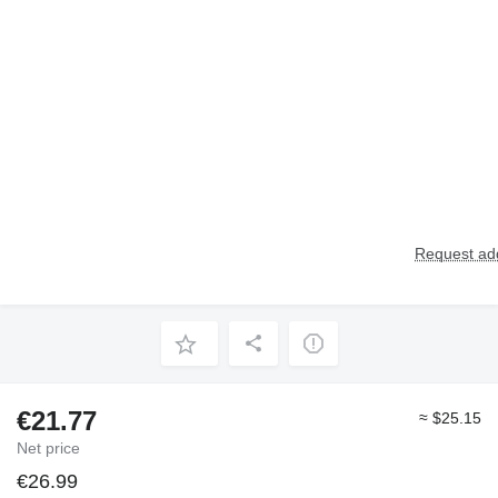
Request add
€21.77
≈ $25.15
Net price
€26.99