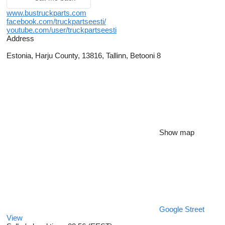
www.bustruckparts.com
facebook.com/truckpartseesti/
youtube.com/user/truckpartseesti
Address
Estonia, Harju County, 13816, Tallinn, Betooni 8
Show map
Google Street
View