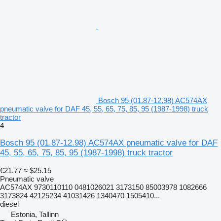
Bosch 95 (01.87-12.98) AC574AX
pneumatic valve for DAF 45, 55, 65, 75, 85, 95 (1987-1998) truck
tractor
4
Bosch 95 (01.87-12.98) AC574AX pneumatic valve for DAF
45, 55, 65, 75, 85, 95 (1987-1998) truck tractor
€21.77
≈ $25.15
Pneumatic valve
AC574AX 9730110110 0481026021 3173150 85003978 1082666
3173824 42125234 41031426 1340470 1505410...
diesel
Estonia, Tallinn