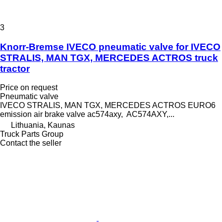
3
Knorr-Bremse IVECO pneumatic valve for IVECO
STRALIS, MAN TGX, MERCEDES ACTROS truck
tractor
Price on request
Pneumatic valve
IVECO STRALIS, MAN TGX, MERCEDES ACTROS EURO6
emission air brake valve ac574axy, AC574AXY,...
Lithuania, Kaunas
Truck Parts Group
Contact the seller