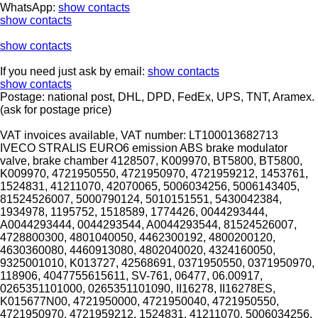
WhatsApp:
show contacts
show contacts
show contacts
If you need just ask by email:
show contacts
show contacts
Postage: national post, DHL, DPD, FedEx, UPS, TNT, Aramex.
(ask for postage price)
VAT invoices available, VAT number: LT100013682713
IVECO STRALIS EURO6 emission ABS brake modulator
valve, brake chamber 4128507, K009970, BT5800, BT5800,
K009970, 4721950550, 4721950970, 4721959212, 1453761,
1524831, 41211070, 42070065, 5006034256, 5006143405,
81524526007, 5000790124, 5010151551, 5430042384,
1934978, 1195752, 1518589, 1774426, 0044293444,
A0044293444, 0044293544, A0044293544, 81524526007,
4728800300, 4801040050, 4462300192, 4800200120,
4630360080, 4460913080, 4802040020, 4324160050,
9325001010, K013727, 42568691, 0371950550, 0371950970,
118906, 4047755615611, SV-761, 06477, 06.00917,
0265351101000, 0265351101090, II16278, II16278ES,
K015677N00, 4721950000, 4721950040, 4721950550,
4721950970, 4721959212, 1524831, 41211070, 5006034256,