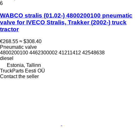
6
WABCO stralis (01.02-) 4800200100 pneumatic
valve for IVECO Stralis, Trakker (2002-) truck
tractor
€268.55
≈ $308.40
Pneumatic valve
4800200100 4462300002 41211412 42548638
diesel
Estonia, Tallinn
TruckParts Eesti OÜ
Contact the seller