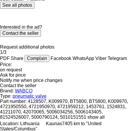
See all photos
Interested in the ad?
Contact the seller
Request additional photos
1/3
PDF
Share
Complain
Facebook
WhatsApp
Viber
Telegram
Price:
on request
Ask for price
Notify me when price changes
Contact the seller
Brand:
WABCO
Type:
pneumatic valve
Part number:
4128507, K009970, BT5800, BT5800, K009970,
4721950550, 4721950970, 4721959212, 1453761, 1524831,
41211070, 42070065, 5006034256, 5006143405,
81524526007, 5000790124, 5010151551
show all
Location:
Lithuania
Kaunas
7405 km to "United
States/Columbus"