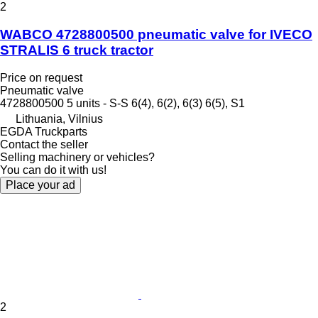
2
WABCO 4728800500 pneumatic valve for IVECO
STRALIS 6 truck tractor
Price on request
Pneumatic valve
4728800500 5 units - S-S 6(4), 6(2), 6(3) 6(5), S1
Lithuania, Vilnius
EGDA Truckparts
Contact the seller
Selling machinery or vehicles?
You can do it with us!
Place your ad
2