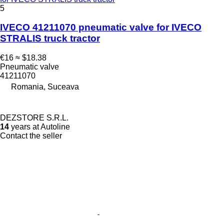
5
IVECO 41211070 pneumatic valve for IVECO
STRALIS truck tractor
€16
≈ $18.38
Pneumatic valve
41211070
Romania, Suceava
DEZSTORE S.R.L.
14
years at Autoline
Contact the seller