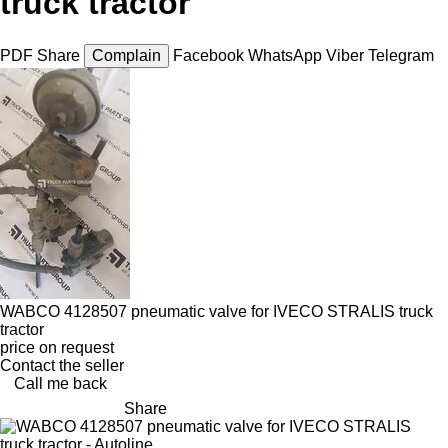
truck tractor
PDF
Share
Complain
Facebook
WhatsApp
Viber
Telegram
WABCO 4128507 pneumatic valve for IVECO STRALIS truck
tractor
price on request
Contact the seller
Call me back
Share