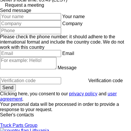
Request a meeting
Send message
Your name
Company
Please check the phone number: it should adhere to the
international format and include the country code.
We do not
work with this country
Email
Message
Verification code
Clicking here, you consent to our
privacy policy
and
user
agreement
.
Your personal data will be processed in order to provide a
response to your request.
Seller's contacts
Truck Parts Group
Lithuania