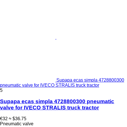
Supapa ecas simpla 4728800300
pneumatic valve for IVECO STRALIS truck tractor
5
Supapa ecas simpla 4728800300 pneumatic
valve for IVECO STRALIS truck tractor
€32
≈ $36.75
Pneumatic valve