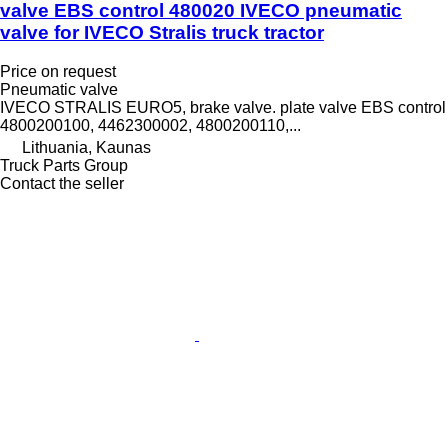
valve EBS control 480020 IVECO pneumatic
valve for IVECO Stralis truck tractor
Price on request
Pneumatic valve
IVECO STRALIS EURO5, brake valve. plate valve EBS control
4800200100, 4462300002, 4800200110,...
Lithuania, Kaunas
Truck Parts Group
Contact the seller