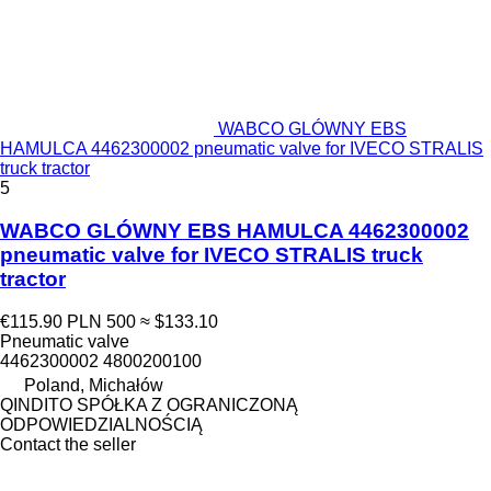
WABCO GLÓWNY EBS
HAMULCA 4462300002 pneumatic valve for IVECO STRALIS
truck tractor
5
WABCO GLÓWNY EBS HAMULCA 4462300002
pneumatic valve for IVECO STRALIS truck
tractor
€115.90
PLN 500
≈ $133.10
Pneumatic valve
4462300002 4800200100
Poland, Michałów
QINDITO SPÓŁKA Z OGRANICZONĄ
ODPOWIEDZIALNOŚCIĄ
Contact the seller