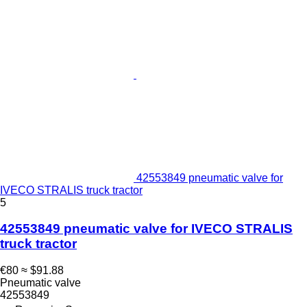
42553849 pneumatic valve for
IVECO STRALIS truck tractor
5
42553849 pneumatic valve for IVECO STRALIS
truck tractor
€80
≈ $91.88
Pneumatic valve
42553849