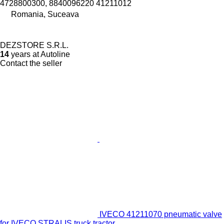
4728800300, 8840096220 41211012
Romania, Suceava
DEZSTORE S.R.L.
14
years at Autoline
Contact the seller
IVECO 41211070 pneumatic valve
for IVECO STRALIS truck tractor