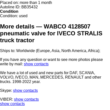
Placed on:
more than 1 month
Autoline ID:
BB35432
Condition
Condition:
used
More details — WABCO 4128507
pneumatic valve for IVECO STRALIS
truck tractor
Ships to: Worldwide (Europe, Asia, North America, Africa);
If you have any question or want to see more photos please
write by mail:
show contacts
We have a lot of used and new parts for DAF, SCANIA,
VOLVO, IVECO, MAN, MERCEDES, RENAULT and other
trucks. 1998-2022 year.
Skype:
show contacts
VIBER:
show contacts
show contacts