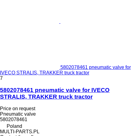
5802078461 pneumatic valve for
IVECO STRALIS, TRAKKER truck tractor
7
5802078461 pneumatic valve for IVECO
STRALIS, TRAKKER truck tractor
Price on request
Pneumatic valve
5802078461
Poland
MULTI-PARTS.PL