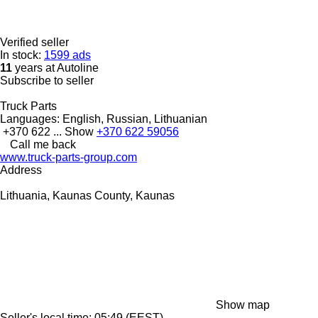
Verified seller
In stock:
1599 ads
11
years at Autoline
Subscribe to seller
Truck Parts
Languages:
English, Russian, Lithuanian
+370 622 ...
Show
+370 622 59056
Call me back
www.truck-parts-group.com
Address
Lithuania, Kaunas County, Kaunas
Show map
Seller's local time: 05:49 (EEST)