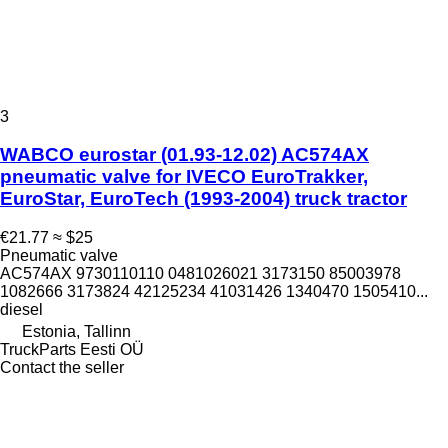
3
WABCO eurostar (01.93-12.02) AC574AX
pneumatic valve for IVECO EuroTrakker,
EuroStar, EuroTech (1993-2004) truck tractor
€21.77
≈ $25
Pneumatic valve
AC574AX 9730110110 0481026021 3173150 85003978
1082666 3173824 42125234 41031426 1340470 1505410...
diesel
Estonia, Tallinn
TruckParts Eesti OÜ
Contact the seller