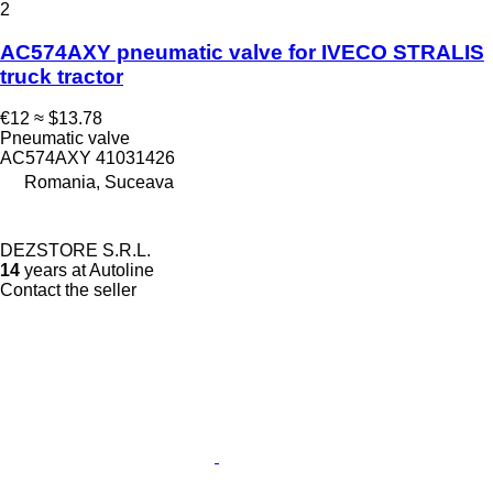
2
AC574AXY pneumatic valve for IVECO STRALIS
truck tractor
€12
≈ $13.78
Pneumatic valve
AC574AXY 41031426
Romania, Suceava
DEZSTORE S.R.L.
14
years at Autoline
Contact the seller