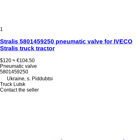
1
Stralis 5801459250 pneumatic valve for IVECO
Stralis truck tractor
$120
≈ €104.50
Pneumatic valve
5801459250
Ukraine, s. Piddubtsi
Truck Lutsk
Contact the seller