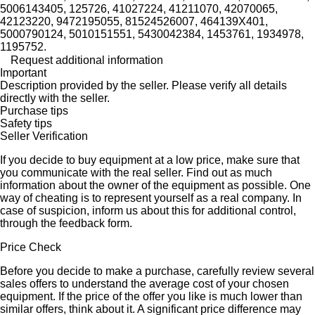
5006143405, 125726, 41027224, 41211070, 42070065,
42123220, 9472195055, 81524526007, 464139X401,
5000790124, 5010151551, 5430042384, 1453761, 1934978,
1195752.
Request additional information
Important
Description provided by the seller. Please verify all details
directly with the seller.
Purchase tips
Safety tips
Seller Verification
If you decide to buy equipment at a low price, make sure that
you communicate with the real seller. Find out as much
information about the owner of the equipment as possible. One
way of cheating is to represent yourself as a real company. In
case of suspicion, inform us about this for additional control,
through the feedback form.
Price Check
Before you decide to make a purchase, carefully review several
sales offers to understand the average cost of your chosen
equipment. If the price of the offer you like is much lower than
similar offers, think about it. A significant price difference may