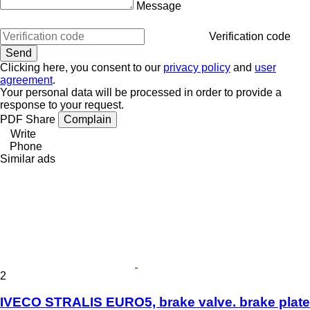
Message
Verification code
Clicking here, you consent to our
privacy policy
and
user
agreement
.
Your personal data will be processed in order to provide a
response to your request.
PDF
Share
Complain
Write
Phone
Similar ads
2
IVECO STRALIS EURO5, brake valve. brake plate