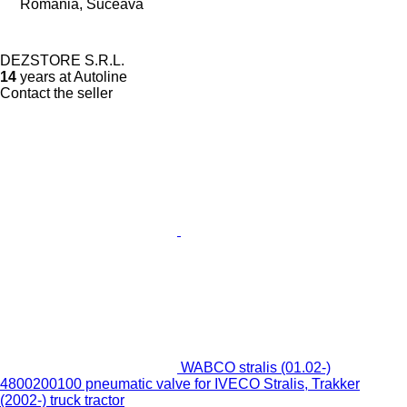
Romania, Suceava
DEZSTORE S.R.L.
14
years at Autoline
Contact the seller
WABCO stralis (01.02-)
4800200100 pneumatic valve for IVECO Stralis, Trakker
(2002-) truck tractor