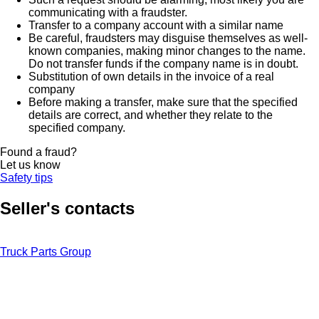
communicating with a fraudster.
Transfer to a company account with a similar name
Be careful, fraudsters may disguise themselves as well-
known companies, making minor changes to the name.
Do not transfer funds if the company name is in doubt.
Substitution of own details in the invoice of a real
company
Before making a transfer, make sure that the specified
details are correct, and whether they relate to the
specified company.
Found a fraud?
Let us know
Safety tips
Seller's contacts
Truck Parts Group