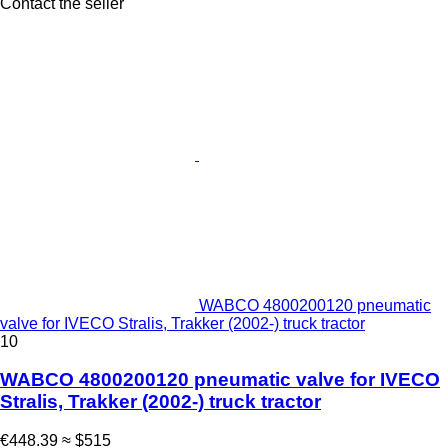
Contact the seller
WABCO 4800200120 pneumatic
valve for IVECO Stralis, Trakker (2002-) truck tractor
10
WABCO 4800200120 pneumatic valve for IVECO
Stralis, Trakker (2002-) truck tractor
€448.39
≈ $515