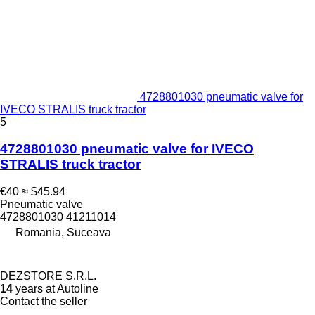
4728801030 pneumatic valve for
IVECO STRALIS truck tractor
5
4728801030 pneumatic valve for IVECO
STRALIS truck tractor
€40
≈ $45.94
Pneumatic valve
4728801030 41211014
Romania, Suceava
DEZSTORE S.R.L.
14
years at Autoline
Contact the seller