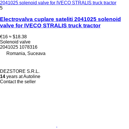
2041025 solenoid valve for IVECO STRALIS truck tractor
5
Electrovalva cuplare sateliti 2041025 solenoid
valve for IVECO STRALIS truck tractor
€16
≈ $18.38
Solenoid valve
2041025 1078316
Romania, Suceava
DEZSTORE S.R.L.
14
years at Autoline
Contact the seller