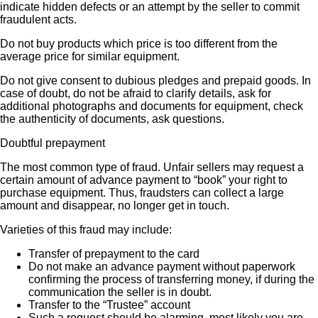
indicate hidden defects or an attempt by the seller to commit
fraudulent acts.
Do not buy products which price is too different from the
average price for similar equipment.
Do not give consent to dubious pledges and prepaid goods. In
case of doubt, do not be afraid to clarify details, ask for
additional photographs and documents for equipment, check
the authenticity of documents, ask questions.
Doubtful prepayment
The most common type of fraud. Unfair sellers may request a
certain amount of advance payment to “book” your right to
purchase equipment. Thus, fraudsters can collect a large
amount and disappear, no longer get in touch.
Varieties of this fraud may include:
Transfer of prepayment to the card
Do not make an advance payment without paperwork
confirming the process of transferring money, if during the
communication the seller is in doubt.
Transfer to the “Trustee” account
Such a request should be alarming, most likely you are