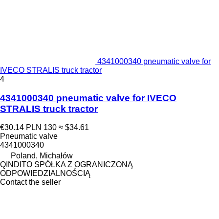
4341000340 pneumatic valve for
IVECO STRALIS truck tractor
4
4341000340 pneumatic valve for IVECO
STRALIS truck tractor
€30.14
PLN 130
≈ $34.61
Pneumatic valve
4341000340
Poland, Michałów
QINDITO SPÓŁKA Z OGRANICZONĄ
ODPOWIEDZIALNOŚCIĄ
Contact the seller