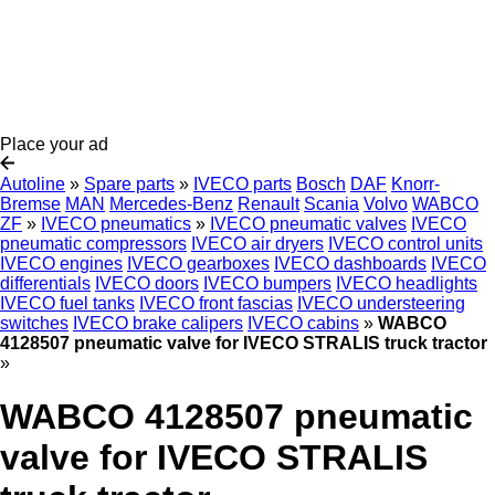
Place your ad
Autoline
»
Spare parts
»
IVECO parts
Bosch
DAF
Knorr-
Bremse
MAN
Mercedes-Benz
Renault
Scania
Volvo
WABCO
ZF
»
IVECO pneumatics
»
IVECO pneumatic valves
IVECO
pneumatic compressors
IVECO air dryers
IVECO control units
IVECO engines
IVECO gearboxes
IVECO dashboards
IVECO
differentials
IVECO doors
IVECO bumpers
IVECO headlights
IVECO fuel tanks
IVECO front fascias
IVECO understeering
switches
IVECO brake calipers
IVECO cabins
»
WABCO
4128507 pneumatic valve for IVECO STRALIS truck tractor
»
WABCO 4128507 pneumatic
valve for IVECO STRALIS