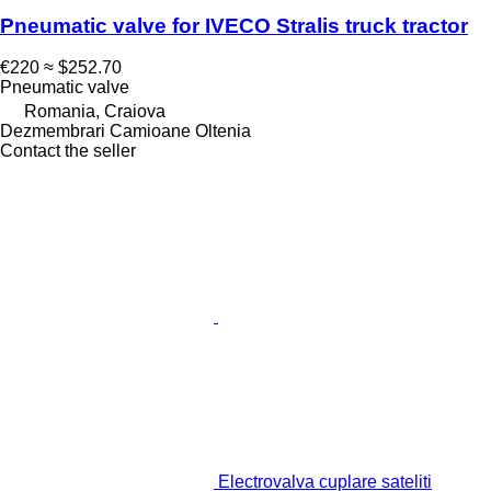
Pneumatic valve for IVECO Stralis truck tractor
€220
≈ $252.70
Pneumatic valve
Romania, Craiova
Dezmembrari Camioane Oltenia
Contact the seller
Electrovalva cuplare sateliti