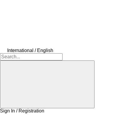
International / English
Sign In / Registration