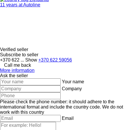
11 years at Autoline
Verified seller
Subscribe to seller
+370 622 ...
Show
+370 622 59056
Call me back
More information
Ask the seller
Your name
Company
Please check the phone number: it should adhere to the
international format and include the country code.
We do not
work with this country
Email