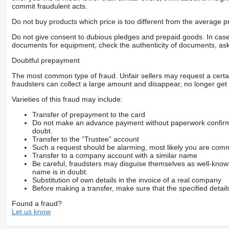
commit fraudulent acts.
Do not buy products which price is too different from the average pr
Do not give consent to dubious pledges and prepaid goods. In case o
documents for equipment, check the authenticity of documents, ask
Doubtful prepayment
The most common type of fraud. Unfair sellers may request a cert
fraudsters can collect a large amount and disappear, no longer get 
Varieties of this fraud may include:
Transfer of prepayment to the card
Do not make an advance payment without paperwork confirming
doubt.
Transfer to the “Trustee” account
Such a request should be alarming, most likely you are commu
Transfer to a company account with a similar name
Be careful, fraudsters may disguise themselves as well-kno
name is in doubt.
Substitution of own details in the invoice of a real company
Before making a transfer, make sure that the specified detail
Found a fraud?
Let us know