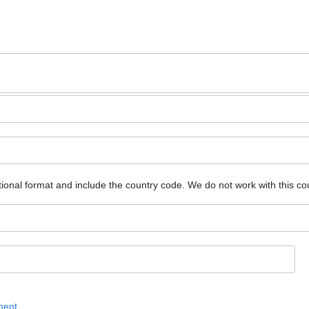
ional format and include the country code.
We do not work with this co
ment
.