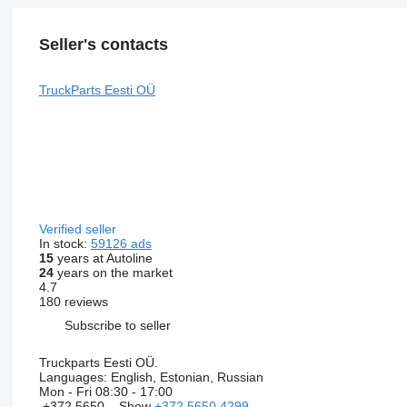
Seller's contacts
TruckParts Eesti OÜ
Verified seller
In stock:
59126 ads
15
years at Autoline
24
years on the market
4.7
180 reviews
Subscribe to seller
Truckparts Eesti OÜ.
Languages:
English, Estonian, Russian
Mon - Fri
08:30 - 17:00
+372 5650...
Show
+372 5650 4299