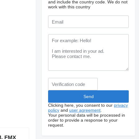
and include the country code.
We do not
work with this country
Clicking here, you consent to our
privacy
policy
and
user agreement
.
Your personal data will be processed in
order to provide a response to your
request.
M, FMX