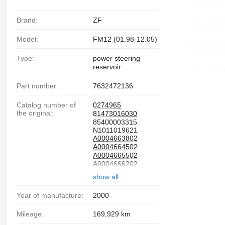
Brand:
ZF
Model:
FM12 (01.98-12.05)
Type:
power steering
reservoir
Part number:
7632472136
Catalog number of
0274965
the original:
81473016030
85400003315
N1011019621
A0004663802
A0004664502
A0004665502
A0004666202
7401592945
show all
1327382
524094
81.47301-6030
Year of manufacture:
2000
0004663802
0004664502
Mileage:
169,929 km
0004666202
1592945
297353