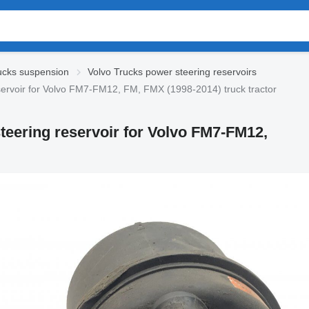
ucks suspension
Volvo Trucks power steering reservoirs
rvoir for Volvo FM7-FM12, FM, FMX (1998-2014) truck tractor
teering reservoir for Volvo FM7-FM12,