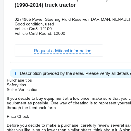
(1998-2014) truck tractor
0274965 Power Steering Fluid Reservoir DAF, MAN, RENAU
Good condition, used
Vehicle Cm3: 12100
Vehicle Cm3 Round: 12000
Request additional information
Description provided by the seller. Please verify all details d
Purchase tips
Safety tips
Seller Verification
If you decide to buy equipment at a low price, make sure that you 
equipment as possible. One way of cheating is to represent yourself 
through the feedback form.
Price Check
Before you decide to make a purchase, carefully review several sale
offer you like is much lower than similar offers, think about it. A si