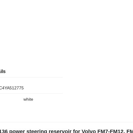
ils
C4YA512775
white
136 power steering reservoir for Volvo FM7-FM12, F