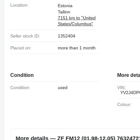
318533
Location:
Estonia
Tallinn
7151 km to "United
States/Columbus"
Seller stock ID:
1352404
Placed on:
more than 1 month
Condition
More deta
Condition:
used
VIN:
YV2J4DP
Colour:
More details — ZF FM12 (01.98-12.05) 7632472