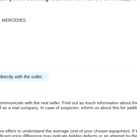
LT, MERCEDES
irectly with the seller.
communicate with the real seller. Find out as much information about th
as a real company. In case of suspicion, inform us about this for additi
s offers to understand the average cost of your chosen equipment. If t
gnificant price difference may indicate hidden defects or an attempt by the