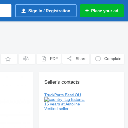
Sign In / Registration
Place your ad
PDF
Share
Complain
Seller's contacts
TruckParts Eesti OÜ
Estonia
15 years at Autoline
Verified seller