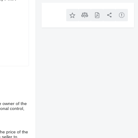
e owner of the
onal control,
he price of the
 seller to