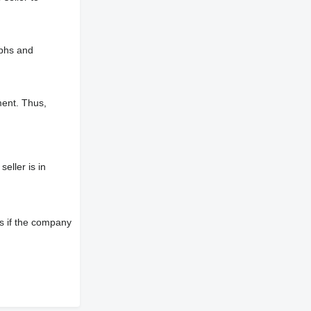
aphs and
ment. Thus,
eller is in
s if the company