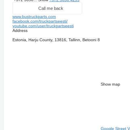
Call me back
www.bustruckparts.com
facebook.com/truckpartseesti/
youtube.com/user/truckpartseesti
Address
Estonia, Harju County, 13816, Tallinn, Betooni 8
Show map
Google Street 