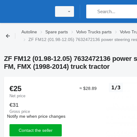
Autoline
Spare parts
Volvo Trucks parts
Volvo Tr
ZF FM12 (01.98-12.05) 7632472136 power steering rese
ZF FM12 (01.98-12.05) 7632472136 power s
FM, FMX (1998-2014) truck tractor
€25
1/3
≈ $28.89
Net price
€31
Gross price
Notify me when price changes
Contact the seller