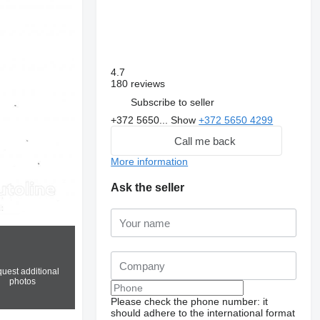
4.7
180 reviews
Subscribe to seller
+372 5650...
Show
+372 5650 4299
Call me back
More information
Ask the seller
uest additional
photos
Please check the phone number: it
should adhere to the international format