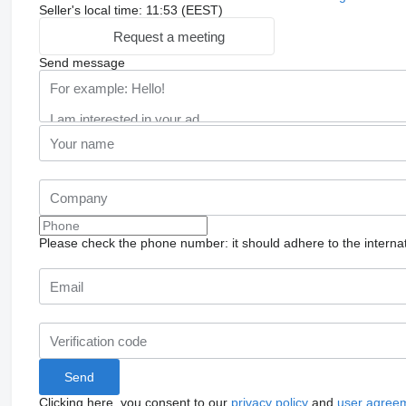
Seller's local time: 11:53 (EEST)
Request a meeting
Send message
Please check the phone number: it should adhere to the internat
Clicking here, you consent to our
privacy policy
and
user agree