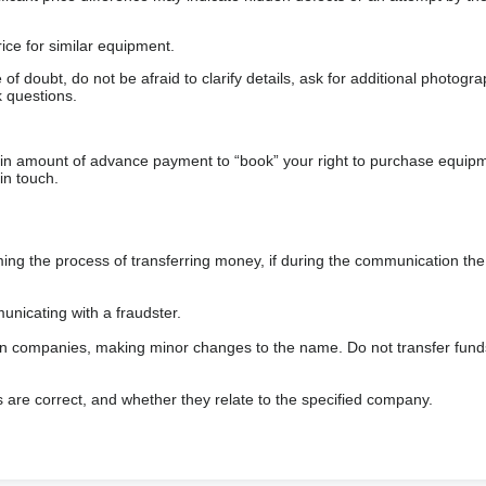
ice for similar equipment.
f doubt, do not be afraid to clarify details, ask for additional photogr
 questions.
ain amount of advance payment to “book” your right to purchase equip
in touch.
 the process of transferring money, if during the communication the s
nicating with a fraudster.
wn companies, making minor changes to the name. Do not transfer fund
s are correct, and whether they relate to the specified company.