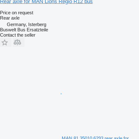
Rear axle for MAN Lions Regio R12 bus
Price on request
Rear axle
Germany, Isterberg
Buswelt Bus Ersatzteile
Contact the seller
MAN 81.35010.6293 rear axle for