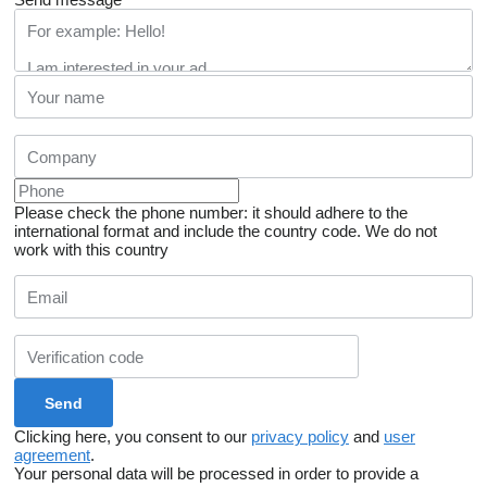
Please check the phone number: it should adhere to the
international format and include the country code.
We do not
work with this country
Clicking here, you consent to our
privacy policy
and
user
agreement
.
Your personal data will be processed in order to provide a