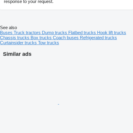
response to your request.
See also
Buses
Truck tractors
Dump trucks
Flatbed trucks
Hook lift trucks
Chassis trucks
Box trucks
Coach buses
Refrigerated trucks
Curtainsider trucks
Tow trucks
Similar ads