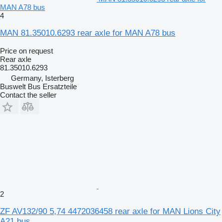
MAN A78 bus
4
MAN 81.35010.6293 rear axle for MAN A78 bus
Price on request
Rear axle
81.35010.6293
Germany, Isterberg
Buswelt Bus Ersatzteile
Contact the seller
2
ZF AV132/90 5,74 4472036458 rear axle for MAN Lions City
A21 bus