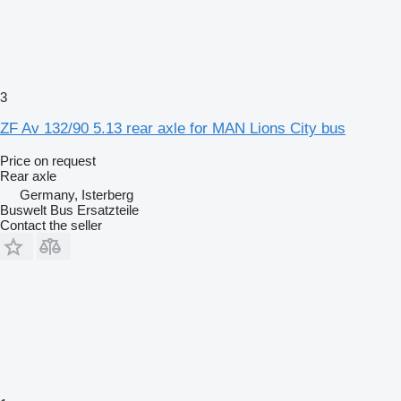
3
ZF Av 132/90 5.13 rear axle for MAN Lions City bus
Price on request
Rear axle
Germany, Isterberg
Buswelt Bus Ersatzteile
Contact the seller