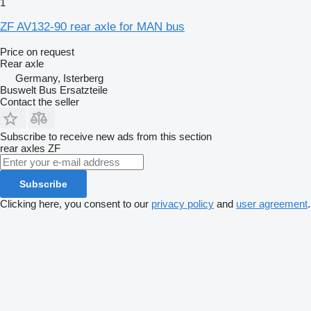
1
ZF AV132-90 rear axle for MAN bus
Price on request
Rear axle
Germany, Isterberg
Buswelt Bus Ersatzteile
Contact the seller
Subscribe to receive new ads from this section
rear axles
ZF
Subscribe
Clicking here, you consent to our
privacy policy
and
user agreement
.