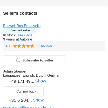
Seller's contacts
Buswelt Bus Ersatzteile
Verified seller
In stock:
1447 ads
9
years at Autoline
4.7
10 reviews
Subscribe to seller
Johan Staman
Languages:
English, Dutch, German
Show
+49 171 49...
Call me back
Show
+31 6 204...
www.busweltbusersatzteile.com