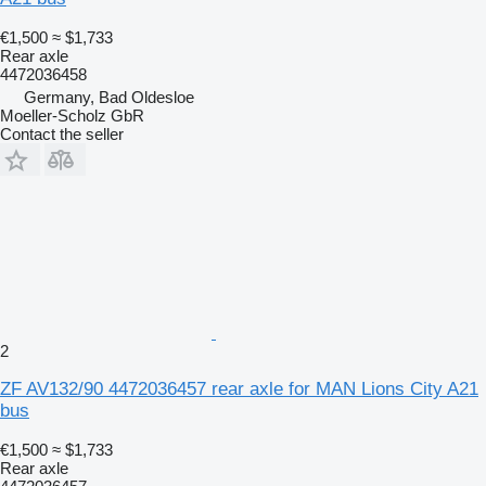
€1,500
≈ $1,733
Rear axle
4472036458
Germany, Bad Oldesloe
Moeller-Scholz GbR
Contact the seller
2
ZF AV132/90 4472036457 rear axle for MAN Lions City A21
bus
€1,500
≈ $1,733
Rear axle