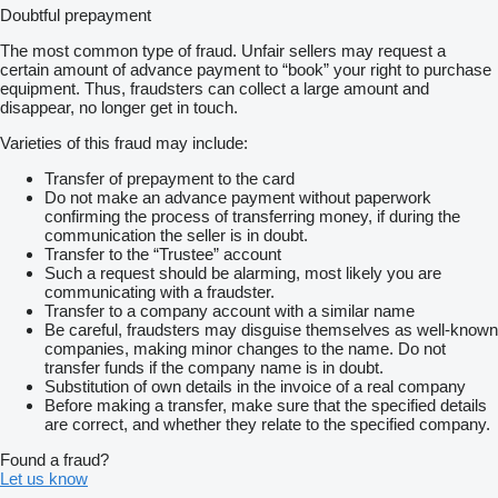
Doubtful prepayment
The most common type of fraud. Unfair sellers may request a
certain amount of advance payment to “book” your right to purchase
equipment. Thus, fraudsters can collect a large amount and
disappear, no longer get in touch.
Varieties of this fraud may include:
Transfer of prepayment to the card
Do not make an advance payment without paperwork
confirming the process of transferring money, if during the
communication the seller is in doubt.
Transfer to the “Trustee” account
Such a request should be alarming, most likely you are
communicating with a fraudster.
Transfer to a company account with a similar name
Be careful, fraudsters may disguise themselves as well-known
companies, making minor changes to the name. Do not
transfer funds if the company name is in doubt.
Substitution of own details in the invoice of a real company
Before making a transfer, make sure that the specified details
are correct, and whether they relate to the specified company.
Found a fraud?
Let us know