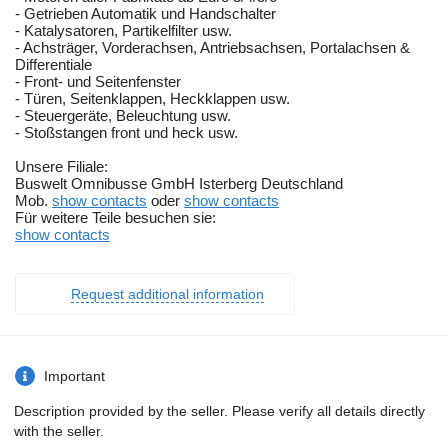
- Getrieben Automatik und Handschalter
- Katalysatoren, Partikelfilter usw.
- Achsträger, Vorderachsen, Antriebsachsen, Portalachsen &
Differentiale
- Front- und Seitenfenster
- Türen, Seitenklappen, Heckklappen usw.
- Steuergeräte, Beleuchtung usw.
- Stoßstangen front und heck usw.
Unsere Filiale:
Buswelt Omnibusse GmbH Isterberg Deutschland
Mob.
show contacts
oder
show contacts
Für weitere Teile besuchen sie:
show contacts
Request additional information
Important
Description provided by the seller. Please verify all details directly
with the seller.