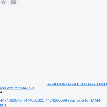
4474060049 4474001005 4474260099
rear axle for MAN bus
4
4474060049 4474001005 4474260099 rear axle for MAN
bus