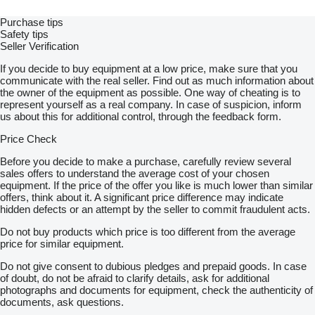
Purchase tips
Safety tips
Seller Verification
If you decide to buy equipment at a low price, make sure that you
communicate with the real seller. Find out as much information about
the owner of the equipment as possible. One way of cheating is to
represent yourself as a real company. In case of suspicion, inform
us about this for additional control, through the feedback form.
Price Check
Before you decide to make a purchase, carefully review several
sales offers to understand the average cost of your chosen
equipment. If the price of the offer you like is much lower than similar
offers, think about it. A significant price difference may indicate
hidden defects or an attempt by the seller to commit fraudulent acts.
Do not buy products which price is too different from the average
price for similar equipment.
Do not give consent to dubious pledges and prepaid goods. In case
of doubt, do not be afraid to clarify details, ask for additional
photographs and documents for equipment, check the authenticity of
documents, ask questions.