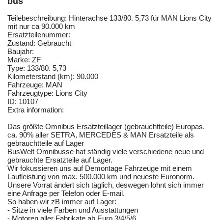
bus
Teilebeschreibung: Hinterachse 133/80. 5,73 für MAN Lions City
mit nur ca 90.000 km
Ersatzteilenummer:
Zustand: Gebraucht
Baujahr:
Marke: ZF
Type: 133/80. 5,73
Kilometerstand (km): 90.000
Fahrzeuge: MAN
Fahrzeugtype: Lions City
ID: 10107
Extra information:
Das größte Omnibus Ersatzteillager (gebrauchtteile) Europas.
ca. 90% aller SETRA, MERCEDES & MAN Ersatzteile als
gebrauchtteile auf Lager
BusWelt Omnibusse hat ständig viele verschiedene neue und
gebrauchte Ersatzteile auf Lager.
Wir fokussieren uns auf Demontage Fahrzeuge mit einem
Laufleistung von max. 500.000 km und neueste Euronorm.
Unsere Vorrat ändert sich täglich, deswegen lohnt sich immer
eine Anfrage per Telefon oder E-mail.
So haben wir zB immer auf Lager:
- Sitze in viele Farben und Ausstattungen
- Motoren aller Fabrikate ab Euro 3/4/5/6