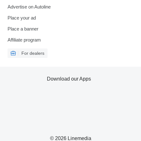
Advertise on Autoline
Place your ad
Place a banner
Affiliate program
For dealers
Download our Apps
© 2026 Linemedia