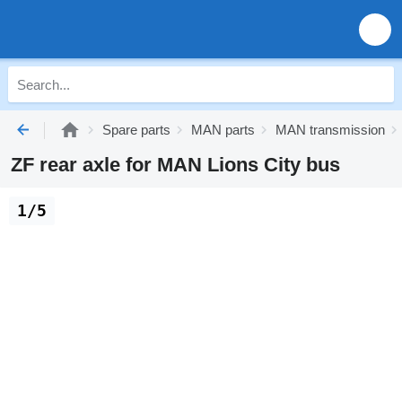
Spare parts
MAN parts
MAN transmission
ZF rear axle for MAN Lions City bus
1/5