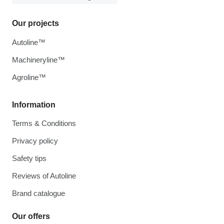
Our projects
Autoline™
Machineryline™
Agroline™
Information
Terms & Conditions
Privacy policy
Safety tips
Reviews of Autoline
Brand catalogue
Our offers