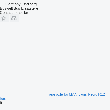
Germany, Isterberg
Buswelt Bus Ersatzteile
Contact the seller
rear axle for MAN Lions Regio R12
bus
5