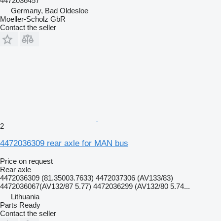
4472036457
Germany, Bad Oldesloe
Moeller-Scholz GbR
Contact the seller
2
4472036309 rear axle for MAN bus
Price on request
Rear axle
4472036309 (81.35003.7633) 4472037306 (AV133/83)
4472036067(AV132/87 5.77) 4472036299 (AV132/80 5.74...
Lithuania
Parts Ready
Contact the seller