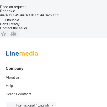
Price on request
Rear axle
4474060049 4474001005 4474260099
Lithuania
Parts Ready
Contact the seller
Company
About us
Help
Seller's contacts
International / English