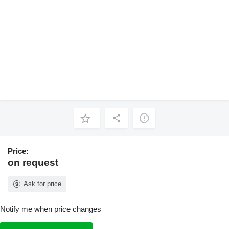
Price:
on request
Ask for price
Notify me when price changes