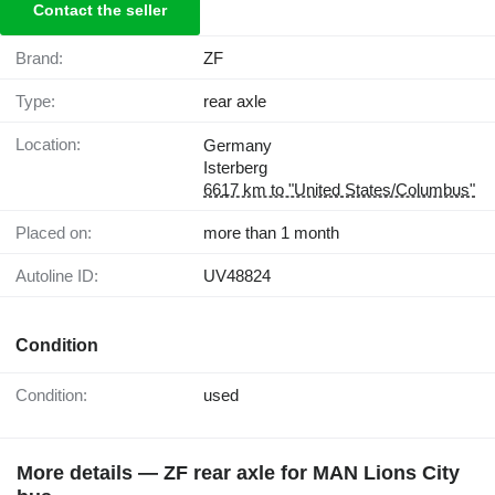
Contact the seller
Brand:
ZF
Type:
rear axle
Location:
Germany
Isterberg
6617 km to "United States/Columbus"
Placed on:
more than 1 month
Autoline ID:
UV48824
Condition
Condition:
used
More details — ZF rear axle for MAN Lions City