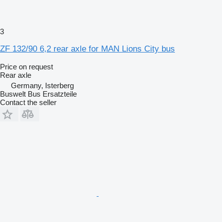
3
ZF 132/90 6,2 rear axle for MAN Lions City bus
Price on request
Rear axle
Germany, Isterberg
Buswelt Bus Ersatzteile
Contact the seller