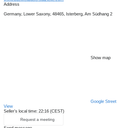
Address
Germany, Lower Saxony, 48465, Isterberg, Am Südhang 2
Show map
Google Street
View
Seller's local time: 22:16 (CEST)
Request a meeting
Send message