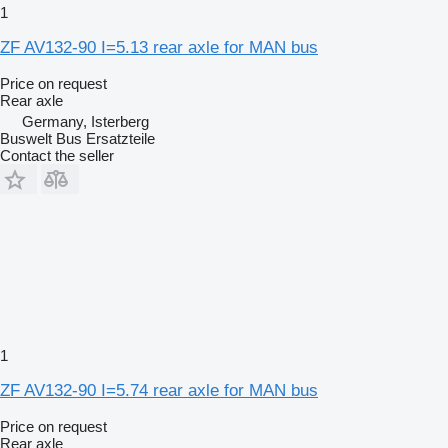
1
ZF AV132-90 I=5.13 rear axle for MAN bus
Price on request
Rear axle
Germany, Isterberg
Buswelt Bus Ersatzteile
Contact the seller
1
ZF AV132-90 I=5.74 rear axle for MAN bus
Price on request
Rear axle