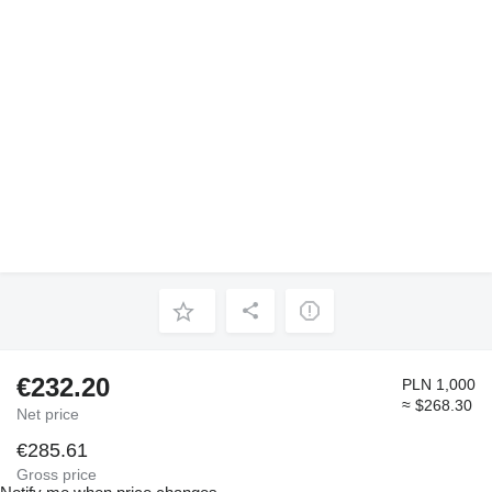
€232.20
PLN 1,000
≈ $268.30
Net price
€285.61
Gross price