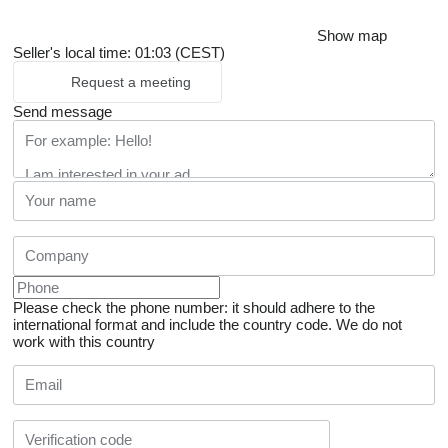
Show map
Seller's local time: 01:03 (CEST)
Request a meeting
Send message
Please check the phone number: it should adhere to the
international format and include the country code.
We do not
work with this country