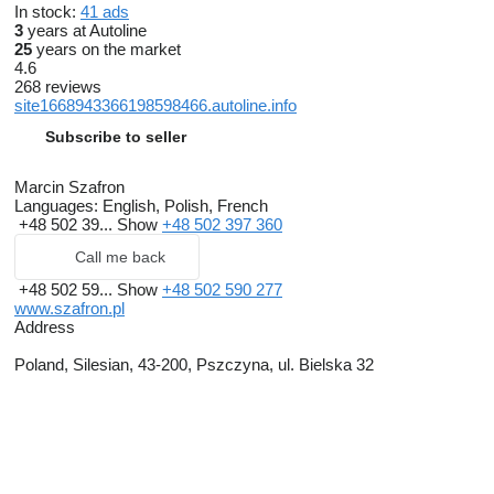
In stock:
41 ads
3
years at Autoline
25
years on the market
4.6
268 reviews
site1668943366198598466.autoline.info
Subscribe to seller
Marcin Szafron
Languages:
English, Polish, French
+48 502 39...
Show
+48 502 397 360
Call me back
+48 502 59...
Show
+48 502 590 277
www.szafron.pl
Address
Poland, Silesian, 43-200, Pszczyna, ul. Bielska 32