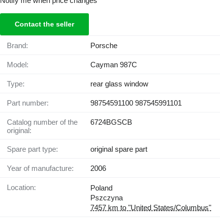
Notify me when price changes
Contact the seller
Brand:
Porsche
Model:
Cayman 987C
Type:
rear glass window
Part number:
98754591100 987545991101
Catalog number of the
6724BGSCB
original:
Spare part type:
original spare part
Year of manufacture:
2006
Location:
Poland
Pszczyna
7457 km to "United States/Columbus"