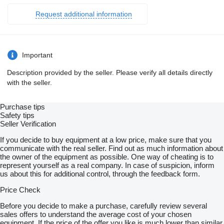
Request additional information
Important
Description provided by the seller. Please verify all details directly
with the seller.
Purchase tips
Safety tips
Seller Verification
If you decide to buy equipment at a low price, make sure that you
communicate with the real seller. Find out as much information about
the owner of the equipment as possible. One way of cheating is to
represent yourself as a real company. In case of suspicion, inform
us about this for additional control, through the feedback form.
Price Check
Before you decide to make a purchase, carefully review several
sales offers to understand the average cost of your chosen
equipment. If the price of the offer you like is much lower than similar