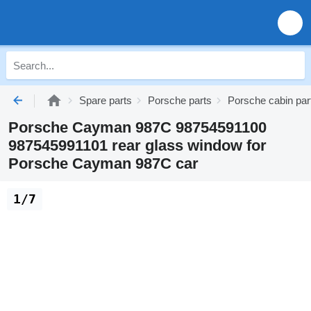
Spare parts
Porsche parts
Porsche cabin par
Porsche Cayman 987C 98754591100
987545991101 rear glass window for
Porsche Cayman 987C car
1/7