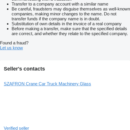
Transfer to a company account with a similar name
Be careful, fraudsters may disguise themselves as well-known
companies, making minor changes to the name. Do not
transfer funds if the company name is in doubt.
Substitution of own details in the invoice of a real company
Before making a transfer, make sure that the specified details
are correct, and whether they relate to the specified company.
Found a fraud?
Let us know
Seller's contacts
SZAFRON Crane Car Truck Machinery Glass
Verified seller