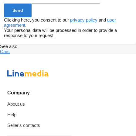
Clicking here, you consent to our
privacy policy
and
user
agreement
.
Your personal data will be processed in order to provide a
response to your request.
See also
Cars
Company
About us
Help
Seller's contacts