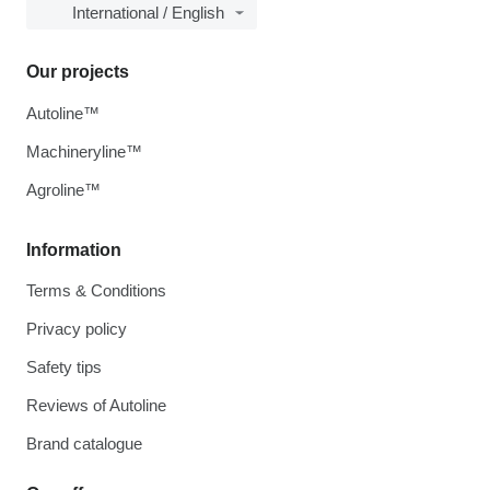
International / English
Our projects
Autoline™
Machineryline™
Agroline™
Information
Terms & Conditions
Privacy policy
Safety tips
Reviews of Autoline
Brand catalogue