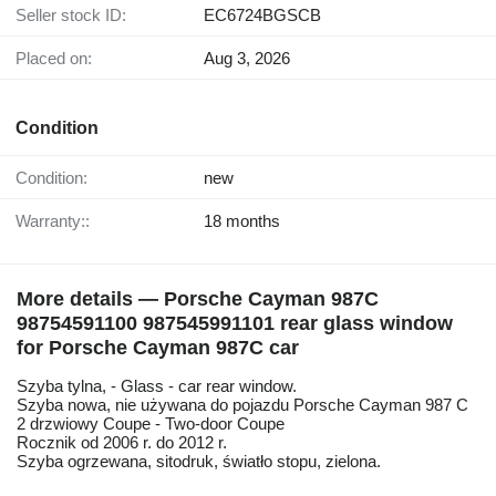
Seller stock ID:
EC6724BGSCB
Placed on:
Aug 3, 2026
Condition
Condition:
new
Warranty::
18 months
More details — Porsche Cayman 987C
98754591100 987545991101 rear glass window
for Porsche Cayman 987C car
Szyba tylna, - Glass - car rear window.
Szyba nowa, nie używana do pojazdu Porsche Cayman 987 C
2 drzwiowy Coupe - Two-door Coupe
Rocznik od 2006 r. do 2012 r.
Szyba ogrzewana, sitodruk, światło stopu, zielona.