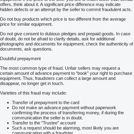
offers, think about it. A significant price difference may indicate
hidden defects or an attempt by the seller to commit fraudulent acts.
Do not buy products which price is too different from the average
price for similar equipment.
Do not give consent to dubious pledges and prepaid goods. In case
of doubt, do not be afraid to clarify details, ask for additional
photographs and documents for equipment, check the authenticity of
documents, ask questions.
Doubtful prepayment
The most common type of fraud. Unfair sellers may request a
certain amount of advance payment to “book” your right to purchase
equipment. Thus, fraudsters can collect a large amount and
disappear, no longer get in touch.
Varieties of this fraud may include:
Transfer of prepayment to the card
Do not make an advance payment without paperwork
confirming the process of transferring money, if during the
communication the seller is in doubt.
Transfer to the “Trustee” account
Such a request should be alarming, most likely you are
communicating with a fraudster.