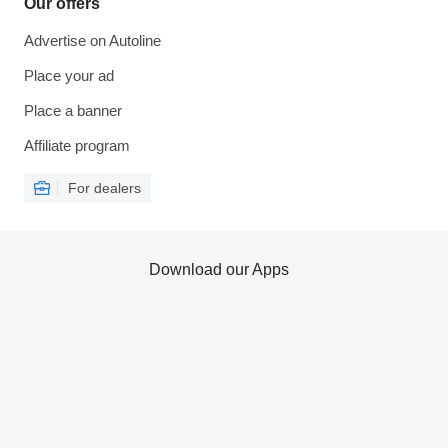
Our offers
Advertise on Autoline
Place your ad
Place a banner
Affiliate program
For dealers
Download our Apps