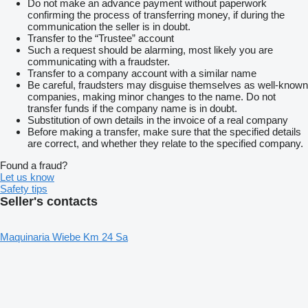
Do not make an advance payment without paperwork
confirming the process of transferring money, if during the
communication the seller is in doubt.
Transfer to the “Trustee” account
Such a request should be alarming, most likely you are
communicating with a fraudster.
Transfer to a company account with a similar name
Be careful, fraudsters may disguise themselves as well-known
companies, making minor changes to the name. Do not
transfer funds if the company name is in doubt.
Substitution of own details in the invoice of a real company
Before making a transfer, make sure that the specified details
are correct, and whether they relate to the specified company.
Found a fraud?
Let us know
Safety tips
Seller's contacts
Maquinaria Wiebe Km 24 Sa