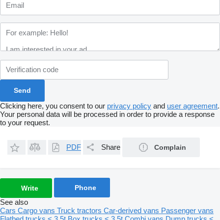
Clicking here, you consent to our
privacy policy
and
user agreement
.
Your personal data will be processed in order to provide a response
to your request.
PDF
Share
Complain
Phone
Write
See also
Cars
Cargo vans
Truck tractors
Car-derived vans
Passenger vans
Flatbed trucks < 3.5t
Box trucks < 3.5t
Combi vans
Dump trucks <