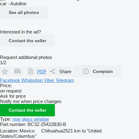
See all photos
Interested in the ad?
Contact the seller
Request additional photos
1/2
PDF
Share
Complain
Facebook
WhatsApp
Viber
Telegram
Price:
on request
Ask for price
Notify me when price changes
Contact the seller
Type:
rear glass window
Part number:
BC3Z-25422B30-B
Location:
Mexico
Chihuahua
2521 km to "United
States/Columbus"