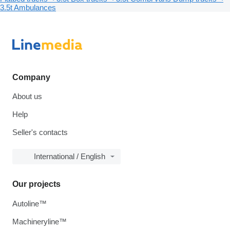
3.5t
Ambulances
Company
About us
Help
Seller's contacts
International / English
Our projects
Autoline™
Machineryline™