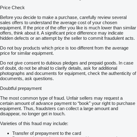
Price Check
Before you decide to make a purchase, carefully review several
sales offers to understand the average cost of your chosen
equipment. If the price of the offer you like is much lower than similar
offers, think about it. A significant price difference may indicate
hidden defects or an attempt by the seller to commit fraudulent acts.
Do not buy products which price is too different from the average
price for similar equipment.
Do not give consent to dubious pledges and prepaid goods. In case
of doubt, do not be afraid to clarify details, ask for additional
photographs and documents for equipment, check the authenticity of
documents, ask questions.
Doubtful prepayment
The most common type of fraud. Unfair sellers may request a
certain amount of advance payment to “book” your right to purchase
equipment. Thus, fraudsters can collect a large amount and
disappear, no longer get in touch.
Varieties of this fraud may include:
Transfer of prepayment to the card