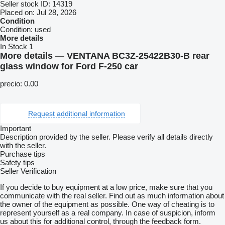
Seller stock ID:
14319
Placed on:
Jul 28, 2026
Condition
Condition:
used
More details
In Stock
1
More details — VENTANA BC3Z-25422B30-B rear
glass window for Ford F-250 car
precio: 0.00
Request additional information
Important
Description provided by the seller. Please verify all details directly
with the seller.
Purchase tips
Safety tips
Seller Verification
If you decide to buy equipment at a low price, make sure that you
communicate with the real seller. Find out as much information about
the owner of the equipment as possible. One way of cheating is to
represent yourself as a real company. In case of suspicion, inform
us about this for additional control, through the feedback form.