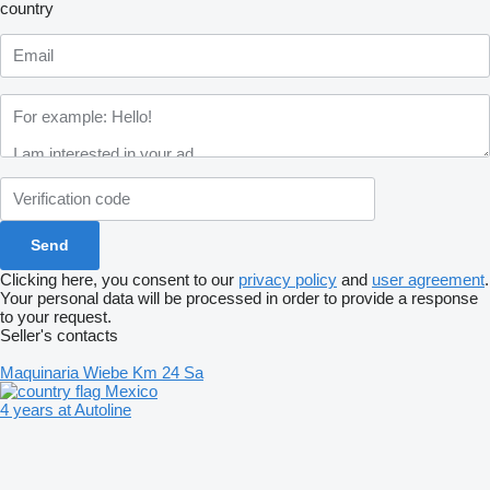
country
Clicking here, you consent to our
privacy policy
and
user agreement
.
Your personal data will be processed in order to provide a response
to your request.
Seller's contacts
Maquinaria Wiebe Km 24 Sa
Mexico
4 years at Autoline