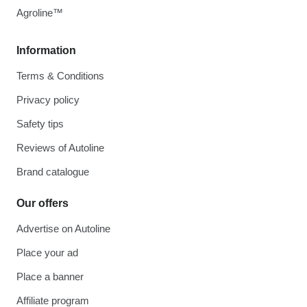
Agroline™
Information
Terms & Conditions
Privacy policy
Safety tips
Reviews of Autoline
Brand catalogue
Our offers
Advertise on Autoline
Place your ad
Place a banner
Affiliate program