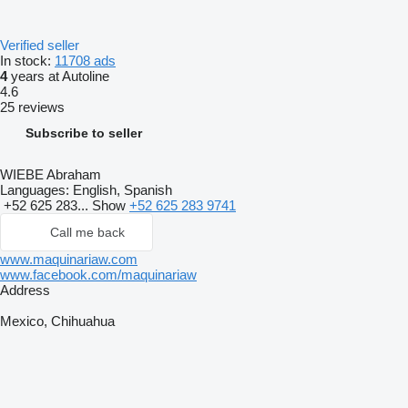
Verified seller
In stock:
11708 ads
4
years at Autoline
4.6
25 reviews
Subscribe to seller
WIEBE Abraham
Languages:
English, Spanish
+52 625 283...
Show
+52 625 283 9741
Call me back
www.maquinariaw.com
www.facebook.com/maquinariaw
Address
Mexico, Chihuahua