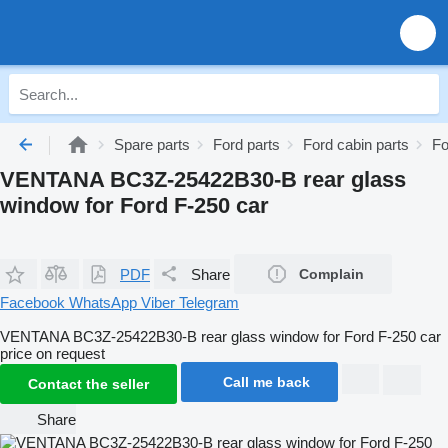
Spare parts
Ford parts
Ford cabin parts
Fo
VENTANA BC3Z-25422B30-B rear glass
window for Ford F-250 car
PDF
Share
Complain
Facebook
WhatsApp
Viber
Telegram
VENTANA BC3Z-25422B30-B rear glass window for Ford F-250 car
price on request
Call me back
Contact the seller
Share