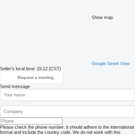
Show map
Google Street View
Seller's local time: 15:12 (CST)
Request a meeting
Send message
Please check the phone number: it should adhere to the international
format and include the country code.
We do not work with this