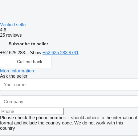
Verified seller
4.6
25 reviews
Subscribe to seller
+52 625 283...
Show
+52 625 283 9741
Call me back
More information
Ask the seller
Please check the phone number: it should adhere to the international
format and include the country code.
We do not work with this
country