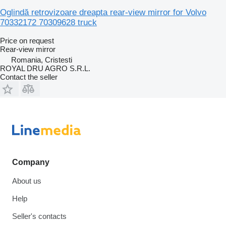
Oglindă retrovizoare dreapta rear-view mirror for Volvo
70332172 70309628 truck
Price on request
Rear-view mirror
Romania, Cristesti
ROYAL DRU AGRO S.R.L.
Contact the seller
Company
About us
Help
Seller's contacts