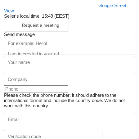
Google Street
View
Seller's local time: 15:49 (EEST)
Request a meeting
Send message
Please check the phone number: it should adhere to the
international format and include the country code.
We do not
work with this country