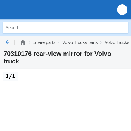
Spare parts
Volvo Trucks parts
Volvo Trucks 
70310176 rear-view mirror for Volvo
truck
1/1