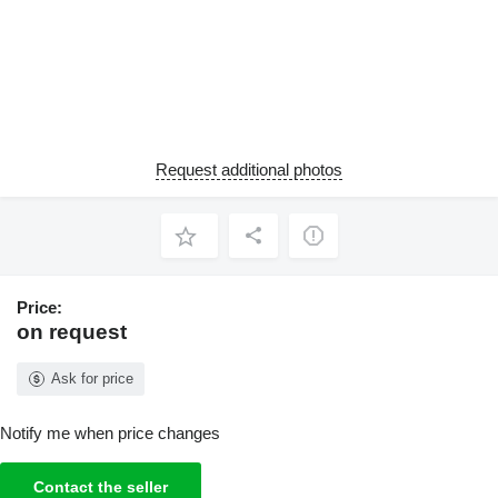
Request additional photos
Price:
on request
Ask for price
Notify me when price changes
Contact the seller