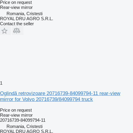
Price on request
Rear-view mirror
Romania, Cristesti
ROYAL DRU AGRO S.R.L.
Contact the seller
1
Oglindă retrovizoare 20716739-84099794-11 rear-view
mirror for Volvo 20716739/84099794 truck
Price on request
Rear-view mirror
20716739-84099794-11
Romania, Cristesti
ROYAL DRU AGRO S.R.L.