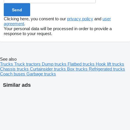
Clicking here, you consent to our
privacy policy
and
user
agreement
.
Your personal data will be processed in order to provide a
response to your request.
See also
Trucks
Truck tractors
Dump trucks
Flatbed trucks
Hook lift trucks
Chassis trucks
Curtainsider trucks
Box trucks
Refrigerated trucks
Coach buses
Garbage trucks
Similar ads