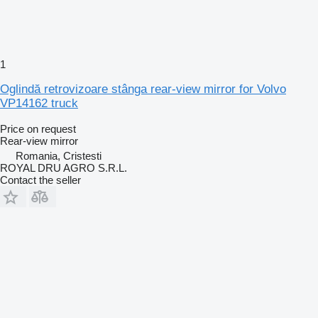
1
Oglindă retrovizoare stânga rear-view mirror for Volvo
VP14162 truck
Price on request
Rear-view mirror
Romania, Cristesti
ROYAL DRU AGRO S.R.L.
Contact the seller