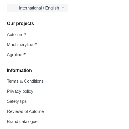
International / English
Our projects
Autoline™
Machineryline™
Agroline™
Information
Terms & Conditions
Privacy policy
Safety tips
Reviews of Autoline
Brand catalogue