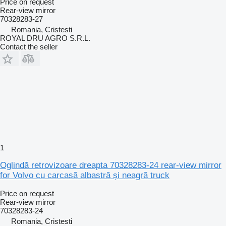
Price on request
Rear-view mirror
70328283-27
Romania, Cristesti
ROYAL DRU AGRO S.R.L.
Contact the seller
1
Oglindă retrovizoare dreapta 70328283-24 rear-view mirror
for Volvo cu carcasă albastră și neagră truck
Price on request
Rear-view mirror
70328283-24
Romania, Cristesti