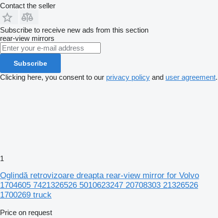
Contact the seller
Subscribe to receive new ads from this section
rear-view mirrors
Subscribe
Clicking here, you consent to our
privacy policy
and
user agreement
.
1
Oglindă retrovizoare dreapta rear-view mirror for Volvo
1704605 7421326526 5010623247 20708303 21326526
1700269 truck
Price on request