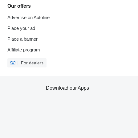
Our offers
Advertise on Autoline
Place your ad
Place a banner
Affiliate program
For dealers
Download our Apps