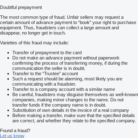
Doubtful prepayment
The most common type of fraud. Unfair sellers may request a
certain amount of advance payment to “book” your right to purchase
equipment. Thus, fraudsters can collect a large amount and
disappear, no longer get in touch.
Varieties of this fraud may include:
Transfer of prepayment to the card
Do not make an advance payment without paperwork
confirming the process of transferring money, if during the
communication the seller is in doubt.
Transfer to the “Trustee” account
Such a request should be alarming, most likely you are
communicating with a fraudster.
Transfer to a company account with a similar name
Be careful, fraudsters may disguise themselves as well-known
companies, making minor changes to the name. Do not
transfer funds if the company name is in doubt.
Substitution of own details in the invoice of a real company
Before making a transfer, make sure that the specified details
are correct, and whether they relate to the specified company.
Found a fraud?
Let us know