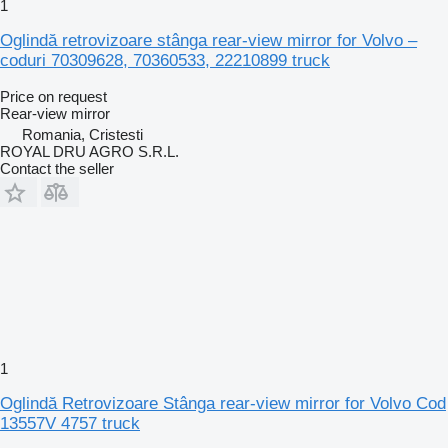
1
Oglindă retrovizoare stânga rear-view mirror for Volvo –
coduri 70309628, 70360533, 22210899 truck
Price on request
Rear-view mirror
Romania, Cristesti
ROYAL DRU AGRO S.R.L.
Contact the seller
1
Oglindă Retrovizoare Stânga rear-view mirror for Volvo Cod
13557V 4757 truck