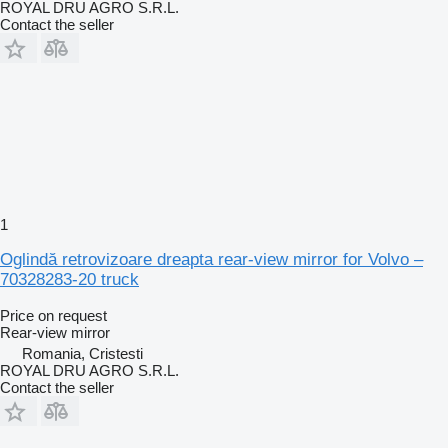
ROYAL DRU AGRO S.R.L.
Contact the seller
1
Oglindă retrovizoare dreapta rear-view mirror for Volvo –
70328283-20 truck
Price on request
Rear-view mirror
Romania, Cristesti
ROYAL DRU AGRO S.R.L.
Contact the seller