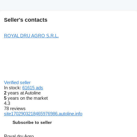
Seller's contacts
ROYAL DRU AGRO S.R.L.
Verified seller
In stock:
61615 ads
2
years at Autoline
5
years on the market
4.3
78 reviews
site1702903218465976986.autoline.info
Subscribe to seller
Royal dru Agro