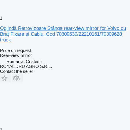
1
Oglindă Retrovizoare Stânga rear-view mirror for Volvo cu
Braț Fixare și Cablu, Cod 70309630/22210161/70309628
truck
Price on request
Rear-view mirror
Romania, Cristesti
ROYAL DRU AGRO S.R.L.
Contact the seller
1