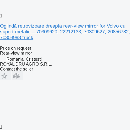
1
Oglindă retrovizoare dreapta rear-view mirror for Volvo cu
suport metalic – 70309620, 22212133, 70309627, 20856782,
70303998 truck
Price on request
Rear-view mirror
Romania, Cristesti
ROYAL DRU AGRO S.R.L.
Contact the seller
1