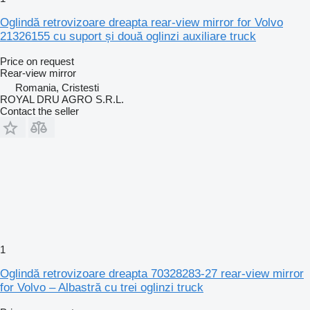
Oglindă retrovizoare dreapta rear-view mirror for Volvo
21326155 cu suport și două oglinzi auxiliare truck
Price on request
Rear-view mirror
Romania, Cristesti
ROYAL DRU AGRO S.R.L.
Contact the seller
1
Oglindă retrovizoare dreapta 70328283-27 rear-view mirror
for Volvo – Albastră cu trei oglinzi truck