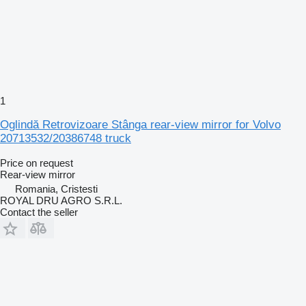
1
Oglindă Retrovizoare Stânga rear-view mirror for Volvo
20713532/20386748 truck
Price on request
Rear-view mirror
Romania, Cristesti
ROYAL DRU AGRO S.R.L.
Contact the seller