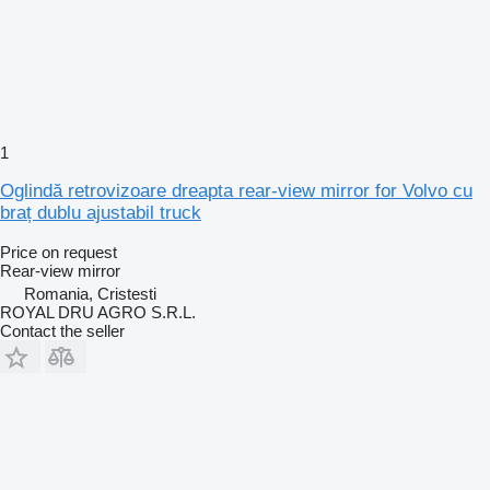
1
Oglindă retrovizoare dreapta rear-view mirror for Volvo cu
braț dublu ajustabil truck
Price on request
Rear-view mirror
Romania, Cristesti
ROYAL DRU AGRO S.R.L.
Contact the seller