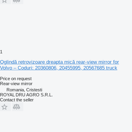
1
Oglindă retrovizoare dreapta mică rear-view mirror for
Volvo – Coduri: 20360806, 20455995, 20567685 truck
Price on request
Rear-view mirror
Romania, Cristesti
ROYAL DRU AGRO S.R.L.
Contact the seller