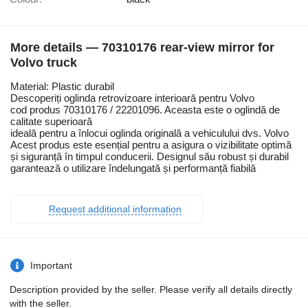
More details — 70310176 rear-view mirror for
Volvo truck
Material: Plastic durabil
Descoperiți oglinda retrovizoare interioară pentru Volvo
cod produs 70310176 / 22201096. Aceasta este o oglindă de
calitate superioară
ideală pentru a înlocui oglinda originală a vehiculului dvs. Volvo
Acest produs este esențial pentru a asigura o vizibilitate optimă
și siguranță în timpul conducerii. Designul său robust și durabil
garantează o utilizare îndelungată și performanță fiabilă
Request additional information
Important
Description provided by the seller. Please verify all details directly
with the seller.