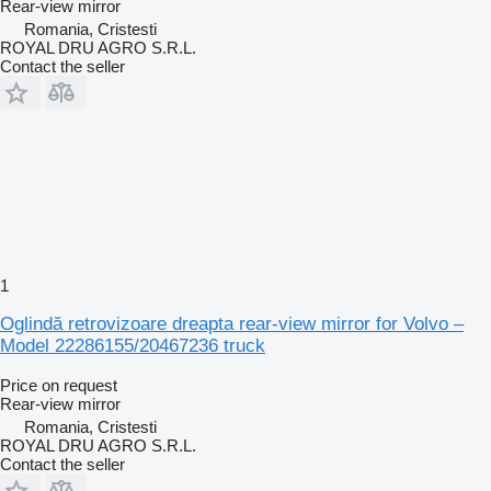
Rear-view mirror
Romania, Cristesti
ROYAL DRU AGRO S.R.L.
Contact the seller
1
Oglindă retrovizoare dreapta rear-view mirror for Volvo –
Model 22286155/20467236 truck
Price on request
Rear-view mirror
Romania, Cristesti
ROYAL DRU AGRO S.R.L.
Contact the seller