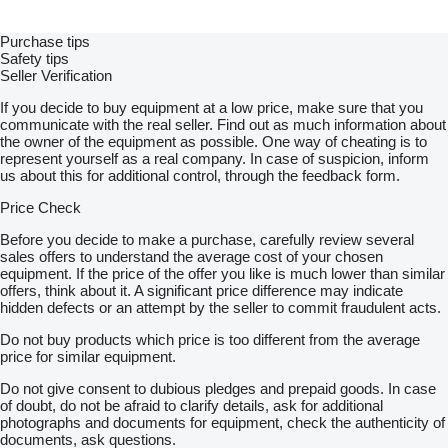
Purchase tips
Safety tips
Seller Verification
If you decide to buy equipment at a low price, make sure that you
communicate with the real seller. Find out as much information about
the owner of the equipment as possible. One way of cheating is to
represent yourself as a real company. In case of suspicion, inform
us about this for additional control, through the feedback form.
Price Check
Before you decide to make a purchase, carefully review several
sales offers to understand the average cost of your chosen
equipment. If the price of the offer you like is much lower than similar
offers, think about it. A significant price difference may indicate
hidden defects or an attempt by the seller to commit fraudulent acts.
Do not buy products which price is too different from the average
price for similar equipment.
Do not give consent to dubious pledges and prepaid goods. In case
of doubt, do not be afraid to clarify details, ask for additional
photographs and documents for equipment, check the authenticity of
documents, ask questions.