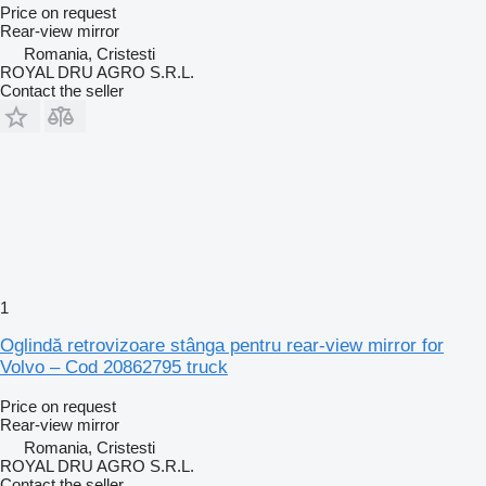
Price on request
Rear-view mirror
Romania, Cristesti
ROYAL DRU AGRO S.R.L.
Contact the seller
1
Oglindă retrovizoare stânga pentru rear-view mirror for
Volvo – Cod 20862795 truck
Price on request
Rear-view mirror
Romania, Cristesti
ROYAL DRU AGRO S.R.L.
Contact the seller