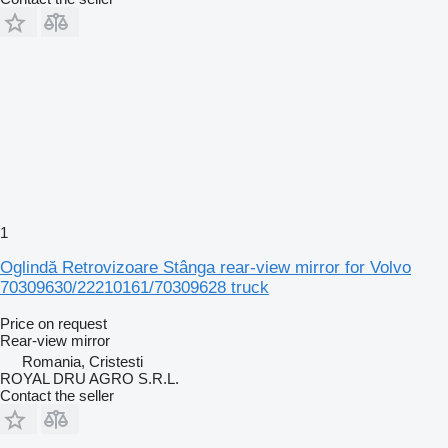
1
Oglindă Retrovizoare Stânga rear-view mirror for Volvo
70309630/22210161/70309628 truck
Price on request
Rear-view mirror
Romania, Cristesti
ROYAL DRU AGRO S.R.L.
Contact the seller