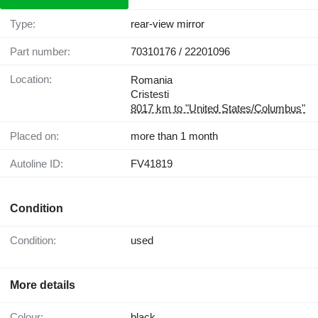
Type:
rear-view mirror
Part number:
70310176 / 22201096
Location:
Romania
Cristesti
8017 km to "United States/Columbus"
Placed on:
more than 1 month
Autoline ID:
FV41819
Condition
Condition:
used
More details
Colour:
black