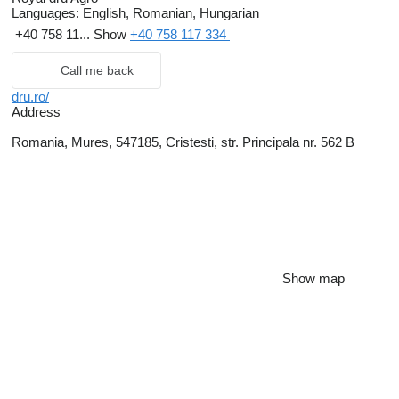
Languages:
English, Romanian, Hungarian
+40 758 11...
Show
+40 758 117 334
Call me back
dru.ro/
Address
Romania, Mures, 547185, Cristesti, str. Principala nr. 562 B
Show map