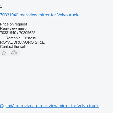
1
70331940 rear-view mirror for Volvo truck
Price on request
Rear-view mirror
70331940 / 70309628
Romania, Cristesti
ROYAL DRU AGRO S.R.L.
Contact the seller
1
Oglindă retrovizoare rear-view mirror for Volvo truck