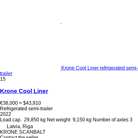
Krone Cool Liner refrigerated semi-
trailer
15
Krone Cool Liner
€38,000
≈ $43,910
Refrigerated semi-trailer
2022
Load cap.
29,850 kg
Net weight
9,150 kg
Number of axles
3
Latvia, Riga
KRONE SCANBALT
Contact the seller