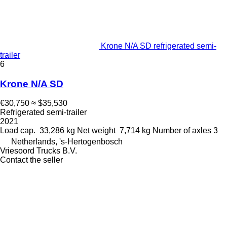
Krone N/A SD refrigerated semi-
trailer
6
Krone N/A SD
€30,750
≈ $35,530
Refrigerated semi-trailer
2021
Load cap.
33,286 kg
Net weight
7,714 kg
Number of axles
3
Netherlands, 's-Hertogenbosch
Vriesoord Trucks B.V.
Contact the seller