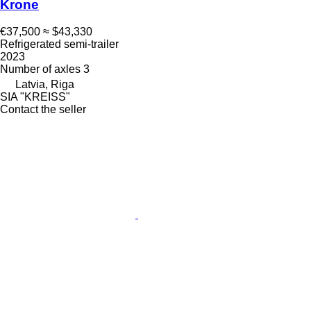
Krone
€37,500
≈ $43,330
Refrigerated semi-trailer
2023
Number of axles
3
Latvia, Riga
SIA "KREISS"
Contact the seller