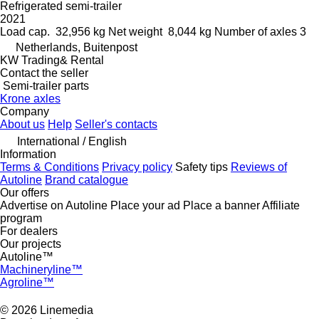
Refrigerated semi-trailer
2021
Load cap.
32,956 kg
Net weight
8,044 kg
Number of axles
3
Netherlands, Buitenpost
KW Trading& Rental
Contact the seller
Semi-trailer parts
Krone axles
Company
About us
Help
Seller's contacts
International / English
Information
Terms & Conditions
Privacy policy
Safety tips
Reviews of
Autoline
Brand catalogue
Our offers
Advertise on Autoline
Place your ad
Place a banner
Affiliate
program
For dealers
Our projects
Autoline™
Machineryline™
Agroline™
© 2026 Linemedia