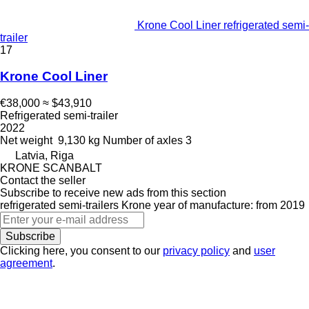
Krone Cool Liner refrigerated semi-
trailer
17
Krone Cool Liner
€38,000
≈ $43,910
Refrigerated semi-trailer
2022
Net weight
9,130 kg
Number of axles
3
Latvia, Riga
KRONE SCANBALT
Contact the seller
Subscribe to receive new ads from this section
refrigerated semi-trailers
Krone
year of manufacture: from 2019
Subscribe
Clicking here, you consent to our
privacy policy
and
user
agreement
.