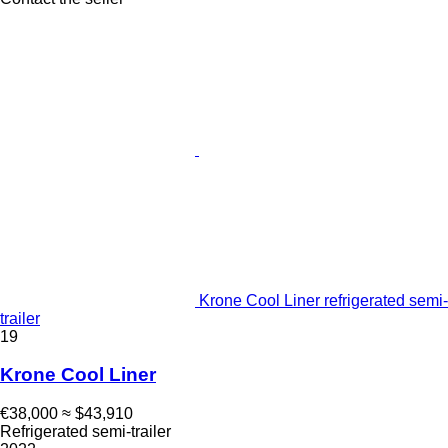
Krone Cool Liner refrigerated semi-
trailer
19
Krone Cool Liner
€38,000
≈ $43,910
Refrigerated semi-trailer