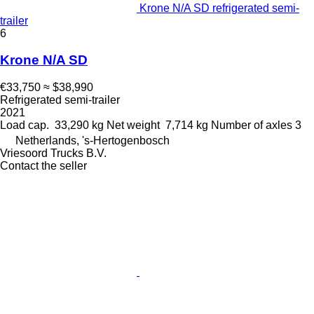
Krone N/A SD refrigerated semi-
trailer
6
Krone N/A SD
€33,750
≈ $38,990
Refrigerated semi-trailer
2021
Load cap.
33,290 kg
Net weight
7,714 kg
Number of axles
3
Netherlands, 's-Hertogenbosch
Vriesoord Trucks B.V.
Contact the seller