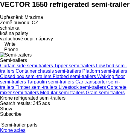
VECTOR 1550 refrigerated semi-trailer
Upřesnění: Mrazírna
Země původu: CZ
schránka
koš na palety
vzduchové odpr. nápravy
Write
Phone
Semi-trailers
Curtain side semi-trailers
Tipper semi-trailers
Low bed semi-
trailers
Container chassis semi-trailers
Platform semi-trailers
Closed box semi-trailers
Flatbed semi-trailers
Walking floor
semi-trailers
Tarpaulin semi-trailers
Car transporter semi-
trailers
Timber semi-trailers
Livestock semi-trailers
Concrete
mixer semi-trailers
Modular semi-trailers
Grain semi-trailers
Krone refrigerated semi-trailers
Search results:
345 ads
Show
Subscribe
Semi-trailer parts
Krone axles