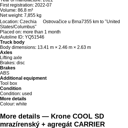
First registration:
2022-07
Volume:
86.8 m³
Net weight:
7,855 kg
Location:
Czechia
Ostrovačice u Brna
7355 km to "United
States/Columbus"
Placed on:
more than 1 month
Autoline ID:
YQ51546
Truck body
Body dimensions:
13.41 m × 2.46 m × 2.63 m
Axles
Lifting axle
Brakes:
disc
Brakes
ABS
Additional equipment
Tool box
Condition
Condition:
used
More details
Colour:
white
More details — Krone COOL SD
mrazírenský + agregát CARRIER