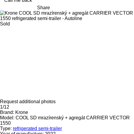
Call me back
Share
Sold
Request additional photos
1/12
Brand:
Krone
Model:
COOL SD mrazírenský + agregát CARRIER VECTOR
1550
Type:
refrigerated semi-trailer
Year of manufacture:
2022