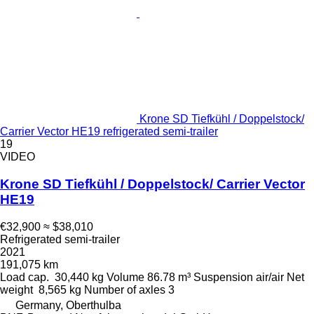
Krone SD Tiefkühl / Doppelstock/
Carrier Vector HE19 refrigerated semi-trailer
19
VIDEO
Krone SD Tiefkühl / Doppelstock/ Carrier Vector
HE19
€32,900
≈ $38,010
Refrigerated semi-trailer
2021
191,075 km
Load cap.
30,440 kg
Volume
86.78 m³
Suspension
air/air
Net
weight
8,565 kg
Number of axles
3
Germany, Oberthulba