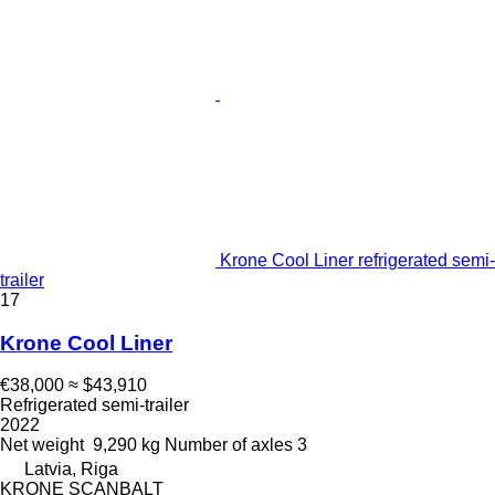
Krone Cool Liner refrigerated semi-
trailer
17
Krone Cool Liner
€38,000
≈ $43,910
Refrigerated semi-trailer
2022
Net weight
9,290 kg
Number of axles
3
Latvia, Riga
KRONE SCANBALT