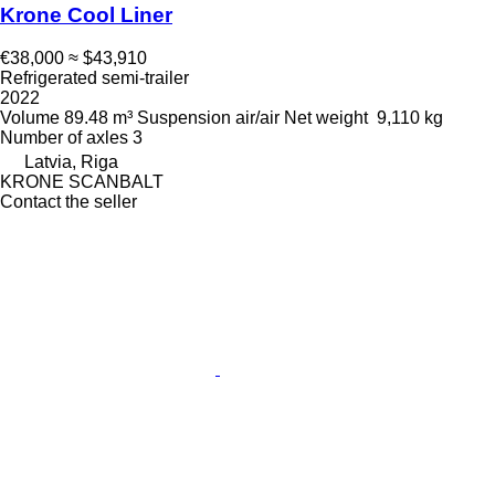
Krone Cool Liner
€38,000
≈ $43,910
Refrigerated semi-trailer
2022
Volume
89.48 m³
Suspension
air/air
Net weight
9,110 kg
Number of axles
3
Latvia, Riga
KRONE SCANBALT
Contact the seller