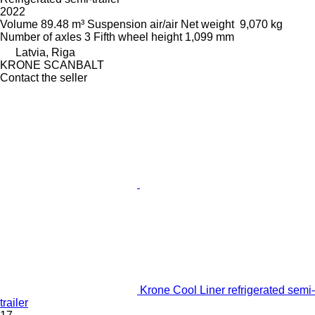
2022
Volume
89.48 m³
Suspension
air/air
Net weight
9,070 kg
Number of axles
3
Fifth wheel height
1,099 mm
Latvia, Riga
KRONE SCANBALT
Contact the seller
Krone Cool Liner refrigerated semi-
trailer