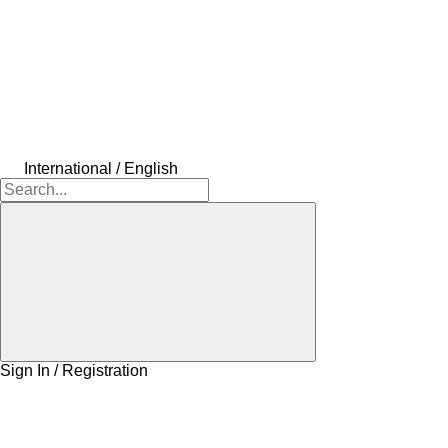
International / English
Sign In / Registration