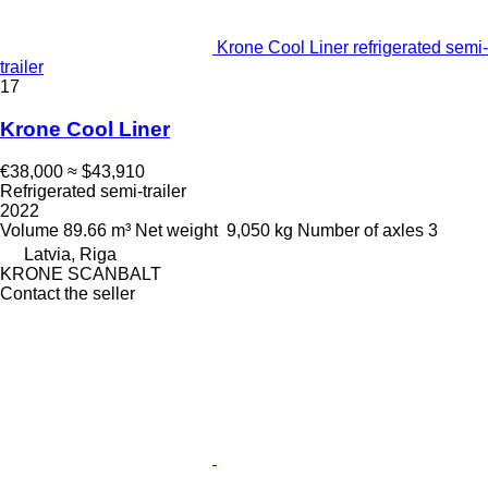
Krone Cool Liner refrigerated semi-
trailer
17
Krone Cool Liner
€38,000
≈ $43,910
Refrigerated semi-trailer
2022
Volume
89.66 m³
Net weight
9,050 kg
Number of axles
3
Latvia, Riga
KRONE SCANBALT
Contact the seller