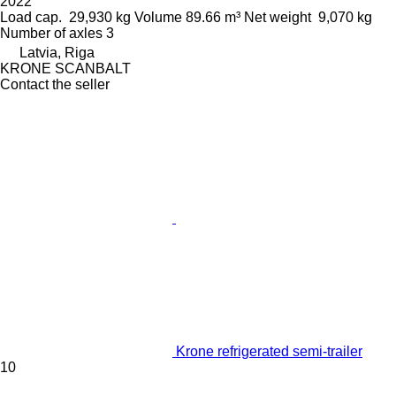
2022
Load cap.
29,930 kg
Volume
89.66 m³
Net weight
9,070 kg
Number of axles
3
Latvia, Riga
KRONE SCANBALT
Contact the seller
Krone refrigerated semi-trailer
10