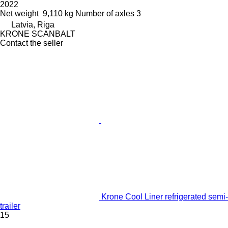
2022
Net weight
9,110 kg
Number of axles
3
Latvia, Riga
KRONE SCANBALT
Contact the seller
Krone Cool Liner refrigerated semi-
trailer
15