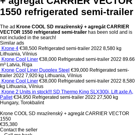
+ agregát CARRIER VECTOR
1550 refrigerated semi-trailer
The ad
Krone COOL SD mrazírenský + agregát CARRIER
VECTOR 1550 refrigerated semi-trailer
has been sold and is
not included in the search!
Similar ads
Krone 4
€38,500
Refrigerated semi-trailer
2022
8,580 kg
Lithuania, Vilnius
Krone Cool Liner
€38,000
Refrigerated semi-trailer
2022
89.66
m³
Latvia, Riga
Krone Cool Liner Duoplex Steel
€39,000
Refrigerated semi-
trailer
2022
7,920 kg
Lithuania, Vilnius
Krone Cool Liner
€38,000
Refrigerated semi-trailer
2022
8,580
kg
Lithuania, Vilnius
Krone 2 Units in stock!!! SD Thermo King SLX300i, Lift axle A,
Pallet
€34,950
Refrigerated semi-trailer
2022
27,500 kg
Hungary, Torokbalint
Krone COOL SD mrazírenský + agregát CARRIER VECTOR
1550
€35,380
Contact the seller