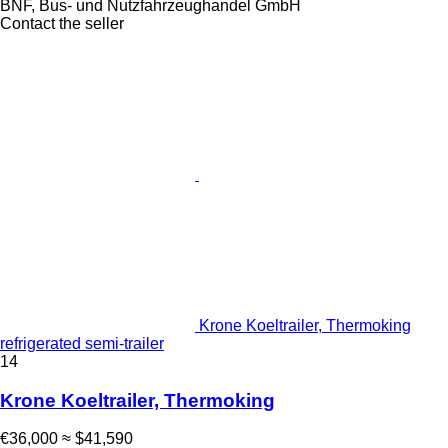
BNF, Bus- und Nutzfahrzeughandel GmbH
Contact the seller
Krone Koeltrailer, Thermoking
refrigerated semi-trailer
14
Krone Koeltrailer, Thermoking
€36,000
≈ $41,590