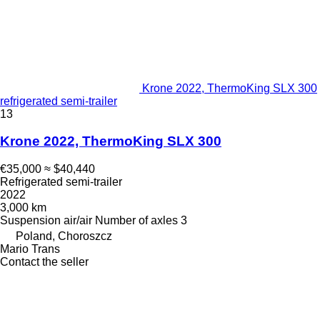
Krone 2022, ThermoKing SLX 300
refrigerated semi-trailer
13
Krone 2022, ThermoKing SLX 300
€35,000
≈ $40,440
Refrigerated semi-trailer
2022
3,000 km
Suspension
air/air
Number of axles
3
Poland, Choroszcz
Mario Trans
Contact the seller