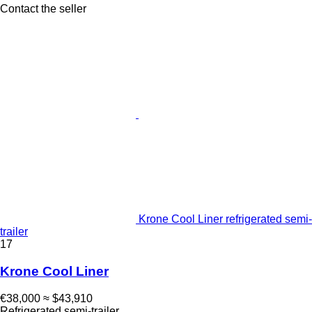
Contact the seller
Krone Cool Liner refrigerated semi-
trailer
17
Krone Cool Liner
€38,000
≈ $43,910
Refrigerated semi-trailer