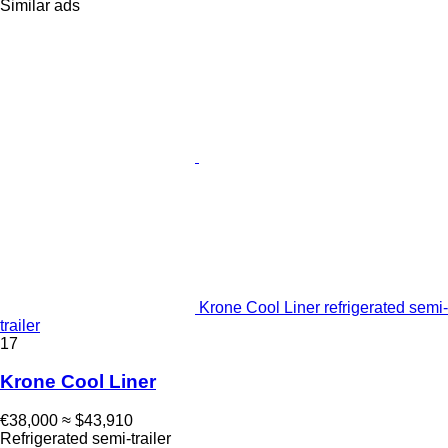
Similar ads
Krone Cool Liner refrigerated semi-
trailer
17
Krone Cool Liner
€38,000
≈ $43,910
Refrigerated semi-trailer