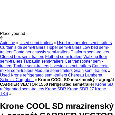
Place your ad
Autoline
»
Used semi-trailers
»
Used refrigerated semi-trailers
Curtain side semi-trailers
Tipper semi-trailers
Low bed semi-
trailers
Container chassis semi-trailers
Platform semi-trailers
Closed box semi-trailers
Flatbed semi-trailers
Walking floor
semi-trailers
Tarpaulin semi-trailers
Car transporter semi-
trailers
Timber semi-trailers
Livestock semi-trailers
Concrete
mixer semi-trailers
Modular semi-trailers
Grain semi-trailers
»
Used Krone refrigerated semi-trailers
Chereau
Lamberet
Schmitz Cargobull
»
Krone COOL SD mrazírenský + agregát
CARRIER VECTOR 1550 refrigerated semi-trailer
Krone SD
refrigerated semi-trailers
Krone SDR
Krone SDR 27
Krone
TKS
»
Krone COOL SD mrazírenský