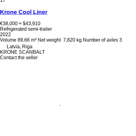
17
Krone Cool Liner
€38,000
≈ $43,910
Refrigerated semi-trailer
2022
Volume
89.66 m³
Net weight
7,820 kg
Number of axles
3
Latvia, Riga
KRONE SCANBALT
Contact the seller