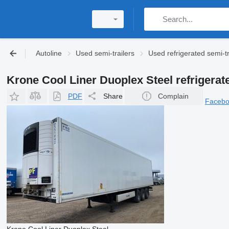
Autoline
Used semi-trailers
Used refrigerated semi-tr
Krone Cool Liner Duoplex Steel refrigerate
PDF
Share
Complain
Faceb
Krone Cool Liner Duoplex Steel