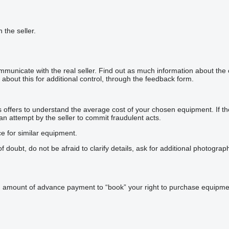
h the seller.
mmunicate with the real seller. Find out as much information about the
about this for additional control, through the feedback form.
offers to understand the average cost of your chosen equipment. If the p
 an attempt by the seller to commit fraudulent acts.
ce for similar equipment.
doubt, do not be afraid to clarify details, ask for additional photogra
n amount of advance payment to “book” your right to purchase equipmen