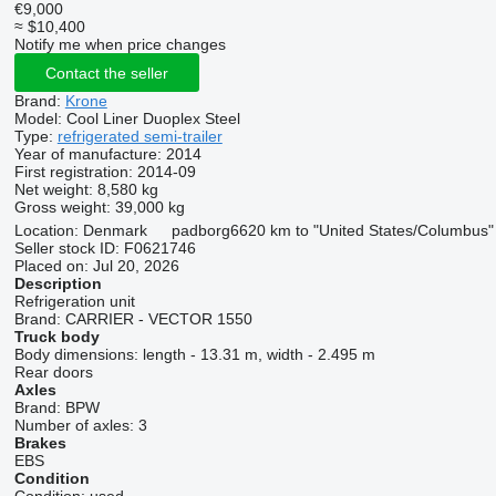
€9,000
≈ $10,400
Notify me when price changes
Contact the seller
Brand:
Krone
Model:
Cool Liner Duoplex Steel
Type:
refrigerated semi-trailer
Year of manufacture:
2014
First registration:
2014-09
Net weight:
8,580 kg
Gross weight:
39,000 kg
Location:
Denmark
padborg
6620 km to "United States/Columbus"
Seller stock ID:
F0621746
Placed on:
Jul 20, 2026
Description
Refrigeration unit
Brand:
CARRIER - VECTOR 1550
Truck body
Body dimensions:
length - 13.31 m, width - 2.495 m
Rear doors
Axles
Brand:
BPW
Number of axles:
3
Brakes
EBS
Condition