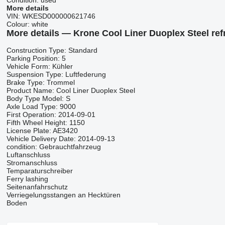
Condition:
used
More details
VIN:
WKESD000000621746
Colour:
white
More details — Krone Cool Liner Duoplex Steel refr
Construction Type: Standard
Parking Position: 5
Vehicle Form: Kühler
Suspension Type: Luftfederung
Brake Type: Trommel
Product Name: Cool Liner Duoplex Steel
Body Type Model: S
Axle Load Type: 9000
First Operation: 2014-09-01
Fifth Wheel Height: 1150
License Plate: AE3420
Vehicle Delivery Date: 2014-09-13
condition: Gebrauchtfahrzeug
Luftanschluss
Stromanschluss
Temparaturschreiber
Ferry lashing
Seitenanfahrschutz
Verriegelungsstangen an Hecktüren
Boden