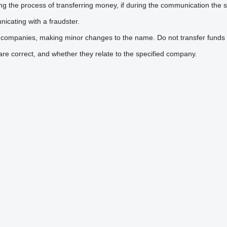
he process of transferring money, if during the communication the sel
icating with a fraudster.
 companies, making minor changes to the name. Do not transfer funds 
are correct, and whether they relate to the specified company.