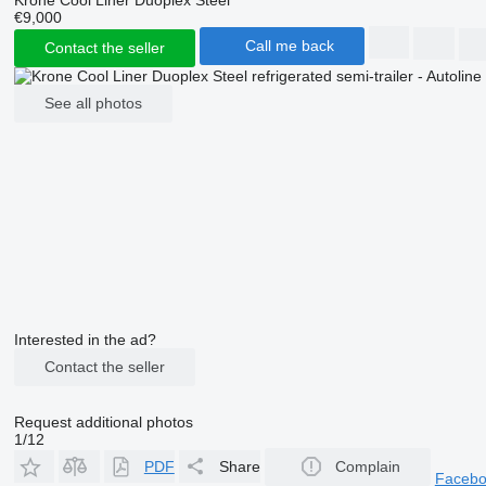
€9,000
Call me back
Contact the seller
See all photos
Interested in the ad?
Contact the seller
Request additional photos
1/12
PDF
Share
Complain
Faceb