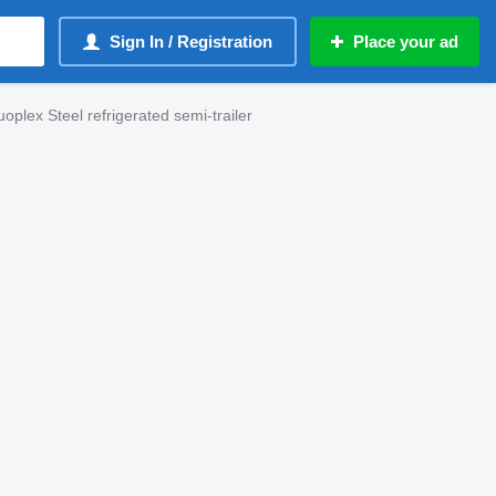
Sign In / Registration
Place your ad
oplex Steel refrigerated semi-trailer