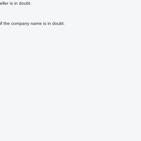
ler is in doubt.
if the company name is in doubt.