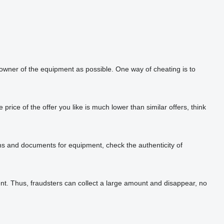
 owner of the equipment as possible. One way of cheating is to
rice of the offer you like is much lower than similar offers, think
phs and documents for equipment, check the authenticity of
t. Thus, fraudsters can collect a large amount and disappear, no