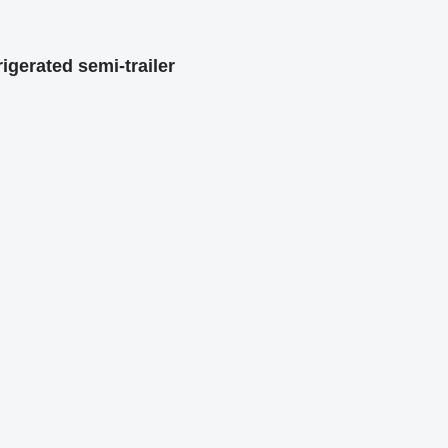
igerated semi-trailer