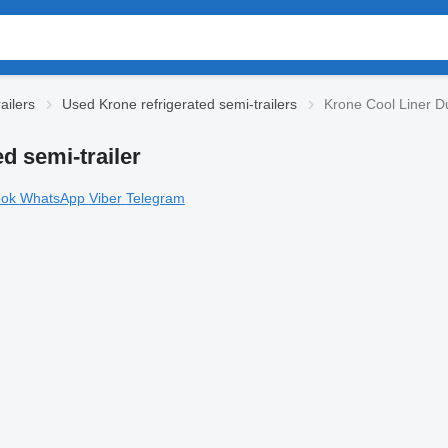
ailers
Used Krone refrigerated semi-trailers
Krone Cool Liner Du
d semi-trailer
ook
WhatsApp
Viber
Telegram