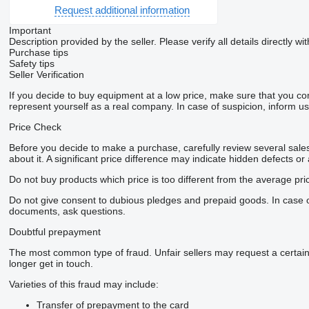
Request additional information
Important
Description provided by the seller. Please verify all details directly wit
Purchase tips
Safety tips
Seller Verification
If you decide to buy equipment at a low price, make sure that you co
represent yourself as a real company. In case of suspicion, inform us 
Price Check
Before you decide to make a purchase, carefully review several sales 
about it. A significant price difference may indicate hidden defects or
Do not buy products which price is too different from the average pri
Do not give consent to dubious pledges and prepaid goods. In case of 
documents, ask questions.
Doubtful prepayment
The most common type of fraud. Unfair sellers may request a certai
longer get in touch.
Varieties of this fraud may include:
Transfer of prepayment to the card