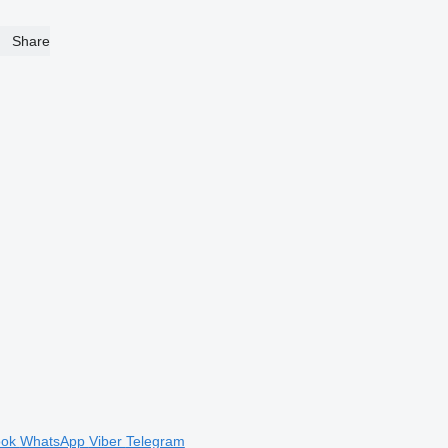
Share
ook
WhatsApp
Viber
Telegram