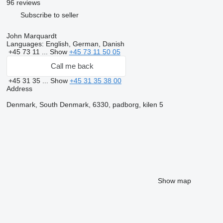
96 reviews
Subscribe to seller
John Marquardt
Languages:
English, German, Danish
+45 73 11 ...
Show
+45 73 11 50 05
Call me back
+45 31 35 ...
Show
+45 31 35 38 00
Address
Denmark, South Denmark, 6330, padborg, kilen 5
Show map