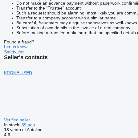
Do not make an advance payment without paperwork confirming t
Transfer to the “Trustee” account
Such a request should be alarming, most likely you are commun
Transfer to a company account with a similar name
Be careful, fraudsters may disguise themselves as well-known
Substitution of own details in the invoice of a real company
Before making a transfer, make sure that the specified details 
Found a fraud?
Let us know
Safety tips
Seller's contacts
KRONE USED
Verified seller
In stock:
39 ads
18
years at Autoline
4.6