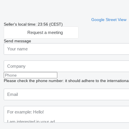
Google Street View
Seller's local time: 23:56 (CEST)
Request a meeting
Send message
Please check the phone number: it should adhere to the internationa