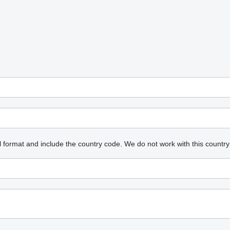
l format and include the country code.
We do not work with this country