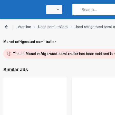
Autoline
Used semi-trailers
Used refrigerated semi-tr
Menci refrigerated semi-trailer
The ad
Menci refrigerated semi-trailer
has been sold and is n
Similar ads