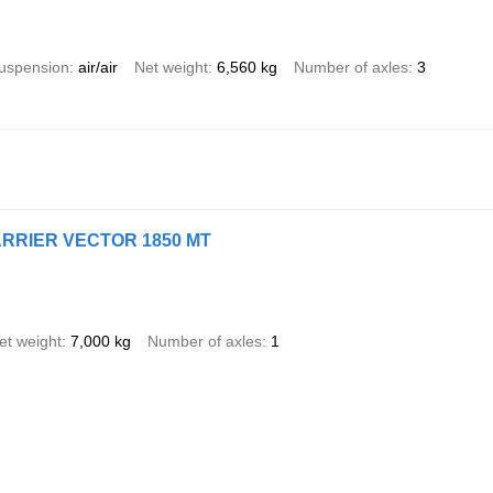
uspension
air/air
Net weight
6,560 kg
Number of axles
3
CARRIER VECTOR 1850 MT
et weight
7,000 kg
Number of axles
1