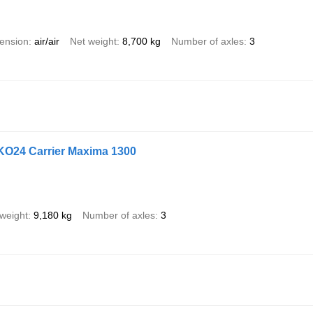
ension
air/air
Net weight
8,700 kg
Number of axles
3
KO24 Carrier Maxima 1300
weight
9,180 kg
Number of axles
3