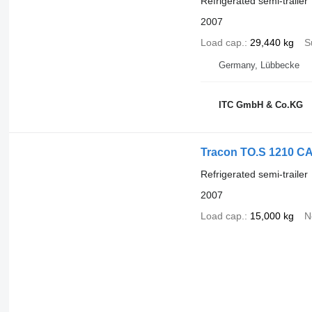
Refrigerated semi-trailer
2007
Load cap.
29,440 kg
S
Germany, Lübbecke
ITC GmbH & Co.KG
Tracon TO.S 1210 
Refrigerated semi-trailer
2007
Load cap.
15,000 kg
N