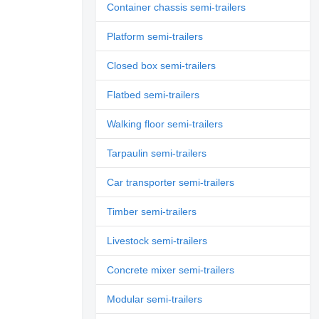
Container chassis semi-trailers
Platform semi-trailers
Closed box semi-trailers
Flatbed semi-trailers
Walking floor semi-trailers
Tarpaulin semi-trailers
Car transporter semi-trailers
Timber semi-trailers
Livestock semi-trailers
Concrete mixer semi-trailers
Modular semi-trailers