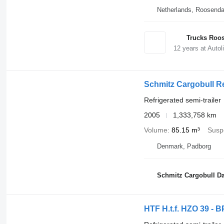
Netherlands, Roosenda
Trucks Roos
12
years at Autol
Schmitz Cargobull R
Refrigerated semi-trailer
2005
1,333,758 km
Volume
85.15 m³
Susp
Denmark, Padborg
Schmitz Cargobull Da
HTF H.t.f. HZO 39 - B