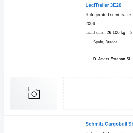
LeciTrailer 3E20
Refrigerated semi-trailer
2006
Load cap.
26,100 kg
S
Spain, Burgos
D. Javier Esteban SL
Schmitz Cargobull S