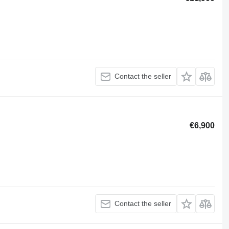
Contact the seller
€6,900
Contact the seller