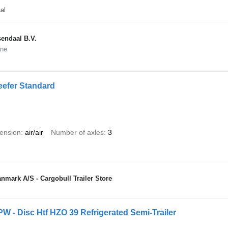
al
endaal B.V.
ine
eefer Standard
ension
air/air
Number of axles
3
nmark A/S - Cargobull Trailer Store
PW - Disc Htf HZO 39 Refrigerated Semi-Trailer