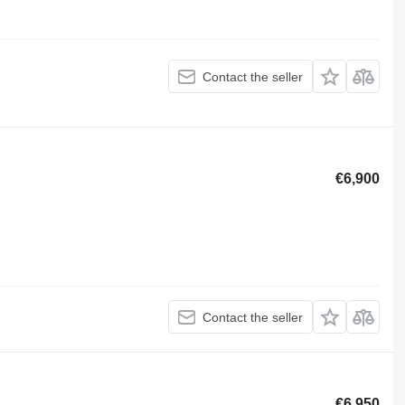
Contact the seller
€6,900
Contact the seller
€6,950