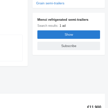
Grain semi-trailers
Menci refrigerated semi-trailers
Search results:
1 ad
Show
Subscribe
€11,900