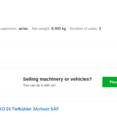
uspension
air/air
Net weight
8,900 kg
Number of axles
3
Selling machinery or vehicles?
Pla
You can do it with us!
KO 24 Tiefkühler 3Achser SAF