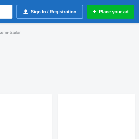
Sign In / Registration
Place your ad
emi-trailer