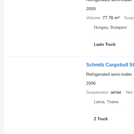
2009
Volume
77.76 m³
Susp
Hungary, Budapest
Laslo Truck
Schmitz Cargobull S
Refrigerated semi-trailer
2006
Suspension
air/air
Net 
Latvia, Tiraine
Z Truck