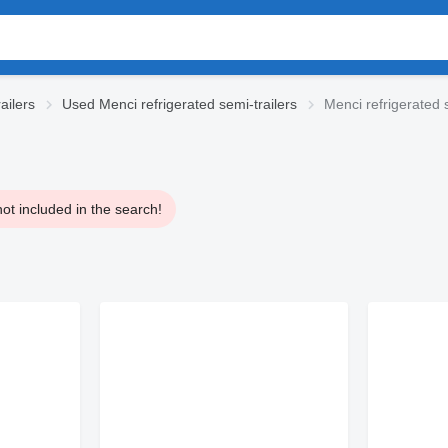
ailers
Used Menci refrigerated semi-trailers
Menci refrigerated s
ot included in the search!