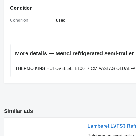
Condition
Condition:
used
More details — Menci refrigerated semi-trailer
THERMO KING HÜTŐVEL SL .E100. 7 CM VASTAG OLDALFA
Similar ads
Lamberet LVFS3 Refrige
Refrigerated semi-trailer