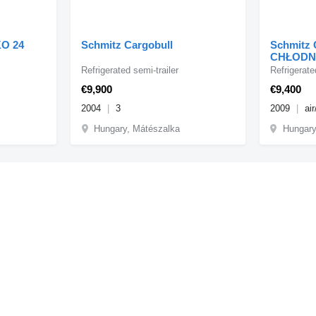
KO 24
Schmitz Cargobull
Schmitz 
CHŁODNI
WINDA D
Refrigerated semi-trailer
Refrigerate
NA PALE
€9,900
€9,400
2004
3
2009
air
Hungary, Mátészalka
Hungary