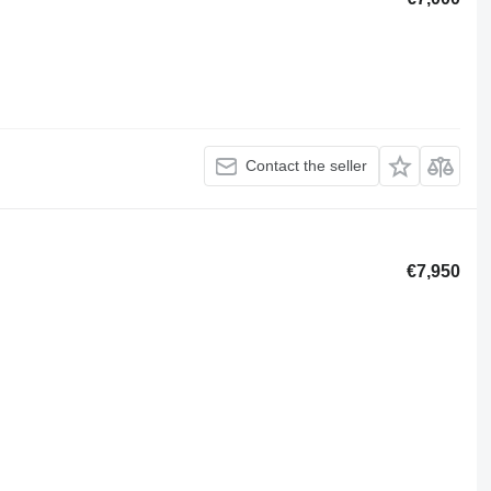
Contact the seller
€7,950