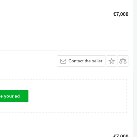
€7,000
Contact the seller
ce your ad
€7,000