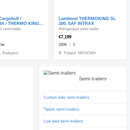
Cargobull /
Lamberet THERMOKING SL
A / THERMO KING /
200, SAF INTRAX
HOLLANDIA / KOSZ
d semi-trailer
Refrigerated semi-trailer
TY /
€7,199
/air
2006
3
, Budapest
Poland, NIEGOWA
Semi-trailers
Curtain side semi-trailers
Tipper semi-trailers
Low bed semi-trailers