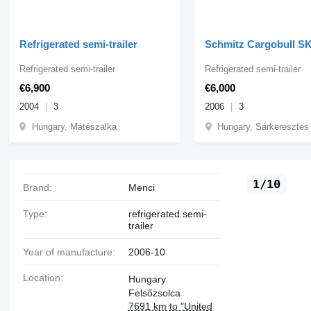
Refrigerated semi-trailer
Schmitz Cargobull S
Refrigerated semi-trailer
Refrigerated semi-trailer
€6,900
€6,000
2004
3
2006
3
Hungary, Mátészalka
Hungary, Sárkeresztes
1/10
Brand:
Menci
Type:
refrigerated semi-
trailer
Year of manufacture:
2006-10
Location:
Hungary
Felsőzsolca
7691 km to "United