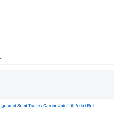
L
rated Semi-Trailer / Carrier Unit / Lift Axle / Rol