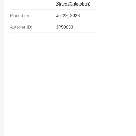
States/Columbus"
Placed on:
Jul 29, 2026
Autoline ID:
JP50653