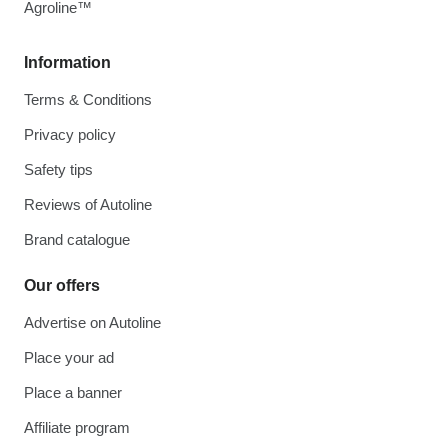
Agroline™
Information
Terms & Conditions
Privacy policy
Safety tips
Reviews of Autoline
Brand catalogue
Our offers
Advertise on Autoline
Place your ad
Place a banner
Affiliate program