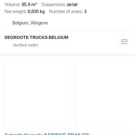
Volume
85.9 m³
Suspension
air/air
Net weight
8,830 kg
Number of axles
3
Belgium, Wingene
DEGROOTE TRUCKS-BELGIUM