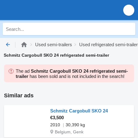
Used semi-trailers
Used refrigerated semi-traile
Schmitz Cargobull SKO 24 refrigerated semi-trailer
The ad
Schmitz Cargobull SKO 24 refrigerated semi-
trailer
has been sold and is not included in the search!
Similar ads
Schmitz Cargobull SKO 24
€3,500
2010
30,390 kg
Belgium, Genk