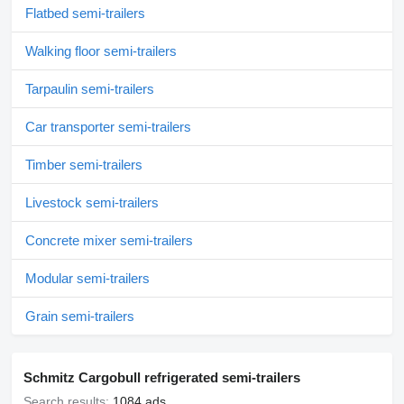
Flatbed semi-trailers
Walking floor semi-trailers
Tarpaulin semi-trailers
Car transporter semi-trailers
Timber semi-trailers
Livestock semi-trailers
Concrete mixer semi-trailers
Modular semi-trailers
Grain semi-trailers
Schmitz Cargobull refrigerated semi-trailers
Search results:
1084 ads