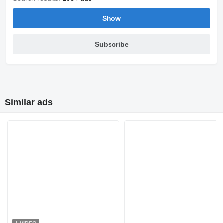
Show
Subscribe
Similar ads