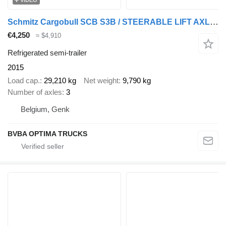
VIDEO
Schmitz Cargobull SCB S3B / STEERABLE LIFT AXLES
€4,250
≈ $4,910
Refrigerated semi-trailer
2015
Load cap.
29,210 kg
Net weight
9,790 kg
Number of axles
3
Belgium, Genk
BVBA OPTIMA TRUCKS