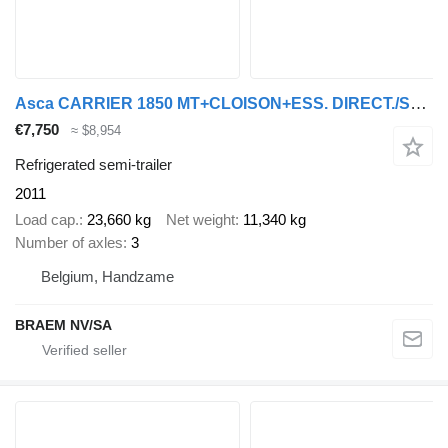
Asca CARRIER 1850 MT+CLOISON+ESS. DIRECT./STEERING/GELENKT
€7,750
≈ $8,954
Refrigerated semi-trailer
2011
Load cap.
23,660 kg
Net weight
11,340 kg
Number of axles
3
Belgium, Handzame
BRAEM NV/SA