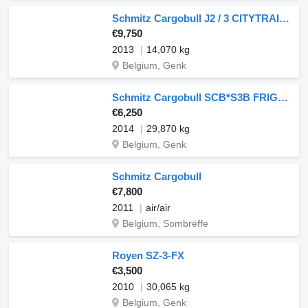
Schmitz Cargobull J2 / 3 CITYTRAILOR / MULTITEMPERATUUR
€9,750
2013
14,070 kg
Belgium, Genk
Schmitz Cargobull SCB*S3B FRIGO SLX100
€6,250
2014
29,870 kg
Belgium, Genk
Schmitz Cargobull
€7,800
2011
air/air
Belgium, Sombreffe
Royen SZ-3-FX
€3,500
2010
30,065 kg
Belgium, Genk