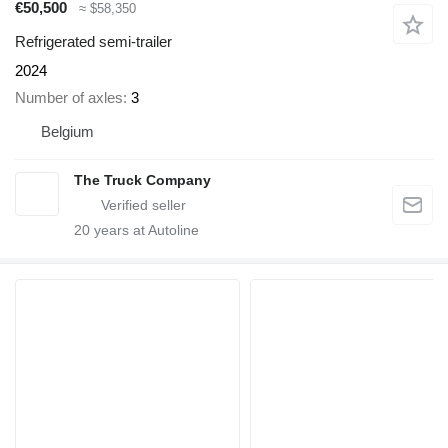
€50,500
≈ $58,350
Refrigerated semi-trailer
2024
Number of axles
3
Belgium
The Truck Company
20
years at Autoline