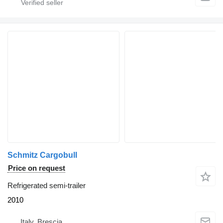
Schmitz Cargobull
Price on request
Refrigerated semi-trailer
2010
Italy, Brescia