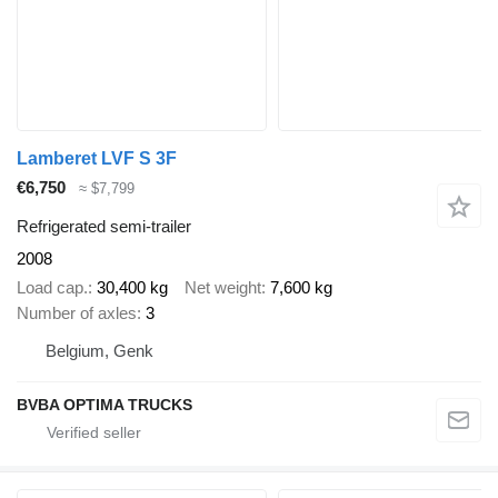
Lamberet LVF S 3F
€6,750
≈ $7,799
Refrigerated semi-trailer
2008
Load cap.
30,400 kg
Net weight
7,600 kg
Number of axles
3
Belgium, Genk
BVBA OPTIMA TRUCKS