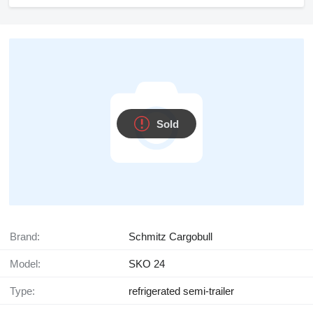
Sold
Brand:
Schmitz Cargobull
Model:
SKO 24
Type:
refrigerated semi-trailer