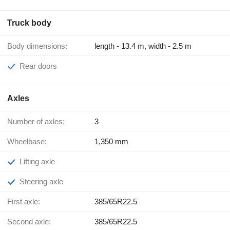
Truck body
Body dimensions:
length - 13.4 m, width - 2.5 m
Rear doors
Axles
Number of axles:
3
Wheelbase:
1,350 mm
Lifting axle
Steering axle
First axle:
385/65R22.5
Second axle:
385/65R22.5