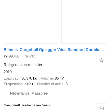
Schmitz Cargobull Oplegger Vries Standard Double deck
€7,990.08
≈ $9,232
Refrigerated semi-trailer
2010
Load cap.
30,370 kg
Volume
86 m³
Suspension
air/air
Number of axles
3
Netherlands, Maasbree
Cargobull Trailer Store Venlo