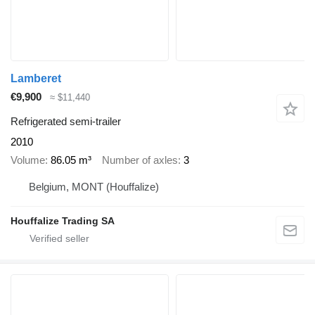
Lamberet
€9,900
≈ $11,440
Refrigerated semi-trailer
2010
Volume
86.05 m³
Number of axles
3
Belgium, MONT (Houffalize)
Houffalize Trading SA