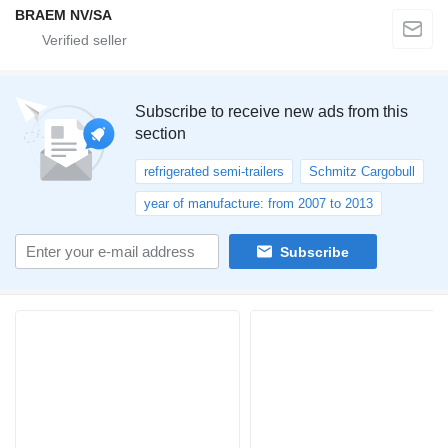
BRAEM NV/SA
Subscribe to receive new ads from this
section
refrigerated semi-trailers
Schmitz Cargobull
year of manufacture: from 2007 to 2013
Subscribe