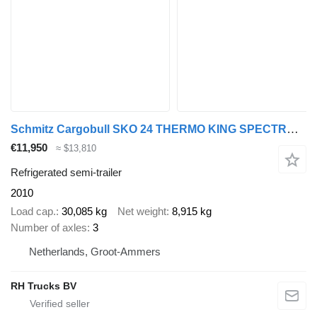
Schmitz Cargobull SKO 24 THERMO KING SPECTRUM + 3X SAF AXLE
€11,950
≈ $13,810
Refrigerated semi-trailer
2010
Load cap.
30,085 kg
Net weight
8,915 kg
Number of axles
3
Netherlands, Groot-Ammers
RH Trucks BV