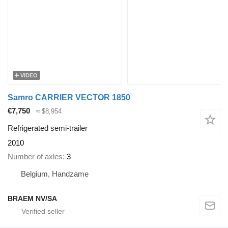
VIDEO
Samro CARRIER VECTOR 1850
€7,750
≈ $8,954
Refrigerated semi-trailer
2010
Number of axles
3
Belgium, Handzame
BRAEM NV/SA