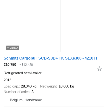
VIDEO
Schmitz Cargobull SCB-S3B+ TK SLXe300 - 4210 H
€10,750
≈ $12,420
Refrigerated semi-trailer
2015
Load cap.
28,940 kg
Net weight
10,060 kg
Number of axles
3
Belgium, Handzame