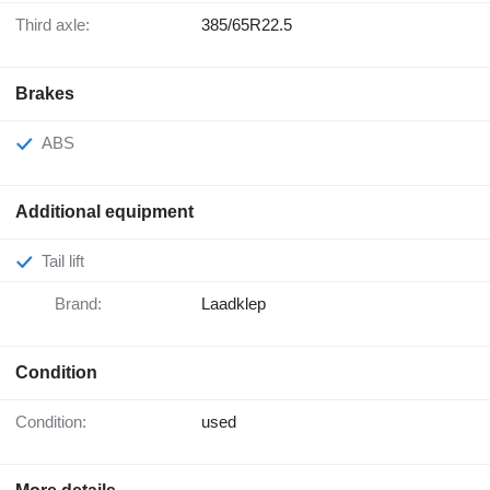
Third axle:
385/65R22.5
Brakes
ABS
Additional equipment
Tail lift
Brand:
Laadklep
Condition
Condition:
used