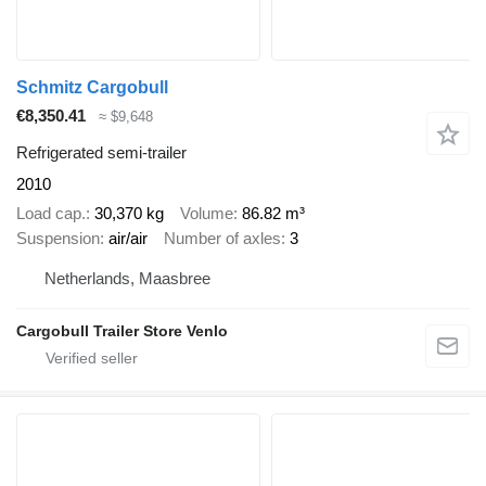
Schmitz Cargobull
€8,350.41
≈ $9,648
Refrigerated semi-trailer
2010
Load cap.
30,370 kg
Volume
86.82 m³
Suspension
air/air
Number of axles
3
Netherlands, Maasbree
Cargobull Trailer Store Venlo