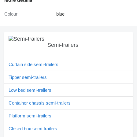
More details
Colour:
blue
Semi-trailers
Curtain side semi-trailers
Tipper semi-trailers
Low bed semi-trailers
Container chassis semi-trailers
Platform semi-trailers
Closed box semi-trailers