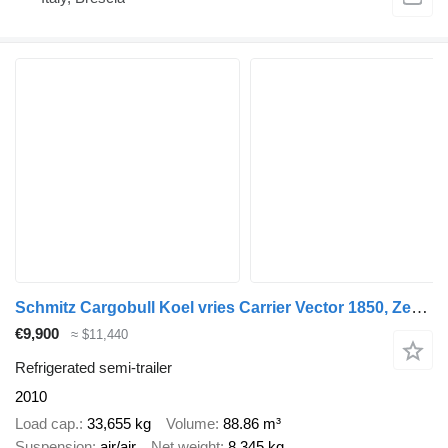
Schmitz Cargobull Koel vries Carrier Vector 1850, Zepro
€9,900
≈ $11,440
Refrigerated semi-trailer
2010
Load cap.
33,655 kg
Volume
88.86 m³
Suspension
air/air
Net weight
8,345 kg