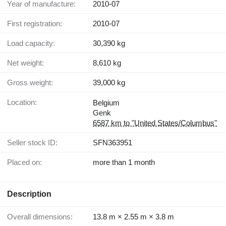
Year of manufacture:
2010-07
First registration:
2010-07
Load capacity:
30,390 kg
Net weight:
8,610 kg
Gross weight:
39,000 kg
Location:
Belgium
Genk
6587 km to "United States/Columbus"
Seller stock ID:
SFN363951
Placed on:
more than 1 month
Description
Overall dimensions:
13.8 m × 2.55 m × 3.8 m