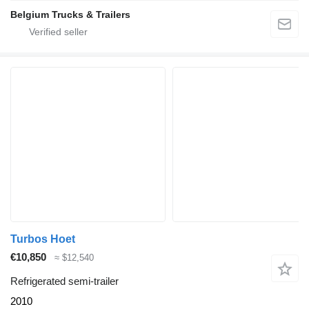
Belgium Trucks & Trailers
Turbos Hoet
€10,850
≈ $12,540
Refrigerated semi-trailer
2010