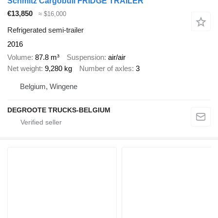
Schmitz Cargobull FRIDGE TRAILER
€13,850
≈ $16,000
Refrigerated semi-trailer
2016
Volume
87.8 m³
Suspension
air/air
Net weight
9,280 kg
Number of axles
3
Belgium, Wingene
DEGROOTE TRUCKS-BELGIUM