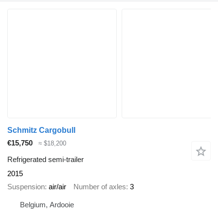
Schmitz Cargobull
€15,750
≈ $18,200
Refrigerated semi-trailer
2015
Suspension
air/air
Number of axles
3
Belgium, Ardooie