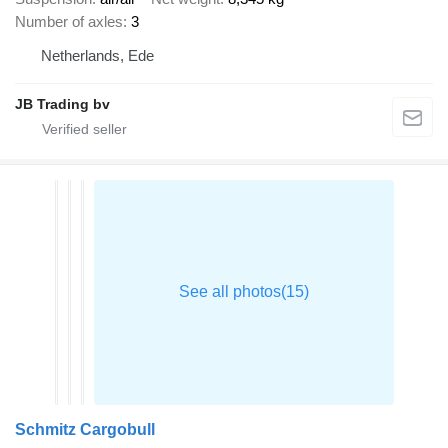
Number of axles
3
Netherlands, Ede
JB Trading bv
Schmitz Cargobull