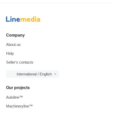
Company
About us
Help
Seller's contacts
International / English
Our projects
Autoline™
Machineryline™