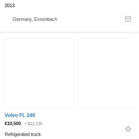
2013
Germany, Essenbach
Volvo FL 240
€10,500
≈ $12,130
Refrigerated truck