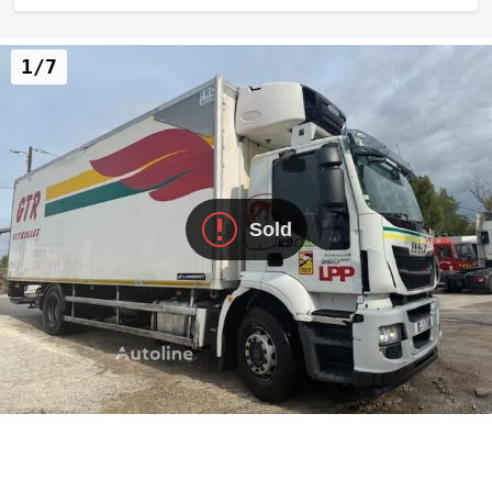
1/7
Sold