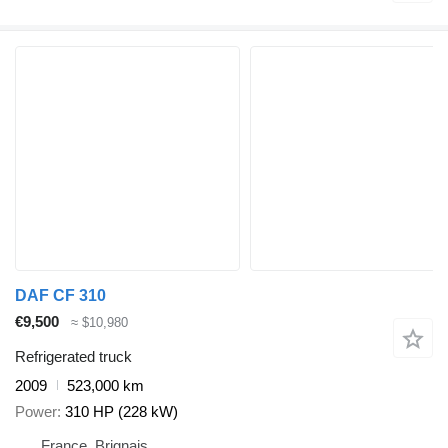
DAF CF 310
€9,500
≈ $10,980
Refrigerated truck
2009
523,000 km
Power
310 HP (228 kW)
France, Brignais