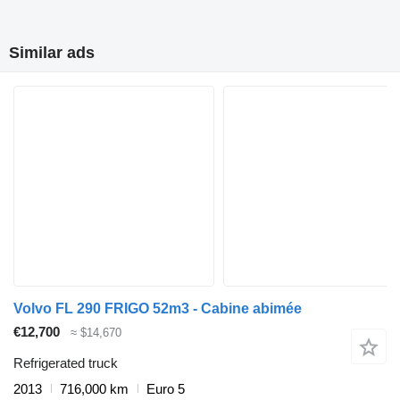
Similar ads
Volvo FL 290 FRIGO 52m3 - Cabine abimée
€12,700
≈ $14,670
Refrigerated truck
2013
716,000 km
Euro 5