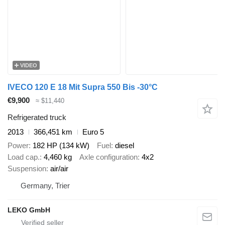
VIDEO
IVECO 120 E 18 Mit Supra 550 Bis -30°C
€9,900
≈ $11,440
Refrigerated truck
2013
366,451 km
Euro 5
Power
182 HP (134 kW)
Fuel
diesel
Load cap.
4,460 kg
Axle configuration
4x2
Suspension
air/air
Germany, Trier
LEKO GmbH