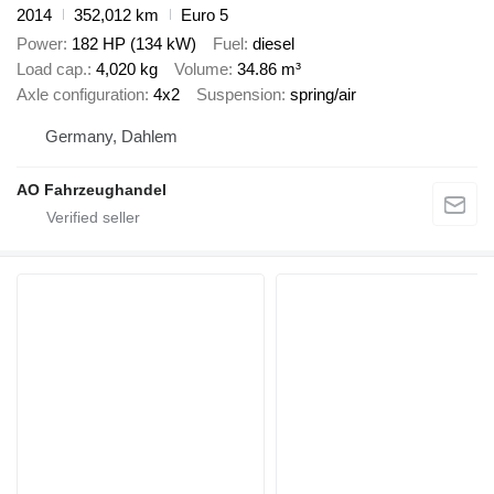
2014
352,012 km
Euro 5
Power
182 HP (134 kW)
Fuel
diesel
Load cap.
4,020 kg
Volume
34.86 m³
Axle configuration
4x2
Suspension
spring/air
Germany, Dahlem
AO Fahrzeughandel