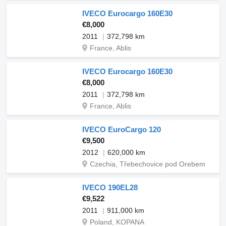
IVECO Eurocargo 160E30
€8,000
2011
372,798 km
France, Ablis
IVECO Eurocargo 160E30
€8,000
2011
372,798 km
France, Ablis
IVECO EuroCargo 120
€9,500
2012
620,000 km
Czechia, Třebechovice pod Orebem
IVECO 190EL28
€9,522
2011
911,000 km
Poland, KOPANA