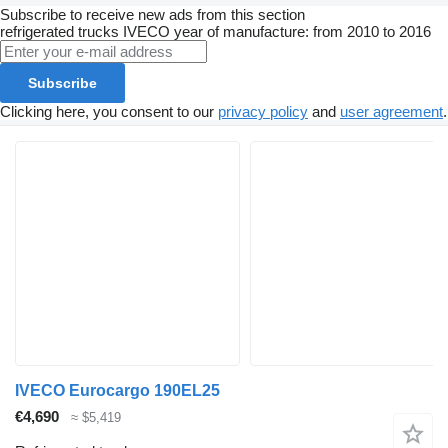
Subscribe to receive new ads from this section
refrigerated trucks
IVECO
year of manufacture: from 2010 to 2016
Subscribe
Clicking here, you consent to our
privacy policy
and
user agreement
.
IVECO Eurocargo 190EL25
€4,690
≈ $5,419