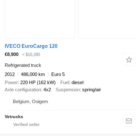
IVECO EuroCargo 120
€8,900
≈ $10,280
Refrigerated truck
2012
486,000 km
Euro 5
Power
220 HP (162 kW)
Fuel
diesel
Axle configuration
4x2
Suspension
spring/air
Belgium, Ooigem
Vetrucks