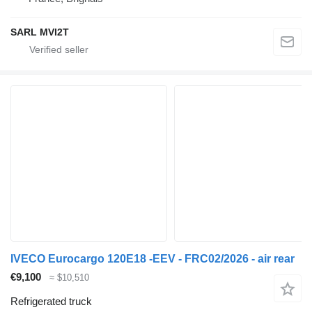
SARL MVI2T
IVECO Eurocargo 120E18 -EEV - FRC02/2026 - air rear
€9,100
≈ $10,510
Refrigerated truck