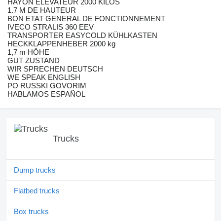
HAYON ELEVATEUR 2000 KILOS
1.7 M DE HAUTEUR
BON ETAT GENERAL DE FONCTIONNEMENT
IVECO STRALIS 360 EEV
TRANSPORTER EASYCOLD KÜHLKASTEN
HECKKLAPPENHEBER 2000 kg
1,7 m HÖHE
GUT ZUSTAND
WIR SPRECHEN DEUTSCH
WE SPEAK ENGLISH
PO RUSSKI GOVORIM
HABLAMOS ESPAÑOL
Trucks
Dump trucks
Flatbed trucks
Box trucks