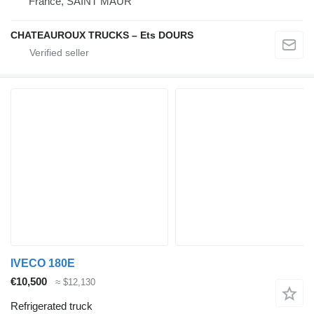
France, SAINT MAUR
CHATEAUROUX TRUCKS – Ets DOURS
IVECO 180E
€10,500
≈ $12,130
Refrigerated truck