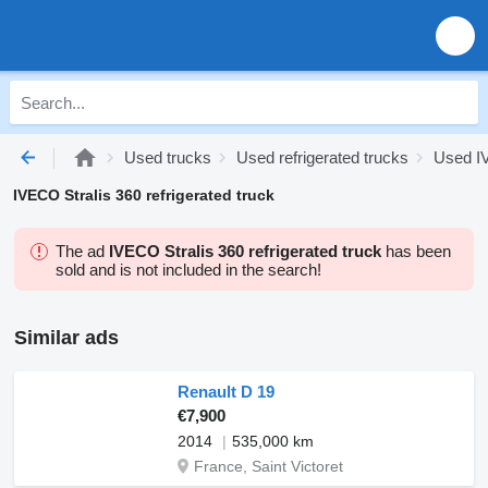
Used trucks
Used refrigerated trucks
Used IV
IVECO Stralis 360 refrigerated truck
The ad
IVECO Stralis 360 refrigerated truck
has been
sold and is not included in the search!
Similar ads
Renault D 19
€7,900
2014
535,000 km
France, Saint Victoret