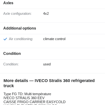
Axles
Axle configuration:
4x2
Additional options
Air conditioning:
climate control
Condition
Condition:
used
More details — IVECO Stralis 360 refrigerated
truck
Type FG TD: Multi température
IVECO STRALIS 360 EEV
CAISSE FRIGO CARRIER EASYCOLD