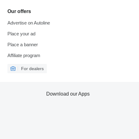
Our offers
Advertise on Autoline
Place your ad
Place a banner
Affiliate program
For dealers
Download our Apps