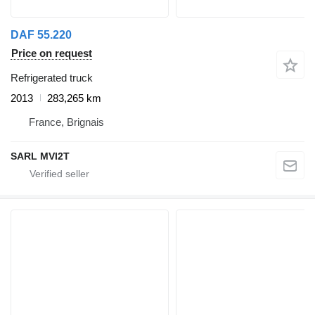
DAF 55.220
Price on request
Refrigerated truck
2013
283,265 km
France, Brignais
SARL MVI2T