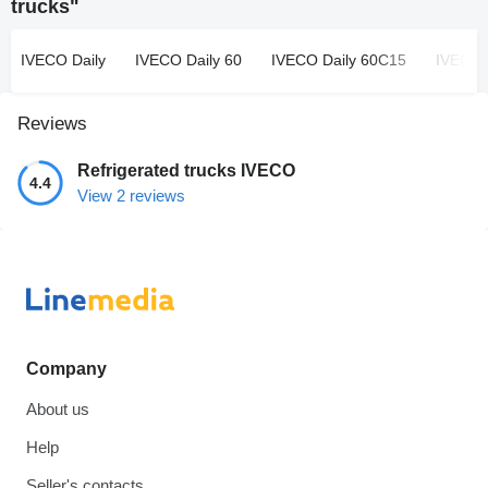
trucks"
IVECO Daily
IVECO Daily 60
IVECO Daily 60C15
IVECO 
Reviews
Refrigerated trucks IVECO
4.4
View 2 reviews
Company
About us
Help
Seller's contacts