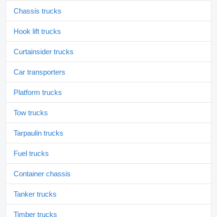
Chassis trucks
Hook lift trucks
Curtainsider trucks
Car transporters
Platform trucks
Tow trucks
Tarpaulin trucks
Fuel trucks
Container chassis
Tanker trucks
Timber trucks