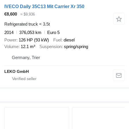
IVECO Daily 35C13 Mit Carrier Xr 350
€8,600
≈ $9,936
Refrigerated truck < 3.5t
2014
376,053 km
Euro 5
Power
126 HP (93 kW)
Fuel
diesel
Volume
12.1 m³
Suspension
spring/spring
Germany, Trier
LEKO GmbH