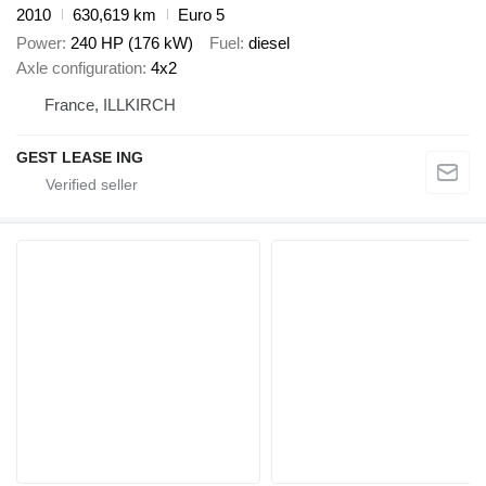
2010
630,619 km
Euro 5
Power
240 HP (176 kW)
Fuel
diesel
Axle configuration
4x2
France, ILLKIRCH
GEST LEASE ING