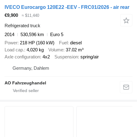
IVECO Eurocargo 120E22 -EEV - FRC01/2026 - air rear
€9,900
≈ $11,440
Refrigerated truck
2014
530,596 km
Euro 5
Power
218 HP (160 kW)
Fuel
diesel
Load cap.
4,020 kg
Volume
37.02 m³
Axle configuration
4x2
Suspension
spring/air
Germany, Dahlem
AO Fahrzeughandel