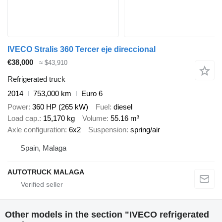
IVECO Stralis 360 Tercer eje direccional
€38,000
≈ $43,910
Refrigerated truck
2014
753,000 km
Euro 6
Power
360 HP (265 kW)
Fuel
diesel
Load cap.
15,170 kg
Volume
55.16 m³
Axle configuration
6x2
Suspension
spring/air
Spain, Malaga
AUTOTRUCK MALAGA
Other models in the section "IVECO refrigerated