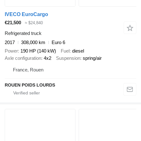
IVECO EuroCargo
€21,500
≈ $24,840
Refrigerated truck
2017
308,000 km
Euro 6
Power
190 HP (140 kW)
Fuel
diesel
Axle configuration
4x2
Suspension
spring/air
France, Rouen
ROUEN POIDS LOURDS