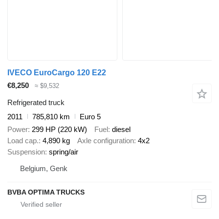
IVECO EuroCargo 120 E22
€8,250
≈ $9,532
Refrigerated truck
2011
785,810 km
Euro 5
Power
299 HP (220 kW)
Fuel
diesel
Load cap.
4,890 kg
Axle configuration
4x2
Suspension
spring/air
Belgium, Genk
BVBA OPTIMA TRUCKS