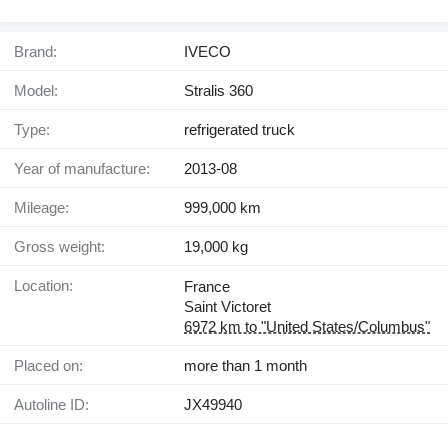
Brand:
IVECO
Model:
Stralis 360
Type:
refrigerated truck
Year of manufacture:
2013-08
Mileage:
999,000 km
Gross weight:
19,000 kg
Location:
France
Saint Victoret
6972 km to "United States/Columbus"
Placed on:
more than 1 month
Autoline ID:
JX49940