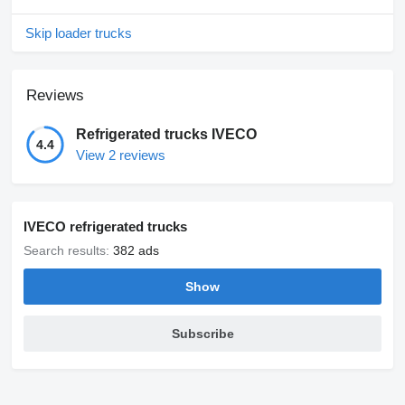
Skip loader trucks
Reviews
Refrigerated trucks IVECO
4.4
View 2 reviews
IVECO refrigerated trucks
Search results:
382 ads
Show
Subscribe