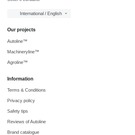
International / English
Our projects
Autoline™
Machineryline™
Agroline™
Information
Terms & Conditions
Privacy policy
Safety tips
Reviews of Autoline
Brand catalogue