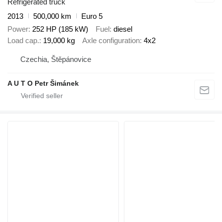
Refrigerated truck
2013
500,000 km
Euro 5
Power
252 HP (185 kW)
Fuel
diesel
Load cap.
19,000 kg
Axle configuration
4x2
Czechia, Štěpánovice
A U T O Petr Šimánek