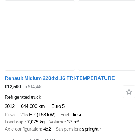
Renault Midlum 220dxi.16 TRI-TEMPERATURE
€12,500
≈ $14,440
Refrigerated truck
2012
644,000 km
Euro 5
Power
215 HP (158 kW)
Fuel
diesel
Load cap.
7,075 kg
Volume
37 m³
Axle configuration
4x2
Suspension
spring/air