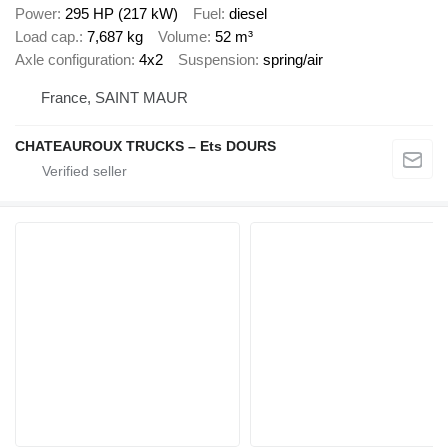
Power
295 HP (217 kW)
Fuel
diesel
Load cap.
7,687 kg
Volume
52 m³
Axle configuration
4x2
Suspension
spring/air
France, SAINT MAUR
CHATEAUROUX TRUCKS – Ets DOURS