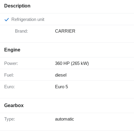
Description
Refrigeration unit
Brand:
CARRIER
Engine
Power:
360 HP (265 kW)
Fuel:
diesel
Euro:
Euro 5
Gearbox
Type:
automatic