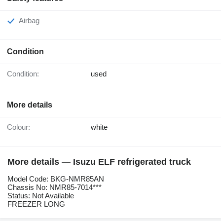
Airbag
Condition
Condition:
used
More details
Colour:
white
More details — Isuzu ELF refrigerated truck
Model Code: BKG-NMR85AN
Chassis No: NMR85-7014***
Status: Not Available
FREEZER LONG