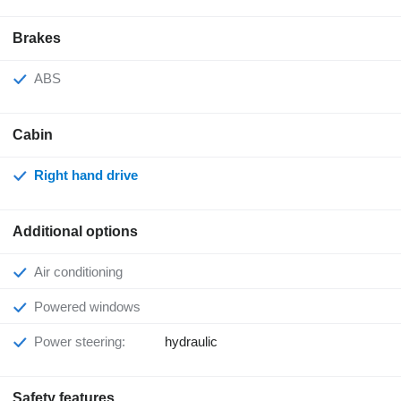
Brakes
ABS
Cabin
Right hand drive
Additional options
Air conditioning
Powered windows
Power steering:
hydraulic
Safety features