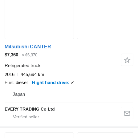
Mitsubishi CANTER
$7,360
≈ €6,370
Refrigerated truck
2016
445,694 km
Fuel
diesel
Right hand drive
✓
Japan
EVERY TRADING Co Ltd