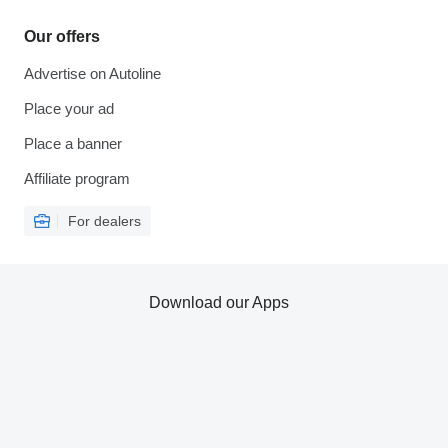
Our offers
Advertise on Autoline
Place your ad
Place a banner
Affiliate program
For dealers
Download our Apps