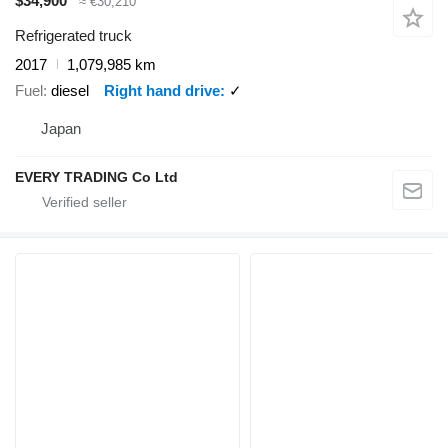
$34,900
≈ €30,210
Refrigerated truck
2017
1,079,985 km
Fuel
diesel
Right hand drive
✓
Japan
EVERY TRADING Co Ltd