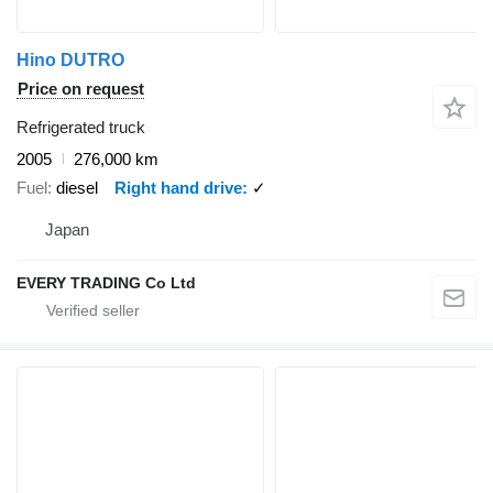
Hino DUTRO
Price on request
Refrigerated truck
2005
276,000 km
Fuel
diesel
Right hand drive
✓
Japan
EVERY TRADING Co Ltd