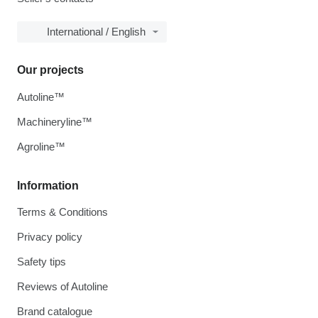
International / English
Our projects
Autoline™
Machineryline™
Agroline™
Information
Terms & Conditions
Privacy policy
Safety tips
Reviews of Autoline
Brand catalogue