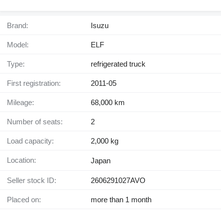
Brand:
Isuzu
Model:
ELF
Type:
refrigerated truck
First registration:
2011-05
Mileage:
68,000 km
Number of seats:
2
Load capacity:
2,000 kg
Location:
Japan
Seller stock ID:
2606291027AVO
Placed on:
more than 1 month