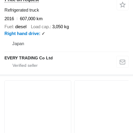
Refrigerated truck
2016
607,000 km
Fuel
diesel
Load cap.
3,050 kg
Right hand drive
✓
Japan
EVERY TRADING Co Ltd