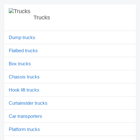
Trucks
Dump trucks
Flatbed trucks
Box trucks
Chassis trucks
Hook lift trucks
Curtainsider trucks
Car transporters
Platform trucks