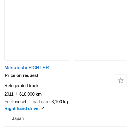
Mitsubishi FIGHTER
Price on request
Refrigerated truck
2011
618,000 km
Fuel
diesel
Load cap.
3,100 kg
Right hand drive
✓
Japan