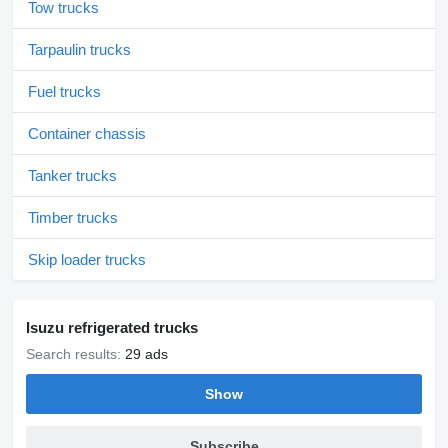
Tow trucks
Tarpaulin trucks
Fuel trucks
Container chassis
Tanker trucks
Timber trucks
Skip loader trucks
Isuzu refrigerated trucks
Search results:
29 ads
Show
Subscribe