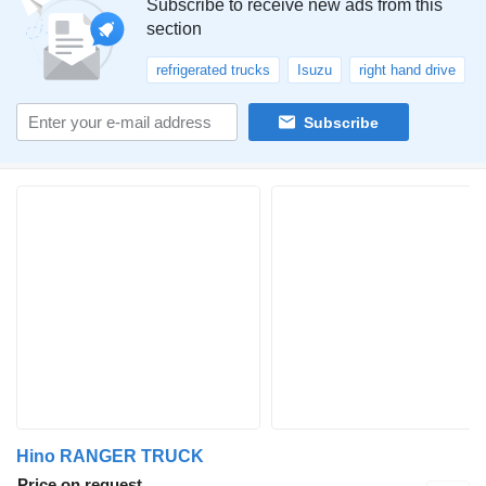
Subscribe to receive new ads from this
section
refrigerated trucks
Isuzu
right hand drive
Subscribe
Hino RANGER TRUCK
Price on request