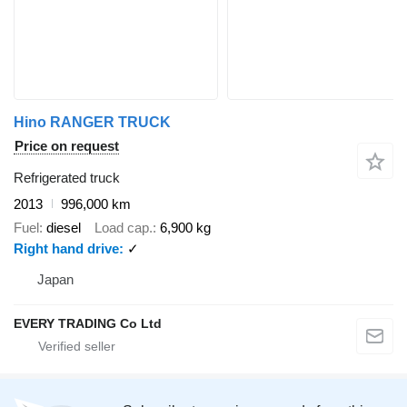
Hino RANGER TRUCK
Price on request
Refrigerated truck
2013
996,000 km
Fuel
diesel
Load cap.
6,900 kg
Right hand drive
✓
Japan
EVERY TRADING Co Ltd