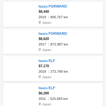
Isuzu FORWARD
$8,440
2019
805,767 km
Japan
Isuzu FORWARD
$8,620
2017
872,987 km
Japan
Isuzu ELF
$7,170
2018
272,768 km
Japan
Isuzu ELF
$6,280
2011
525,683 km
Japan