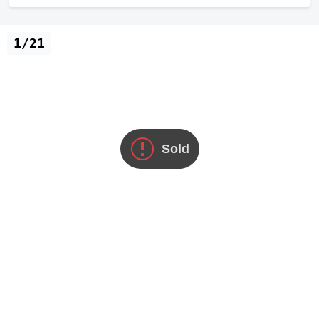
1/21
Sold