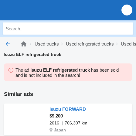
Used trucks
Used refrigerated trucks
Used Is
Isuzu ELF refrigerated truck
The ad
Isuzu ELF refrigerated truck
has been sold
and is not included in the search!
Similar ads
Isuzu FORWARD
$9,200
2016
706,307 km
Japan