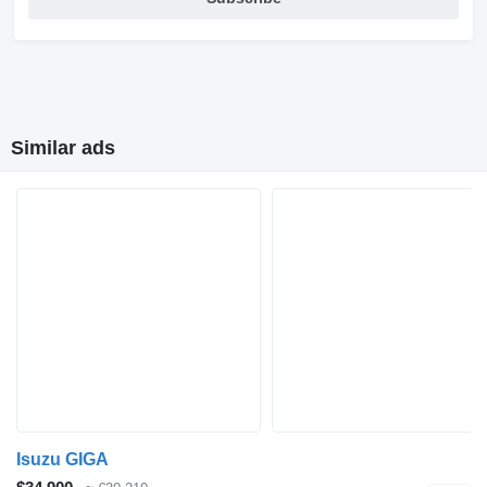
Similar ads
Isuzu GIGA