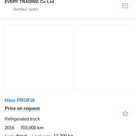
EVERY TRADING Co Ltd
Hino PROFIA
Price on request
Refrigerated truck
2016
703,000 km
Fuel
diesel
Load cap.
13,200 kg