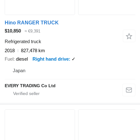
Hino RANGER TRUCK
$10,850
≈ €9,391
Refrigerated truck
2018
827,478 km
Fuel
diesel
Right hand drive
✓
Japan
EVERY TRADING Co Ltd