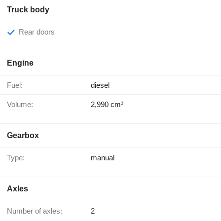
Truck body
Rear doors
Engine
Fuel:
diesel
Volume:
2,990 cm³
Gearbox
Type:
manual
Axles
Number of axles:
2