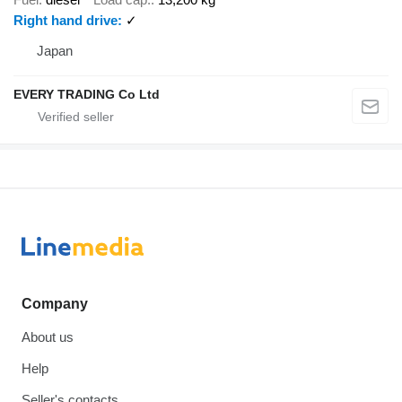
Right hand drive
✓
Japan
EVERY TRADING Co Ltd
Company
About us
Help
Seller's contacts