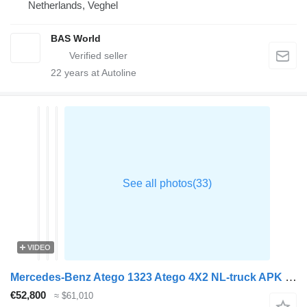
Netherlands, Veghel
BAS World
22
years at Autoline
VIDEO
Mercedes-Benz Atego 1323 Atego 4X2 NL-truck APK Frigoblock FK25i 1500kg Ladebo
€52,800
≈ $61,010