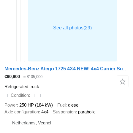
Mercedes-Benz Atego 1725 4X4 NEW! 4x4 Carrier Supra 750 Steelsuspension 2000kg
€90,900
≈ $105,000
Refrigerated truck
Condition
Power
250 HP (184 kW)
Fuel
diesel
Axle configuration
4x4
Suspension
parabolic
Netherlands, Veghel