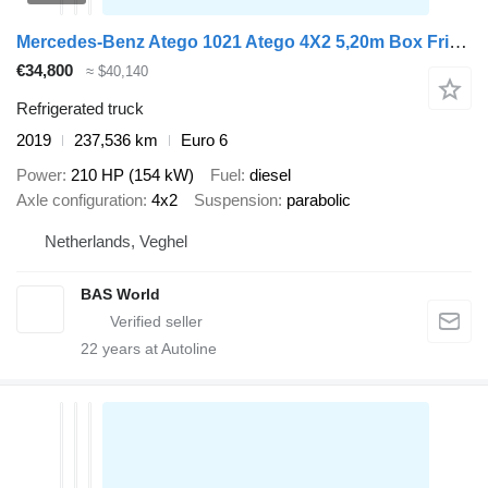
Mercedes-Benz Atego 1021 Atego 4X2 5,20m Box Frigoblock Automatic Euro 6
€34,800
≈ $40,140
Refrigerated truck
2019
237,536 km
Euro 6
Power
210 HP (154 kW)
Fuel
diesel
Axle configuration
4x2
Suspension
parabolic
Netherlands, Veghel
BAS World
22
years at Autoline