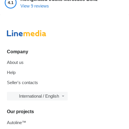
4.1
View 9 reviews
Company
About us
Help
Seller's contacts
International / English
Our projects
Autoline™