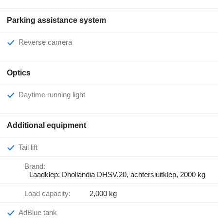
Parking assistance system
Reverse camera
Optics
Daytime running light
Additional equipment
Tail lift
Brand:
Laadklep: Dhollandia DHSV.20, achtersluitklep, 2000 kg
Load capacity:
2,000 kg
AdBlue tank