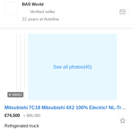
BAS World
22
years at Autoline
VIDEO
Mitsubishi 7C18 Mitsubishi 4X2 100% Electric! NL-Truck Carrier Vatna 400 H
€74,500
≈ $86,080
Refrigerated truck