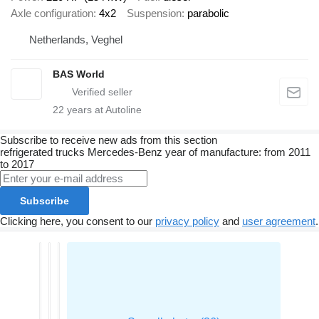
Axle configuration
4x2
Suspension
parabolic
Netherlands, Veghel
BAS World
22
years at Autoline
Subscribe to receive new ads from this section
refrigerated trucks
Mercedes-Benz
year of manufacture: from 2011
to 2017
Subscribe
Clicking here, you consent to our
privacy policy
and
user agreement
.