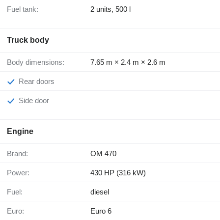
Fuel tank:
2 units, 500 l
Truck body
Body dimensions:
7.65 m × 2.4 m × 2.6 m
Rear doors
Side door
Engine
Brand:
OM 470
Power:
430 HP (316 kW)
Fuel:
diesel
Euro:
Euro 6