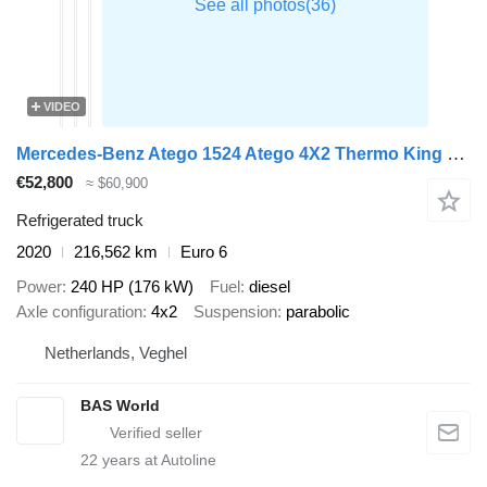
VIDEO
Mercedes-Benz Atego 1524 Atego 4X2 Thermo King T-1200 Automatic Gearbox Euro 6
€52,800
≈ $60,900
Refrigerated truck
2020
216,562 km
Euro 6
Power
240 HP (176 kW)
Fuel
diesel
Axle configuration
4x2
Suspension
parabolic
Netherlands, Veghel
BAS World
22
years at Autoline