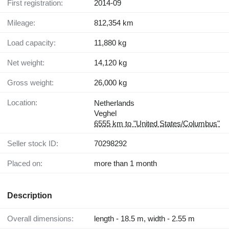
First registration:
2014-09
Mileage:
812,354 km
Load capacity:
11,880 kg
Net weight:
14,120 kg
Gross weight:
26,000 kg
Location:
Netherlands
Veghel
6555 km to "United States/Columbus"
Seller stock ID:
70298292
Placed on:
more than 1 month
Description
Overall dimensions:
length - 18.5 m, width - 2.55 m