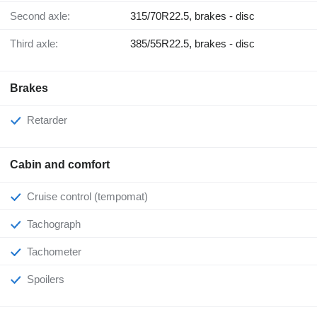
Second axle:
315/70R22.5, brakes - disc
Third axle:
385/55R22.5, brakes - disc
Brakes
Retarder
Cabin and comfort
Cruise control (tempomat)
Tachograph
Tachometer
Spoilers