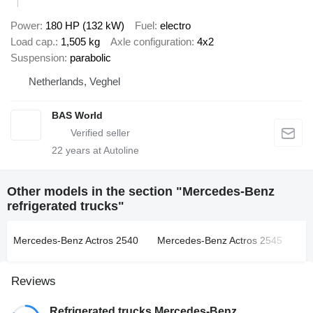
Power
180 HP (132 kW)
Fuel
electro
Load cap.
1,505 kg
Axle configuration
4x2
Suspension
parabolic
Netherlands, Veghel
BAS World
22
years at Autoline
Other models in the section "Mercedes-Benz
refrigerated trucks"
Mercedes-Benz Actros 2540
Mercedes-Benz Actros 2545
Me
Reviews
Refrigerated trucks Mercedes-Benz