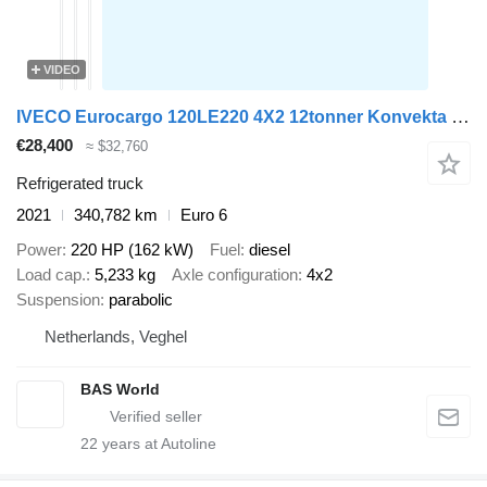
VIDEO
IVECO Eurocargo 120LE220 4X2 12tonner Konvekta cooler 1000kg Ladebordw
€28,400
≈ $32,760
Refrigerated truck
2021
340,782 km
Euro 6
Power
220 HP (162 kW)
Fuel
diesel
Load cap.
5,233 kg
Axle configuration
4x2
Suspension
parabolic
Netherlands, Veghel
BAS World
22
years at Autoline