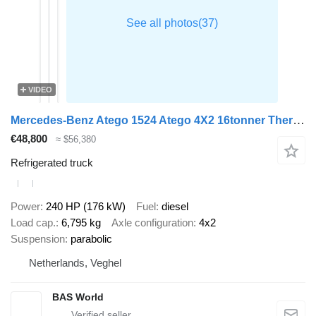
VIDEO
Mercedes-Benz Atego 1524 Atego 4X2 16tonner Thermo King T-1200R 1500kg Zepro L
€48,800
≈ $56,380
Refrigerated truck
Power
240 HP (176 kW)
Fuel
diesel
Load cap.
6,795 kg
Axle configuration
4x2
Suspension
parabolic
Netherlands, Veghel
BAS World