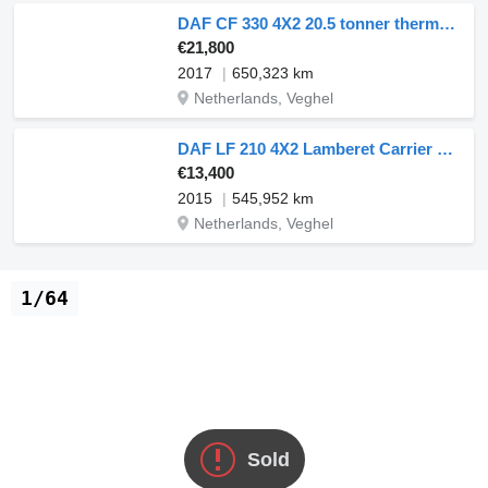
DAF CF 330 4X2 20.5 tonner thermo-King T-1000R meathang 2000kg Ladeb
€21,800
2017
650,323 km
Netherlands, Veghel
DAF LF 210 4X2 Lamberet Carrier Cooler Tailgate 12t Euro 6
€13,400
2015
545,952 km
Netherlands, Veghel
1/64
Sold