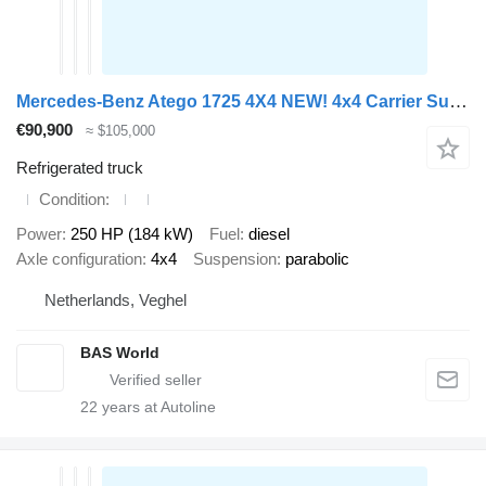
Mercedes-Benz Atego 1725 4X4 NEW! 4x4 Carrier Supra 750 Steelsuspension 2000kg
€90,900
≈ $105,000
Refrigerated truck
Condition
Power
250 HP (184 kW)
Fuel
diesel
Axle configuration
4x4
Suspension
parabolic
Netherlands, Veghel
BAS World
22
years at Autoline