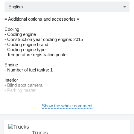
English
= Additional options and accessories =
Cooling
- Cooling engine
- Construction year cooling engine: 2015
- Cooling engine brand
- Cooling engine type
- Temperature registration printer
Engine
- Number of fuel tanks: 1
Interior
- Blind spot camera
- Parking heater
- Tachograph: digital
- Air-suspended seat
Show the whole comment
Lighting
- Headlight type: xenon
Superstructure
- Isolated
Trucks