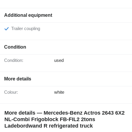
Additional equipment
Trailer coupling
Condition
Condition:
used
More details
Colour:
white
More details — Mercedes-Benz Actros 2643 6X2
NL-Combi Frigoblock FB-FIL2 2tons
Ladebordwand R refrigerated truck