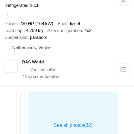
Refrigerated truck
Power
230 HP (169 kW)
Fuel
diesel
Load cap.
4,759 kg
Axle configuration
4x2
Suspension
parabolic
Netherlands, Veghel
BAS World
22
years at Autoline