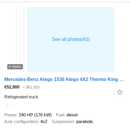
VIDEO
Mercedes-Benz Atego 1530 Atego 4X2 Thermo King T-1200R Tailgate Euro 6
€52,800
≈ $61,010
Refrigerated truck
Power
240 HP (176 kW)
Fuel
diesel
Axle configuration
4x2
Suspension
parabolic