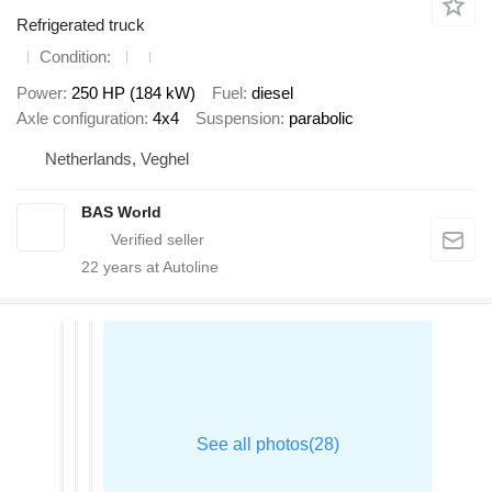
Refrigerated truck
Condition
Power
250 HP (184 kW)
Fuel
diesel
Axle configuration
4x4
Suspension
parabolic
Netherlands, Veghel
BAS World
22
years at Autoline