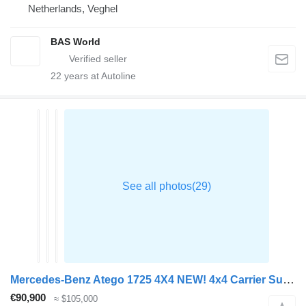
Netherlands, Veghel
BAS World
22
years at Autoline
Mercedes-Benz Atego 1725 4X4 NEW! 4x4 Carrier Supra 750 Steelsuspension 2000kg
€90,900
≈ $105,000