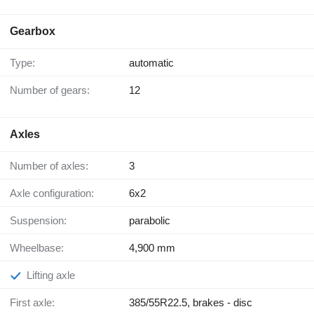
Gearbox
Type:
automatic
Number of gears:
12
Axles
Number of axles:
3
Axle configuration:
6x2
Suspension:
parabolic
Wheelbase:
4,900 mm
Lifting axle
First axle:
385/55R22.5, brakes - disc