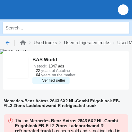
Used trucks
Used refrigerated trucks
Used Me
BAS World
In stock:
1347 ads
22
years at Autoline
64
years on the market
Verified seller
Mercedes-Benz Actros 2643 6X2 NL-Combi Frigoblock FB-
FIL2 2tons Ladebordwand R refrigerated truck
The ad
Mercedes-Benz Actros 2643 6X2 NL-Combi
Frigoblock FB-FIL2 2tons Ladebordwand R
refrigerated truck
has been sold and is not included in