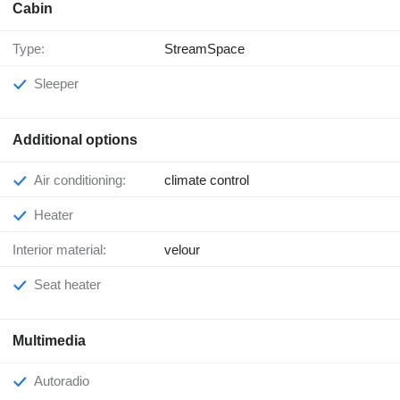
Cabin
Type:
StreamSpace
Sleeper
Additional options
Air conditioning:
climate control
Heater
Interior material:
velour
Seat heater
Multimedia
Autoradio