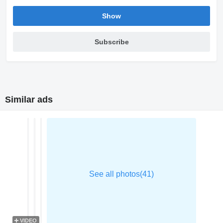
Show
Subscribe
Similar ads
VIDEO