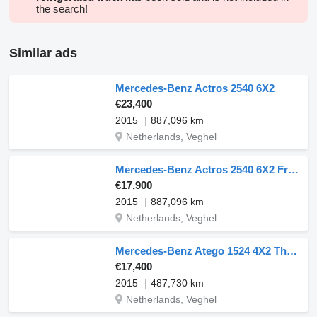
the search!
Similar ads
Mercedes-Benz Actros 2540 6X2
€23,400
2015
887,096 km
Netherlands, Veghel
Mercedes-Benz Actros 2540 6X2 FrigoBlock Refrigerated Lift Axle Euro 6
€17,900
2015
887,096 km
Netherlands, Veghel
Mercedes-Benz Atego 1524 4X2 Thermo King T-600R 1500kg Ladebordwand Automatic
€17,400
2015
487,730 km
Netherlands, Veghel