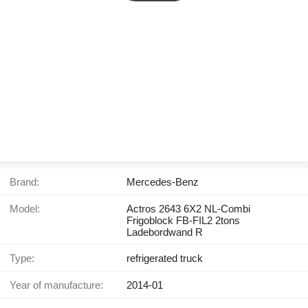
Brand:
Mercedes-Benz
Model:
Actros 2643 6X2 NL-Combi
Frigoblock FB-FIL2 2tons
Ladebordwand R
Type:
refrigerated truck
Year of manufacture:
2014-01