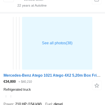
22
years at Autoline
Mercedes-Benz Atego 1021 Atego 4X2 5,20m Box Frigoblock FK13L Automatic Euro 6
€34,800
≈ $40,210
Refrigerated truck
Power
210 HP (154 kW)
Fuel
diesel