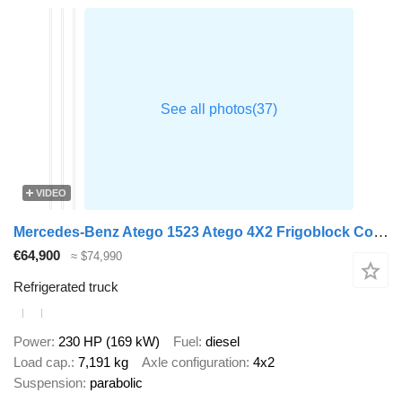
VIDEO
Mercedes-Benz Atego 1523 Atego 4X2 Frigoblock Cooler Dhollandia Tailgate Doors
€64,900
≈ $74,990
Refrigerated truck
Power
230 HP (169 kW)
Fuel
diesel
Load cap.
7,191 kg
Axle configuration
4x2
Suspension
parabolic