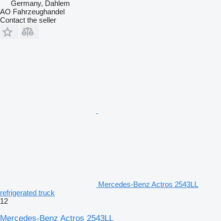
Germany, Dahlem
AO Fahrzeughandel
Contact the seller
Mercedes-Benz Actros 2543LL
refrigerated truck
12
Mercedes-Benz Actros 2543LL