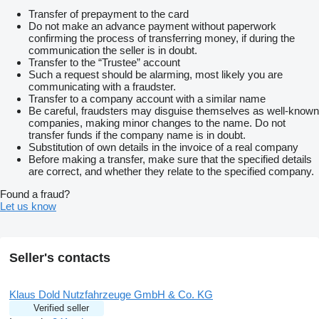
Transfer of prepayment to the card
Do not make an advance payment without paperwork
confirming the process of transferring money, if during the
communication the seller is in doubt.
Transfer to the “Trustee” account
Such a request should be alarming, most likely you are
communicating with a fraudster.
Transfer to a company account with a similar name
Be careful, fraudsters may disguise themselves as well-known
companies, making minor changes to the name. Do not
transfer funds if the company name is in doubt.
Substitution of own details in the invoice of a real company
Before making a transfer, make sure that the specified details
are correct, and whether they relate to the specified company.
Found a fraud?
Let us know
Seller's contacts
Klaus Dold Nutzfahrzeuge GmbH & Co. KG
Verified seller