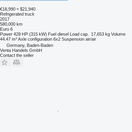
€18,990
≈ $21,940
Refrigerated truck
2017
580,000 km
Euro 6
Power
428 HP (315 kW)
Fuel
diesel
Load cap.
17,653 kg
Volume
44.47 m³
Axle configuration
6x2
Suspension
air/air
Germany, Baden-Baden
Venta Handels GmbH
Contact the seller