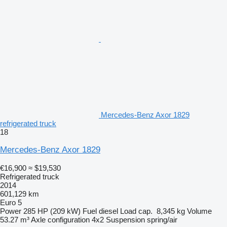
Mercedes-Benz Axor 1829
refrigerated truck
18
Mercedes-Benz Axor 1829
€16,900
≈ $19,530
Refrigerated truck
2014
601,129 km
Euro 5
Power
285 HP (209 kW)
Fuel
diesel
Load cap.
8,345 kg
Volume
53.27 m³
Axle configuration
4x2
Suspension
spring/air