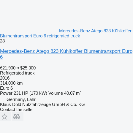
Mercedes-Benz Atego 823 Kühlkoffer
Blumentransport Euro 6 refrigerated truck
28
Mercedes-Benz Atego 823 Kühlkoffer Blumentransport Euro
6
€21,900
≈ $25,300
Refrigerated truck
2016
314,000 km
Euro 6
Power
231 HP (170 kW)
Volume
40.07 m³
Germany, Lahr
Klaus Dold Nutzfahrzeuge GmbH & Co. KG
Contact the seller