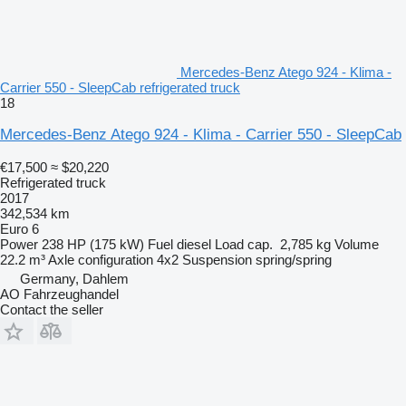
Mercedes-Benz Atego 924 - Klima -
Carrier 550 - SleepCab refrigerated truck
18
Mercedes-Benz Atego 924 - Klima - Carrier 550 - SleepCab
€17,500
≈ $20,220
Refrigerated truck
2017
342,534 km
Euro 6
Power
238 HP (175 kW)
Fuel
diesel
Load cap.
2,785 kg
Volume
22.2 m³
Axle configuration
4x2
Suspension
spring/spring
Germany, Dahlem
AO Fahrzeughandel
Contact the seller