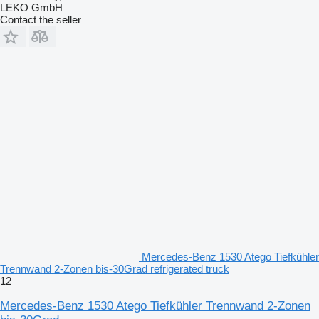
LEKO GmbH
Contact the seller
Mercedes-Benz 1530 Atego Tiefkühler
Trennwand 2-Zonen bis-30Grad refrigerated truck
12
Mercedes-Benz 1530 Atego Tiefkühler Trennwand 2-Zonen