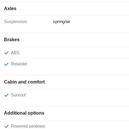
Axles
Suspension:
spring/air
Brakes
ABS
Retarder
Cabin and comfort
Sunroof
Additional options
Powered windows