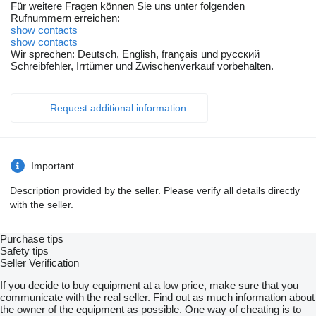
Für weitere Fragen können Sie uns unter folgenden
Rufnummern erreichen:
show contacts
show contacts
Wir sprechen: Deutsch, English, français und русский
Schreibfehler, Irrtümer und Zwischenverkauf vorbehalten.
Request additional information
Important
Description provided by the seller. Please verify all details directly
with the seller.
Purchase tips
Safety tips
Seller Verification
If you decide to buy equipment at a low price, make sure that you
communicate with the real seller. Find out as much information about
the owner of the equipment as possible. One way of cheating is to