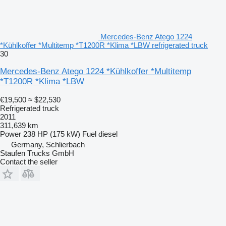
Mercedes-Benz Atego 1224
*Kühlkoffer *Multitemp *T1200R *Klima *LBW refrigerated truck
30
Mercedes-Benz Atego 1224 *Kühlkoffer *Multitemp
*T1200R *Klima *LBW
€19,500
≈ $22,530
Refrigerated truck
2011
311,639 km
Power
238 HP (175 kW)
Fuel
diesel
Germany, Schlierbach
Staufen Trucks GmbH
Contact the seller