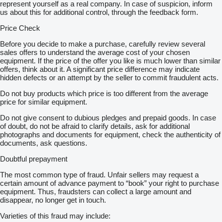
represent yourself as a real company. In case of suspicion, inform
us about this for additional control, through the feedback form.
Price Check
Before you decide to make a purchase, carefully review several
sales offers to understand the average cost of your chosen
equipment. If the price of the offer you like is much lower than similar
offers, think about it. A significant price difference may indicate
hidden defects or an attempt by the seller to commit fraudulent acts.
Do not buy products which price is too different from the average
price for similar equipment.
Do not give consent to dubious pledges and prepaid goods. In case
of doubt, do not be afraid to clarify details, ask for additional
photographs and documents for equipment, check the authenticity of
documents, ask questions.
Doubtful prepayment
The most common type of fraud. Unfair sellers may request a
certain amount of advance payment to “book” your right to purchase
equipment. Thus, fraudsters can collect a large amount and
disappear, no longer get in touch.
Varieties of this fraud may include: