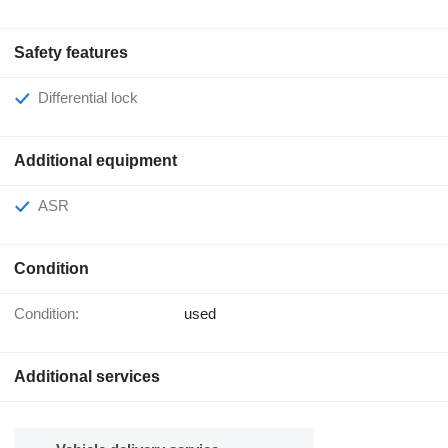
Safety features
Differential lock
Additional equipment
ASR
Condition
Condition:
used
Additional services