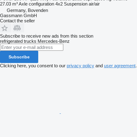
27.03 m³
Axle configuration
4x2
Suspension
air/air
Germany, Bovenden
Gassmann GmbH
Contact the seller
Subscribe to receive new ads from this section
refrigerated trucks
Mercedes-Benz
Subscribe
Clicking here, you consent to our
privacy policy
and
user agreement
.