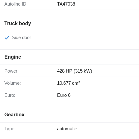
Autoline ID:
TA47038
Truck body
Side door
Engine
Power:
428 HP (315 kW)
Volume:
10,677 cm³
Euro:
Euro 6
Gearbox
Type:
automatic