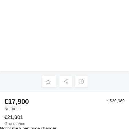
€17,900
≈ $20,680
Net price
€21,301
Gross price
Notify me when price changes