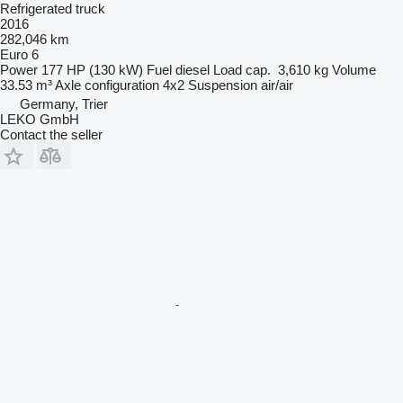
Refrigerated truck
2016
282,046 km
Euro 6
Power
177 HP (130 kW)
Fuel
diesel
Load cap.
3,610 kg
Volume
33.53 m³
Axle configuration
4x2
Suspension
air/air
Germany, Trier
LEKO GmbH
Contact the seller