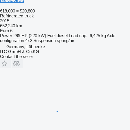
bis-30Grad
€18,000
≈ $20,800
Refrigerated truck
2015
652,240 km
Euro 6
Power
299 HP (220 kW)
Fuel
diesel
Load cap.
6,425 kg
Axle
configuration
4x2
Suspension
spring/air
Germany, Lübbecke
ITC GmbH & Co.KG
Contact the seller