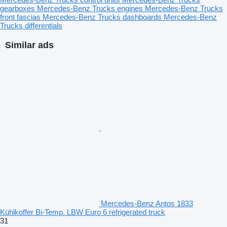
gearboxes
Mercedes-Benz Trucks engines
Mercedes-Benz Trucks
front fascias
Mercedes-Benz Trucks dashboards
Mercedes-Benz
Trucks differentials
Similar ads
Mercedes-Benz Antos 1833
Kühlkoffer Bi-Temp. LBW Euro 6 refrigerated truck
31