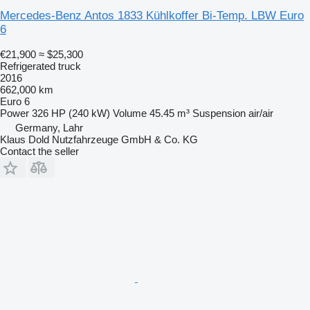
Mercedes-Benz Antos 1833 Kühlkoffer Bi-Temp. LBW Euro
6
€21,900
≈ $25,300
Refrigerated truck
2016
662,000 km
Euro 6
Power
326 HP (240 kW)
Volume
45.45 m³
Suspension
air/air
Germany, Lahr
Klaus Dold Nutzfahrzeuge GmbH & Co. KG
Contact the seller