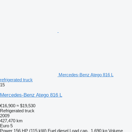
Mercedes-Benz Atego 816 L
refrigerated truck
15
Mercedes-Benz Atego 816 L
€16,900
≈ $19,530
Refrigerated truck
2009
427,470 km
Euro 5
Power
156 HP (115 kW)
Fuel
diesel
Load cap.
1,690 kg
Volume