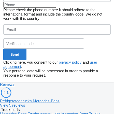
Please check the phone number: it should adhere to the
international format and include the country code.
We do not
work with this country
Clicking here, you consent to our
privacy policy
and
user
agreement
.
Your personal data will be processed in order to provide a
response to your request.
Reviews
4.1
Refrigerated trucks Mercedes-Benz
View 9 reviews
Truck parts
Mercedes-Benz Trucks control units
Mercedes-Benz Trucks