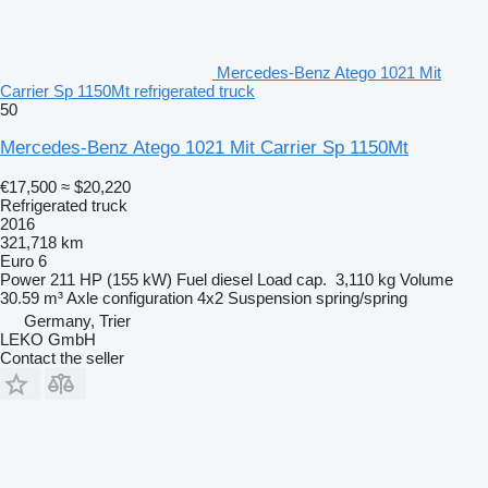
Mercedes-Benz Atego 1021 Mit
Carrier Sp 1150Mt refrigerated truck
50
Mercedes-Benz Atego 1021 Mit Carrier Sp 1150Mt
€17,500
≈ $20,220
Refrigerated truck
2016
321,718 km
Euro 6
Power
211 HP (155 kW)
Fuel
diesel
Load cap.
3,110 kg
Volume
30.59 m³
Axle configuration
4x2
Suspension
spring/spring
Germany, Trier
LEKO GmbH
Contact the seller