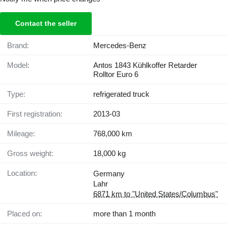
Contact the seller
Brand:
Mercedes-Benz
Model:
Antos 1843 Kühlkoffer Retarder
Rolltor Euro 6
Type:
refrigerated truck
First registration:
2013-03
Mileage:
768,000 km
Gross weight:
18,000 kg
Location:
Germany
Lahr
6871 km to "United States/Columbus"
Placed on:
more than 1 month