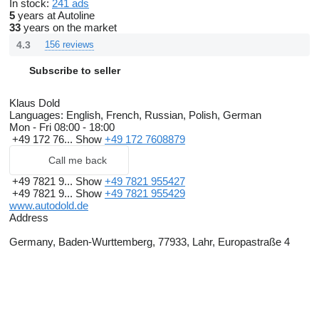
In stock:
241 ads
5
years at Autoline
33
years on the market
4.3
156 reviews
Subscribe to seller
Klaus Dold
Languages:
English, French, Russian, Polish, German
Mon - Fri
08:00 - 18:00
+49 172 76...
Show
+49 172 7608879
Call me back
+49 7821 9...
Show
+49 7821 955427
+49 7821 9...
Show
+49 7821 955429
www.autodold.de
Address
Germany, Baden-Wurttemberg, 77933, Lahr, Europastraße 4