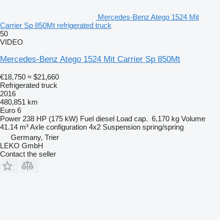
Mercedes-Benz Atego 1524 Mit
Carrier Sp 850Mt refrigerated truck
50
VIDEO
Mercedes-Benz Atego 1524 Mit Carrier Sp 850Mt
€18,750
≈ $21,660
Refrigerated truck
2016
480,851 km
Euro 6
Power
238 HP (175 kW)
Fuel
diesel
Load cap.
6,170 kg
Volume
41.14 m³
Axle configuration
4x2
Suspension
spring/spring
Germany, Trier
LEKO GmbH
Contact the seller