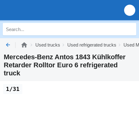
Used trucks
Used refrigerated trucks
Used Me
Mercedes-Benz Antos 1843 Kühlkoffer
Retarder Rolltor Euro 6 refrigerated
truck
1/31