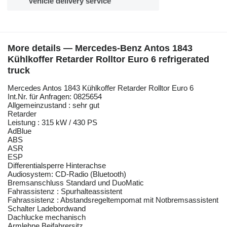
Vehicle delivery service
More details — Mercedes-Benz Antos 1843
Kühlkoffer Retarder Rolltor Euro 6 refrigerated
truck
Mercedes Antos 1843 Kühlkoffer Retarder Rolltor Euro 6
Int.Nr. für Anfragen: 0825654
Allgemeinzustand : sehr gut
Retarder
Leistung : 315 kW / 430 PS
AdBlue
ABS
ASR
ESP
Differentialsperre Hinterachse
Audiosystem: CD-Radio (Bluetooth)
Bremsanschluss Standard und DuoMatic
Fahrassistenz : Spurhalteassistent
Fahrassistenz : Abstandsregeltempomat mit Notbremsassistent
Schalter Ladebordwand
Dachlucke mechanisch
Armlehne Beifahrersitz