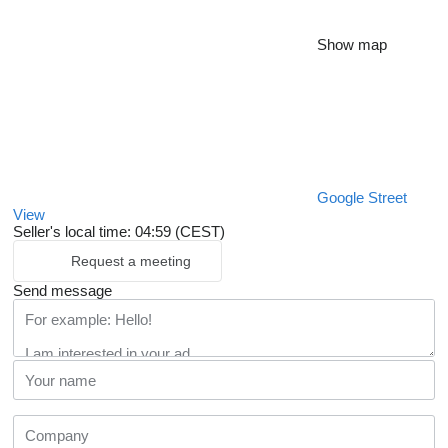
Show map
Google Street
View
Seller's local time: 04:59 (CEST)
Request a meeting
Send message