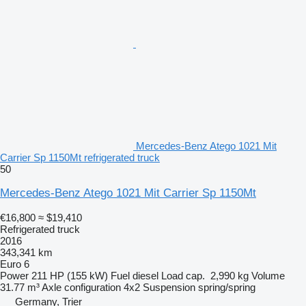
Mercedes-Benz Atego 1021 Mit
Carrier Sp 1150Mt refrigerated truck
50
Mercedes-Benz Atego 1021 Mit Carrier Sp 1150Mt
€16,800
≈ $19,410
Refrigerated truck
2016
343,341 km
Euro 6
Power
211 HP (155 kW)
Fuel
diesel
Load cap.
2,990 kg
Volume
31.77 m³
Axle configuration
4x2
Suspension
spring/spring
Germany, Trier