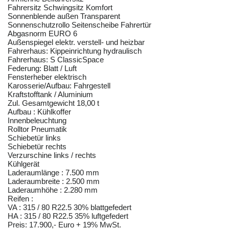
Fahrersitz Schwingsitz Komfort
Sonnenblende außen Transparent
Sonnenschutzrollo Seitenscheibe Fahrertür
Abgasnorm EURO 6
Außenspiegel elektr. verstell- und heizbar
Fahrerhaus: Kippeinrichtung hydraulisch
Fahrerhaus: S ClassicSpace
Federung: Blatt / Luft
Fensterheber elektrisch
Karosserie/Aufbau: Fahrgestell
Kraftstofftank / Aluminium
Zul. Gesamtgewicht 18,00 t
Aufbau : Kühlkoffer
Innenbeleuchtung
Rolltor Pneumatik
Schiebetür links
Schiebetür rechts
Verzurschine links / rechts
Kühlgerät
Laderaumlänge : 7.500 mm
Laderaumbreite : 2.500 mm
Laderaumhöhe : 2.280 mm
Reifen :
VA : 315 / 80 R22.5 30% blattgefedert
HA : 315 / 80 R22.5 35% luftgefedert
Preis: 17.900,- Euro + 19% MwSt.