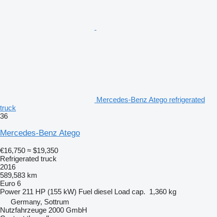
Mercedes-Benz Atego refrigerated
truck
36
Mercedes-Benz Atego
€16,750
≈ $19,350
Refrigerated truck
2016
589,583 km
Euro 6
Power
211 HP (155 kW)
Fuel
diesel
Load cap.
1,360 kg
Germany, Sottrum
Nutzfahrzeuge 2000 GmbH