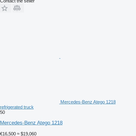
Contact the seller
Mercedes-Benz Atego 1218
refrigerated truck
50
Mercedes-Benz Atego 1218
€16,500
≈ $19,060