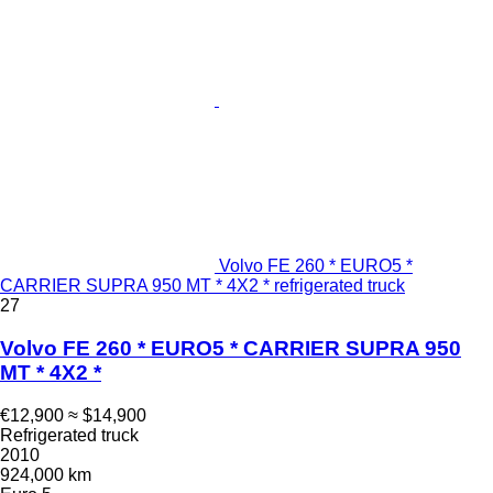
Volvo FE 260 * EURO5 *
CARRIER SUPRA 950 MT * 4X2 * refrigerated truck
27
Volvo FE 260 * EURO5 * CARRIER SUPRA 950
MT * 4X2 *
€12,900
≈ $14,900
Refrigerated truck
2010
924,000 km