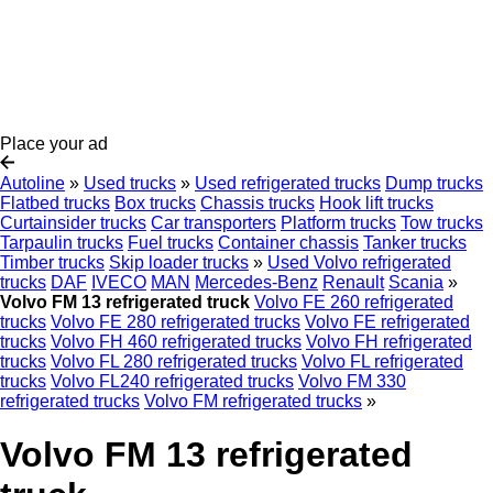
Place your ad
Autoline
»
Used trucks
»
Used refrigerated trucks
Dump trucks
Flatbed trucks
Box trucks
Chassis trucks
Hook lift trucks
Curtainsider trucks
Car transporters
Platform trucks
Tow trucks
Tarpaulin trucks
Fuel trucks
Container chassis
Tanker trucks
Timber trucks
Skip loader trucks
»
Used Volvo refrigerated
trucks
DAF
IVECO
MAN
Mercedes-Benz
Renault
Scania
»
Volvo FM 13 refrigerated truck
Volvo FE 260 refrigerated
trucks
Volvo FE 280 refrigerated trucks
Volvo FE refrigerated
trucks
Volvo FH 460 refrigerated trucks
Volvo FH refrigerated
trucks
Volvo FL 280 refrigerated trucks
Volvo FL refrigerated
trucks
Volvo FL240 refrigerated trucks
Volvo FM 330
refrigerated trucks
Volvo FM refrigerated trucks
»
Volvo FM 13 refrigerated