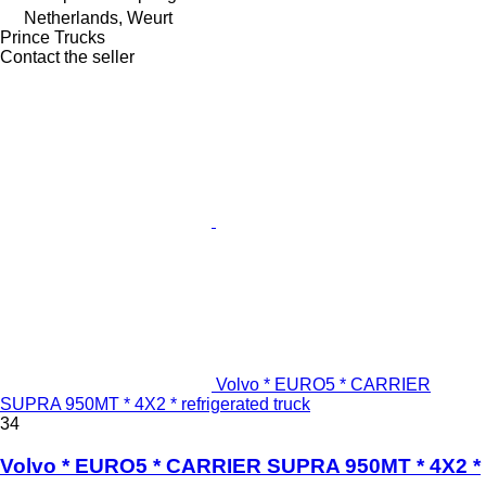
Netherlands, Weurt
Prince Trucks
Contact the seller
Volvo * EURO5 * CARRIER
SUPRA 950MT * 4X2 * refrigerated truck
34
Volvo * EURO5 * CARRIER SUPRA 950MT * 4X2 *