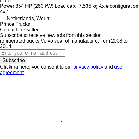
Euro 5
Power
354 HP (260 kW)
Load cap.
7,535 kg
Axle configuration
4x2
Netherlands, Weurt
Prince Trucks
Contact the seller
Subscribe to receive new ads from this section
refrigerated trucks
Volvo
year of manufacture: from 2008 to
2014
Subscribe
Clicking here, you consent to our
privacy policy
and
user
agreement
.