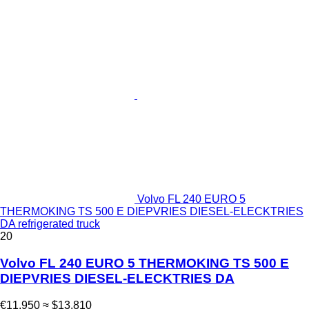
Volvo FL 240 EURO 5
THERMOKING TS 500 E DIEPVRIES DIESEL-ELECKTRIES
DA refrigerated truck
20
Volvo FL 240 EURO 5 THERMOKING TS 500 E
DIEPVRIES DIESEL-ELECKTRIES DA
€11,950
≈ $13,810