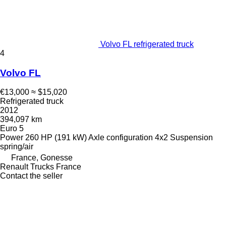
Volvo FL refrigerated truck
4
Volvo FL
€13,000
≈ $15,020
Refrigerated truck
2012
394,097 km
Euro 5
Power
260 HP (191 kW)
Axle configuration
4x2
Suspension
spring/air
France, Gonesse
Renault Trucks France
Contact the seller