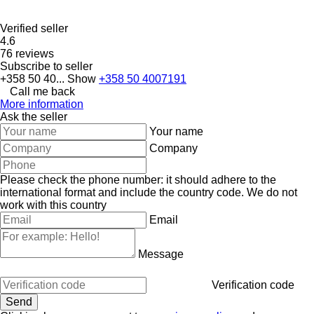
Verified seller
4.6
76 reviews
Subscribe to seller
+358 50 40...
Show
+358 50 4007191
Call me back
More information
Ask the seller
Your name
Company
Please check the phone number: it should adhere to the
international format and include the country code.
We do not
work with this country
Email
Message
Verification code