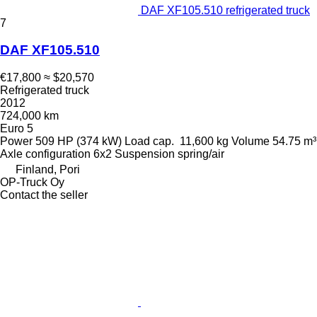
DAF XF105.510 refrigerated truck
7
DAF XF105.510
€17,800
≈ $20,570
Refrigerated truck
2012
724,000 km
Euro 5
Power
509 HP (374 kW)
Load cap.
11,600 kg
Volume
54.75 m³
Axle configuration
6x2
Suspension
spring/air
Finland, Pori
OP-Truck Oy
Contact the seller