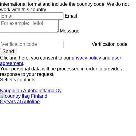
international format and include the country code.
We do not
work with this country
Email
Message
Verification code
Clicking here, you consent to our
privacy policy
and
user
agreement
.
Your personal data will be processed in order to provide a
response to your request.
Seller's contacts
Kauppilan Autohajottamo Oy
Finland
8 years at Autoline