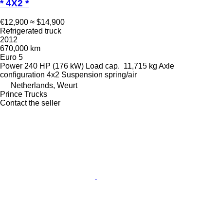
* 4X2 *
€12,900
≈ $14,900
Refrigerated truck
2012
670,000 km
Euro 5
Power
240 HP (176 kW)
Load cap.
11,715 kg
Axle
configuration
4x2
Suspension
spring/air
Netherlands, Weurt
Prince Trucks
Contact the seller