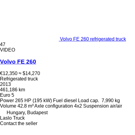
Volvo FE 260 refrigerated truck
47
VIDEO
Volvo FE 260
€12,350
≈ $14,270
Refrigerated truck
2013
461,186 km
Euro 5
Power
265 HP (195 kW)
Fuel
diesel
Load cap.
7,990 kg
Volume
42.8 m³
Axle configuration
4x2
Suspension
air/air
Hungary, Budapest
Laslo Truck
Contact the seller