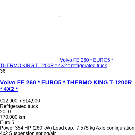
Volvo FE 260 * EURO5 *
THERMO KING T-1200R * 4X2 * refrigerated truck
36
Volvo FE 260 * EURO5 * THERMO KING T-1200R
* 4X2 *
€12,900
≈ $14,900
Refrigerated truck
2010
770,000 km
Euro 5
Power
354 HP (260 kW)
Load cap.
7,575 kg
Axle configuration
4x2
Suspension
spring/air