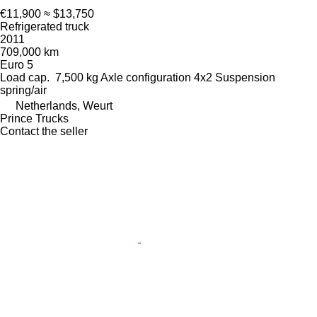
€11,900
≈ $13,750
Refrigerated truck
2011
709,000 km
Euro 5
Load cap.
7,500 kg
Axle configuration
4x2
Suspension
spring/air
Netherlands, Weurt
Prince Trucks
Contact the seller