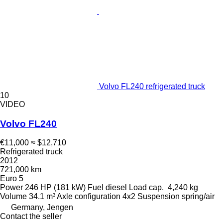
Volvo FL240 refrigerated truck
10
VIDEO
Volvo FL240
€11,000
≈ $12,710
Refrigerated truck
2012
721,000 km
Euro 5
Power
246 HP (181 kW)
Fuel
diesel
Load cap.
4,240 kg
Volume
34.1 m³
Axle configuration
4x2
Suspension
spring/air
Germany, Jengen
Contact the seller