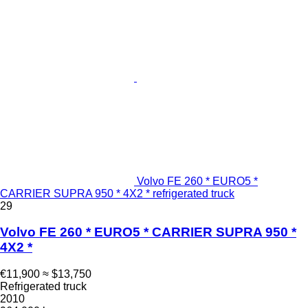
Volvo FE 260 * EURO5 *
CARRIER SUPRA 950 * 4X2 * refrigerated truck
29
Volvo FE 260 * EURO5 * CARRIER SUPRA 950 *
4X2 *
€11,900
≈ $13,750
Refrigerated truck
2010