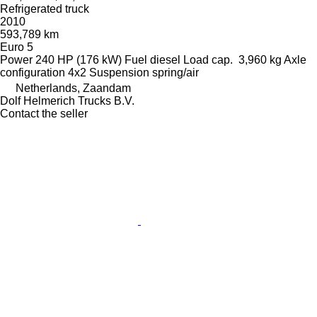
Refrigerated truck
2010
593,789 km
Euro 5
Power
240 HP (176 kW)
Fuel
diesel
Load cap.
3,960 kg
Axle
configuration
4x2
Suspension
spring/air
Netherlands, Zaandam
Dolf Helmerich Trucks B.V.
Contact the seller