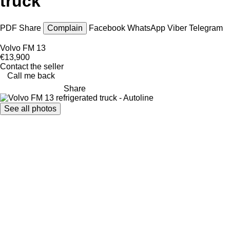
truck
PDF
Share
Complain
Facebook
WhatsApp
Viber
Telegram
Volvo FM 13
€13,900
Contact the seller
Call me back
Share
See all photos