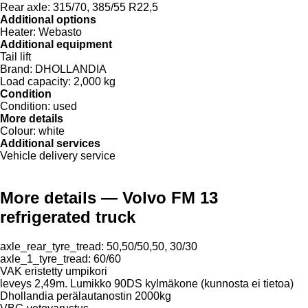
Rear axle:
315/70, 385/55 R22,5
Additional options
Heater:
Webasto
Additional equipment
Tail lift
Brand:
DHOLLANDIA
Load capacity:
2,000 kg
Condition
Condition:
used
More details
Colour:
white
Additional services
Vehicle delivery service
More details — Volvo FM 13
refrigerated truck
axle_rear_tyre_tread: 50,50/50,50, 30/30
axle_1_tyre_tread: 60/60
VAK eristetty umpikori
leveys 2,49m. Lumikko 90DS kylmäkone (kunnosta ei tietoa)
Dhollandia perälautanostin 2000kg