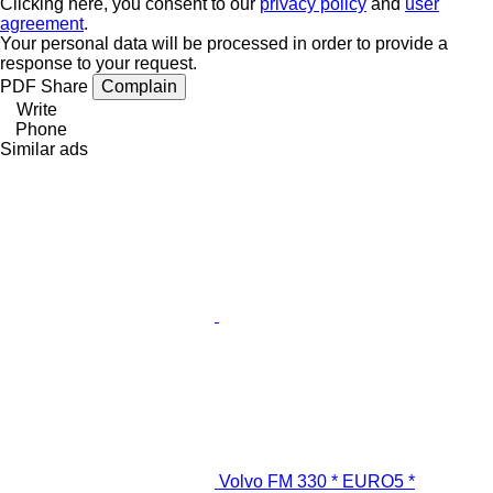
Clicking here, you consent to our
privacy policy
and
user
agreement
.
Your personal data will be processed in order to provide a
response to your request.
PDF
Share
Complain
Write
Phone
Similar ads
Volvo FM 330 * EURO5 *