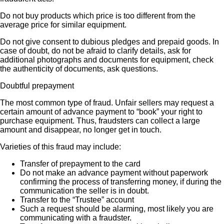
Do not buy products which price is too different from the
average price for similar equipment.
Do not give consent to dubious pledges and prepaid goods. In
case of doubt, do not be afraid to clarify details, ask for
additional photographs and documents for equipment, check
the authenticity of documents, ask questions.
Doubtful prepayment
The most common type of fraud. Unfair sellers may request a
certain amount of advance payment to “book” your right to
purchase equipment. Thus, fraudsters can collect a large
amount and disappear, no longer get in touch.
Varieties of this fraud may include:
Transfer of prepayment to the card
Do not make an advance payment without paperwork
confirming the process of transferring money, if during the
communication the seller is in doubt.
Transfer to the “Trustee” account
Such a request should be alarming, most likely you are
communicating with a fraudster.