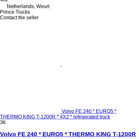
Netherlands, Weurt
Prince Trucks
Contact the seller
Volvo FE 240 * EURO5 *
THERMO KING T-1200R * 4X2 * refrigerated truck
36
Volvo FE 240 * EURO5 * THERMO KING T-1200R