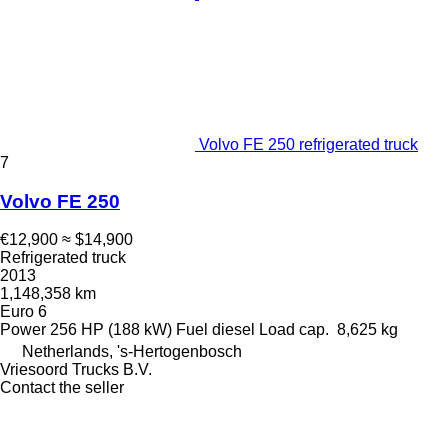
Volvo FE 250 refrigerated truck
7
Volvo FE 250
€12,900
≈ $14,900
Refrigerated truck
2013
1,148,358 km
Euro 6
Power
256 HP (188 kW)
Fuel
diesel
Load cap.
8,625 kg
Netherlands, 's-Hertogenbosch
Vriesoord Trucks B.V.
Contact the seller