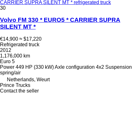
CARRIER SUPRA SILENT MT * refrigerated truck
30
Volvo FM 330 * EURO5 * CARRIER SUPRA
SILENT MT *
€14,900
≈ $17,220
Refrigerated truck
2012
1,176,000 km
Euro 5
Power
449 HP (330 kW)
Axle configuration
4x2
Suspension
spring/air
Netherlands, Weurt
Prince Trucks
Contact the seller