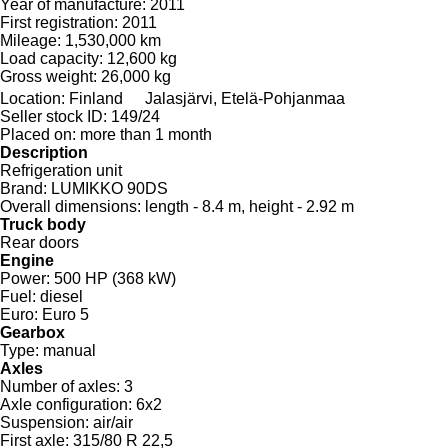
Year of manufacture:
2011
First registration:
2011
Mileage:
1,530,000 km
Load capacity:
12,600 kg
Gross weight:
26,000 kg
Location:
Finland
Jalasjärvi, Etelä-Pohjanmaa
Seller stock ID:
149/24
Placed on:
more than 1 month
Description
Refrigeration unit
Brand:
LUMIKKO 90DS
Overall dimensions:
length - 8.4 m, height - 2.92 m
Truck body
Rear doors
Engine
Power:
500 HP (368 kW)
Fuel:
diesel
Euro:
Euro 5
Gearbox
Type:
manual
Axles
Number of axles:
3
Axle configuration:
6x2
Suspension:
air/air
First axle:
315/80 R 22,5