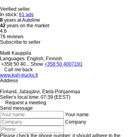
Verified seller
In stock:
61 ads
8
years at Autoline
42
years on the market
4.6
76 reviews
Subscribe to seller
Matti Kauppila
Languages:
English, Finnish
+358 50 40...
Show
+358 50 4007191
Call me back
www.kah-trucks.fi
Address
Finland, Jalasjärvi, Etelä-Pohjanmaa
Seller's local time: 07:39 (EEST)
Request a meeting
Send message
Your name
Company
Please check the phone number: it should adhere to the