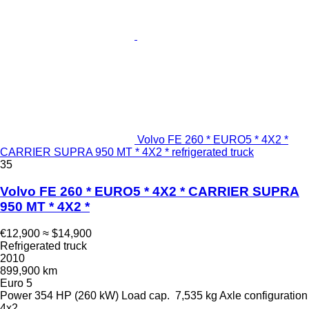
Volvo FE 260 * EURO5 * 4X2 *
CARRIER SUPRA 950 MT * 4X2 * refrigerated truck
35
Volvo FE 260 * EURO5 * 4X2 * CARRIER SUPRA
950 MT * 4X2 *
€12,900
≈ $14,900
Refrigerated truck
2010
899,900 km
Euro 5
Power
354 HP (260 kW)
Load cap.
7,535 kg
Axle configuration
4x2