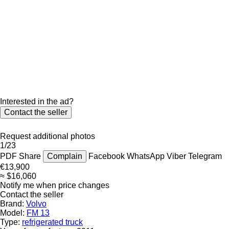
Interested in the ad?
Contact the seller
Request additional photos
1/23
PDF
Share
Complain
Facebook
WhatsApp
Viber
Telegram
€13,900
≈ $16,060
Notify me when price changes
Contact the seller
Brand:
Volvo
Model:
FM 13
Type:
refrigerated truck