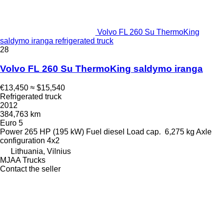
Volvo FL 260 Su ThermoKing
saldymo iranga refrigerated truck
28
Volvo FL 260 Su ThermoKing saldymo iranga
€13,450
≈ $15,540
Refrigerated truck
2012
384,763 km
Euro 5
Power
265 HP (195 kW)
Fuel
diesel
Load cap.
6,275 kg
Axle
configuration
4x2
Lithuania, Vilnius
MJAA Trucks
Contact the seller