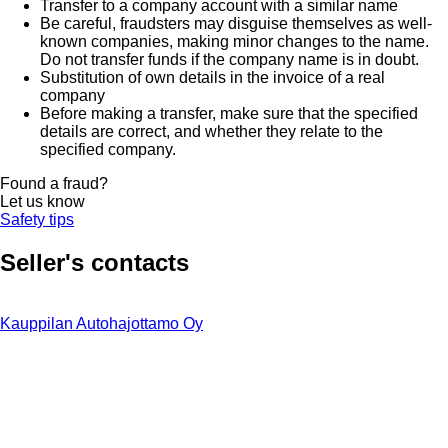
Transfer to a company account with a similar name
Be careful, fraudsters may disguise themselves as well-
known companies, making minor changes to the name.
Do not transfer funds if the company name is in doubt.
Substitution of own details in the invoice of a real
company
Before making a transfer, make sure that the specified
details are correct, and whether they relate to the
specified company.
Found a fraud?
Let us know
Safety tips
Seller's contacts
Kauppilan Autohajottamo Oy