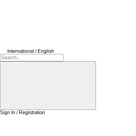
International / English
Sign In / Registration