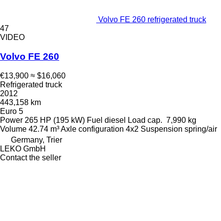
Volvo FE 260 refrigerated truck
47
VIDEO
Volvo FE 260
€13,900
≈ $16,060
Refrigerated truck
2012
443,158 km
Euro 5
Power
265 HP (195 kW)
Fuel
diesel
Load cap.
7,990 kg
Volume
42.74 m³
Axle configuration
4x2
Suspension
spring/air
Germany, Trier
LEKO GmbH
Contact the seller