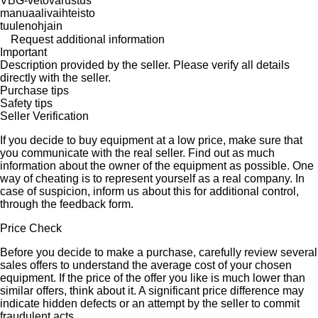
VBG-vetovarustus
manuaalivaihteisto
tuulenohjain
Request additional information
Important
Description provided by the seller. Please verify all details
directly with the seller.
Purchase tips
Safety tips
Seller Verification
If you decide to buy equipment at a low price, make sure that
you communicate with the real seller. Find out as much
information about the owner of the equipment as possible. One
way of cheating is to represent yourself as a real company. In
case of suspicion, inform us about this for additional control,
through the feedback form.
Price Check
Before you decide to make a purchase, carefully review several
sales offers to understand the average cost of your chosen
equipment. If the price of the offer you like is much lower than
similar offers, think about it. A significant price difference may
indicate hidden defects or an attempt by the seller to commit
fraudulent acts.