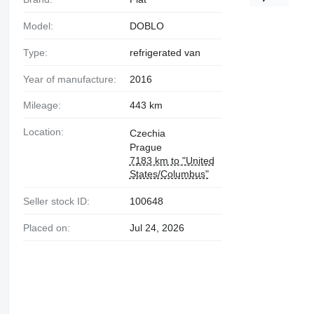
Model:
DOBLO
Type:
refrigerated van
Year of manufacture:
2016
Mileage:
443 km
Location:
Czechia
Prague
7183 km to "United
States/Columbus"
Seller stock ID:
100648
Placed on:
Jul 24, 2026