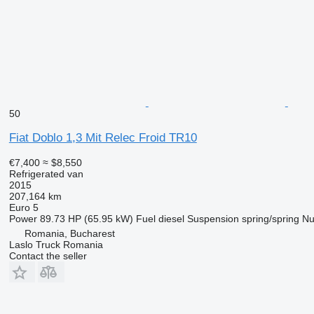
50
Fiat Doblo 1,3 Mit Relec Froid TR10
€7,400
≈ $8,550
Refrigerated van
2015
207,164 km
Euro 5
Power
89.73 HP (65.95 kW)
Fuel
diesel
Suspension
spring/spring
Nu
Romania, Bucharest
Laslo Truck Romania
Contact the seller