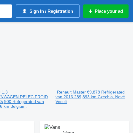
Sign In / Registration
Place your ad
 1.3
Renault Master
€9,878
Refrigerated
ENWAGEN RELEC FROID
van
2016
289,893 km
Czechia, Nové
€5,900
Refrigerated van
Veselí
96 km
Belgium,