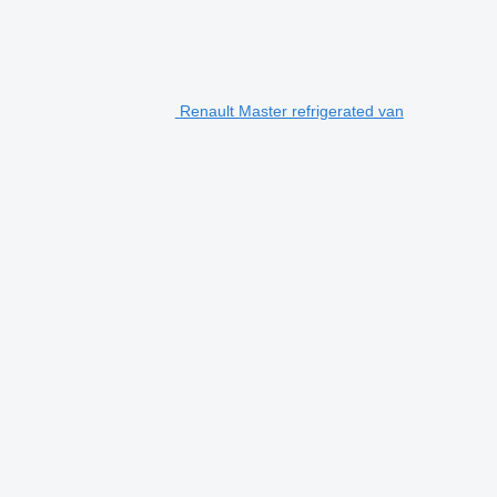
Renault Master refrigerated van