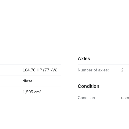
Axles
104.76 HP (77 kW)
Number of axles:
2
diesel
Condition
1,595 cm³
Condition:
use