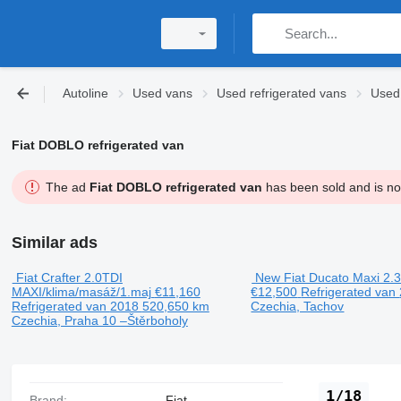
Autoline
Used vans
Used refrigerated vans
Used 
Fiat DOBLO refrigerated van
The ad
Fiat DOBLO refrigerated van
has been sold and is not
Similar ads
Fiat Crafter 2.0TDI
New Fiat Ducato Maxi 2.
MAXI/klima/masáž/1.maj
€11,160
€12,500
Refrigerated van
Refrigerated van
2018
520,650 km
Czechia, Tachov
Czechia, Praha 10 –Štěrboholy
1/18
Brand:
Fiat