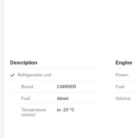
Description
Engine
Refrigeration unit
Power:
Brand:
CARRIER
Fuel:
Fuel:
diesel
Volume:
Temperature
to -20 °C
control: