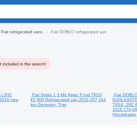
Fiat refrigerated vans
Fiat DOBLO refrigerated van
 included in the search!
3 L2H2
Fiat Doblo 1,3 Mit Relec Froid TR10
Fiat DOBLO
2018
new
€5,900
Refrigerated van
2015
207,164
KUHLKAST
km
Germany, Trier
TR10 -20C
2015
174,6
Hoogstraten