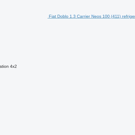
Fiat Doblo 1.3 Carrier Neos 100 (411) refrig
ation
4x2