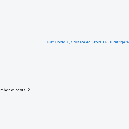
Fiat Doblo 1,3 Mit Relec Froid TR10 refriger
mber of seats
2