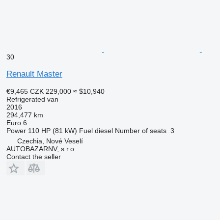
30
Renault Master
€9,465
CZK 229,000
≈ $10,940
Refrigerated van
2016
294,477 km
Euro 6
Power
110 HP (81 kW)
Fuel
diesel
Number of seats
3
Czechia, Nové Veselí
AUTOBAZARNV, s.r.o.
Contact the seller