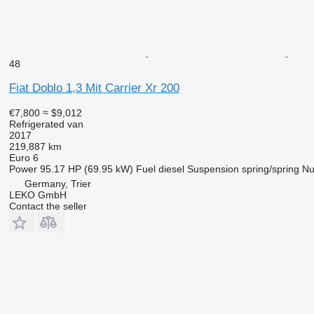
48
Fiat Doblo 1,3 Mit Carrier Xr 200
€7,800
≈ $9,012
Refrigerated van
2017
219,887 km
Euro 6
Power
95.17 HP (69.95 kW)
Fuel
diesel
Suspension
spring/spring
Nu
Germany, Trier
LEKO GmbH
Contact the seller