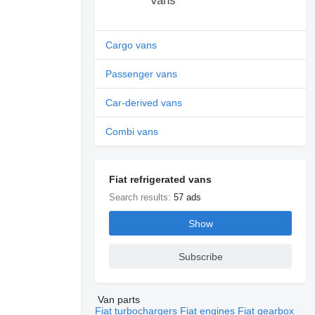
Vans
Cargo vans
Passenger vans
Car-derived vans
Combi vans
Fiat refrigerated vans
Search results:
57 ads
Show
Subscribe
Van parts
Fiat turbochargers
Fiat engines
Fiat gearbox