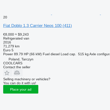
20
Fiat Doblo 1.3 Carrier Neos 100 (411)
€8,000
≈ $9,243
Refrigerated van
2016
71,279 km
Euro 5
Power
89.79 HP (66 kW)
Fuel
diesel
Load cap.
515 kg
Axle configur
Poland, Tarczyn
COOLCARS
Contact the seller
Selling machinery or vehicles?
You can do it with us!
Place your ad