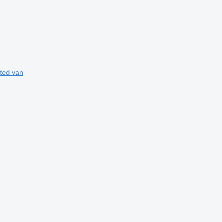
ated van