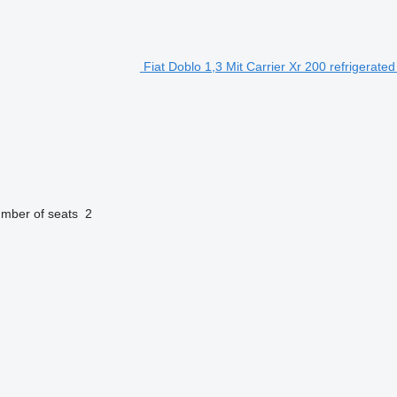
Fiat Doblo 1,3 Mit Carrier Xr 200 refrigerated
mber of seats
2