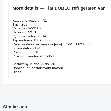
More details — Fiat DOBLO refrigerated van
Kategorie vozidla - N1
Typ - 263
Varianta - WXD1B
Verze - LR2CN
Výrobce motoru - FIAT
Typ motoru - 198A3000
Celková délka/šířka/výška [mm] 4756/ 1832/ 1880
Ložná délka 2174
Rozvor [mm] 3105
Provozní hmotnost 1 505 kg
Vestavěný MRAZÁK do -20
Dobíjení při nastartování motoru
Diesel
Similar ads