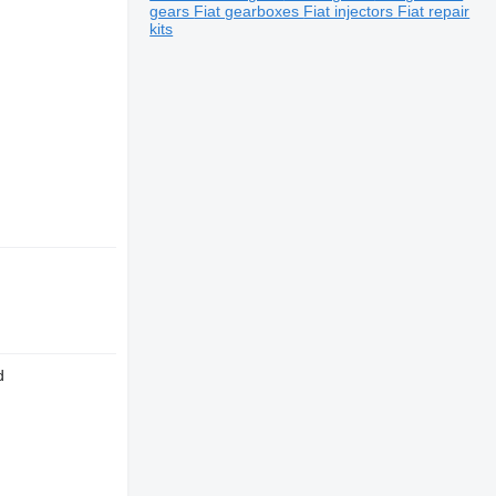
gears
Fiat gearboxes
Fiat injectors
Fiat repair
kits
d