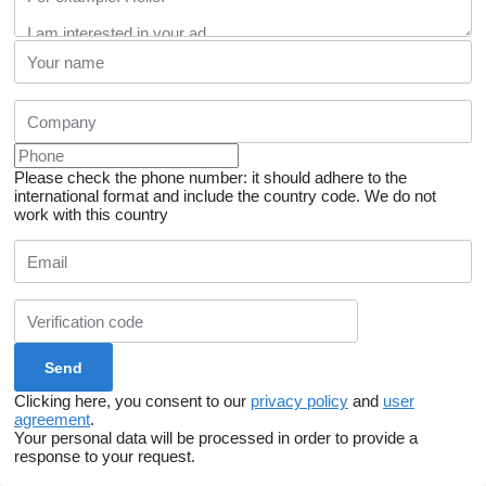
Please check the phone number: it should adhere to the
international format and include the country code.
We do not
work with this country
Clicking here, you consent to our
privacy policy
and
user
agreement
.
Your personal data will be processed in order to provide a
response to your request.