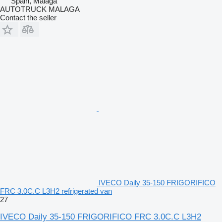
Spain, Malaga
AUTOTRUCK MALAGA
Contact the seller
IVECO Daily 35-150 FRIGORIFICO
FRC 3.0C.C L3H2 refrigerated van
27
IVECO Daily 35-150 FRIGORIFICO FRC 3.0C.C L3H2