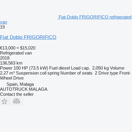
Fiat Doblo FRIGORIFICO refrigerated
van
19
Fiat Doblo FRIGORIFICO
€13,000
≈ $15,020
Refrigerated van
2018
136,563 km
Power
100 HP (73.5 kW)
Fuel
diesel
Load cap.
2,050 kg
Volume
2.27 m³
Suspension
coil spring
Number of seats
2
Drive type
Front-
Wheel Drive
Spain, Malaga
AUTOTRUCK MALAGA
Contact the seller