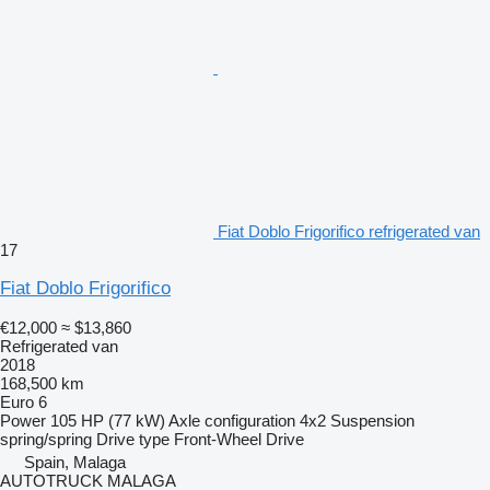
Fiat Doblo Frigorifico refrigerated van
17
Fiat Doblo Frigorifico
€12,000
≈ $13,860
Refrigerated van
2018
168,500 km
Euro 6
Power
105 HP (77 kW)
Axle configuration
4x2
Suspension
spring/spring
Drive type
Front-Wheel Drive
Spain, Malaga
AUTOTRUCK MALAGA