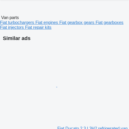
Van parts
Fiat turbochargers
Fiat engines
Fiat gearbox gears
Fiat gearboxes
Fiat injectors
Fiat repair kits
Similar ads
Fiat Ducato 2.3 L3H2 refrigerated van