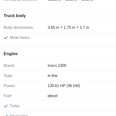
Truck body
Body dimensions:
3.65 m × 1.75 m × 1.7 m
Meat hooks
Engine
Brand:
Iveco 2300
Type:
in-line
Power:
130.61 HP (96 kW)
Fuel:
diesel
Turbo
Intercooler