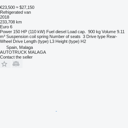
€23,500
≈ $27,150
Refrigerated van
2018
233,708 km
Euro 6
Power
150 HP (110 kW)
Fuel
diesel
Load cap.
900 kg
Volume
9.11
m³
Suspension
coil spring
Number of seats
3
Drive type
Rear-
Wheel Drive
Length (type)
L3
Height (type)
H2
Spain, Malaga
AUTOTRUCK MALAGA
Contact the seller