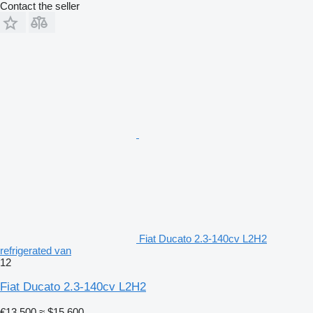
Contact the seller
Fiat Ducato 2.3-140cv L2H2
refrigerated van
12
Fiat Ducato 2.3-140cv L2H2
€13,500
≈ $15,600