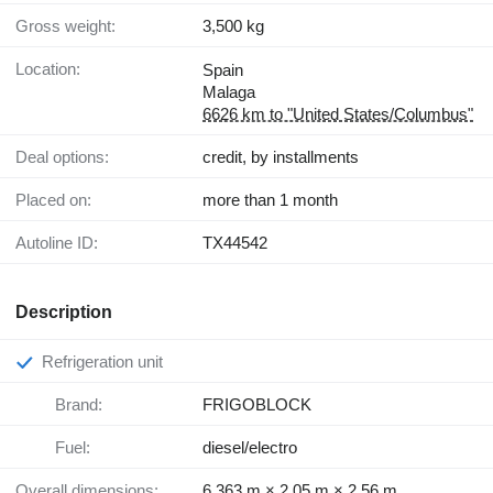
Gross weight:
3,500 kg
Location:
Spain
Malaga
6626 km to "United States/Columbus"
Deal options:
credit, by installments
Placed on:
more than 1 month
Autoline ID:
TX44542
Description
Refrigeration unit
Brand:
FRIGOBLOCK
Fuel:
diesel/electro
Overall dimensions:
6.363 m × 2.05 m × 2.56 m