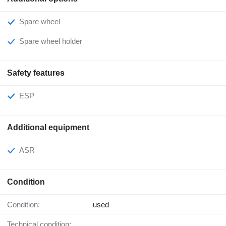
Spare wheel
Spare wheel holder
Safety features
ESP
Additional equipment
ASR
Condition
Condition:
used
Technical condition: