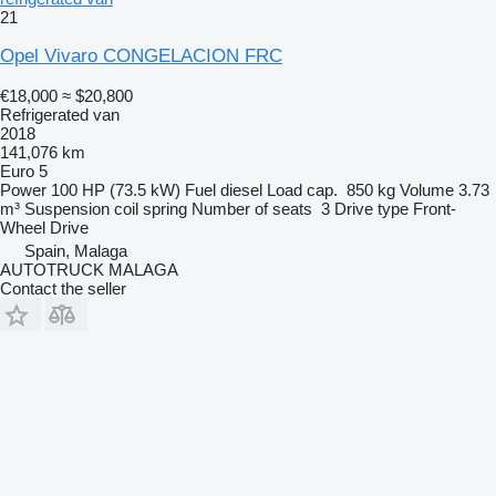
21
Opel Vivaro CONGELACION FRC
€18,000
≈ $20,800
Refrigerated van
2018
141,076 km
Euro 5
Power
100 HP (73.5 kW)
Fuel
diesel
Load cap.
850 kg
Volume
3.73
m³
Suspension
coil spring
Number of seats
3
Drive type
Front-
Wheel Drive
Spain, Malaga
AUTOTRUCK MALAGA
Contact the seller