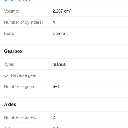
Volume:
2,287 cm³
Number of cylinders:
4
Euro:
Euro 6
Gearbox
Type:
manual
Reverse gear
Number of gears:
6+1
Axles
Number of axles:
2