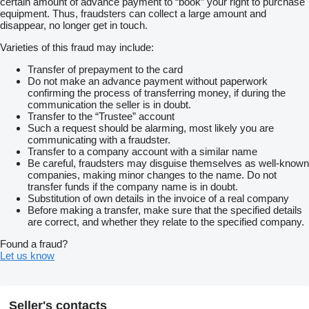
certain amount of advance payment to “book” your right to purchase
equipment. Thus, fraudsters can collect a large amount and
disappear, no longer get in touch.
Varieties of this fraud may include:
Transfer of prepayment to the card
Do not make an advance payment without paperwork
confirming the process of transferring money, if during the
communication the seller is in doubt.
Transfer to the “Trustee” account
Such a request should be alarming, most likely you are
communicating with a fraudster.
Transfer to a company account with a similar name
Be careful, fraudsters may disguise themselves as well-known
companies, making minor changes to the name. Do not
transfer funds if the company name is in doubt.
Substitution of own details in the invoice of a real company
Before making a transfer, make sure that the specified details
are correct, and whether they relate to the specified company.
Found a fraud?
Let us know
Seller's contacts