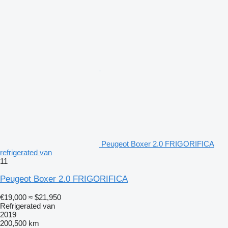
Peugeot Boxer 2.0 FRIGORIFICA
refrigerated van
11
Peugeot Boxer 2.0 FRIGORIFICA
€19,000
≈ $21,950
Refrigerated van
2019
200,500 km