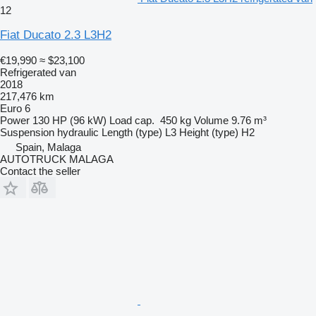
12
Fiat Ducato 2.3 L3H2
€19,990
≈ $23,100
Refrigerated van
2018
217,476 km
Euro 6
Power
130 HP (96 kW)
Load cap.
450 kg
Volume
9.76 m³
Suspension
hydraulic
Length (type)
L3
Height (type)
H2
Spain, Malaga
AUTOTRUCK MALAGA
Contact the seller