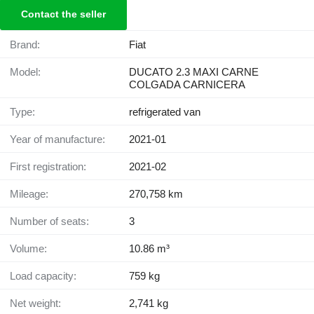
Contact the seller
Brand:
Fiat
Model:
DUCATO 2.3 MAXI CARNE
COLGADA CARNICERA
Type:
refrigerated van
Year of manufacture:
2021-01
First registration:
2021-02
Mileage:
270,758 km
Number of seats:
3
Volume:
10.86 m³
Load capacity:
759 kg
Net weight:
2,741 kg