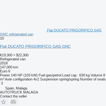
Fiat DUCATO FRIGORIFICO GAS
GNC refrigerated van
10
Fiat DUCATO FRIGORIFICO GAS GNC
€19,300
≈ $22,300
Refrigerated van
2018
147,000 km
Euro 6
Power
140 HP (103 kW)
Fuel
gas/petrol
Load cap.
630 kg
Volume
8
m³
Axle configuration
4x2
Suspension
spring/spring
Number of seats
3
Spain, Malaga
AUTOTRUCK MALAGA
Contact the seller