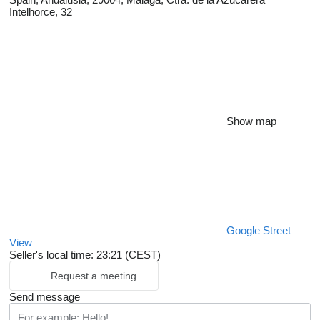
Intelhorce, 32
Show map
Google Street
View
Seller's local time: 23:21 (CEST)
Request a meeting
Send message