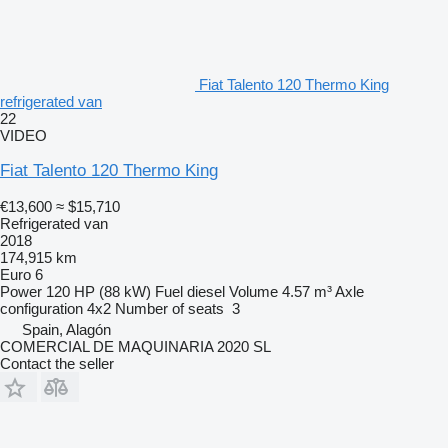
Fiat Talento 120 Thermo King
refrigerated van
22
VIDEO
Fiat Talento 120 Thermo King
€13,600
≈ $15,710
Refrigerated van
2018
174,915 km
Euro 6
Power
120 HP (88 kW)
Fuel
diesel
Volume
4.57 m³
Axle
configuration
4x2
Number of seats
3
Spain, Alagón
COMERCIAL DE MAQUINARIA 2020 SL
Contact the seller