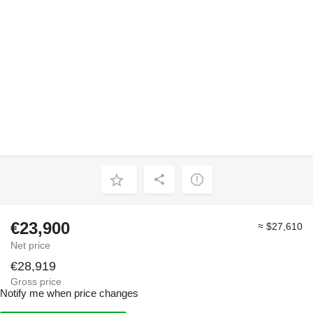
€23,900
≈ $27,610
Net price
€28,919
Gross price
Notify me when price changes