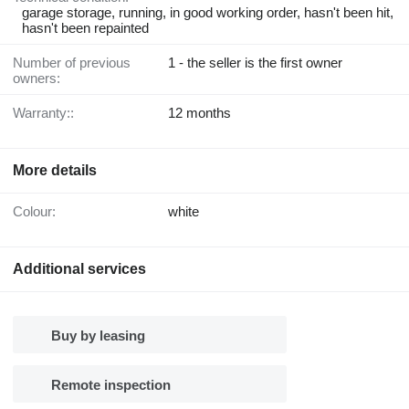
garage storage, running, in good working order, hasn't been hit,
hasn't been repainted
Number of previous
1 - the seller is the first owner
owners:
Warranty::
12 months
More details
Colour:
white
Additional services
Buy by leasing
Remote inspection