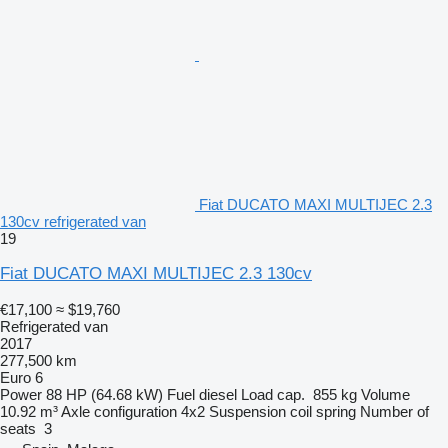
Fiat DUCATO MAXI MULTIJEC 2.3
130cv refrigerated van
19
Fiat DUCATO MAXI MULTIJEC 2.3 130cv
€17,100
≈ $19,760
Refrigerated van
2017
277,500 km
Euro 6
Power
88 HP (64.68 kW)
Fuel
diesel
Load cap.
855 kg
Volume
10.92 m³
Axle configuration
4x2
Suspension
coil spring
Number of
seats
3