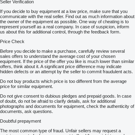
Seller Verification
If you decide to buy equipment at a low price, make sure that you
communicate with the real seller. Find out as much information about
the owner of the equipment as possible. One way of cheating is to
represent yourself as a real company. In case of suspicion, inform
us about this for additional control, through the feedback form.
Price Check
Before you decide to make a purchase, carefully review several
sales offers to understand the average cost of your chosen
equipment. If the price of the offer you like is much lower than similar
offers, think about it. A significant price difference may indicate
hidden defects or an attempt by the seller to commit fraudulent acts.
Do not buy products which price is too different from the average
price for similar equipment.
Do not give consent to dubious pledges and prepaid goods. In case
of doubt, do not be afraid to clarify details, ask for additional
photographs and documents for equipment, check the authenticity of
documents, ask questions.
Doubtful prepayment
The most common type of fraud. Unfair sellers may request a