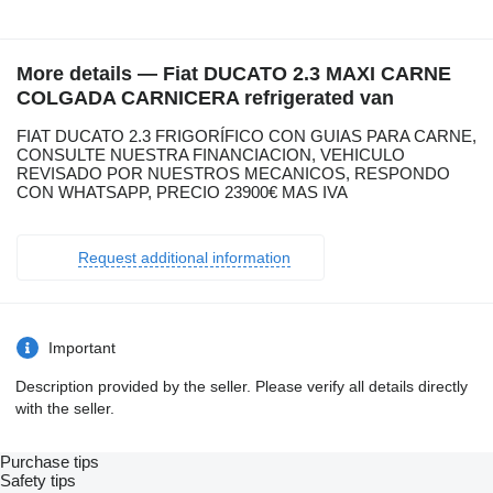
More details — Fiat DUCATO 2.3 MAXI CARNE
COLGADA CARNICERA refrigerated van
FIAT DUCATO 2.3 FRIGORÍFICO CON GUIAS PARA CARNE,
CONSULTE NUESTRA FINANCIACION, VEHICULO
REVISADO POR NUESTROS MECANICOS, RESPONDO
CON WHATSAPP, PRECIO 23900€ MAS IVA
Request additional information
Important
Description provided by the seller. Please verify all details directly
with the seller.
Purchase tips
Safety tips