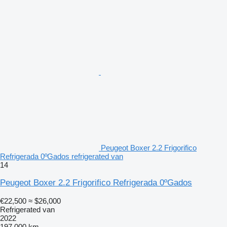
Peugeot Boxer 2.2 Frigorifico
Refrigerada 0ºGados refrigerated van
14
Peugeot Boxer 2.2 Frigorifico Refrigerada 0ºGados
€22,500
≈ $26,000
Refrigerated van
2022
197,000 km