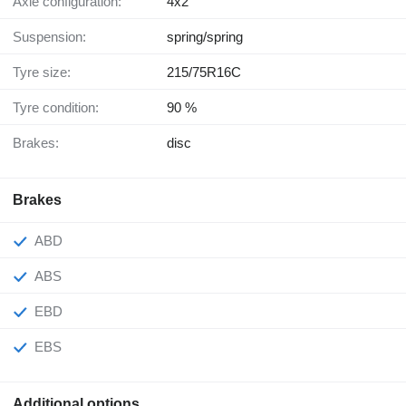
Axle configuration:
4x2
Suspension:
spring/spring
Tyre size:
215/75R16C
Tyre condition:
90 %
Brakes:
disc
Brakes
ABD
ABS
EBD
EBS
Additional options