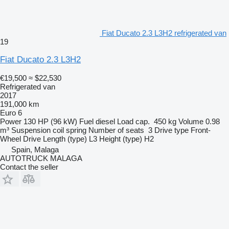
Fiat Ducato 2.3 L3H2 refrigerated van
19
Fiat Ducato 2.3 L3H2
€19,500
≈ $22,530
Refrigerated van
2017
191,000 km
Euro 6
Power
130 HP (96 kW)
Fuel
diesel
Load cap.
450 kg
Volume
0.98
m³
Suspension
coil spring
Number of seats
3
Drive type
Front-
Wheel Drive
Length (type)
L3
Height (type)
H2
Spain, Malaga
AUTOTRUCK MALAGA
Contact the seller