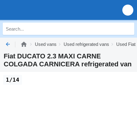
Used vans
Used refrigerated vans
Used Fiat 
Fiat DUCATO 2.3 MAXI CARNE
COLGADA CARNICERA refrigerated van
1/14