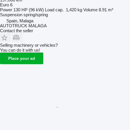
Euro 6
Power
130 HP (96 kW)
Load cap.
1,420 kg
Volume
8.91 m³
Suspension
spring/spring
Spain, Malaga
AUTOTRUCK MALAGA
Contact the seller
Selling machinery or vehicles?
You can do it with us!
Place your ad