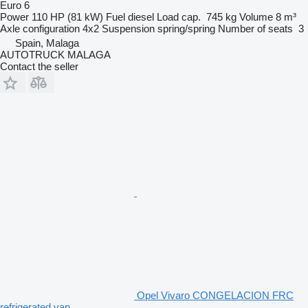
Euro 6
Power
110 HP (81 kW)
Fuel
diesel
Load cap.
745 kg
Volume
8 m³
Axle configuration
4x2
Suspension
spring/spring
Number of seats
3
Spain, Malaga
AUTOTRUCK MALAGA
Contact the seller
Opel Vivaro CONGELACION FRC
refrigerated van