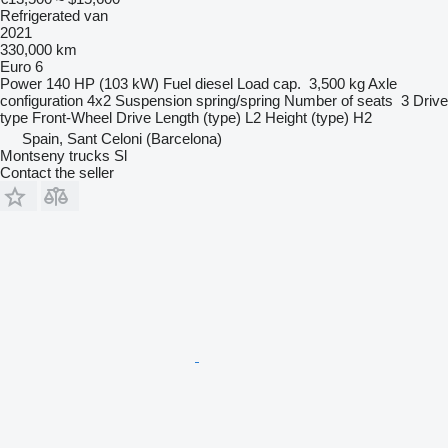
Refrigerated van
2021
330,000 km
Euro 6
Power
140 HP (103 kW)
Fuel
diesel
Load cap.
3,500 kg
Axle
configuration
4x2
Suspension
spring/spring
Number of seats
3
Drive
type
Front-Wheel Drive
Length (type)
L2
Height (type)
H2
Spain, Sant Celoni (Barcelona)
Montseny trucks Sl
Contact the seller