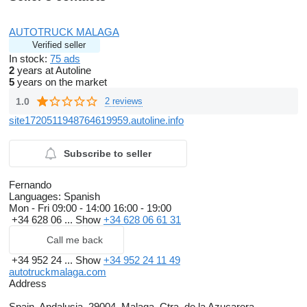
AUTOTRUCK MALAGA
Verified seller
In stock:
75 ads
2
years at Autoline
5
years on the market
1.0
2 reviews
site1720511948764619959.autoline.info
Subscribe to seller
Fernando
Languages:
Spanish
Mon - Fri
09:00 - 14:00 16:00 - 19:00
+34 628 06 ...
Show
+34 628 06 61 31
Call me back
+34 952 24 ...
Show
+34 952 24 11 49
autotruckmalaga.com
Address
Spain, Andalusia, 29004, Malaga, Ctra. de la Azucarera