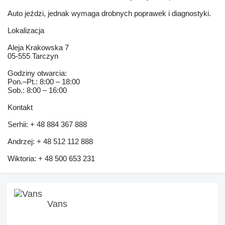
Auto jeździ, jednak wymaga drobnych poprawek i diagnostyki.
Lokalizacja
Aleja Krakowska 7
05-555 Tarczyn
Godziny otwarcia:
Pon.–Pt.: 8:00 – 18:00
Sob.: 8:00 – 16:00
Kontakt
Serhii: + 48 884 367 888
Andrzej: + 48 512 112 888
Wiktoria: + 48 500 653 231
Vans