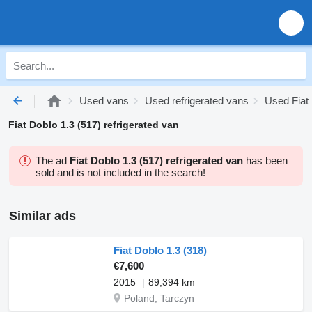
Used vans
Used refrigerated vans
Used Fiat 
Fiat Doblo 1.3 (517) refrigerated van
The ad
Fiat Doblo 1.3 (517) refrigerated van
has been
sold and is not included in the search!
Similar ads
Fiat Doblo 1.3 (318)
€7,600
2015
89,394 km
Poland, Tarczyn