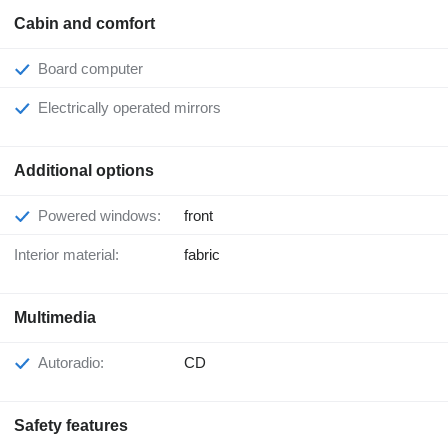
Cabin and comfort
Board computer
Electrically operated mirrors
Additional options
Powered windows:
front
Interior material:
fabric
Multimedia
Autoradio:
CD
Safety features