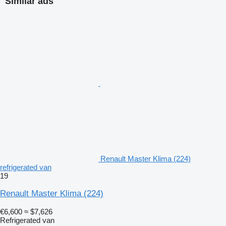
Similar ads
Renault Master Klima (224)
refrigerated van
19
Renault Master Klima (224)
€6,600
≈ $7,626
Refrigerated van