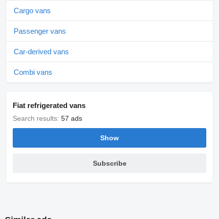
Cargo vans
Passenger vans
Car-derived vans
Combi vans
Fiat refrigerated vans
Search results:
57 ads
Show
Subscribe