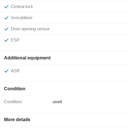
Central lock
Immobiliser
Door opening sensor
ESP
Additional equipment
ASR
Condition
Condition:
used
More details