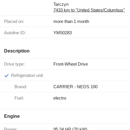
Tarczyn
7433 km to "United States/Columbus"
Placed on:
more than 1 month
Autoline ID:
YM50283
Description
Drive type:
Front-Wheel Drive
Refrigeration unit
Brand:
CARRIER - NEOS 100
Fuel:
electro
Engine
Power:
95.24 HP (70 kW)