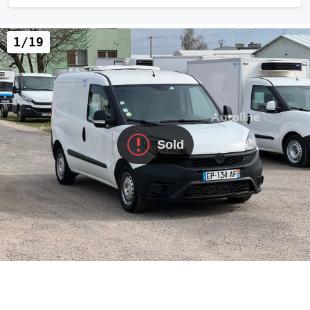
1/19
Sold