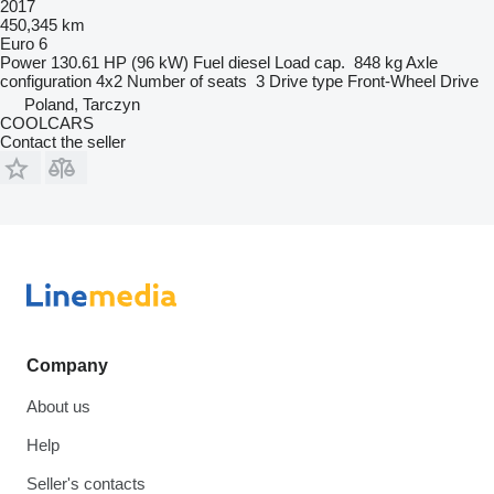
2017
450,345 km
Euro 6
Power
130.61 HP (96 kW)
Fuel
diesel
Load cap.
848 kg
Axle
configuration
4x2
Number of seats
3
Drive type
Front-Wheel Drive
Poland, Tarczyn
COOLCARS
Contact the seller
Company
About us
Help
Seller's contacts