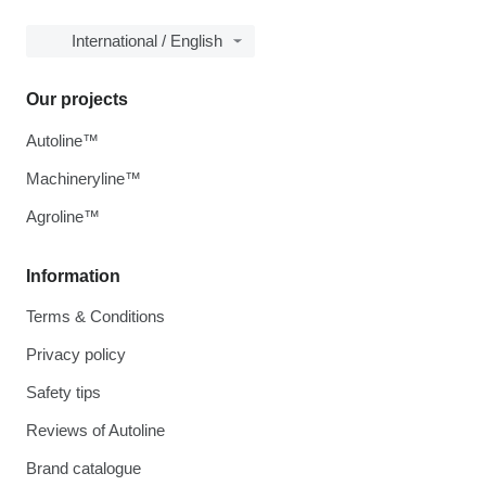
International / English
Our projects
Autoline™
Machineryline™
Agroline™
Information
Terms & Conditions
Privacy policy
Safety tips
Reviews of Autoline
Brand catalogue