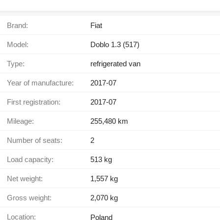
Brand:
Fiat
Model:
Doblo 1.3 (517)
Type:
refrigerated van
Year of manufacture:
2017-07
First registration:
2017-07
Mileage:
255,480 km
Number of seats:
2
Load capacity:
513 kg
Net weight:
1,557 kg
Gross weight:
2,070 kg
Location:
Poland