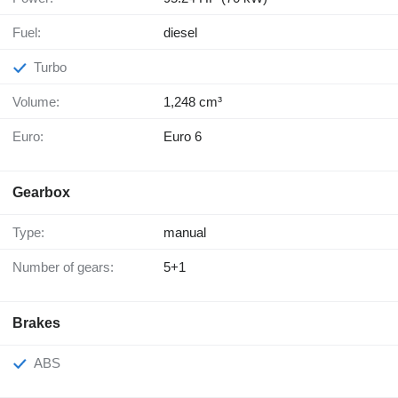
Fuel:
diesel
Turbo
Volume:
1,248 cm³
Euro:
Euro 6
Gearbox
Type:
manual
Number of gears:
5+1
Brakes
ABS