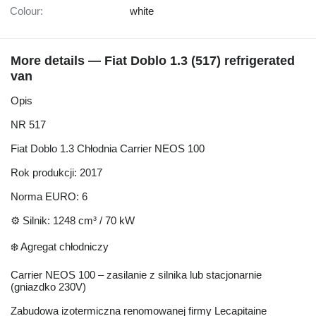
Colour:
white
More details — Fiat Doblo 1.3 (517) refrigerated
van
Opis
NR 517
Fiat Doblo 1.3 Chłodnia Carrier NEOS 100
Rok produkcji: 2017
Norma EURO: 6
⚙️ Silnik: 1248 cm³ / 70 kW
❄️ Agregat chłodniczy
Carrier NEOS 100 – zasilanie z silnika lub stacjonarnie
(gniazdko 230V)
Zabudowa izotermiczna renomowanej firmy Lecapitaine