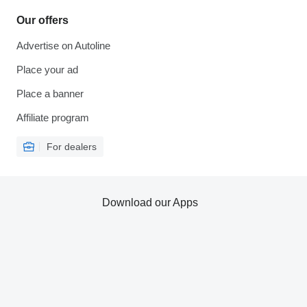
Our offers
Advertise on Autoline
Place your ad
Place a banner
Affiliate program
For dealers
Download our Apps