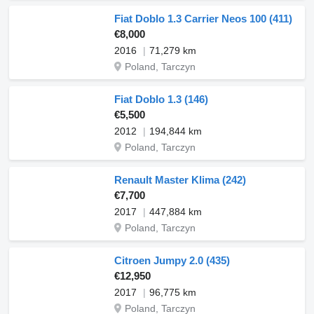
Fiat Doblo 1.3 Carrier Neos 100 (411)
€8,000
2016
71,279 km
Poland, Tarczyn
Fiat Doblo 1.3 (146)
€5,500
2012
194,844 km
Poland, Tarczyn
Renault Master Klima (242)
€7,700
2017
447,884 km
Poland, Tarczyn
Citroen Jumpy 2.0 (435)
€12,950
2017
96,775 km
Poland, Tarczyn