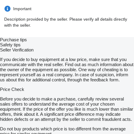
Important
Description provided by the seller. Please verify all details directly
with the seller.
Purchase tips
Safety tips
Seller Verification
If you decide to buy equipment at a low price, make sure that you
communicate with the real seller. Find out as much information about
the owner of the equipment as possible. One way of cheating is to
represent yourself as a real company. In case of suspicion, inform
us about this for additional control, through the feedback form.
Price Check
Before you decide to make a purchase, carefully review several
sales offers to understand the average cost of your chosen
equipment. If the price of the offer you like is much lower than similar
offers, think about it. A significant price difference may indicate
hidden defects or an attempt by the seller to commit fraudulent acts.
Do not buy products which price is too different from the average
price for similar equipment.