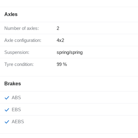
Axles
Number of axles:
2
Axle configuration:
4x2
Suspension:
spring/spring
Tyre condition:
99 %
Brakes
ABS
EBS
AEBS