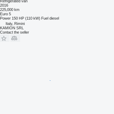
Refrigerated van
2016
225,000 km
Euro 5
Power
150 HP (110 kW)
Fuel
diesel
Italy, Rimini
KAMION SRL
Contact the seller