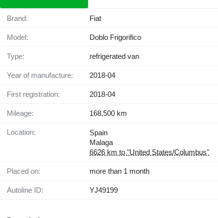
Brand:
Fiat
Model:
Doblo Frigorifico
Type:
refrigerated van
Year of manufacture:
2018-04
First registration:
2018-04
Mileage:
168,500 km
Location:
Spain
Malaga
6626 km to "United States/Columbus"
Placed on:
more than 1 month
Autoline ID:
YJ49199