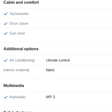
Cabin and comfort
Tachometer
Door closer
Sun visor
Additional options
Air conditioning:
climate control
Interior material:
fabric
Multimedia
Autoradio:
MP-3