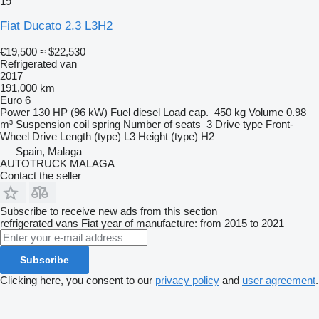
19
Fiat Ducato 2.3 L3H2
€19,500
≈ $22,530
Refrigerated van
2017
191,000 km
Euro 6
Power
130 HP (96 kW)
Fuel
diesel
Load cap.
450 kg
Volume
0.98
m³
Suspension
coil spring
Number of seats
3
Drive type
Front-
Wheel Drive
Length (type)
L3
Height (type)
H2
Spain, Malaga
AUTOTRUCK MALAGA
Contact the seller
Subscribe to receive new ads from this section
refrigerated vans
Fiat
year of manufacture: from 2015 to 2021
Subscribe
Clicking here, you consent to our
privacy policy
and
user agreement
.