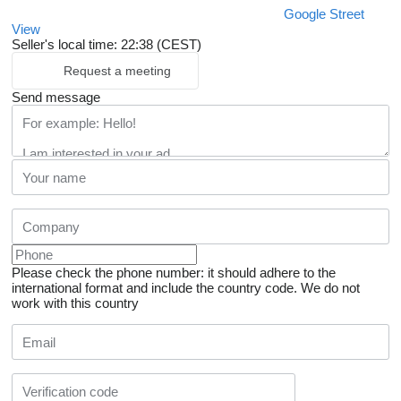
Google Street
View
Seller's local time: 22:38 (CEST)
Request a meeting
Send message
Please check the phone number: it should adhere to the
international format and include the country code.
We do not
work with this country