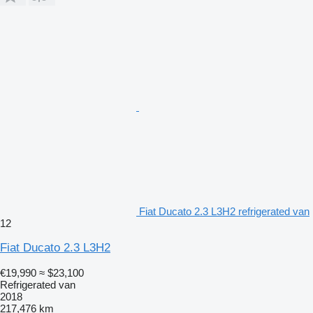
Fiat Ducato 2.3 L3H2 refrigerated van
12
Fiat Ducato 2.3 L3H2
€19,990
≈ $23,100
Refrigerated van
2018
217,476 km