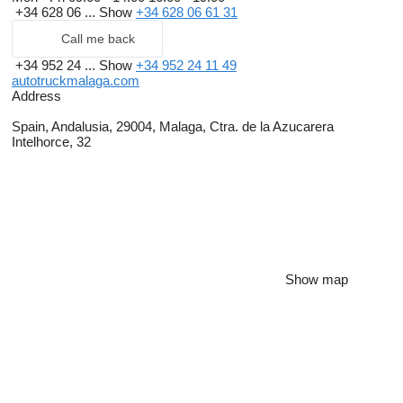
+34 628 06 ...
Show
+34 628 06 61 31
Call me back
+34 952 24 ...
Show
+34 952 24 11 49
autotruckmalaga.com
Address
Spain, Andalusia, 29004, Malaga, Ctra. de la Azucarera
Intelhorce, 32
Show map