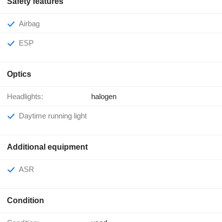
Safety features
Airbag
ESP
Optics
Headlights:
halogen
Daytime running light
Additional equipment
ASR
Condition