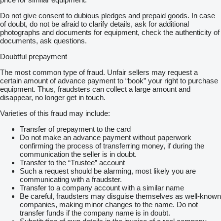
Do not give consent to dubious pledges and prepaid goods. In case
of doubt, do not be afraid to clarify details, ask for additional
photographs and documents for equipment, check the authenticity of
documents, ask questions.
Doubtful prepayment
The most common type of fraud. Unfair sellers may request a
certain amount of advance payment to “book” your right to purchase
equipment. Thus, fraudsters can collect a large amount and
disappear, no longer get in touch.
Varieties of this fraud may include:
Transfer of prepayment to the card
Do not make an advance payment without paperwork
confirming the process of transferring money, if during the
communication the seller is in doubt.
Transfer to the “Trustee” account
Such a request should be alarming, most likely you are
communicating with a fraudster.
Transfer to a company account with a similar name
Be careful, fraudsters may disguise themselves as well-known
companies, making minor changes to the name. Do not
transfer funds if the company name is in doubt.