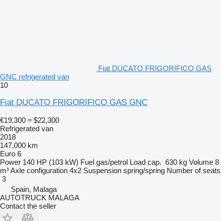
Fiat DUCATO FRIGORIFICO GAS
GNC refrigerated van
10
Fiat DUCATO FRIGORIFICO GAS GNC
€19,300
≈ $22,300
Refrigerated van
2018
147,000 km
Euro 6
Power
140 HP (103 kW)
Fuel
gas/petrol
Load cap.
630 kg
Volume
8
m³
Axle configuration
4x2
Suspension
spring/spring
Number of seats
3
Spain, Malaga
AUTOTRUCK MALAGA
Contact the seller