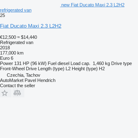
new Fiat Ducato Maxi 2.3 L2H2
refrigerated van
25
Fiat Ducato Maxi 2.3 L2H2
€12,500
≈ $14,440
Refrigerated van
2018
177,000 km
Euro 6
Power
131 HP (96 kW)
Fuel
diesel
Load cap.
1,460 kg
Drive type
Front-Wheel Drive
Length (type)
L2
Height (type)
H2
Czechia, Tachov
AutoMarket Pavel Hendrich
Contact the seller