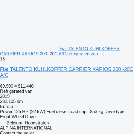
Fiat TALENTO KUHLKOFFER
CARRIER XARIOS 200 -20C A/C refrigerated van
15
Fiat TALENTO KUHLKOFFER CARRIER XARIOS 200 -20C
A/C
€9,900
≈ $11,440
Refrigerated van
2019
232,195 km
Euro 6
Power
125 HP (92 kW)
Fuel
diesel
Load cap.
853 kg
Drive type
Front-Wheel Drive
Belgium, Hoogstraten
ALPINA INTERNATIONAL
Contact the seller