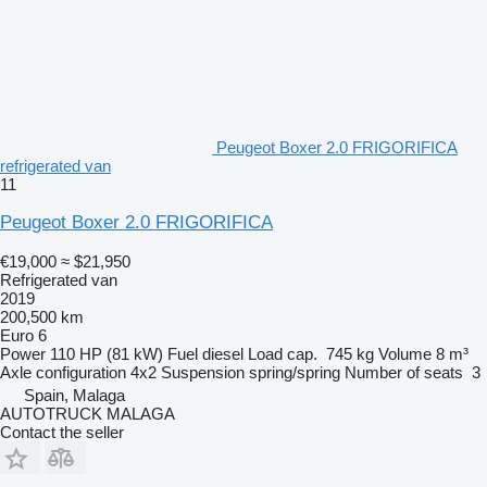
Peugeot Boxer 2.0 FRIGORIFICA
refrigerated van
11
Peugeot Boxer 2.0 FRIGORIFICA
€19,000
≈ $21,950
Refrigerated van
2019
200,500 km
Euro 6
Power
110 HP (81 kW)
Fuel
diesel
Load cap.
745 kg
Volume
8 m³
Axle configuration
4x2
Suspension
spring/spring
Number of seats
3
Spain, Malaga
AUTOTRUCK MALAGA
Contact the seller