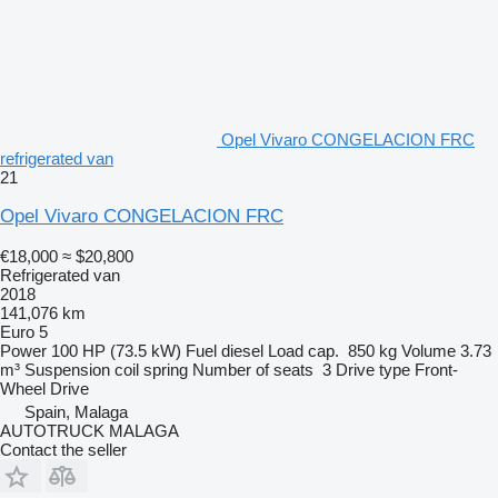
Opel Vivaro CONGELACION FRC
refrigerated van
21
Opel Vivaro CONGELACION FRC
€18,000
≈ $20,800
Refrigerated van
2018
141,076 km
Euro 5
Power
100 HP (73.5 kW)
Fuel
diesel
Load cap.
850 kg
Volume
3.73
m³
Suspension
coil spring
Number of seats
3
Drive type
Front-
Wheel Drive
Spain, Malaga
AUTOTRUCK MALAGA
Contact the seller