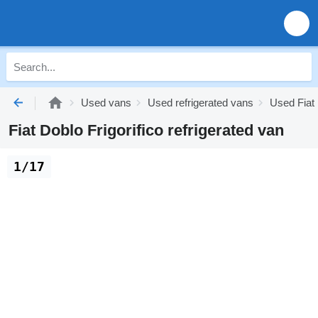
Used vans
Used refrigerated vans
Used Fiat 
Fiat Doblo Frigorifico refrigerated van
1/17