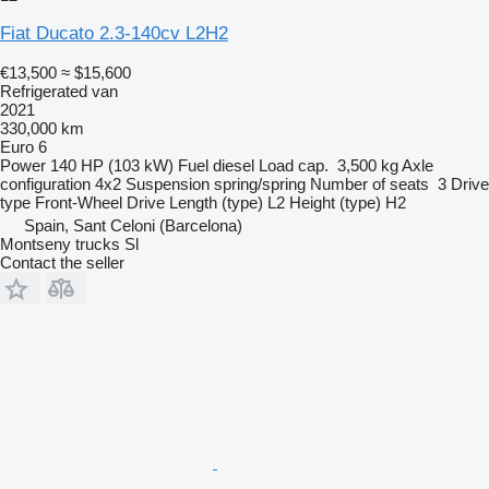
Fiat Ducato 2.3-140cv L2H2
€13,500
≈ $15,600
Refrigerated van
2021
330,000 km
Euro 6
Power
140 HP (103 kW)
Fuel
diesel
Load cap.
3,500 kg
Axle
configuration
4x2
Suspension
spring/spring
Number of seats
3
Drive
type
Front-Wheel Drive
Length (type)
L2
Height (type)
H2
Spain, Sant Celoni (Barcelona)
Montseny trucks Sl
Contact the seller