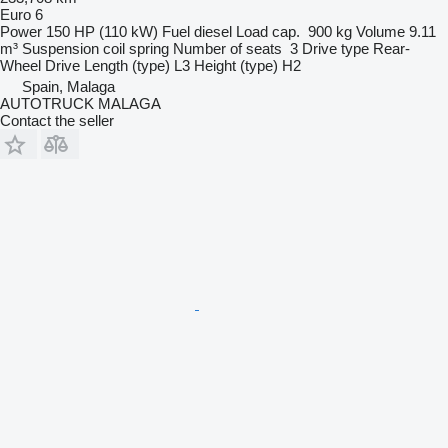
Euro 6
Power
150 HP (110 kW)
Fuel
diesel
Load cap.
900 kg
Volume
9.11
m³
Suspension
coil spring
Number of seats
3
Drive type
Rear-
Wheel Drive
Length (type)
L3
Height (type)
H2
Spain, Malaga
AUTOTRUCK MALAGA
Contact the seller