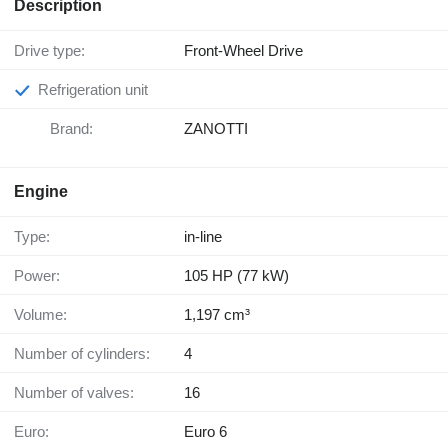
Description
Drive type:
Front-Wheel Drive
Refrigeration unit
Brand:
ZANOTTI
Engine
Type:
in-line
Power:
105 HP (77 kW)
Volume:
1,197 cm³
Number of cylinders:
4
Number of valves:
16
Euro:
Euro 6