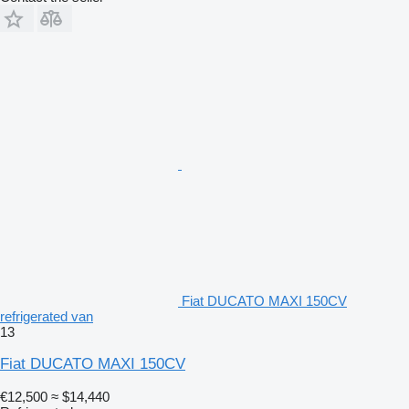
Fiat DUCATO MAXI 150CV
refrigerated van
13
Fiat DUCATO MAXI 150CV
€12,500
≈ $14,440