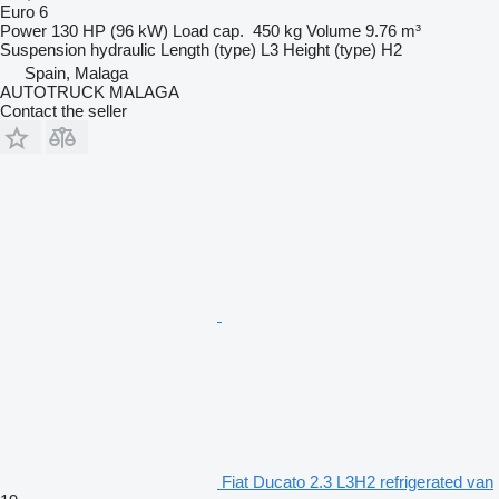
Euro 6
Power
130 HP (96 kW)
Load cap.
450 kg
Volume
9.76 m³
Suspension
hydraulic
Length (type)
L3
Height (type)
H2
Spain, Malaga
AUTOTRUCK MALAGA
Contact the seller
Fiat Ducato 2.3 L3H2 refrigerated van