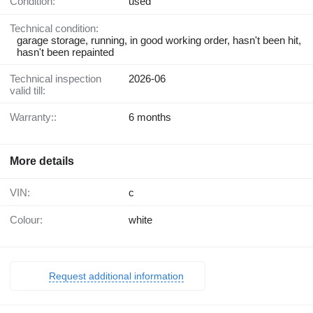
Condition:
used
Technical condition:
garage storage, running, in good working order, hasn't been hit,
hasn't been repainted
Technical inspection
2026-06
valid till:
Warranty::
6 months
More details
VIN:
c
Colour:
white
Request additional information