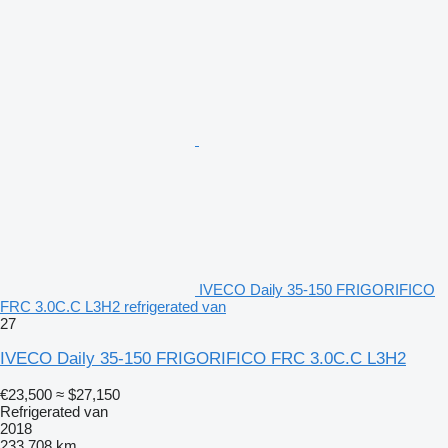
IVECO Daily 35-150 FRIGORIFICO
FRC 3.0C.C L3H2 refrigerated van
27
IVECO Daily 35-150 FRIGORIFICO FRC 3.0C.C L3H2
€23,500
≈ $27,150
Refrigerated van
2018
233,708 km