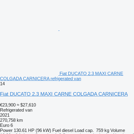
Fiat DUCATO 2.3 MAXI CARNE
COLGADA CARNICERA refrigerated van
14
Fiat DUCATO 2.3 MAXI CARNE COLGADA CARNICERA
€23,900
≈ $27,610
Refrigerated van
2021
270,758 km
Euro 6
Power
130.61 HP (96 kW)
Fuel
diesel
Load cap.
759 kg
Volume