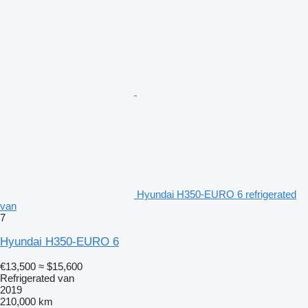
Hyundai H350-EURO 6 refrigerated
van
7
Hyundai H350-EURO 6
€13,500
≈ $15,600
Refrigerated van
2019
210,000 km