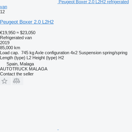
Peugeot Boxer 2.0 L2H2 refrigerated
van
12
Peugeot Boxer 2.0 L2H2
€19,950
≈ $23,050
Refrigerated van
2019
85,000 km
Load cap.
745 kg
Axle configuration
4x2
Suspension
spring/spring
Length (type)
L2
Height (type)
H2
Spain, Malaga
AUTOTRUCK MALAGA
Contact the seller