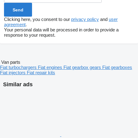
Clicking here, you consent to our
privacy policy
and
user
agreement
.
Your personal data will be processed in order to provide a
response to your request.
Van parts
Fiat turbochargers
Fiat engines
Fiat gearbox gears
Fiat gearboxes
Fiat injectors
Fiat repair kits
Similar ads