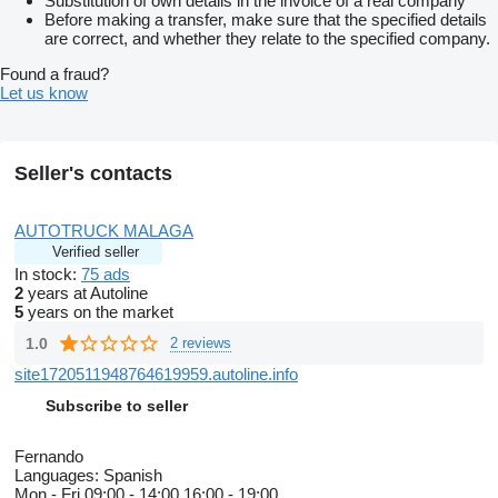
Substitution of own details in the invoice of a real company
Before making a transfer, make sure that the specified details
are correct, and whether they relate to the specified company.
Found a fraud?
Let us know
Seller's contacts
AUTOTRUCK MALAGA
Verified seller
In stock:
75 ads
2
years at Autoline
5
years on the market
1.0
2 reviews
site1720511948764619959.autoline.info
Subscribe to seller
Fernando
Languages:
Spanish
Mon - Fri
09:00 - 14:00 16:00 - 19:00