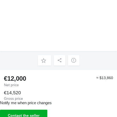
€12,000
≈ $13,860
Net price
€14,520
Gross price
Notify me when price changes
Contact the seller