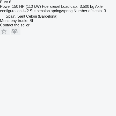
Euro 6
Power
150 HP (110 kW)
Fuel
diesel
Load cap.
3,500 kg
Axle
configuration
4x2
Suspension
spring/spring
Number of seats
3
Spain, Sant Celoni (Barcelona)
Montseny trucks Sl
Contact the seller