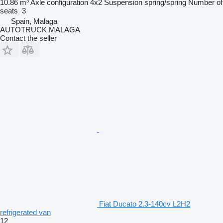
10.86 m³
Axle configuration
4x2
Suspension
spring/spring
Number of
seats
3
Spain, Malaga
AUTOTRUCK MALAGA
Contact the seller
Fiat Ducato 2.3-140cv L2H2
refrigerated van
12