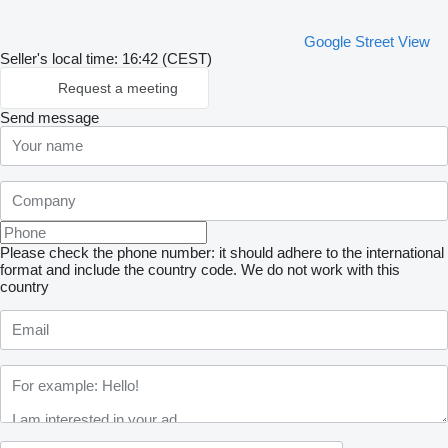
Google Street View
Seller's local time: 16:42 (CEST)
Request a meeting
Send message
Please check the phone number: it should adhere to the international
format and include the country code.
We do not work with this
country