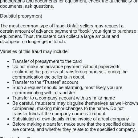
photographs and documents for equipment, check the authenticity of
documents, ask questions.
Doubtful prepayment
The most common type of fraud. Unfair sellers may request a
certain amount of advance payment to “book” your right to purchase
equipment. Thus, fraudsters can collect a large amount and
disappear, no longer get in touch.
Varieties of this fraud may include:
Transfer of prepayment to the card
Do not make an advance payment without paperwork
confirming the process of transferring money, if during the
communication the seller is in doubt.
Transfer to the “Trustee” account
Such a request should be alarming, most likely you are
communicating with a fraudster.
Transfer to a company account with a similar name
Be careful, fraudsters may disguise themselves as well-known
companies, making minor changes to the name. Do not
transfer funds if the company name is in doubt.
Substitution of own details in the invoice of a real company
Before making a transfer, make sure that the specified details
are correct, and whether they relate to the specified company.