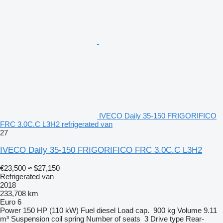
IVECO Daily 35-150 FRIGORIFICO
FRC 3.0C.C L3H2 refrigerated van
27
IVECO Daily 35-150 FRIGORIFICO FRC 3.0C.C L3H2
€23,500
≈ $27,150
Refrigerated van
2018
233,708 km
Euro 6
Power
150 HP (110 kW)
Fuel
diesel
Load cap.
900 kg
Volume
9.11
m³
Suspension
coil spring
Number of seats
3
Drive type
Rear-