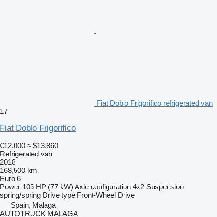
Fiat Doblo Frigorifico refrigerated van
17
Fiat Doblo Frigorifico
€12,000
≈ $13,860
Refrigerated van
2018
168,500 km
Euro 6
Power
105 HP (77 kW)
Axle configuration
4x2
Suspension
spring/spring
Drive type
Front-Wheel Drive
Spain, Malaga
AUTOTRUCK MALAGA