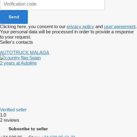
Clicking here, you consent to our
privacy policy
and
user agreement
.
Your personal data will be processed in order to provide a response
to your request.
Seller's contacts
AUTOTRUCK MALAGA
Spain
2 years at Autoline
Verified seller
1.0
2 reviews
Subscribe to seller