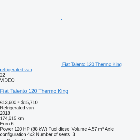
Fiat Talento 120 Thermo King
refrigerated van
22
VIDEO
Fiat Talento 120 Thermo King
€13,600
≈ $15,710
Refrigerated van
2018
174,915 km
Euro 6
Power
120 HP (88 kW)
Fuel
diesel
Volume
4.57 m³
Axle
configuration
4x2
Number of seats
3