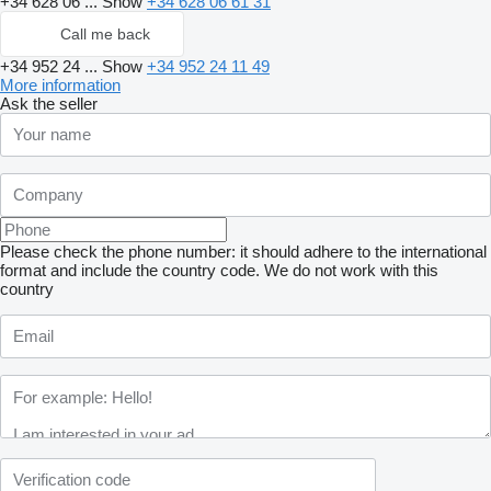
+34 628 06 ...
Show
+34 628 06 61 31
Call me back
+34 952 24 ...
Show
+34 952 24 11 49
More information
Ask the seller
Please check the phone number: it should adhere to the international
format and include the country code.
We do not work with this
country