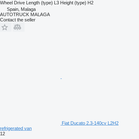
Wheel Drive
Length (type)
L3
Height (type)
H2
Spain, Malaga
AUTOTRUCK MALAGA
Contact the seller
Fiat Ducato 2.3-140cv L2H2
refrigerated van
12