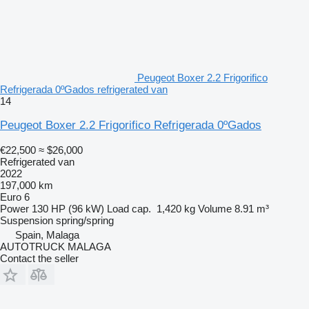
Peugeot Boxer 2.2 Frigorifico
Refrigerada 0ºGados refrigerated van
14
Peugeot Boxer 2.2 Frigorifico Refrigerada 0ºGados
€22,500
≈ $26,000
Refrigerated van
2022
197,000 km
Euro 6
Power
130 HP (96 kW)
Load cap.
1,420 kg
Volume
8.91 m³
Suspension
spring/spring
Spain, Malaga
AUTOTRUCK MALAGA
Contact the seller