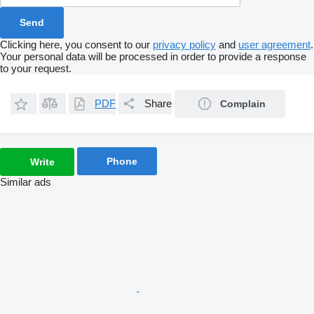
Clicking here, you consent to our
privacy policy
and
user agreement
.
Your personal data will be processed in order to provide a response
to your request.
PDF
Share
Complain
Phone
Write
Similar ads