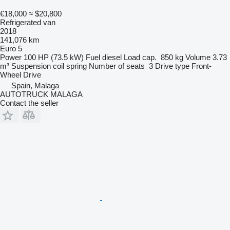
€18,000
≈ $20,800
Refrigerated van
2018
141,076 km
Euro 5
Power
100 HP (73.5 kW)
Fuel
diesel
Load cap.
850 kg
Volume
3.73
m³
Suspension
coil spring
Number of seats
3
Drive type
Front-
Wheel Drive
Spain, Malaga
AUTOTRUCK MALAGA
Contact the seller