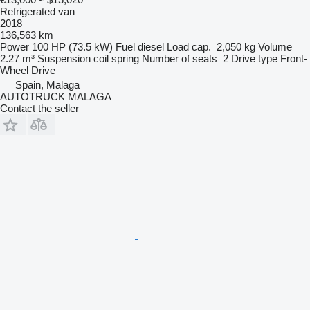
Refrigerated van
2018
136,563 km
Power
100 HP (73.5 kW)
Fuel
diesel
Load cap.
2,050 kg
Volume
2.27 m³
Suspension
coil spring
Number of seats
2
Drive type
Front-
Wheel Drive
Spain, Malaga
AUTOTRUCK MALAGA
Contact the seller