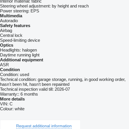
Interior material:
fabric
Steering wheel adjustment:
by height and reach
Power steering:
EPS
Multimedia
Autoradio
Safety features
Airbag
Central lock
Speed-limiting device
Optics
Headlights:
halogen
Daytime running light
Additional equipment
ASR
Condition
Condition:
used
Technical condition:
garage storage, running, in good working order,
hasn't been hit, hasn't been repainted
Technical inspection valid till:
2026-07
Warranty::
6 months
More details
VIN:
C
Colour:
white
Request additional information