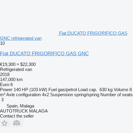
Fiat DUCATO FRIGORIFICO GAS
GNC refrigerated van
10
Fiat DUCATO FRIGORIFICO GAS GNC
€19,300
≈ $22,300
Refrigerated van
2018
147,000 km
Euro 6
Power
140 HP (103 kW)
Fuel
gas/petrol
Load cap.
630 kg
Volume
8
m³
Axle configuration
4x2
Suspension
spring/spring
Number of seats
3
Spain, Malaga
AUTOTRUCK MALAGA
Contact the seller