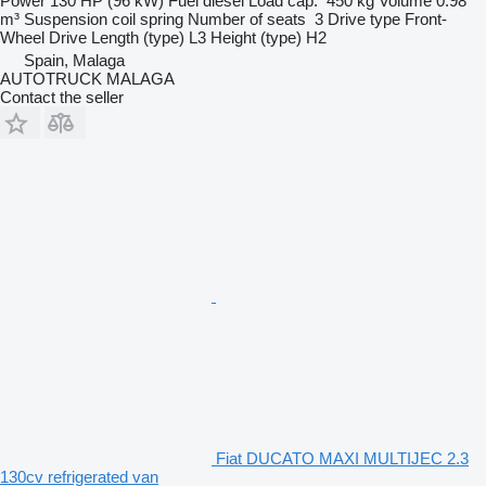
Power
130 HP (96 kW)
Fuel
diesel
Load cap.
450 kg
Volume
0.98
m³
Suspension
coil spring
Number of seats
3
Drive type
Front-
Wheel Drive
Length (type)
L3
Height (type)
H2
Spain, Malaga
AUTOTRUCK MALAGA
Contact the seller
Fiat DUCATO MAXI MULTIJEC 2.3
130cv refrigerated van