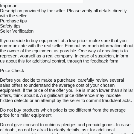
Important
Description provided by the seller. Please verify all details directly
with the seller.
Purchase tips
Safety tips
Seller Verification
If you decide to buy equipment at a low price, make sure that you
communicate with the real seller. Find out as much information about
the owner of the equipment as possible. One way of cheating is to
represent yourself as a real company. In case of suspicion, inform
us about this for additional control, through the feedback form.
Price Check
Before you decide to make a purchase, carefully review several
sales offers to understand the average cost of your chosen
equipment. If the price of the offer you like is much lower than similar
offers, think about it. A significant price difference may indicate
hidden defects or an attempt by the seller to commit fraudulent acts.
Do not buy products which price is too different from the average
price for similar equipment.
Do not give consent to dubious pledges and prepaid goods. In case
of doubt, do not be afraid to clarify details, ask for additional