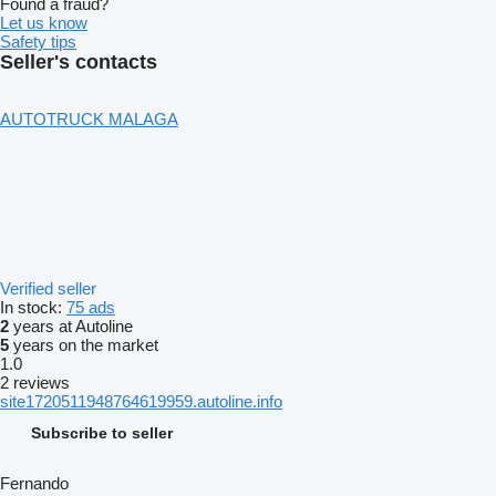
Found a fraud?
Let us know
Safety tips
Seller's contacts
AUTOTRUCK MALAGA
Verified seller
In stock:
75 ads
2
years at Autoline
5
years on the market
1.0
2 reviews
site1720511948764619959.autoline.info
Subscribe to seller
Fernando