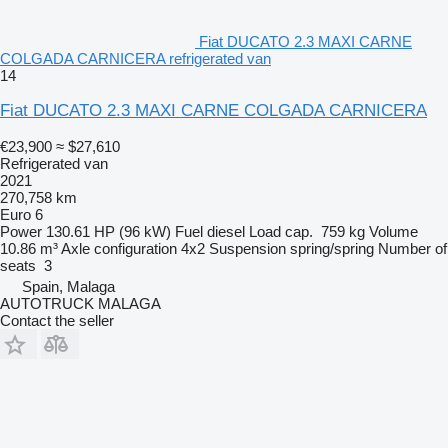
Fiat DUCATO 2.3 MAXI CARNE
COLGADA CARNICERA refrigerated van
14
Fiat DUCATO 2.3 MAXI CARNE COLGADA CARNICERA
€23,900
≈ $27,610
Refrigerated van
2021
270,758 km
Euro 6
Power
130.61 HP (96 kW)
Fuel
diesel
Load cap.
759 kg
Volume
10.86 m³
Axle configuration
4x2
Suspension
spring/spring
Number of
seats
3
Spain, Malaga
AUTOTRUCK MALAGA
Contact the seller