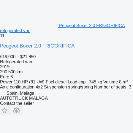
Peugeot Boxer 2.0 FRIGORIFICA
refrigerated van
11
Peugeot Boxer 2.0 FRIGORIFICA
€19,000
≈ $21,950
Refrigerated van
2019
200,500 km
Euro 6
Power
110 HP (81 kW)
Fuel
diesel
Load cap.
745 kg
Volume
8 m³
Axle configuration
4x2
Suspension
spring/spring
Number of seats
3
Spain, Malaga
AUTOTRUCK MALAGA
Contact the seller