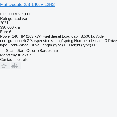
Fiat Ducato 2.3-140cv L2H2
€13,500
≈ $15,600
Refrigerated van
2021
330,000 km
Euro 6
Power
140 HP (103 kW)
Fuel
diesel
Load cap.
3,500 kg
Axle
configuration
4x2
Suspension
spring/spring
Number of seats
3
Drive
type
Front-Wheel Drive
Length (type)
L2
Height (type)
H2
Spain, Sant Celoni (Barcelona)
Montseny trucks Sl
Contact the seller