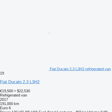
Fiat Ducato 2.3 L3H2 refrigerated van
19
Fiat Ducato 2.3 L3H2
€19,500
≈ $22,530
Refrigerated van
2017
191,000 km
Euro 6