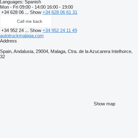
Languages:
Spanish
Mon - Fri
09:00 - 14:00 16:00 - 19:00
+34 628 06 ...
Show
+34 628 06 61 31
Call me back
+34 952 24 ...
Show
+34 952 24 11 49
autotruckmalaga.com
Address
Spain, Andalusia, 29004, Malaga, Ctra. de la Azucarera Intelhorce,
32
Show map