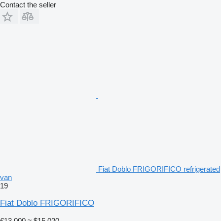
Contact the seller
Fiat Doblo FRIGORIFICO refrigerated
van
19
Fiat Doblo FRIGORIFICO
€13,000
≈ $15,020