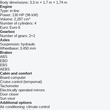
Body dimensions:
3.3 m × 1.7 m × 1.74 m
Engine
Type:
in-line
Power:
130 HP (96 kW)
Volume:
2,287 cm³
Number of cylinders:
4
Euro:
Euro 6
Gearbox
Number of gears:
2+2
Axles
Suspension:
hydraulic
Wheelbase:
3,450 mm
Brakes
ABS
EBD
EBS
AEBS
Cabin and comfort
Board computer
Cruise control (tempomat)
Tachometer
Electrically operated mirrors
Door closer
Sun visor
Additional options
Air conditioning:
climate control