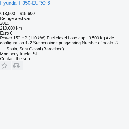
Hyundai H350-EURO 6
€13,500
≈ $15,600
Refrigerated van
2019
210,000 km
Euro 6
Power
150 HP (110 kW)
Fuel
diesel
Load cap.
3,500 kg
Axle
configuration
4x2
Suspension
spring/spring
Number of seats
3
Spain, Sant Celoni (Barcelona)
Montseny trucks Sl
Contact the seller