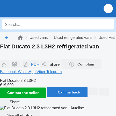
Used vans
Used refrigerated vans
Used Fiat 
Fiat Ducato 2.3 L3H2 refrigerated van
PDF
Share
Complain
Facebook
WhatsApp
Viber
Telegram
Fiat Ducato 2.3 L3H2
€19,990
Call me back
Contact the seller
Share
See all photos