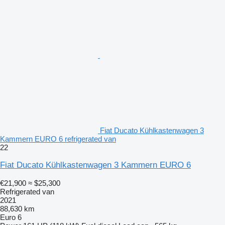
Fiat Ducato Kühlkastenwagen 3
Kammern EURO 6 refrigerated van
22
Fiat Ducato Kühlkastenwagen 3 Kammern EURO 6
€21,900
≈ $25,300
Refrigerated van
2021
88,630 km
Euro 6