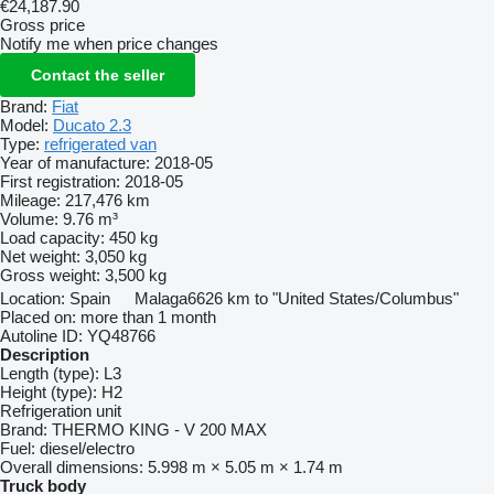
€24,187.90
Gross price
Notify me when price changes
Contact the seller
Brand:
Fiat
Model:
Ducato 2.3
Type:
refrigerated van
Year of manufacture:
2018-05
First registration:
2018-05
Mileage:
217,476 km
Volume:
9.76 m³
Load capacity:
450 kg
Net weight:
3,050 kg
Gross weight:
3,500 kg
Location:
Spain
Malaga
6626 km to "United States/Columbus"
Placed on:
more than 1 month
Autoline ID:
YQ48766
Description
Length (type):
L3
Height (type):
H2
Refrigeration unit
Brand:
THERMO KING - V 200 MAX
Fuel:
diesel/electro
Overall dimensions:
5.998 m × 5.05 m × 1.74 m
Truck body