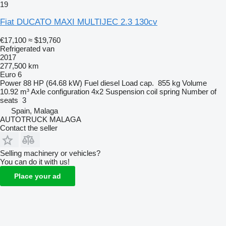
19
Fiat DUCATO MAXI MULTIJEC 2.3 130cv
€17,100
≈ $19,760
Refrigerated van
2017
277,500 km
Euro 6
Power
88 HP (64.68 kW)
Fuel
diesel
Load cap.
855 kg
Volume
10.92 m³
Axle configuration
4x2
Suspension
coil spring
Number of
seats
3
Spain, Malaga
AUTOTRUCK MALAGA
Contact the seller
Selling machinery or vehicles?
You can do it with us!
Place your ad