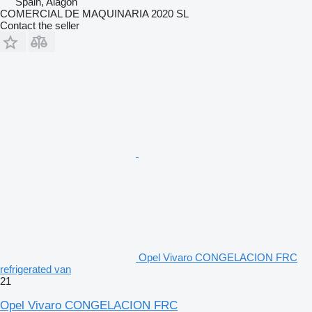
Spain, Alagón
COMERCIAL DE MAQUINARIA 2020 SL
Contact the seller
Opel Vivaro CONGELACION FRC
refrigerated van
21
Opel Vivaro CONGELACION FRC