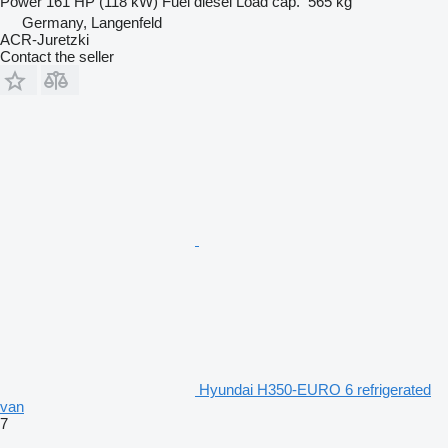
Power
161 HP (118 kW)
Fuel
diesel
Load cap.
565 kg
Germany, Langenfeld
ACR-Juretzki
Contact the seller
Hyundai H350-EURO 6 refrigerated
van
7