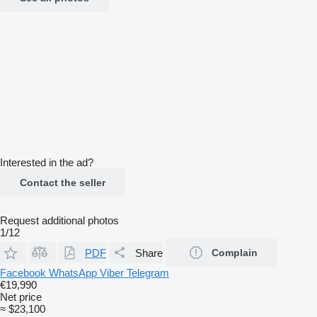
Interested in the ad?
Contact the seller
Request additional photos
1/12
PDF
Share
Complain
Facebook
WhatsApp
Viber
Telegram
€19,990
Net price
≈ $23,100