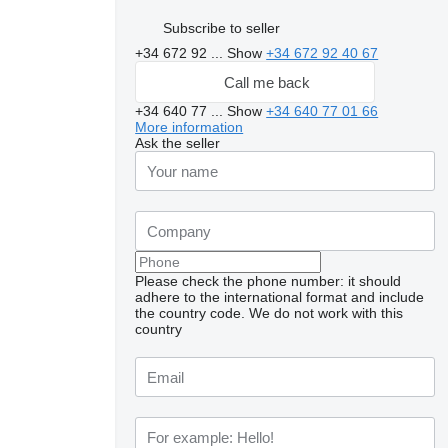
Subscribe to seller
+34 672 92 ...
Show
+34 672 92 40 67
Call me back
+34 640 77 ...
Show
+34 640 77 01 66
More information
Ask the seller
Please check the phone number: it should
adhere to the international format and include
the country code.
We do not work with this
country