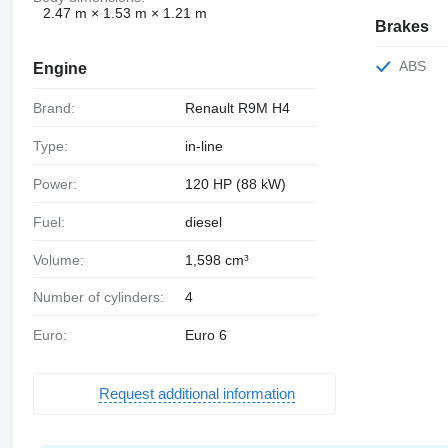
2.47 m × 1.53 m × 1.21 m
Brakes
ABS
Engine
Brand:
Renault R9M H4
Type:
in-line
Power:
120 HP (88 kW)
Fuel:
diesel
Volume:
1,598 cm³
Number of cylinders:
4
Euro:
Euro 6
Request additional information