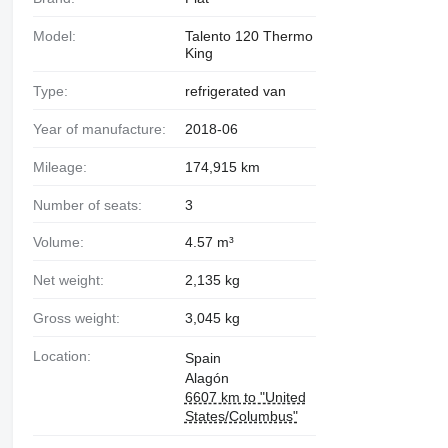
Model:
Talento 120 Thermo
King
Type:
refrigerated van
Year of manufacture:
2018-06
Mileage:
174,915 km
Number of seats:
3
Volume:
4.57 m³
Net weight:
2,135 kg
Gross weight:
3,045 kg
Location:
Spain
Alagón
6607 km to "United
States/Columbus"