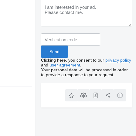
Clicking here, you consent to our
privacy policy
and
user agreement
.
Your personal data will be processed in order
to provide a response to your request.