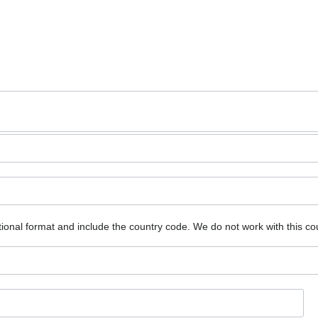
ional format and include the country code.
We do not work with this co