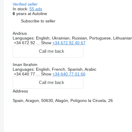
Verified seller
In stock:
55 ads
6
years at Autoline
Subscribe to seller
Andrius
Languages:
English, Ukrainian, Russian, Portuguese, Lithuania
+34 672 92 ...
Show
+34 672 92 40 67
Call me back
Iman Ibrahim
Languages:
English, French, Spanish, Arabic
+34 640 77 ...
Show
+34 640 77 01 66
Call me back
Address
Spain, Aragon, 50630, Alagón, Polígono la Ciruela, 26