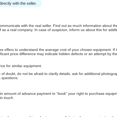
irectly with the seller.
communicate with the real seller. Find out as much information about th
as a real company. In case of suspicion, inform us about this for additi
s offers to understand the average cost of your chosen equipment. If t
gnificant price difference may indicate hidden defects or an attempt by the
ice for similar equipment.
f doubt, do not be afraid to clarify details, ask for additional photogr
 questions.
ain amount of advance payment to “book” your right to purchase equip
in touch.