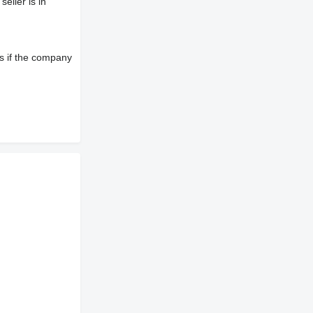
eller is in
s if the company