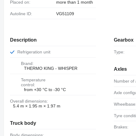
Placed on:
more than 1 month
Autoline ID:
VG51109
Description
Gearbox
Refrigeration unit
Type:
Brand:
THERMO KING - WHISPER
Axles
Temperature
Number of 
control:
from +30 °C to -30 °C
Axle config
Overall dimensions:
Wheelbase
5.4 m × 1.95 m × 1.97 m
Tyre condit
Truck body
Brakes:
Body dimensions: