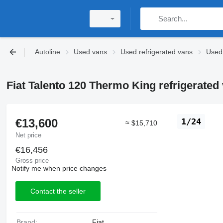
Autoline
Used vans
Used refrigerated vans
Used 
Fiat Talento 120 Thermo King refrigerated
€13,600
1/24
≈ $15,710
Net price
€16,456
Gross price
Notify me when price changes
Contact the seller
Brand:
Fiat