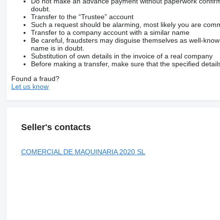
Do not make an advance payment without paperwork confirming
doubt.
Transfer to the “Trustee” account
Such a request should be alarming, most likely you are commu
Transfer to a company account with a similar name
Be careful, fraudsters may disguise themselves as well-kno
name is in doubt.
Substitution of own details in the invoice of a real company
Before making a transfer, make sure that the specified detail
Found a fraud?
Let us know
Seller's contacts
COMERCIAL DE MAQUINARIA 2020 SL