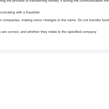
 the process of transferring money, if during the communication the s
nicating with a fraudster.
wn companies, making minor changes to the name. Do not transfer fund
s are correct, and whether they relate to the specified company.