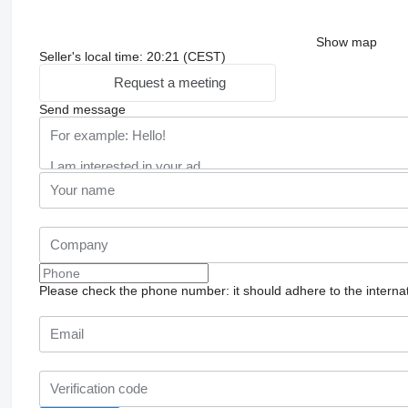
Show map
Seller's local time: 20:21 (CEST)
Request a meeting
Send message
Please check the phone number: it should adhere to the internat