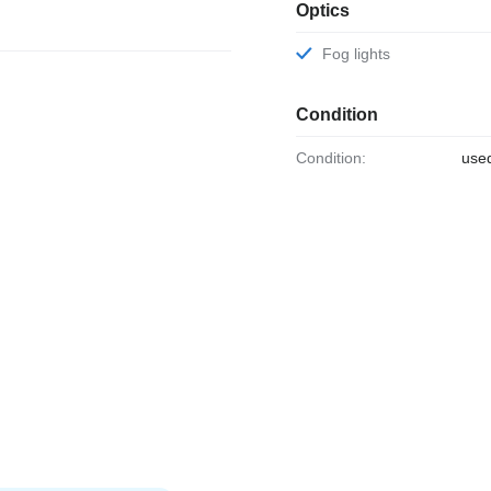
Optics
Fog lights
Condition
Condition:
use