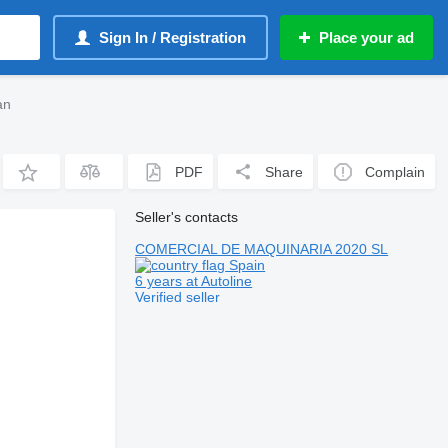
Sign In / Registration
Place your ad
an
PDF
Share
Complain
Seller's contacts
COMERCIAL DE MAQUINARIA 2020 SL
Spain
6 years at Autoline
Verified seller