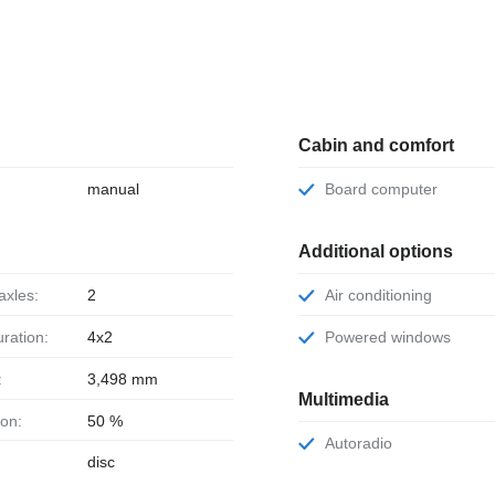
Cabin and comfort
manual
Board computer
Additional options
axles:
2
Air conditioning
uration:
4x2
Powered windows
:
3,498 mm
Multimedia
ion:
50 %
Autoradio
disc