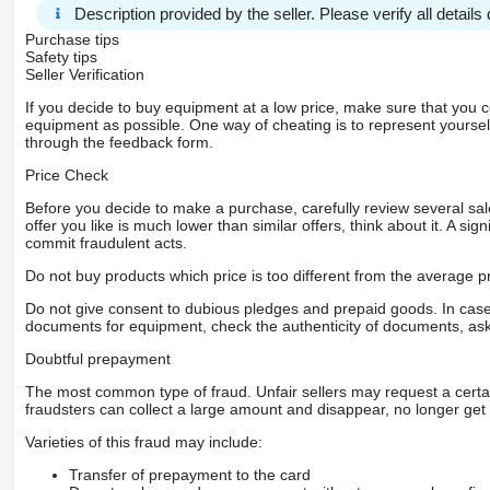
Description provided by the seller. Please verify all details d
Purchase tips
Safety tips
Seller Verification
If you decide to buy equipment at a low price, make sure that you 
equipment as possible. One way of cheating is to represent yourself 
through the feedback form.
Price Check
Before you decide to make a purchase, carefully review several sale
offer you like is much lower than similar offers, think about it. A si
commit fraudulent acts.
Do not buy products which price is too different from the average pr
Do not give consent to dubious pledges and prepaid goods. In case o
documents for equipment, check the authenticity of documents, ask
Doubtful prepayment
The most common type of fraud. Unfair sellers may request a cert
fraudsters can collect a large amount and disappear, no longer get 
Varieties of this fraud may include:
Transfer of prepayment to the card