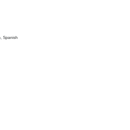
n, Spanish