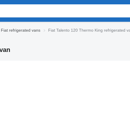
Fiat refrigerated vans
Fiat Talento 120 Thermo King refrigerated v
 van