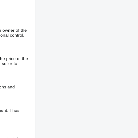
e owner of the
onal control,
he price of the
 seller to
aphs and
ment. Thus,