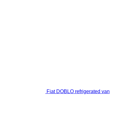
Fiat DOBLO refrigerated van