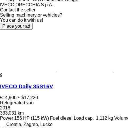
IVECO ORECCHIA S.p.A.
Contact the seller
Selling machinery or vehicles?
You can do it with us!
Place your ad
9
IVECO Daily 35S16V
€14,900
≈ $17,220
Refrigerated van
2018
333,031 km
Power
156 HP (115 kW)
Fuel
diesel
Load cap.
1,112 kg
Volum
Croatia, Zagreb, Lucko