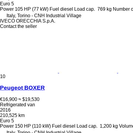
Euro 5
Power
105 HP (77 kW)
Fuel
diesel
Load cap.
769 kg
Number o
Italy, Torino - CNH Industrial Village
IVECO ORECCHIA S.p.A.
Contact the seller
10
Peugeot BOXER
€16,900
≈ $19,530
Refrigerated van
2016
210,525 km
Euro 5
Power
150 HP (110 kW)
Fuel
diesel
Load cap.
1,200 kg
Volum
Italy, Torino - CNH Industrial Village