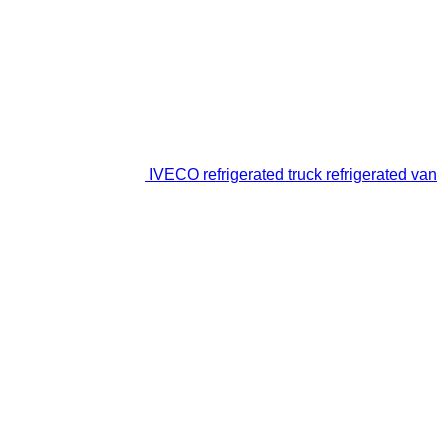
IVECO refrigerated truck refrigerated van