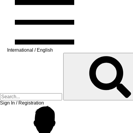
International / English
Sign In / Registration