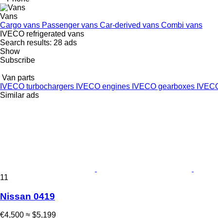
Vans
Cargo vans
Passenger vans
Car-derived vans
Combi vans
IVECO refrigerated vans
Search results:
28 ads
Show
Subscribe
Van parts
IVECO turbochargers
IVECO engines
IVECO gearboxes
IVECO
Similar ads
11
Nissan 0419
€4,500
≈ $5,199