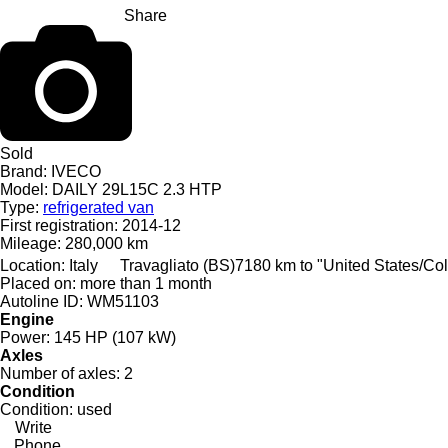
Share
Sold
Brand:
IVECO
Model:
DAILY 29L15C 2.3 HTP
Type:
refrigerated van
First registration:
2014-12
Mileage:
280,000 km
Location:
Italy
Travagliato (BS)
7180 km to "United States/C
Placed on:
more than 1 month
Autoline ID:
WM51103
Engine
Power:
145 HP (107 kW)
Axles
Number of axles:
2
Condition
Condition:
used
Write
Phone