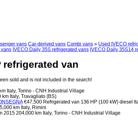
senger vans
Car-derived vans
Combi vans
»
Used IVECO refri
d vans
IVECO Daily 35S refrigerated vans
IVECO Daily 35S14 re
refrigerated van
en sold and is not included in the search!
 km
Italy, Torino - CNH Industrial Village
0 km
Italy, Travagliato (BS)
.CONSEGNA
€47,500
Refrigerated van
136 HP (100 kW)
diesel
I
5,000 km
Italy, Rimini
an
2015
204,000 km
Italy, Torino - CNH Industrial Village