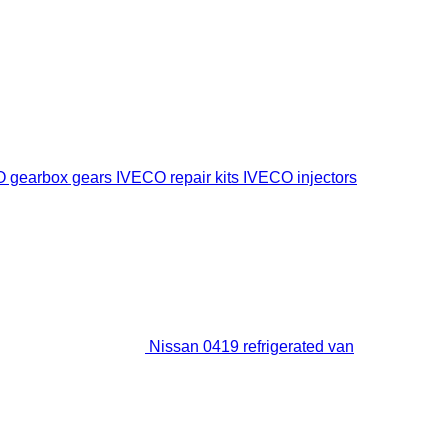
 gearbox gears
IVECO repair kits
IVECO injectors
Nissan 0419 refrigerated van