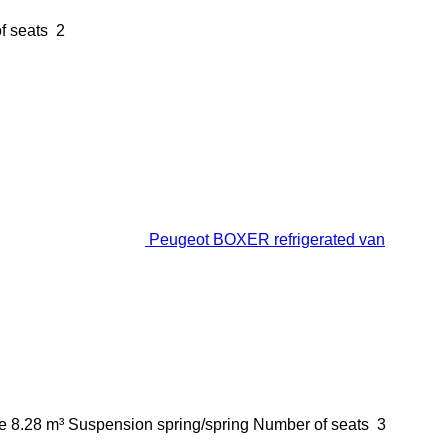
f seats
2
Peugeot BOXER refrigerated van
e
8.28 m³
Suspension
spring/spring
Number of seats
3