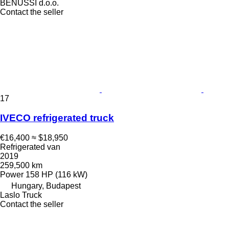
BENUSSI d.o.o.
Contact the seller
17
IVECO refrigerated truck
€16,400
≈ $18,950
Refrigerated van
2019
259,500 km
Power
158 HP (116 kW)
Hungary, Budapest
Laslo Truck
Contact the seller