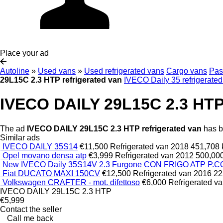
Place your ad
Autoline
»
Used vans
»
Used refrigerated vans
Cargo vans
Pas
29L15C 2.3 HTP refrigerated van
IVECO Daily 35 refrigerate
IVECO DAILY 29L15C 2.3 HTP 
The ad
IVECO DAILY 29L15C 2.3 HTP refrigerated van
has be
Similar ads
IVECO DAILY 35S14
€11,500
Refrigerated van
2018
451,708
Opel movano densa atp
€3,999
Refrigerated van
2012
500,00
New IVECO Daily 35S14V 2.3 Furgone CON FRIGO ATP P
Fiat DUCATO MAXI 150CV
€12,500
Refrigerated van
2016
22
Volkswagen CRAFTER - mot. difettoso
€6,000
Refrigerated v
IVECO DAILY 29L15C 2.3 HTP
€5,999
Contact the seller
Call me back