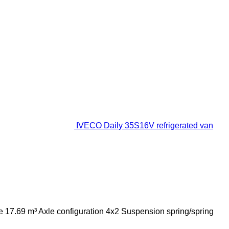
IVECO Daily 35S16V refrigerated van
e
17.69 m³
Axle configuration
4x2
Suspension
spring/spring