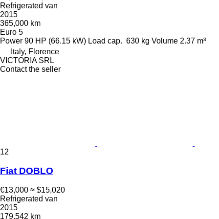
Refrigerated van
2015
365,000 km
Euro 5
Power
90 HP (66.15 kW)
Load cap.
630 kg
Volume
2.37 m³
Italy, Florence
VICTORIA SRL
Contact the seller
12
Fiat DOBLO
€13,000
≈ $15,020
Refrigerated van
2015
179,542 km