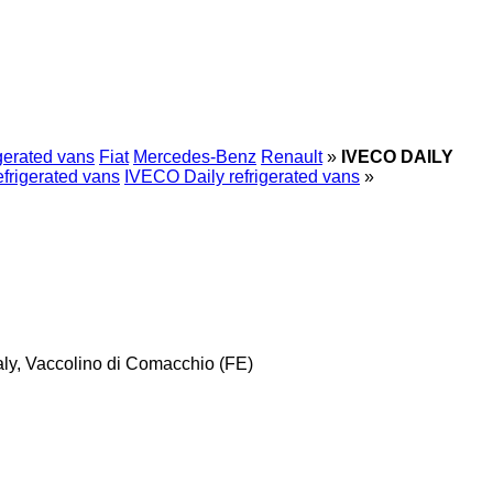
gerated vans
Fiat
Mercedes-Benz
Renault
»
IVECO DAILY
frigerated vans
IVECO Daily refrigerated vans
»
taly, Vaccolino di Comacchio (FE)