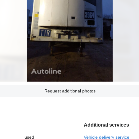
Request additional photos
n
Additional services
used
Vehicle delivery service