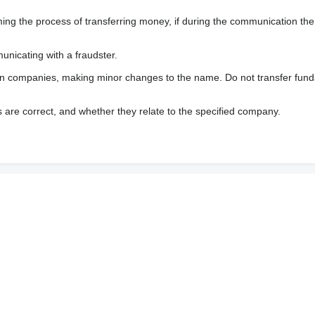
 the process of transferring money, if during the communication the s
nicating with a fraudster.
wn companies, making minor changes to the name. Do not transfer fund
s are correct, and whether they relate to the specified company.