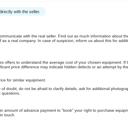
irectly with the seller.
communicate with the real seller. Find out as much information about th
as a real company. In case of suspicion, inform us about this for additi
s offers to understand the average cost of your chosen equipment. If t
gnificant price difference may indicate hidden defects or an attempt by the
ice for similar equipment.
f doubt, do not be afraid to clarify details, ask for additional photogr
 questions.
ain amount of advance payment to “book” your right to purchase equip
in touch.