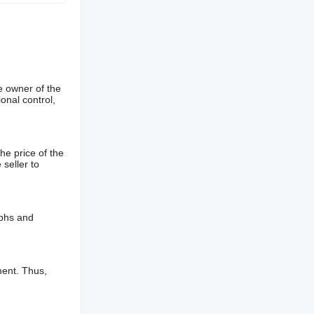
e owner of the
onal control,
he price of the
 seller to
aphs and
ment. Thus,