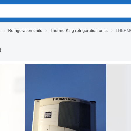
s
Refrigeration units
Thermo King refrigeration units
THERMO 
t