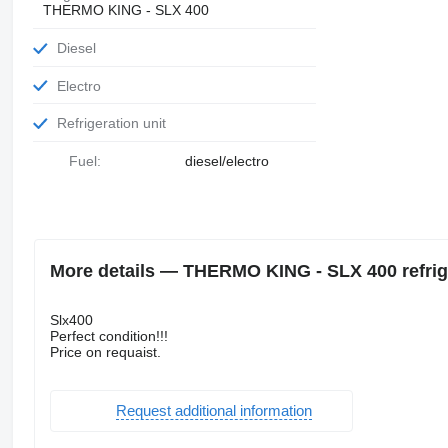
THERMO KING - SLX 400
Diesel
Electro
Refrigeration unit
Fuel:
diesel/electro
More details — THERMO KING - SLX 400 refrige
Slx400
Perfect condition!!!
Price on requaist.
Request additional information