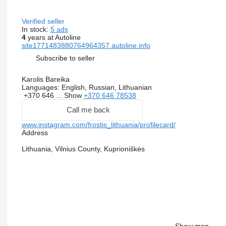
Verified seller
In stock:
5 ads
4
years at Autoline
site1771483880764964357.autoline.info
Subscribe to seller
Karolis Bareika
Languages:
English, Russian, Lithuanian
+370 646 ...
Show
+370 646 78538
Call me back
www.instagram.com/frostis_lithuania/profilecard/
Address
Lithuania, Vilnius County, Kuprioniškės
Show map