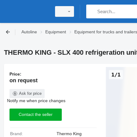
Autoline
Equipment
Equipment for trucks and trailer
THERMO KING - SLX 400 refrigeration uni
Price:
1/1
on request
Ask for price
Notify me when price changes
Contact the seller
Brand:
Thermo King