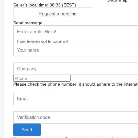
Seller's local time: 08:33 (EEST)
Request a meeting
Send message
Please check the phone number: it should adhere to the internat