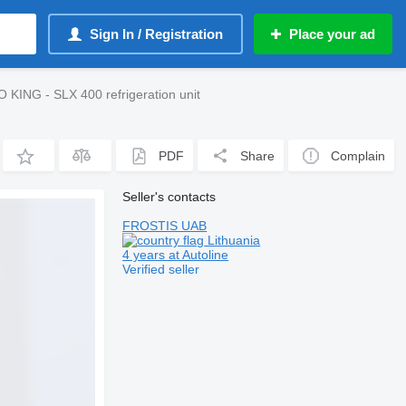
Sign In / Registration
Place your ad
KING - SLX 400 refrigeration unit
PDF
Share
Complain
Seller's contacts
FROSTIS UAB
Lithuania
4 years at Autoline
Verified seller