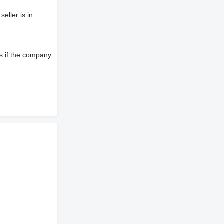
eller is in
s if the company