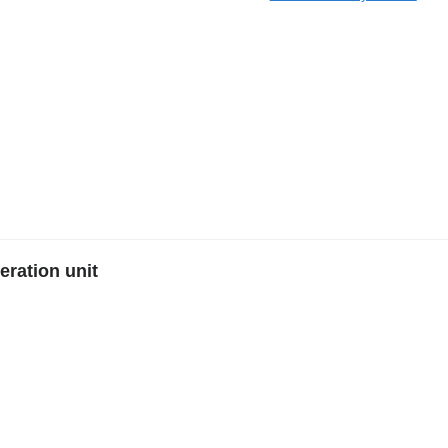
ration unit