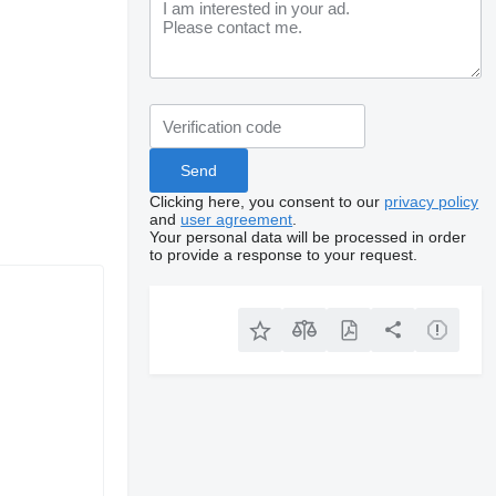
Clicking here, you consent to our
privacy policy
and
user agreement
.
Your personal data will be processed in order
to provide a response to your request.