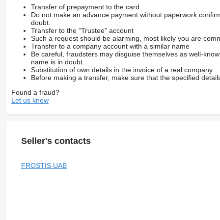
Transfer of prepayment to the card
Do not make an advance payment without paperwork confirming
doubt.
Transfer to the “Trustee” account
Such a request should be alarming, most likely you are commu
Transfer to a company account with a similar name
Be careful, fraudsters may disguise themselves as well-kno
name is in doubt.
Substitution of own details in the invoice of a real company
Before making a transfer, make sure that the specified detail
Found a fraud?
Let us know
Seller's contacts
FROSTIS UAB