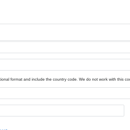
ional format and include the country code.
We do not work with this co