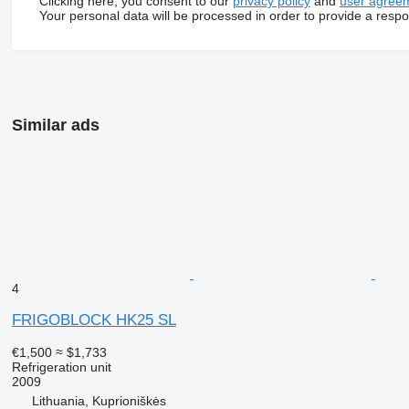
Clicking here, you consent to our
privacy policy
and
user agree
Your personal data will be processed in order to provide a resp
Similar ads
4
FRIGOBLOCK HK25 SL
€1,500
≈ $1,733
Refrigeration unit
2009
Lithuania, Kuprioniškės