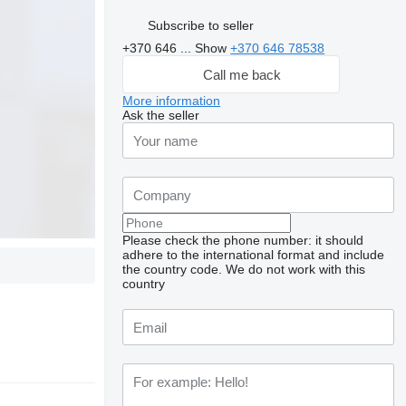
Subscribe to seller
+370 646 ...
Show
+370 646 78538
Call me back
More information
Ask the seller
Please check the phone number: it should
adhere to the international format and include
the country code.
We do not work with this
country