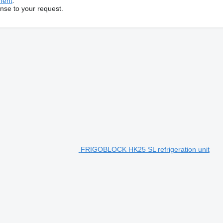
ment
.
onse to your request.
FRIGOBLOCK HK25 SL refrigeration unit