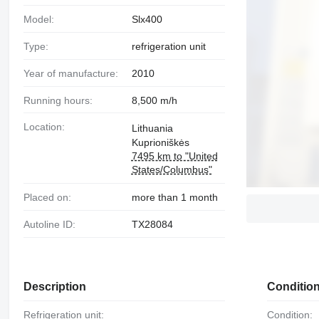
Model:
Slx400
Type:
refrigeration unit
Year of manufacture:
2010
Running hours:
8,500 m/h
Location:
Lithuania
Kuprioniškės
7495 km to "United
States/Columbus"
Placed on:
more than 1 month
Autoline ID:
TX28084
Description
Conditio
Refrigeration unit:
Condition: