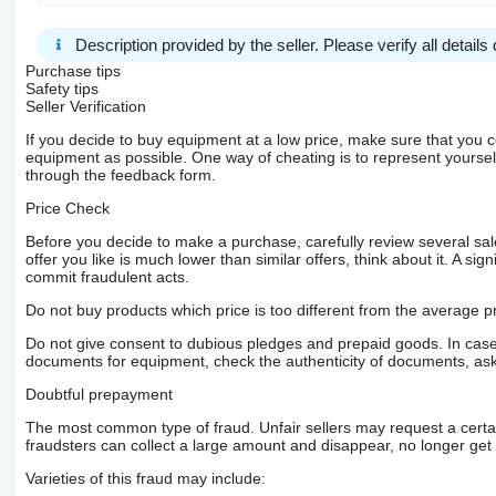
Description provided by the seller. Please verify all details d
Purchase tips
Safety tips
Seller Verification
If you decide to buy equipment at a low price, make sure that you 
equipment as possible. One way of cheating is to represent yourself 
through the feedback form.
Price Check
Before you decide to make a purchase, carefully review several sale
offer you like is much lower than similar offers, think about it. A si
commit fraudulent acts.
Do not buy products which price is too different from the average pr
Do not give consent to dubious pledges and prepaid goods. In case o
documents for equipment, check the authenticity of documents, ask
Doubtful prepayment
The most common type of fraud. Unfair sellers may request a cert
fraudsters can collect a large amount and disappear, no longer get 
Varieties of this fraud may include: