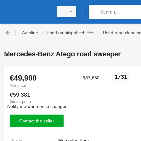
Autoline
Used municipal vehicles
Used road cleanin
Mercedes-Benz Atego road sweeper
€49,900
1/31
≈ $57,650
Net price
€59,381
Gross price
Notify me when price changes
Contact the seller
Brand:
Mercedes-Benz