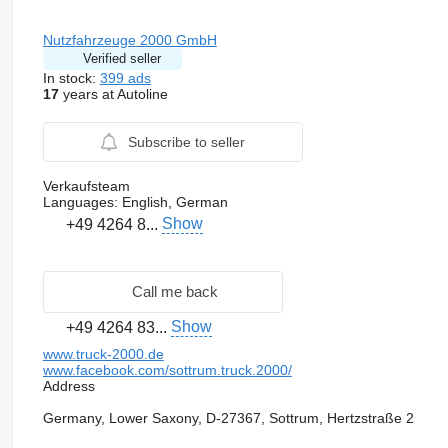
Nutzfahrzeuge 2000 GmbH
Verified seller
In stock:
399 ads
17
years at Autoline
Subscribe to seller
Verkaufsteam
Languages:
English, German
Show
+49 4264 8...
Call me back
Show
+49 4264 83...
www.truck-2000.de
www.facebook.com/sottrum.truck.2000/
Address
Germany, Lower Saxony, D-27367, Sottrum, Hertzstraße 2