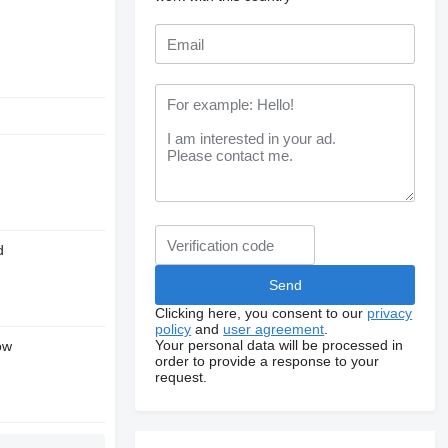
d
Clicking here, you consent to our
privacy
policy
and
user agreement
.
Your personal data will be processed in
ow
order to provide a response to your
request.