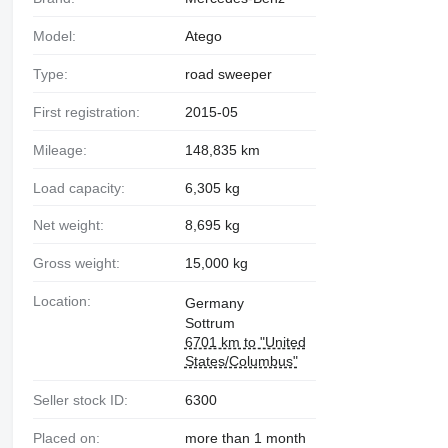
Model:
Atego
Type:
road sweeper
First registration:
2015-05
Mileage:
148,835 km
Load capacity:
6,305 kg
Net weight:
8,695 kg
Gross weight:
15,000 kg
Location:
Germany
Sottrum
6701 km to "United
States/Columbus"
Seller stock ID:
6300
Placed on:
more than 1 month