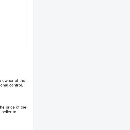
e owner of the
onal control,
he price of the
 seller to