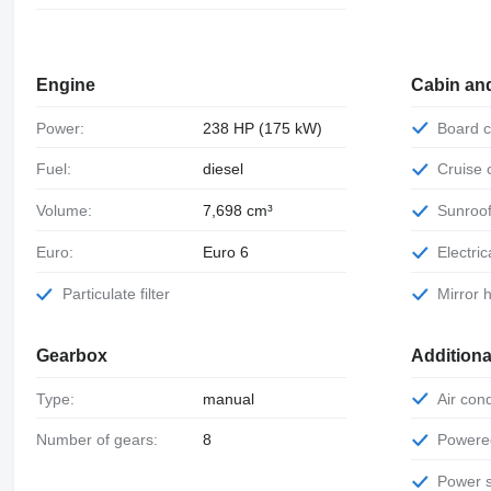
Engine
Cabin an
Power:
238 HP (175 kW)
Board
Fuel:
diesel
Cruise
Volume:
7,698 cm³
Sunroo
Euro:
Euro 6
Electr
Particulate filter
Mirror
Gearbox
Additiona
Type:
manual
Air con
Number of gears:
8
Power
Power 