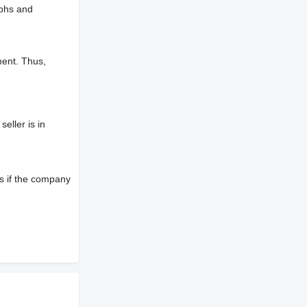
aphs and
ment. Thus,
eller is in
s if the company