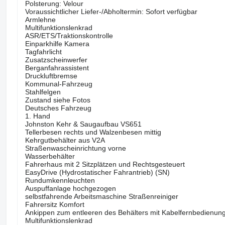
Polsterung: Velour
Voraussichtlicher Liefer-/Abholtermin: Sofort verfügbar
Armlehne
Multifunktionslenkrad
ASR/ETS/Traktionskontrolle
Einparkhilfe Kamera
Tagfahrlicht
Zusatzscheinwerfer
Berganfahrassistent
Druckluftbremse
Kommunal-Fahrzeug
Stahlfelgen
Zustand siehe Fotos
Deutsches Fahrzeug
1. Hand
Johnston Kehr & Saugaufbau VS651
Tellerbesen rechts und Walzenbesen mittig
Kehrgutbehälter aus V2A
Straßenwascheinrichtung vorne
Wasserbehälter
Fahrerhaus mit 2 Sitzplätzen und Rechtsgesteuert
EasyDrive (Hydrostatischer Fahrantrieb) (SN)
Rundumkennleuchten
Auspuffanlage hochgezogen
selbstfahrende Arbeitsmaschine Straßenreiniger
Fahrersitz Komfort
Ankippen zum entleeren des Behälters mit Kabelfernbedienun
Multifunktionslenkrad