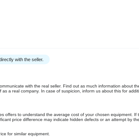
irectly with the seller.
communicate with the real seller. Find out as much information about th
as a real company. In case of suspicion, inform us about this for additi
s offers to understand the average cost of your chosen equipment. If t
gnificant price difference may indicate hidden defects or an attempt by the
ice for similar equipment.