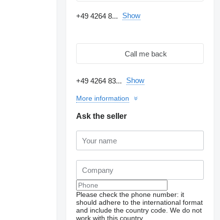
Show
+49 4264 8...
Call me back
Show
+49 4264 83...
More information
Ask the seller
Please check the phone number: it
should adhere to the international format
and include the country code.
We do not
work with this country