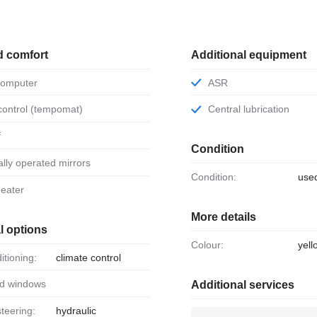
d comfort
Additional equipment
 computer
ASR
 control (tempomat)
Central lubrication
f
Condition
ically operated mirrors
Condition:
use
 heater
More details
l options
Colour:
yell
ditioning:
climate control
ed windows
Additional services
steering:
hydraulic