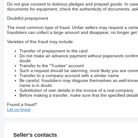
Do not give consent to dubious pledges and prepaid goods. In case o
documents for equipment, check the authenticity of documents, ask
Doubtful prepayment
The most common type of fraud. Unfair sellers may request a cert
fraudsters can collect a large amount and disappear, no longer get 
Varieties of this fraud may include:
Transfer of prepayment to the card
Do not make an advance payment without paperwork confirming
doubt.
Transfer to the “Trustee” account
Such a request should be alarming, most likely you are commu
Transfer to a company account with a similar name
Be careful, fraudsters may disguise themselves as well-kno
name is in doubt.
Substitution of own details in the invoice of a real company
Before making a transfer, make sure that the specified detail
Found a fraud?
Let us know
Seller's contacts