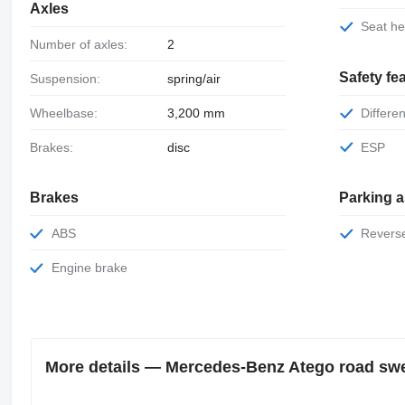
Axles
Seat h
Number of axles:
2
Safety fe
Suspension:
spring/air
Wheelbase:
3,200 mm
Differe
Brakes:
disc
ESP
Brakes
Parking 
ABS
Rever
Engine brake
More details — Mercedes-Benz Atego road sw