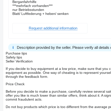
Berganfahrhilfe
***mehrfach vorhanden***
nur Betriebsstunden
Blatt/ Luftfederung + heben/ senken
Request additional information
Description provided by the seller. Please verify all details d
Purchase tips
Safety tips
Seller Verification
If you decide to buy equipment at a low price, make sure that you 
equipment as possible. One way of cheating is to represent yourself 
through the feedback form.
Price Check
Before you decide to make a purchase, carefully review several sale
offer you like is much lower than similar offers, think about it. A si
commit fraudulent acts.
Do not buy products which price is too different from the average pr