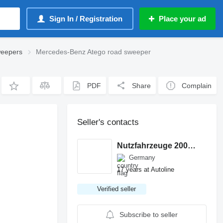
Sign In / Registration
Place your ad
weepers
Mercedes-Benz Atego road sweeper
PDF
Share
Complain
Seller's contacts
Nutzfahrzeuge 2000 GmbH
Germany
17 years at Autoline
Verified seller
Subscribe to seller