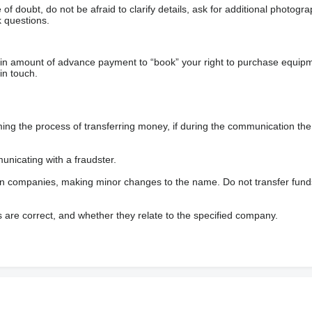
f doubt, do not be afraid to clarify details, ask for additional photogr
 questions.
ain amount of advance payment to “book” your right to purchase equip
in touch.
 the process of transferring money, if during the communication the s
nicating with a fraudster.
wn companies, making minor changes to the name. Do not transfer fund
s are correct, and whether they relate to the specified company.