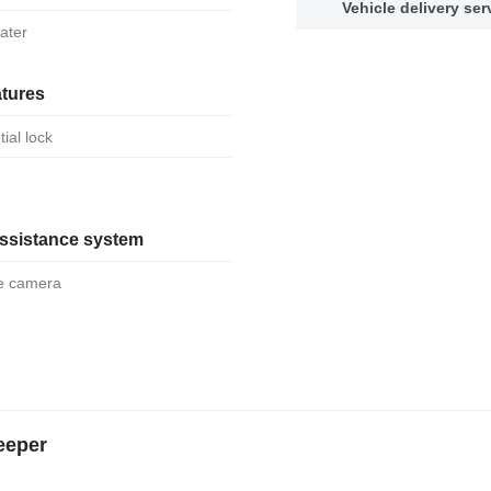
Vehicle delivery ser
eater
atures
ntial lock
assistance system
se camera
eeper