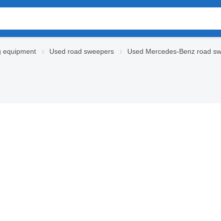
g equipment
Used road sweepers
Used Mercedes-Benz road s