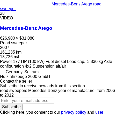
Mercedes-Benz Atego road
sweeper
28
VIDEO
Mercedes-Benz Atego
€26,900
≈ $31,080
Road sweeper
2007
161,235 km
13,736 m/h
Power
177 HP (130 kW)
Fuel
diesel
Load cap.
3,830 kg
Axle
configuration
4x2
Suspension
air/air
Germany, Sottrum
Nutzfahrzeuge 2000 GmbH
Contact the seller
Subscribe to receive new ads from this section
road sweepers
Mercedes-Benz
year of manufacture: from 2006
to 2012
Subscribe
Clicking here, you consent to our
privacy policy
and
user