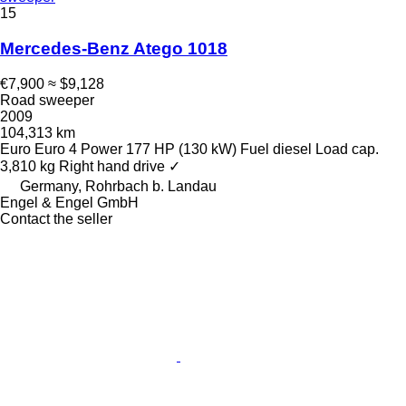
15
Mercedes-Benz Atego 1018
€7,900
≈ $9,128
Road sweeper
2009
104,313 km
Euro
Euro 4
Power
177 HP (130 kW)
Fuel
diesel
Load cap.
3,810 kg
Right hand drive
✓
Germany, Rohrbach b. Landau
Engel & Engel GmbH
Contact the seller