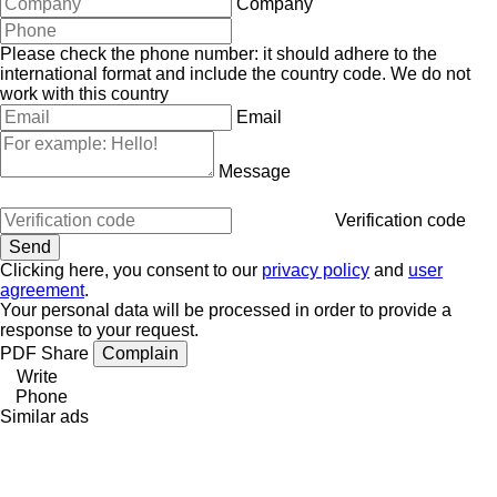
Company
Please check the phone number: it should adhere to the
international format and include the country code.
We do not
work with this country
Email
Message
Verification code
Clicking here, you consent to our
privacy policy
and
user
agreement
.
Your personal data will be processed in order to provide a
response to your request.
PDF
Share
Complain
Write
Phone
Similar ads