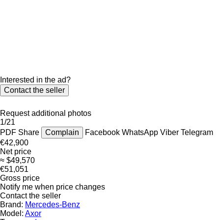
Interested in the ad?
Contact the seller
Request additional photos
1/21
PDF
Share
Complain
Facebook
WhatsApp
Viber
Telegram
€42,900
Net price
≈ $49,570
€51,051
Gross price
Notify me when price changes
Contact the seller
Brand:
Mercedes-Benz
Model:
Axor