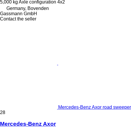
5,000 kg
Axle configuration
4x2
Germany, Bovenden
Gassmann GmbH
Contact the seller
Mercedes-Benz Axor road sweeper
28
Mercedes-Benz Axor