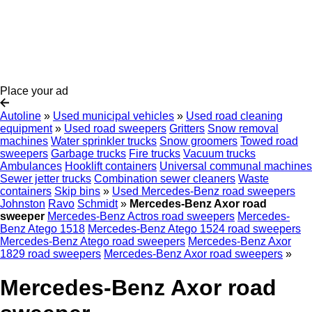
Place your ad
Autoline
»
Used municipal vehicles
»
Used road cleaning
equipment
»
Used road sweepers
Gritters
Snow removal
machines
Water sprinkler trucks
Snow groomers
Towed road
sweepers
Garbage trucks
Fire trucks
Vacuum trucks
Ambulances
Hooklift containers
Universal communal machines
Sewer jetter trucks
Combination sewer cleaners
Waste
containers
Skip bins
»
Used Mercedes-Benz road sweepers
Johnston
Ravo
Schmidt
»
Mercedes-Benz Axor road
sweeper
Mercedes-Benz Actros road sweepers
Mercedes-
Benz Atego 1518
Mercedes-Benz Atego 1524 road sweepers
Mercedes-Benz Atego road sweepers
Mercedes-Benz Axor
1829 road sweepers
Mercedes-Benz Axor road sweepers
»
Mercedes-Benz Axor road