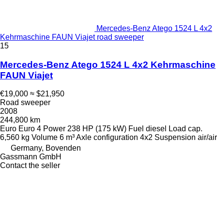
Mercedes-Benz Atego 1524 L 4x2
Kehrmaschine FAUN Viajet road sweeper
15
Mercedes-Benz Atego 1524 L 4x2 Kehrmaschine
FAUN Viajet
€19,000
≈ $21,950
Road sweeper
2008
244,800 km
Euro
Euro 4
Power
238 HP (175 kW)
Fuel
diesel
Load cap.
6,560 kg
Volume
6 m³
Axle configuration
4x2
Suspension
air/air
Germany, Bovenden
Gassmann GmbH
Contact the seller