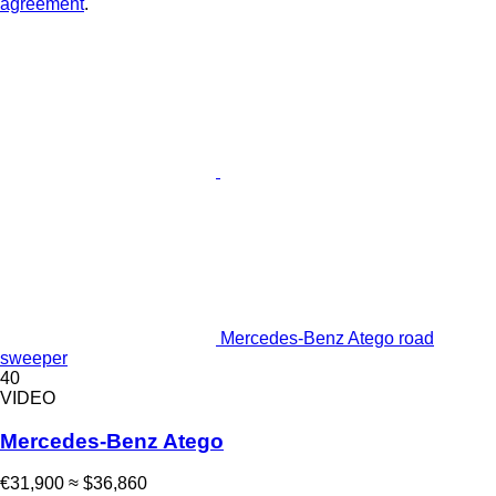
agreement
.
Mercedes-Benz Atego road
sweeper
40
VIDEO
Mercedes-Benz Atego
€31,900
≈ $36,860