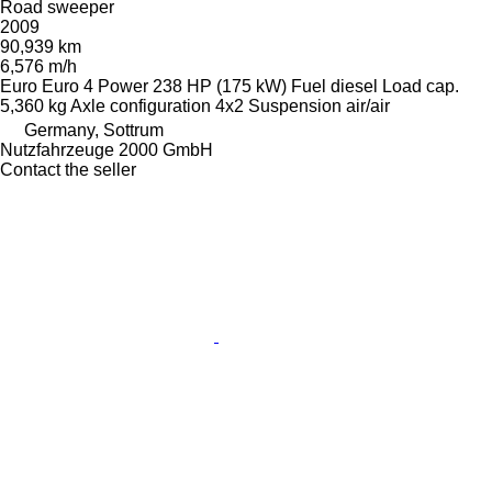
Road sweeper
2009
90,939 km
6,576 m/h
Euro
Euro 4
Power
238 HP (175 kW)
Fuel
diesel
Load cap.
5,360 kg
Axle configuration
4x2
Suspension
air/air
Germany, Sottrum
Nutzfahrzeuge 2000 GmbH
Contact the seller