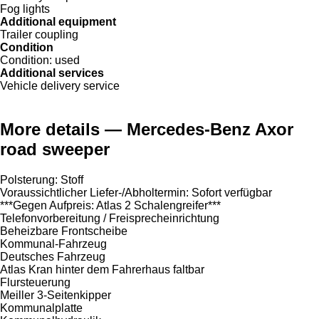
Fog lights
Additional equipment
Trailer coupling
Condition
Condition:
used
Additional services
Vehicle delivery service
More details — Mercedes-Benz Axor
road sweeper
Polsterung: Stoff
Voraussichtlicher Liefer-/Abholtermin: Sofort verfügbar
***Gegen Aufpreis: Atlas 2 Schalengreifer***
Telefonvorbereitung / Freisprecheinrichtung
Beheizbare Frontscheibe
Kommunal-Fahrzeug
Deutsches Fahrzeug
Atlas Kran hinter dem Fahrerhaus faltbar
Flursteuerung
Meiller 3-Seitenkipper
Kommunalplatte