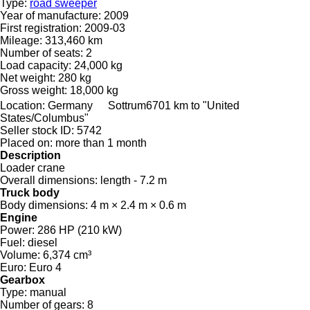
Type:
road sweeper
Year of manufacture:
2009
First registration:
2009-03
Mileage:
313,460 km
Number of seats:
2
Load capacity:
24,000 kg
Net weight:
280 kg
Gross weight:
18,000 kg
Location:
Germany
Sottrum
6701 km to "United
States/Columbus"
Seller stock ID:
5742
Placed on:
more than 1 month
Description
Loader crane
Overall dimensions:
length - 7.2 m
Truck body
Body dimensions:
4 m × 2.4 m × 0.6 m
Engine
Power:
286 HP (210 kW)
Fuel:
diesel
Volume:
6,374 cm³
Euro:
Euro 4
Gearbox
Type:
manual
Number of gears:
8