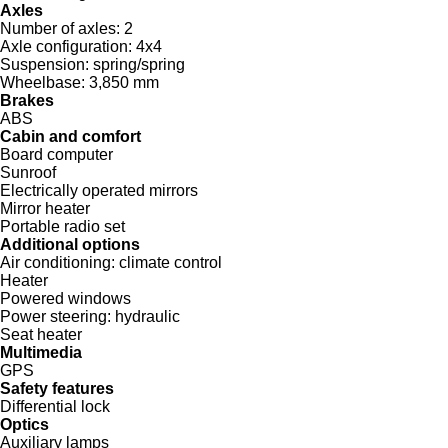
Axles
Number of axles:
2
Axle configuration:
4x4
Suspension:
spring/spring
Wheelbase:
3,850 mm
Brakes
ABS
Cabin and comfort
Board computer
Sunroof
Electrically operated mirrors
Mirror heater
Portable radio set
Additional options
Air conditioning:
climate control
Heater
Powered windows
Power steering:
hydraulic
Seat heater
Multimedia
GPS
Safety features
Differential lock
Optics
Auxiliary lamps