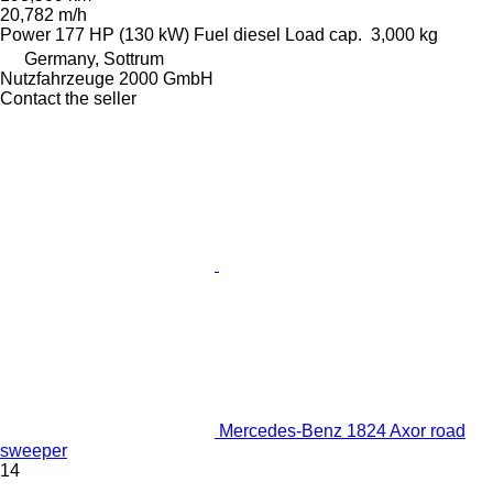
20,782 m/h
Power
177 HP (130 kW)
Fuel
diesel
Load cap.
3,000 kg
Germany, Sottrum
Nutzfahrzeuge 2000 GmbH
Contact the seller
Mercedes-Benz 1824 Axor road
sweeper
14