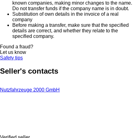
known companies, making minor changes to the name.
Do not transfer funds if the company name is in doubt.
Substitution of own details in the invoice of a real
company
Before making a transfer, make sure that the specified
details are correct, and whether they relate to the
specified company.
Found a fraud?
Let us know
Safety tips
Seller's contacts
Nutzfahrzeuge 2000 GmbH
Verified seller