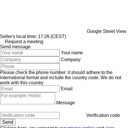
Google Street View
Seller's local time: 17:26 (CEST)
Request a meeting
Send message
Your name
Company
Please check the phone number: it should adhere to the
international format and include the country code.
We do not
work with this country
Email
Message
Verification code