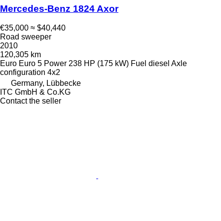
Mercedes-Benz 1824 Axor
€35,000
≈ $40,440
Road sweeper
2010
120,305 km
Euro
Euro 5
Power
238 HP (175 kW)
Fuel
diesel
Axle
configuration
4x2
Germany, Lübbecke
ITC GmbH & Co.KG
Contact the seller