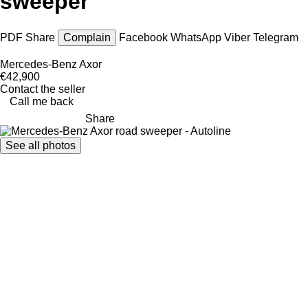
sweeper
PDF
Share
Complain
Facebook
WhatsApp
Viber
Telegram
Mercedes-Benz Axor
€42,900
Contact the seller
Call me back
Share
See all photos