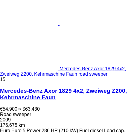
Mercedes-Benz Axor 1829 4x2,
Zweiweg Z200, Kehrmaschine Faun road sweeper
15
Mercedes-Benz Axor 1829 4x2, Zweiweg Z200,
Kehrmaschine Faun
€54,900
≈ $63,430
Road sweeper
2009
176,675 km
Euro
Euro 5
Power
286 HP (210 kW)
Fuel
diesel
Load cap.