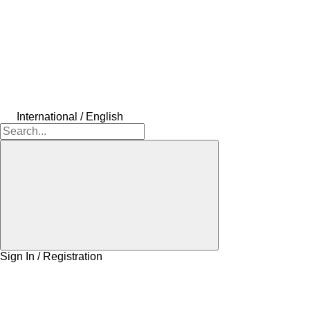
International / English
Sign In / Registration