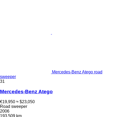
Mercedes-Benz Atego road
sweeper
31
Mercedes-Benz Atego
€19,950
≈ $23,050
Road sweeper
2006
193,509 km