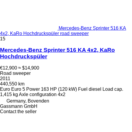
Mercedes-Benz Sprinter 516 KA
4x2, KaRo Hochdruckspüler road sweeper
15
Mercedes-Benz Sprinter 516 KA 4x2, KaRo
Hochdruckspüler
€12,900
≈ $14,900
Road sweeper
2011
440,550 km
Euro
Euro 5
Power
163 HP (120 kW)
Fuel
diesel
Load cap.
1,415 kg
Axle configuration
4x2
Germany, Bovenden
Gassmann GmbH
Contact the seller