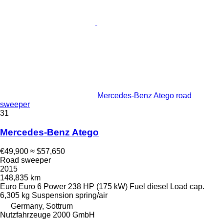
Mercedes-Benz Atego road
sweeper
31
Mercedes-Benz Atego
€49,900
≈ $57,650
Road sweeper
2015
148,835 km
Euro
Euro 6
Power
238 HP (175 kW)
Fuel
diesel
Load cap.
6,305 kg
Suspension
spring/air
Germany, Sottrum
Nutzfahrzeuge 2000 GmbH