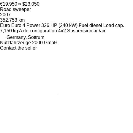
€19,950
≈ $23,050
Road sweeper
2007
352,753 km
Euro
Euro 4
Power
326 HP (240 kW)
Fuel
diesel
Load cap.
7,150 kg
Axle configuration
4x2
Suspension
air/air
Germany, Sottrum
Nutzfahrzeuge 2000 GmbH
Contact the seller