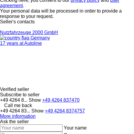
Clicking here, you consent to our
privacy policy
and
user
agreement
.
Your personal data will be processed in order to provide a
response to your request.
Seller's contacts
Nutzfahrzeuge 2000 GmbH
Germany
17 years at Autoline
Verified seller
Subscribe to seller
+49 4264 8...
Show
+49 4264 837470
Call me back
+49 4264 83...
Show
+49 4264 8374757
More information
Ask the seller
Your name