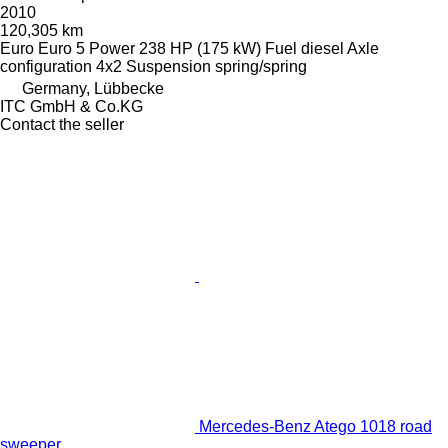
2010
120,305 km
Euro
Euro 5
Power
238 HP (175 kW)
Fuel
diesel
Axle
configuration
4x2
Suspension
spring/spring
Germany, Lübbecke
ITC GmbH & Co.KG
Contact the seller
Mercedes-Benz Atego 1018 road
sweeper