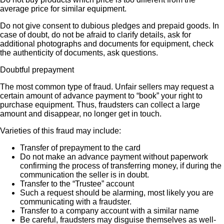
average price for similar equipment.
Do not give consent to dubious pledges and prepaid goods. In
case of doubt, do not be afraid to clarify details, ask for
additional photographs and documents for equipment, check
the authenticity of documents, ask questions.
Doubtful prepayment
The most common type of fraud. Unfair sellers may request a
certain amount of advance payment to “book” your right to
purchase equipment. Thus, fraudsters can collect a large
amount and disappear, no longer get in touch.
Varieties of this fraud may include:
Transfer of prepayment to the card
Do not make an advance payment without paperwork
confirming the process of transferring money, if during the
communication the seller is in doubt.
Transfer to the “Trustee” account
Such a request should be alarming, most likely you are
communicating with a fraudster.
Transfer to a company account with a similar name
Be careful, fraudsters may disguise themselves as well-