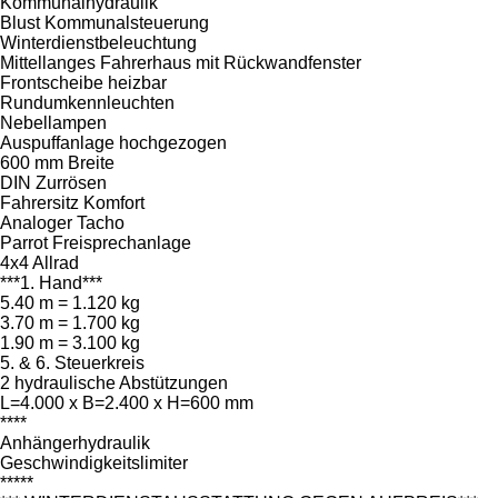
Kommunalhydraulik
Blust Kommunalsteuerung
Winterdienstbeleuchtung
Mittellanges Fahrerhaus mit Rückwandfenster
Frontscheibe heizbar
Rundumkennleuchten
Nebellampen
Auspuffanlage hochgezogen
600 mm Breite
DIN Zurrösen
Fahrersitz Komfort
Analoger Tacho
Parrot Freisprechanlage
4x4 Allrad
***1. Hand***
5.40 m = 1.120 kg
3.70 m = 1.700 kg
1.90 m = 3.100 kg
5. & 6. Steuerkreis
2 hydraulische Abstützungen
L=4.000 x B=2.400 x H=600 mm
****
Anhängerhydraulik
Geschwindigkeitslimiter
*****