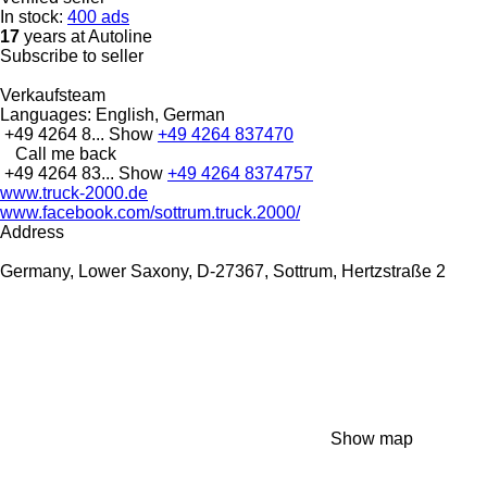
In stock:
400 ads
17
years at Autoline
Subscribe to seller
Verkaufsteam
Languages:
English, German
+49 4264 8...
Show
+49 4264 837470
Call me back
+49 4264 83...
Show
+49 4264 8374757
www.truck-2000.de
www.facebook.com/sottrum.truck.2000/
Address
Germany, Lower Saxony, D-27367, Sottrum, Hertzstraße 2
Show map