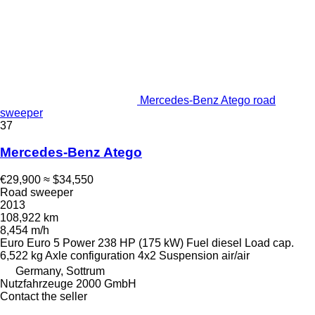
Mercedes-Benz Atego road
sweeper
37
Mercedes-Benz Atego
€29,900
≈ $34,550
Road sweeper
2013
108,922 km
8,454 m/h
Euro
Euro 5
Power
238 HP (175 kW)
Fuel
diesel
Load cap.
6,522 kg
Axle configuration
4x2
Suspension
air/air
Germany, Sottrum
Nutzfahrzeuge 2000 GmbH
Contact the seller