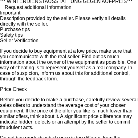
*** WINTERDIENSTAUSSTATTUNG GEGEN AUFPREIS***
Request additional information
Important
Description provided by the seller. Please verify all details
directly with the seller.
Purchase tips
Safety tips
Seller Verification
If you decide to buy equipment at a low price, make sure that
you communicate with the real seller. Find out as much
information about the owner of the equipment as possible. One
way of cheating is to represent yourself as a real company. In
case of suspicion, inform us about this for additional control,
through the feedback form.
Price Check
Before you decide to make a purchase, carefully review several
sales offers to understand the average cost of your chosen
equipment. If the price of the offer you like is much lower than
similar offers, think about it. A significant price difference may
indicate hidden defects or an attempt by the seller to commit
fraudulent acts.
Do not buy products which price is too different from the