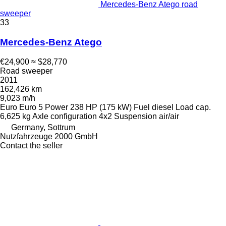
Mercedes-Benz Atego road
sweeper
33
Mercedes-Benz Atego
€24,900
≈ $28,770
Road sweeper
2011
162,426 km
9,023 m/h
Euro
Euro 5
Power
238 HP (175 kW)
Fuel
diesel
Load cap.
6,625 kg
Axle configuration
4x2
Suspension
air/air
Germany, Sottrum
Nutzfahrzeuge 2000 GmbH
Contact the seller