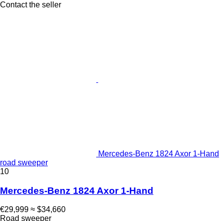
Contact the seller
Mercedes-Benz 1824 Axor 1-Hand
road sweeper
10
Mercedes-Benz 1824 Axor 1-Hand
€29,999
≈ $34,660
Road sweeper