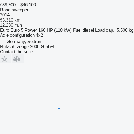
€39,900
≈ $46,100
Road sweeper
2014
93,310 km
12,230 m/h
Euro
Euro 5
Power
160 HP (118 kW)
Fuel
diesel
Load cap.
5,500 kg
Axle configuration
4x2
Germany, Sottrum
Nutzfahrzeuge 2000 GmbH
Contact the seller