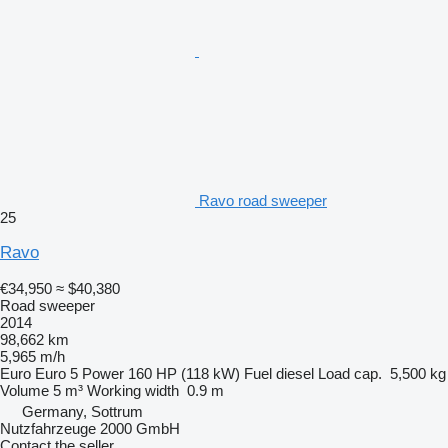
Ravo road sweeper
25
Ravo
€34,950
≈ $40,380
Road sweeper
2014
98,662 km
5,965 m/h
Euro
Euro 5
Power
160 HP (118 kW)
Fuel
diesel
Load cap.
5,500 kg
Volume
5 m³
Working width
0.9 m
Germany, Sottrum
Nutzfahrzeuge 2000 GmbH
Contact the seller