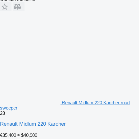
Renault Midlum 220 Karcher road
sweeper
23
Renault Midlum 220 Karcher
€35,400
≈ $40,900