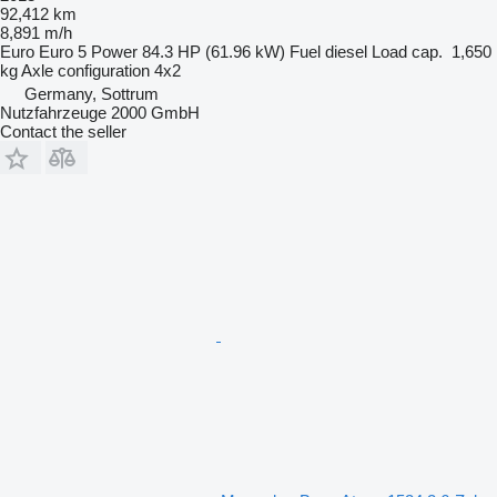
92,412 km
8,891 m/h
Euro
Euro 5
Power
84.3 HP (61.96 kW)
Fuel
diesel
Load cap.
1,650
kg
Axle configuration
4x2
Germany, Sottrum
Nutzfahrzeuge 2000 GmbH
Contact the seller