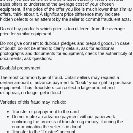
sales offers to understand the average cost of your chosen
equipment. If the price of the offer you like is much lower than similar
offers, think about it. A significant price difference may indicate
hidden defects or an attempt by the seller to commit fraudulent acts.
Do not buy products which price is too different from the average
price for similar equipment.
Do not give consent to dubious pledges and prepaid goods. In case
of doubt, do not be afraid to clarify details, ask for additional
photographs and documents for equipment, check the authenticity of
documents, ask questions.
Doubtful prepayment
The most common type of fraud. Unfair sellers may request a
certain amount of advance payment to “book” your right to purchase
equipment. Thus, fraudsters can collect a large amount and
disappear, no longer get in touch.
Varieties of this fraud may include:
Transfer of prepayment to the card
Do not make an advance payment without paperwork
confirming the process of transferring money, if during the
communication the seller is in doubt.
Transfer to the “Trustee” account