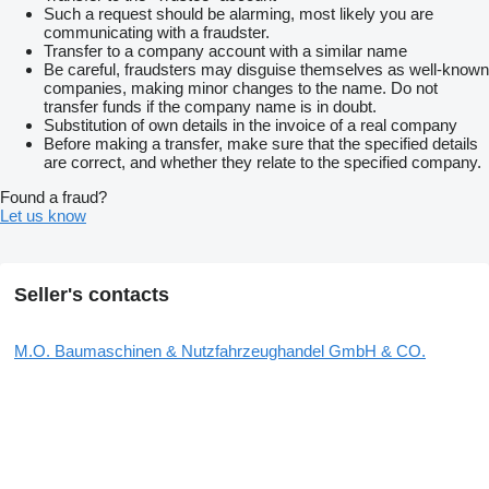
Such a request should be alarming, most likely you are
communicating with a fraudster.
Transfer to a company account with a similar name
Be careful, fraudsters may disguise themselves as well-known
companies, making minor changes to the name. Do not
transfer funds if the company name is in doubt.
Substitution of own details in the invoice of a real company
Before making a transfer, make sure that the specified details
are correct, and whether they relate to the specified company.
Found a fraud?
Let us know
Seller's contacts
M.O. Baumaschinen & Nutzfahrzeughandel GmbH & CO.