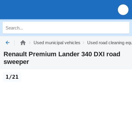
Used municipal vehicles
Used road cleaning eq
Renault Premium Lander 340 DXI road
sweeper
1/21