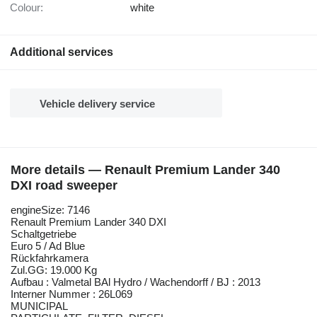
Colour:
white
Additional services
Vehicle delivery service
More details — Renault Premium Lander 340
DXI road sweeper
engineSize: 7146
Renault Premium Lander 340 DXI
Schaltgetriebe
Euro 5 / Ad Blue
Rückfahrkamera
Zul.GG: 19.000 Kg
Aufbau : Valmetal BAl Hydro / Wachendorff / BJ : 2013
Interner Nummer : 26L069
MUNICIPAL