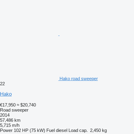
Hako road sweeper
22
Hako
€17,950
≈ $20,740
Road sweeper
2014
57,486 km
5,715 m/h
Power
102 HP (75 kW)
Fuel
diesel
Load cap.
2,450 kg