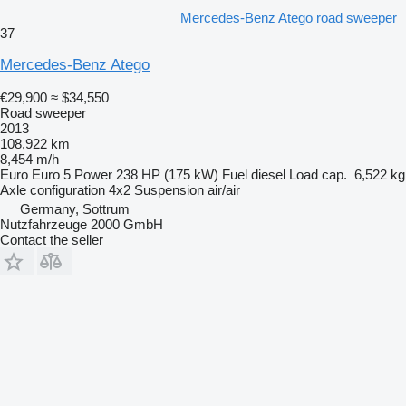
Mercedes-Benz Atego road sweeper
37
Mercedes-Benz Atego
€29,900
≈ $34,550
Road sweeper
2013
108,922 km
8,454 m/h
Euro
Euro 5
Power
238 HP (175 kW)
Fuel
diesel
Load cap.
6,522 kg
Axle configuration
4x2
Suspension
air/air
Germany, Sottrum
Nutzfahrzeuge 2000 GmbH
Contact the seller