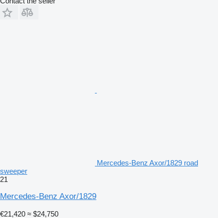
Contact the seller
Mercedes-Benz Axor/1829 road
sweeper
21
Mercedes-Benz Axor/1829
€21,420
≈ $24,750