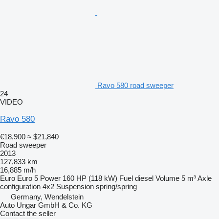
Ravo 580 road sweeper
24
VIDEO
Ravo 580
€18,900
≈ $21,840
Road sweeper
2013
127,833 km
16,885 m/h
Euro
Euro 5
Power
160 HP (118 kW)
Fuel
diesel
Volume
5 m³
Axle
configuration
4x2
Suspension
spring/spring
Germany, Wendelstein
Auto Ungar GmbH & Co. KG
Contact the seller