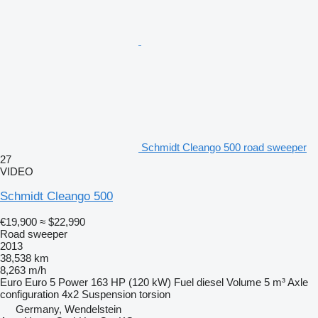
Schmidt Cleango 500 road sweeper
27
VIDEO
Schmidt Cleango 500
€19,900
≈ $22,990
Road sweeper
2013
38,538 km
8,263 m/h
Euro
Euro 5
Power
163 HP (120 kW)
Fuel
diesel
Volume
5 m³
Axle
configuration
4x2
Suspension
torsion
Germany, Wendelstein