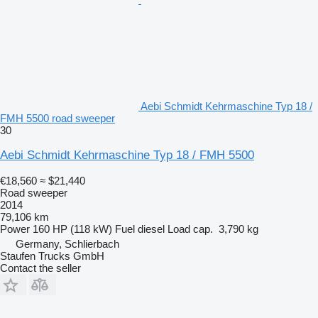
Aebi Schmidt Kehrmaschine Typ 18 /
FMH 5500 road sweeper
30
Aebi Schmidt Kehrmaschine Typ 18 / FMH 5500
€18,560
≈ $21,440
Road sweeper
2014
79,106 km
Power
160 HP (118 kW)
Fuel
diesel
Load cap.
3,790 kg
Germany, Schlierbach
Staufen Trucks GmbH
Contact the seller