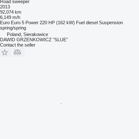
Road sweeper
2013
92,074 km
6,149 m/h
Euro
Euro 5
Power
220 HP (162 kW)
Fuel
diesel
Suspension
spring/spring
Poland, Sierakowice
DAWID GRZENKOWICZ "SLUE"
Contact the seller