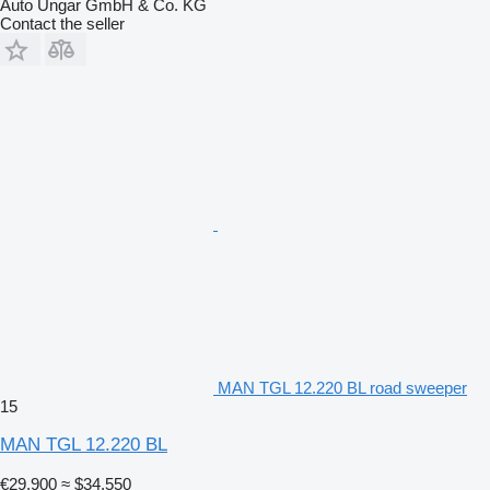
Auto Ungar GmbH & Co. KG
Contact the seller
MAN TGL 12.220 BL road sweeper
15
MAN TGL 12.220 BL
€29,900
≈ $34,550