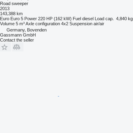
Road sweeper
2013
143,388 km
Euro
Euro 5
Power
220 HP (162 kW)
Fuel
diesel
Load cap.
4,840 kg
Volume
5 m³
Axle configuration
4x2
Suspension
air/air
Germany, Bovenden
Gassmann GmbH
Contact the seller