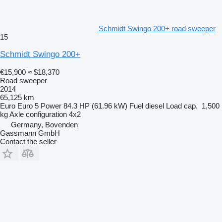
Schmidt Swingo 200+ road sweeper
15
Schmidt Swingo 200+
€15,900
≈ $18,370
Road sweeper
2014
65,125 km
Euro
Euro 5
Power
84.3 HP (61.96 kW)
Fuel
diesel
Load cap.
1,500
kg
Axle configuration
4x2
Germany, Bovenden
Gassmann GmbH
Contact the seller