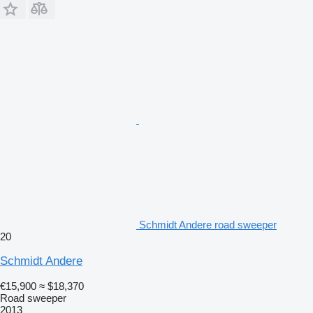
Schmidt Andere road sweeper
20
Schmidt Andere
€15,900
≈ $18,370
Road sweeper
2013