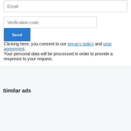
Clicking here, you consent to our
privacy policy
and
user
agreement
.
Your personal data will be processed in order to provide a
response to your request.
Similar ads