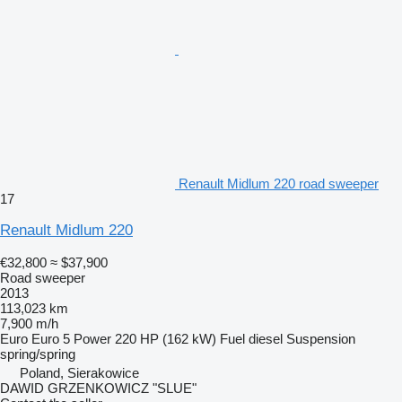
Renault Midlum 220 road sweeper
17
Renault Midlum 220
€32,800
≈ $37,900
Road sweeper
2013
113,023 km
7,900 m/h
Euro
Euro 5
Power
220 HP (162 kW)
Fuel
diesel
Suspension
spring/spring
Poland, Sierakowice
DAWID GRZENKOWICZ "SLUE"