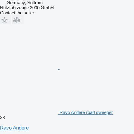
Germany, Sottrum
Nutzfahrzeuge 2000 GmbH
Contact the seller
Ravo Andere road sweeper
28
Ravo Andere