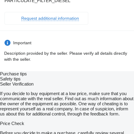
PARTICULATE_FILTER_DIESEL
Request additional information
Important
Description provided by the seller. Please verify all details directly
with the seller.
Purchase tips
Safety tips
Seller Verification
If you decide to buy equipment at a low price, make sure that you
communicate with the real seller. Find out as much information about
the owner of the equipment as possible. One way of cheating is to
represent yourself as a real company. In case of suspicion, inform
us about this for additional control, through the feedback form.
Price Check
Before you decide to make a purchase, carefully review several