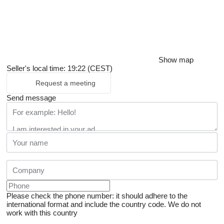
Show map
Seller's local time: 19:22 (CEST)
Request a meeting
Send message
Please check the phone number: it should adhere to the
international format and include the country code.
We do not
work with this country