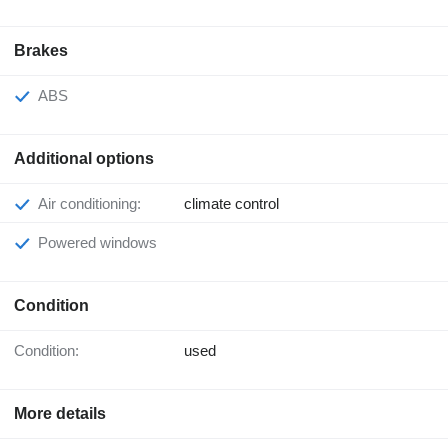
Brakes
ABS
Additional options
Air conditioning:
climate control
Powered windows
Condition
Condition:
used
More details