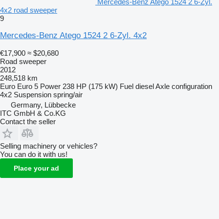
Mercedes-Benz Atego 1524 2 6-Zyl.
4x2 road sweeper
9
Mercedes-Benz Atego 1524 2 6-Zyl. 4x2
€17,900
≈ $20,680
Road sweeper
2012
248,518 km
Euro
Euro 5
Power
238 HP (175 kW)
Fuel
diesel
Axle configuration
4x2
Suspension
spring/air
Germany, Lübbecke
ITC GmbH & Co.KG
Contact the seller
Selling machinery or vehicles?
You can do it with us!
Place your ad