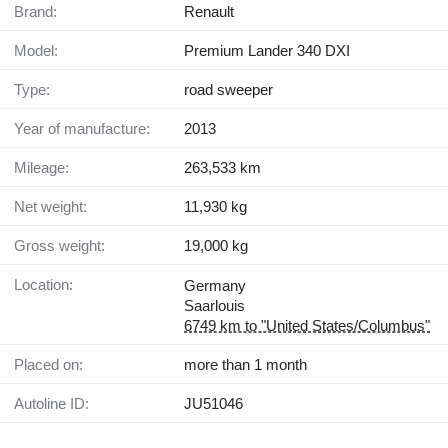
Brand:
Renault
Model:
Premium Lander 340 DXI
Type:
road sweeper
Year of manufacture:
2013
Mileage:
263,533 km
Net weight:
11,930 kg
Gross weight:
19,000 kg
Location:
Germany
Saarlouis
6749 km to "United States/Columbus"
Placed on:
more than 1 month
Autoline ID:
JU51046