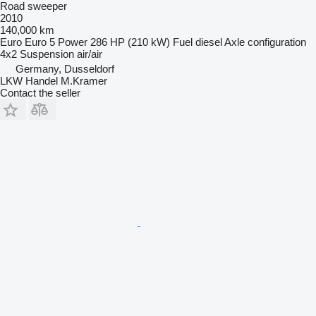
Road sweeper
2010
140,000 km
Euro
Euro 5
Power
286 HP (210 kW)
Fuel
diesel
Axle configuration
4x2
Suspension
air/air
Germany, Dusseldorf
LKW Handel M.Kramer
Contact the seller