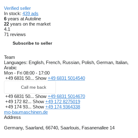
Verified seller
In stock:
439 ads
6
years at Autoline
22
years on the market
4.1
71 reviews
Subscribe to seller
Team
Languages:
English, French, Russian, Polish, German, Italian,
Arabic
Mon - Fri
08:00 - 17:00
+49 6831 50...
Show
+49 6831 5014540
Call me back
+49 6831 50...
Show
+49 6831 5014670
+49 172 82...
Show
+49 172 8275019
+49 174 93...
Show
+49 174 9364338
mo-baumaschinen.de
Address
Germany, Saarland, 66740, Saarlouis, Fasanenallee 14