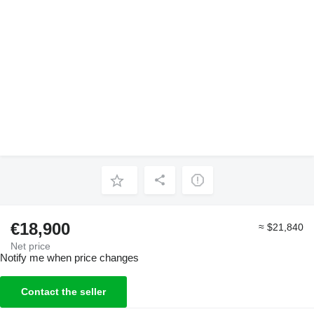
€18,900
≈ $21,840
Net price
Notify me when price changes
Contact the seller