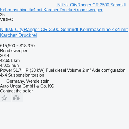
Nilfisk CityRanger CR 3500 Schmidt
Kehrmaschine 4x4 mit Kärcher Druckrei road sweeper
25
VIDEO
Nilfisk CityRanger CR 3500 Schmidt Kehrmaschine 4x4 mit
Kärcher Druckrei
€15,900
≈ $18,370
Road sweeper
2014
42,651 km
4,923 m/h
Power
51.7 HP (38 kW)
Fuel
diesel
Volume
2 m³
Axle configuration
4x4
Suspension
torsion
Germany, Wendelstein
Auto Ungar GmbH & Co. KG
Contact the seller