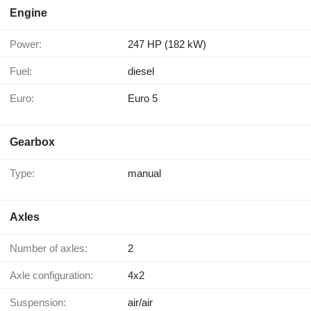
Engine
Power:
247 HP (182 kW)
Fuel:
diesel
Euro:
Euro 5
Gearbox
Type:
manual
Axles
Number of axles:
2
Axle configuration:
4x2
Suspension:
air/air