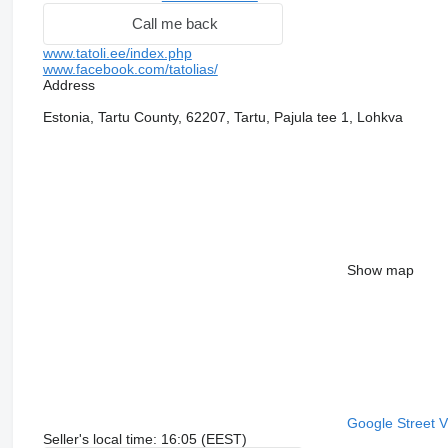
Call me back
www.tatoli.ee/index.php
www.facebook.com/tatolias/
Address
Estonia, Tartu County, 62207, Tartu, Pajula tee 1, Lohkva
Show map
Google Street 
Seller's local time: 16:05 (EEST)