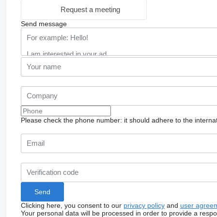
Request a meeting
Send message
Please check the phone number: it should adhere to the internat
Clicking here, you consent to our
privacy policy
and
user agree
Your personal data will be processed in order to provide a resp