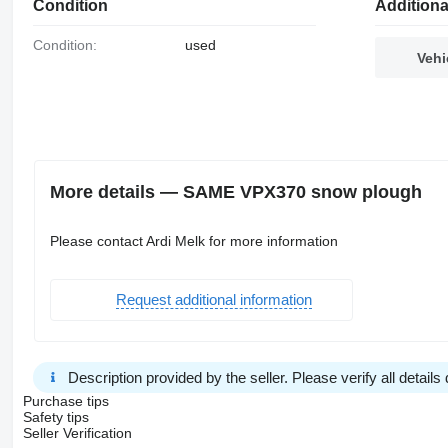
Condition
Additiona
Condition:
used
Vehi
More details — SAME VPX370 snow plough
Please contact Ardi Melk for more information
Request additional information
Description provided by the seller. Please verify all details d
Purchase tips
Safety tips
Seller Verification