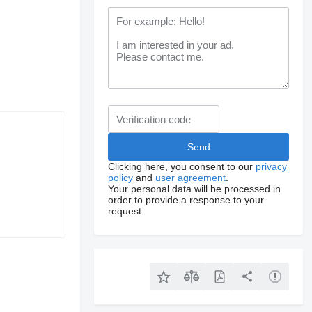
Clicking here, you consent to our
privacy
policy
and
user agreement
.
Your personal data will be processed in
order to provide a response to your
request.