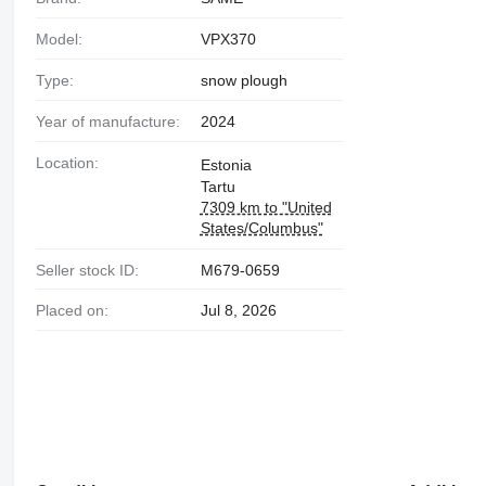
Model:
VPX370
Type:
snow plough
Year of manufacture:
2024
Location:
Estonia
Tartu
7309 km to "United
States/Columbus"
Seller stock ID:
M679-0659
Placed on:
Jul 8, 2026