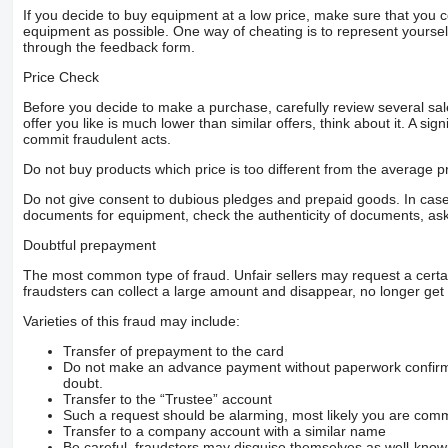
If you decide to buy equipment at a low price, make sure that you 
equipment as possible. One way of cheating is to represent yourself 
through the feedback form.
Price Check
Before you decide to make a purchase, carefully review several sale
offer you like is much lower than similar offers, think about it. A si
commit fraudulent acts.
Do not buy products which price is too different from the average pr
Do not give consent to dubious pledges and prepaid goods. In case o
documents for equipment, check the authenticity of documents, ask
Doubtful prepayment
The most common type of fraud. Unfair sellers may request a cert
fraudsters can collect a large amount and disappear, no longer get 
Varieties of this fraud may include:
Transfer of prepayment to the card
Do not make an advance payment without paperwork confirming
doubt.
Transfer to the “Trustee” account
Such a request should be alarming, most likely you are commu
Transfer to a company account with a similar name
Be careful, fraudsters may disguise themselves as well-kno