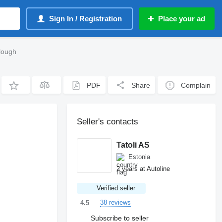
Sign In / Registration
Place your ad
lough
PDF
Share
Complain
Seller's contacts
Tatoli AS
Estonia
2 years at Autoline
Verified seller
38 reviews
4.5
Subscribe to seller