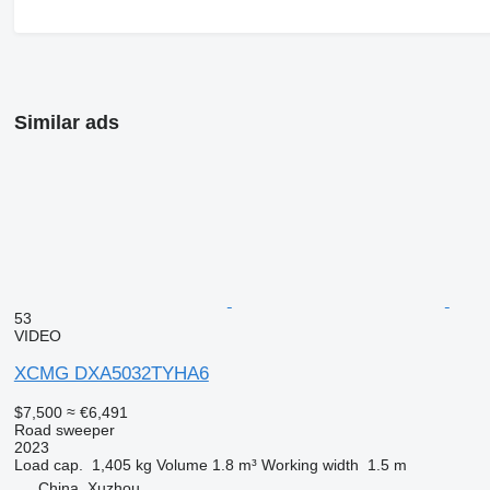
Similar ads
53
VIDEO
XCMG DXA5032TYHA6
$7,500
≈ €6,491
Road sweeper
2023
Load cap.
1,405 kg
Volume
1.8 m³
Working width
1.5 m
China, Xuzhou