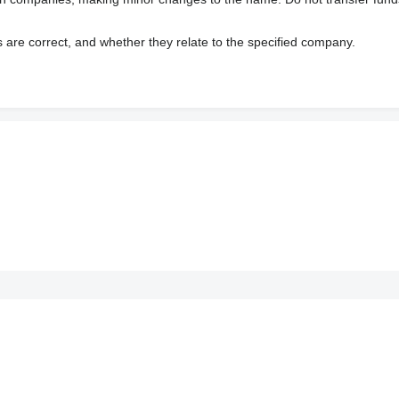
s are correct, and whether they relate to the specified company.