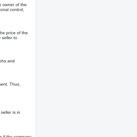
e owner of the
onal control,
he price of the
 seller to
aphs and
ment. Thus,
eller is in
s if the company