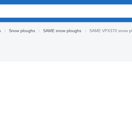
s
Snow ploughs
SAME snow ploughs
SAME VPX370 snow p