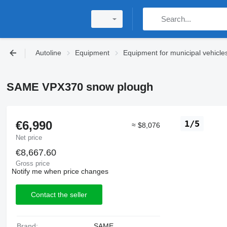
Autoline
Equipment
Equipment for municipal vehicle
SAME VPX370 snow plough
€6,990
1/5
≈ $8,076
Net price
€8,667.60
Gross price
Notify me when price changes
Contact the seller
Brand:
SAME