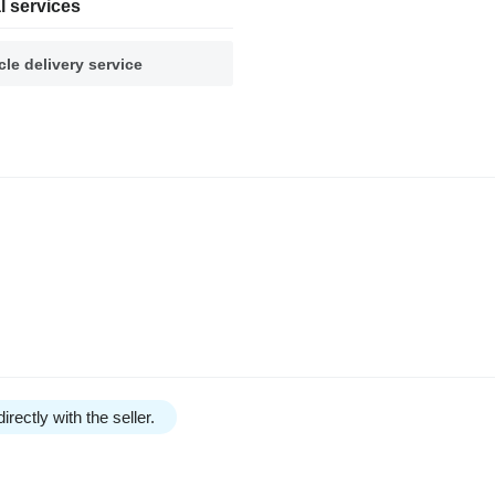
l services
cle delivery service
irectly with the seller.