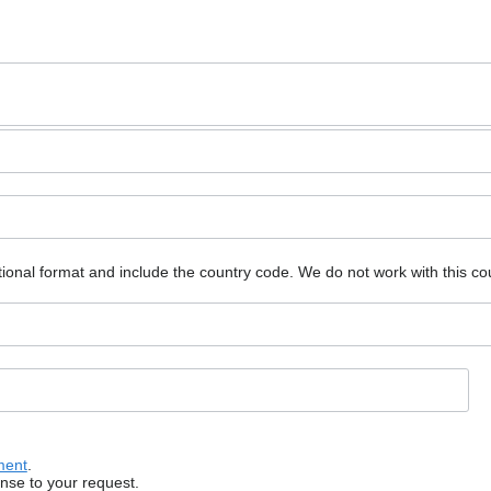
ional format and include the country code.
We do not work with this co
ment
.
onse to your request.