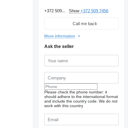
+372 509...
Show
+372 509 7456
Call me back
More information
Ask the seller
Please check the phone number: it
should adhere to the international format
Request additional
photos
and include the country code.
We do not
work with this country