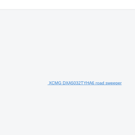
XCMG DXA5032TYHA6 road sweeper