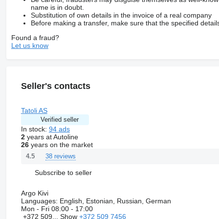
name is in doubt.
Substitution of own details in the invoice of a real company
Before making a transfer, make sure that the specified detail
Found a fraud?
Let us know
Seller's contacts
Tatoli AS
Verified seller
In stock:
94 ads
2
years at Autoline
26
years on the market
38 reviews
4.5
Subscribe to seller
Argo Kivi
Languages:
English, Estonian, Russian, German
Mon - Fri
08:00 - 17:00
+372 509...
Show
+372 509 7456