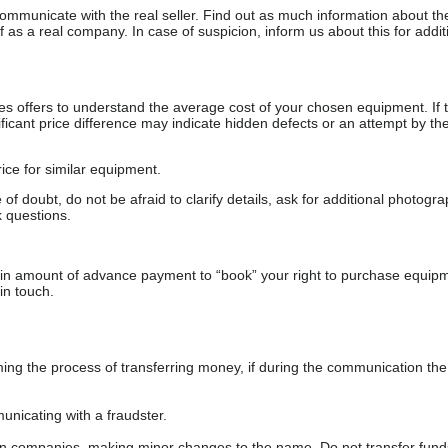
communicate with the real seller. Find out as much information about th
as a real company. In case of suspicion, inform us about this for additi
s offers to understand the average cost of your chosen equipment. If t
gnificant price difference may indicate hidden defects or an attempt by the
ice for similar equipment.
f doubt, do not be afraid to clarify details, ask for additional photogr
 questions.
ain amount of advance payment to “book” your right to purchase equip
in touch.
 the process of transferring money, if during the communication the s
nicating with a fraudster.
wn companies, making minor changes to the name. Do not transfer fund