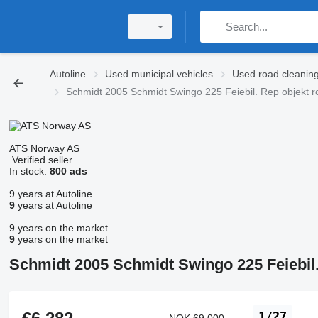
Autoline
Used municipal vehicles
Used road cleanin
Schmidt 2005 Schmidt Swingo 225 Feiebil. Rep objekt 
ATS Norway AS
Verified seller
In stock:
800 ads
9 years at Autoline
9
years at Autoline
9 years on the market
9
years on the market
Schmidt 2005 Schmidt Swingo 225 Feiebil
1/27