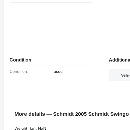
Condition
Additiona
Condition:
used
Vehi
More details — Schmidt 2005 Schmidt Swingo 2
Weight (kg): NaN