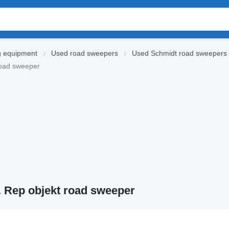
g equipment
Used road sweepers
Used Schmidt road sweepers
road sweeper
. Rep objekt road sweeper