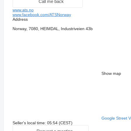
Call me back
www.ats.no
www.facebook.com/ATSNorway
Address
Norway, 7080, HEIMDAL, Industriveien 43b
Show map
Google Street 
Seller's local time: 05:54 (CEST)