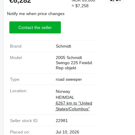
€6,282
NOK 69,000
≈ $7,258
Notify me when price changes
Contact the seller
Brand:
Schmidt
Model:
2005 Schmidt
Swingo 225 Feiebil.
Rep objekt
Type:
road sweeper
Location:
Norway
HEIMDAL
6267 km to "United
States/Columbus"
Seller stock ID:
22981
Placed on:
Jul 10, 2026