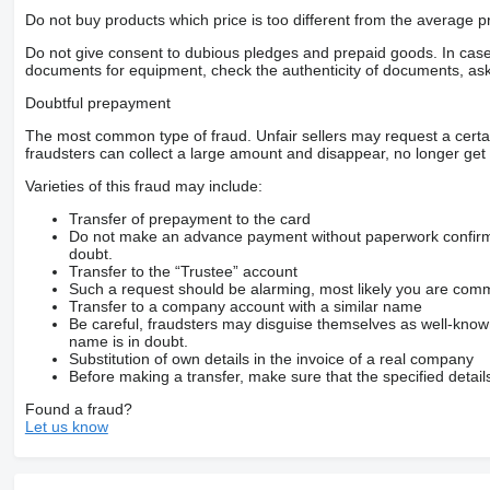
Do not buy products which price is too different from the average pr
Do not give consent to dubious pledges and prepaid goods. In case o
documents for equipment, check the authenticity of documents, ask
Doubtful prepayment
The most common type of fraud. Unfair sellers may request a cert
fraudsters can collect a large amount and disappear, no longer get 
Varieties of this fraud may include:
Transfer of prepayment to the card
Do not make an advance payment without paperwork confirming
doubt.
Transfer to the “Trustee” account
Such a request should be alarming, most likely you are commu
Transfer to a company account with a similar name
Be careful, fraudsters may disguise themselves as well-kno
name is in doubt.
Substitution of own details in the invoice of a real company
Before making a transfer, make sure that the specified detail
Found a fraud?
Let us know