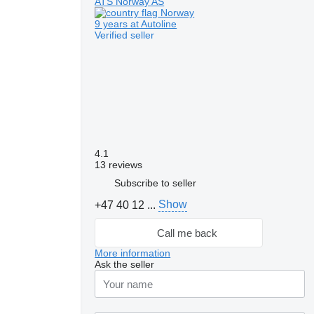
ATS Norway AS
Norway
9 years at Autoline
Verified seller
4.1
13 reviews
Subscribe to seller
Show
+47 40 12 ...
Call me back
More information
Ask the seller