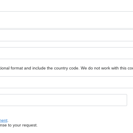
ional format and include the country code.
We do not work with this co
ment
.
onse to your request.