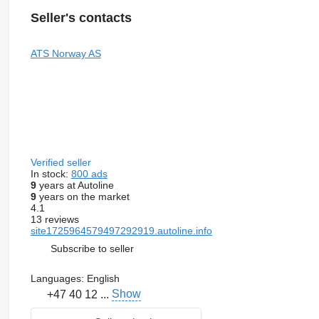
Seller's contacts
ATS Norway AS
Verified seller
In stock:
800 ads
9
years at Autoline
9
years on the market
4.1
13 reviews
site1725964579497292919.autoline.info
Subscribe to seller
Languages:
English
Show
+47 40 12 ...