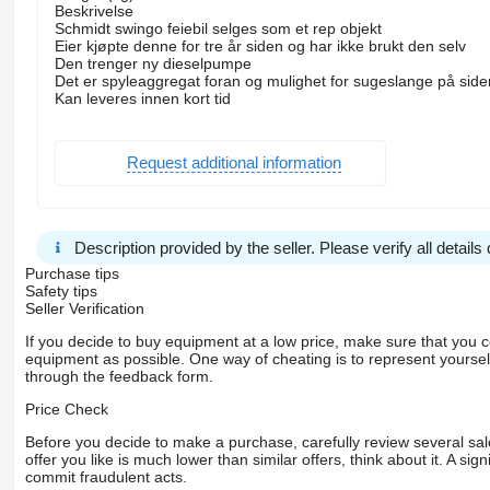
Beskrivelse
Schmidt swingo feiebil selges som et rep objekt
Eier kjøpte denne for tre år siden og har ikke brukt den selv
Den trenger ny dieselpumpe
Det er spyleaggregat foran og mulighet for sugeslange på side
Kan leveres innen kort tid
Request additional information
Description provided by the seller. Please verify all details d
Purchase tips
Safety tips
Seller Verification
If you decide to buy equipment at a low price, make sure that you 
equipment as possible. One way of cheating is to represent yourself 
through the feedback form.
Price Check
Before you decide to make a purchase, carefully review several sale
offer you like is much lower than similar offers, think about it. A si
commit fraudulent acts.