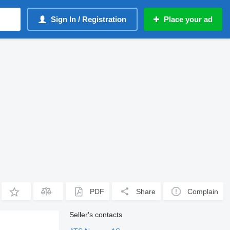
Sign In / Registration
Place your ad
PDF
Share
Complain
Seller's contacts