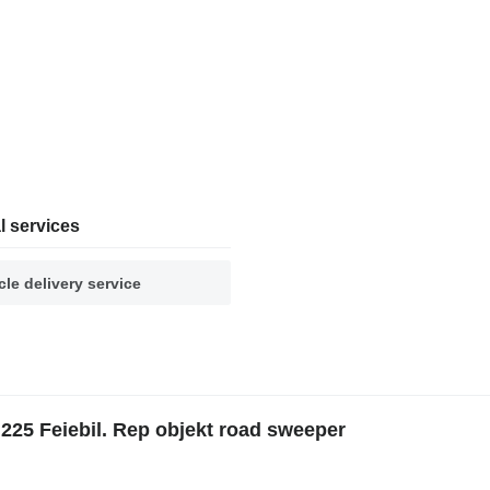
l services
cle delivery service
25 Feiebil. Rep objekt road sweeper