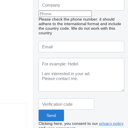
Please check the phone number: it should
adhere to the international format and include
the country code.
We do not work with this
country
Clicking here, you consent to our
privacy policy