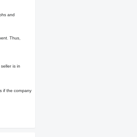
aphs and
ment. Thus,
eller is in
s if the company