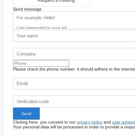
Request a meeting
Send message
Please check the phone number: it should adhere to the internat
Clicking here, you consent to our
privacy policy
and
user agree
Your personal data will be processed in order to provide a resp