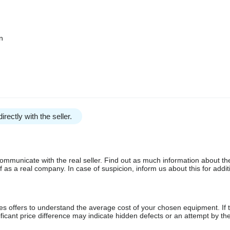
n
irectly with the seller.
communicate with the real seller. Find out as much information about th
as a real company. In case of suspicion, inform us about this for additi
s offers to understand the average cost of your chosen equipment. If t
gnificant price difference may indicate hidden defects or an attempt by the