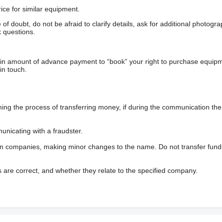
ice for similar equipment.
f doubt, do not be afraid to clarify details, ask for additional photogr
 questions.
ain amount of advance payment to “book” your right to purchase equip
in touch.
 the process of transferring money, if during the communication the s
nicating with a fraudster.
wn companies, making minor changes to the name. Do not transfer fund
s are correct, and whether they relate to the specified company.