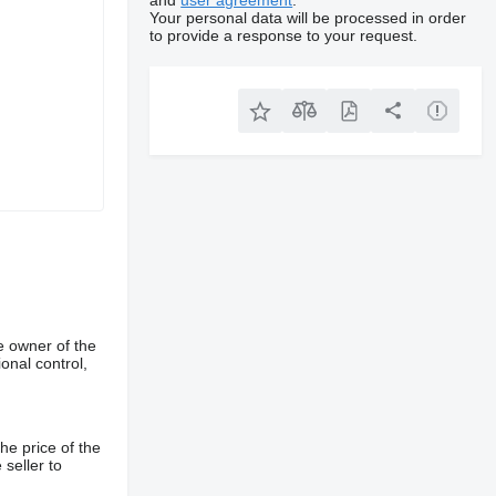
and
user agreement
.
Your personal data will be processed in order
to provide a response to your request.
e owner of the
onal control,
he price of the
 seller to