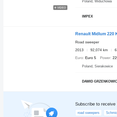
Poland, Widuchowa
VIDEO
IMPEX
Renault Midlum 220 
Road sweeper
2013
92,074 km
6
Euro
Euro 5
Power
22
Poland, Sierakowice
DAWID GRZENKOWIC
Subscribe to receive
road sweepers
Schmid