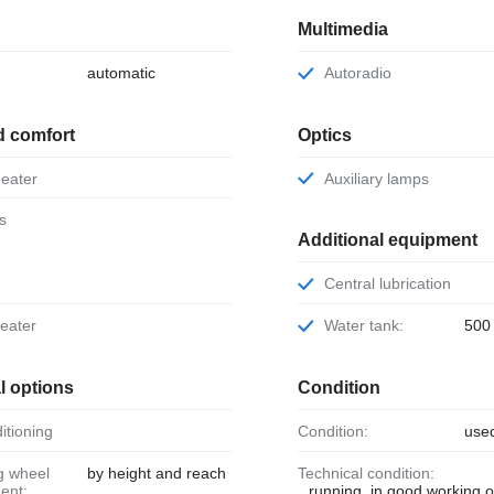
Multimedia
automatic
Autoradio
d comfort
Optics
 heater
Auxiliary lamps
ts
Additional equipment
Central lubrication
heater
Water tank:
500 
l options
Condition
ditioning
Condition:
use
by height and reach
Technical condition:
ent:
running, in good working o