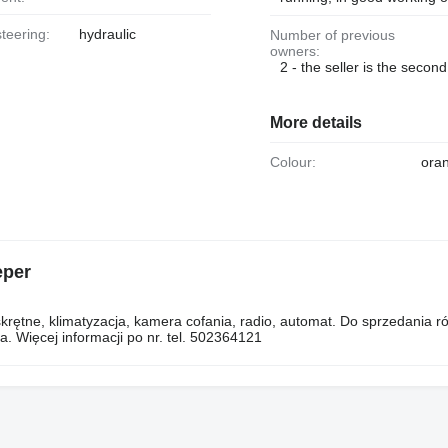
steering:
hydraulic
Number of previous
owners:
2 - the seller is the secon
More details
Colour:
ora
eper
rętne, klimatyzacja, kamera cofania, radio, automat. Do sprzedania r
. Więcej informacji po nr. tel. 502364121