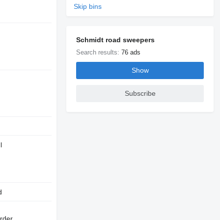
Skip bins
Schmidt road sweepers
Search results:
76 ads
Show
Subscribe
l
d
rder