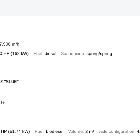
7,900 m/h
0 HP (162 kW)
Fuel
diesel
Suspension
spring/spring
Z "SLUE"
0+
 HP (61.74 kW)
Fuel
biodiesel
Volume
2 m³
Axle configuration
4