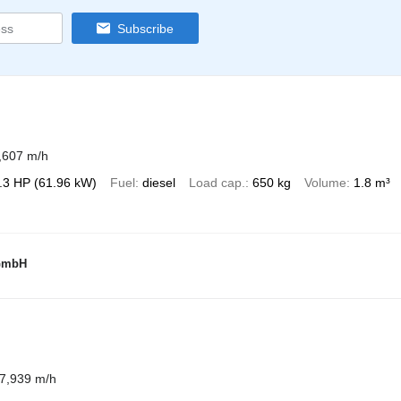
Subscribe
,607 m/h
.3 HP (61.96 kW)
Fuel
diesel
Load cap.
650 kg
Volume
1.8 m³
 GmbH
7,939 m/h