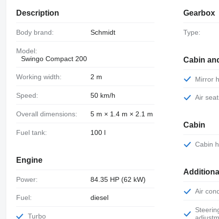
Description
Gearbox
Body brand:
Schmidt
Type:
Model:
Swingo Compact 200
Cabin an
Working width:
2 m
Mirror
Speed:
50 km/h
Air sea
Overall dimensions:
5 m × 1.4 m × 2.1 m
Cabin
Fuel tank:
100 l
Cabin 
Engine
Additiona
Power:
84.35 HP (62 kW)
Air con
Fuel:
diesel
Steering wheel
Turbo
adjustm