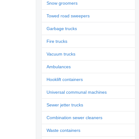
Snow groomers
Towed road sweepers
Garbage trucks
Fire trucks
Vacuum trucks
Ambulances
Hooklift containers
Universal communal machines
Sewer jetter trucks
Combination sewer cleaners
Waste containers