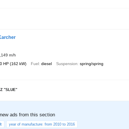
Karcher
,149 m/h
0 HP (162 kW)
Fuel
diesel
Suspension
spring/spring
Z "SLUE"
 new ads from this section
t
year of manufacture: from 2010 to 2016