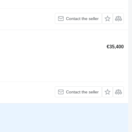
Contact the seller
€35,400
Contact the seller