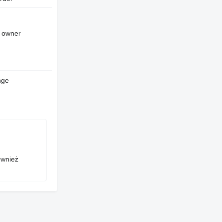
d owner
nge
ównież