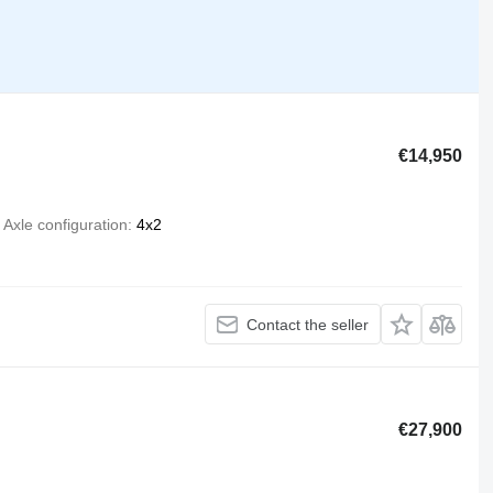
€14,950
Axle configuration
4x2
Contact the seller
€27,900