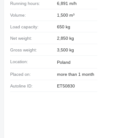
Running hours:
6,891 m/h
Volume:
1,500 m³
Load capacity:
650 kg
Net weight:
2,850 kg
Gross weight:
3,500 kg
Location:
Poland
Placed on:
more than 1 month
Autoline ID:
ET50830