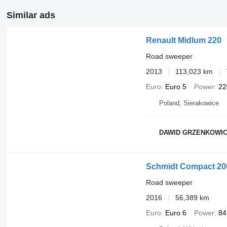
Similar ads
Renault Midlum 220
Road sweeper
2013
113,023 km
Euro
Euro 5
Power
22
Poland, Sierakowice
DAWID GRZENKOWIC
Schmidt Compact 20
Road sweeper
2016
56,389 km
Euro
Euro 6
Power
84