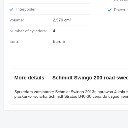
Intercooler
Power 
Volume:
2,970 cm³
Number of cylinders:
4
Euro:
Euro 5
More details — Schmidt Swingo 200 road swe
Sprzedam zamiatarkę Schmidt Swingo 2013r, sprawna 4 koła sk
piaskarko -solarka Schmidt Stratos B40-30 cena do uzgodnienia