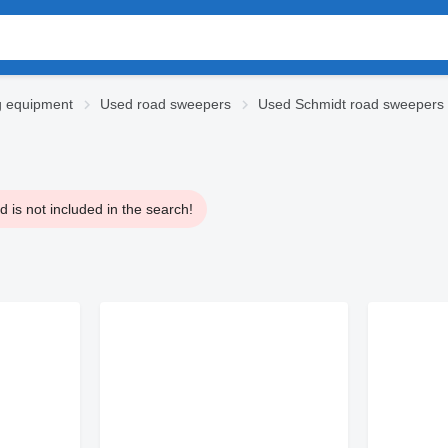
g equipment
Used road sweepers
Used Schmidt road sweepers
 is not included in the search!