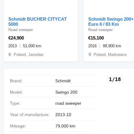
Schmidt BUCHER CITYCAT
Schmidt Swingo 200+
5000
Euro 6 / 83 Km
Road sweeper
Road sweeper
€24,900
€15,100
2013
51,000 km
2016
88,900 km
Poland, Jarosław
Poland, Markowice
1/18
Brand:
Schmidt
Model:
Swingo 200
Type:
road sweeper
Year of manufacture:
2013-10
Mileage:
79,000 km