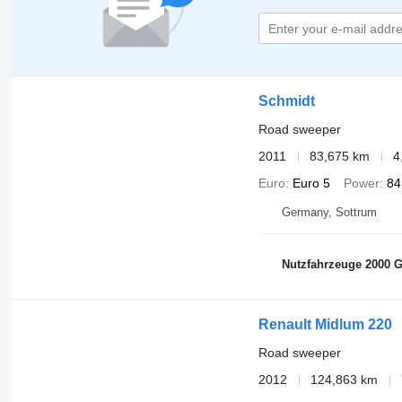
Schmidt
Road sweeper
2011
83,675 km
4
Euro
Euro 5
Power
84
Germany, Sottrum
Nutzfahrzeuge 2000
Renault Midlum 220
Road sweeper
2012
124,863 km