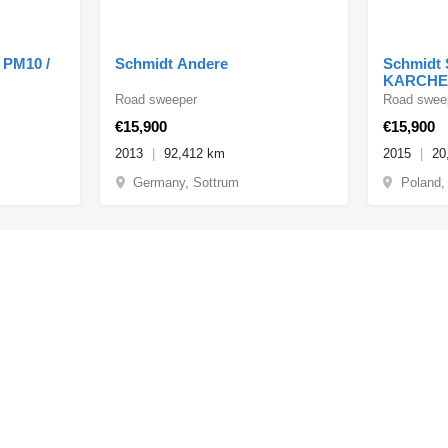
 PM10 /
Schmidt Andere
Schmidt
KARCHE
Road sweeper
Road swee
€15,900
€15,900
2013
92,412 km
2015
20
Germany, Sottrum
Poland,