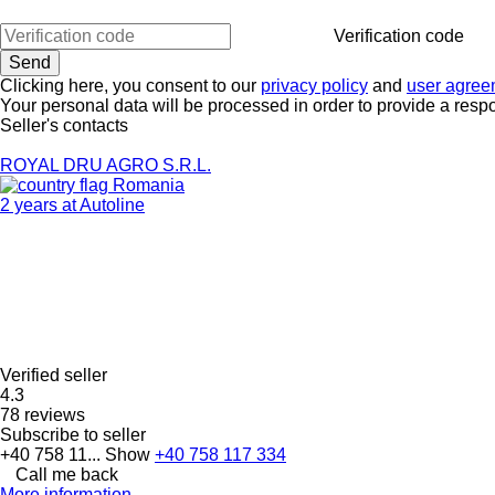
Verification code
Clicking here, you consent to our
privacy policy
and
user agree
Your personal data will be processed in order to provide a resp
Seller's contacts
ROYAL DRU AGRO S.R.L.
Romania
2 years at Autoline
Verified seller
4.3
78 reviews
Subscribe to seller
+40 758 11...
Show
+40 758 117 334
Call me back
More information