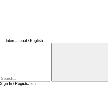
International / English
Sign In / Registration