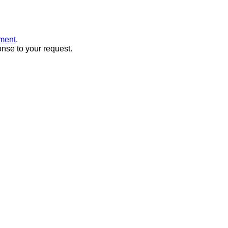
ment
.
onse to your request.