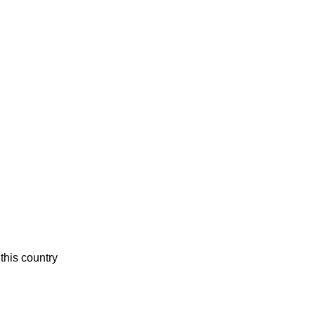
this country