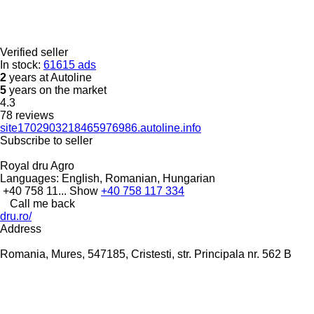
Verified seller
In stock:
61615 ads
2
years at Autoline
5
years on the market
4.3
78 reviews
site1702903218465976986.autoline.info
Subscribe to seller
Royal dru Agro
Languages:
English, Romanian, Hungarian
+40 758 11...
Show
+40 758 117 334
Call me back
dru.ro/
Address
Romania, Mures, 547185, Cristesti, str. Principala nr. 562 B