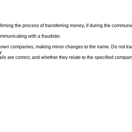
ng the process of transferring money, if during the communicat
mmunicating with a fraudster.
nown companies, making minor changes to the name. Do not tran
y
ails are correct, and whether they relate to the specified compan