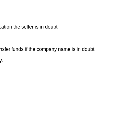
ion the seller is in doubt.
sfer funds if the company name is in doubt.
y.