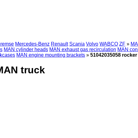
Bremse
Mercedes-Benz
Renault
Scania
Volvo
WABCO
ZF
»
MAN
ks
MAN cylinder heads
MAN exhaust gas recirculation
MAN conn
kcases
MAN engine mounting brackets
»
51042035058 rocker
MAN truck