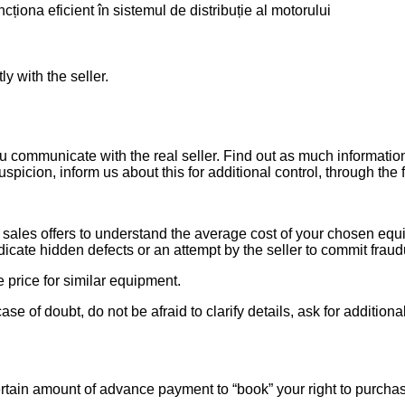
ționa eficient în sistemul de distribuție al motorului
ly with the seller.
ou communicate with the real seller. Find out as much informati
uspicion, inform us about this for additional control, through the
ales offers to understand the average cost of your chosen equipm
indicate hidden defects or an attempt by the seller to commit fraud
e price for similar equipment.
se of doubt, do not be afraid to clarify details, ask for additi
rtain amount of advance payment to “book” your right to purcha