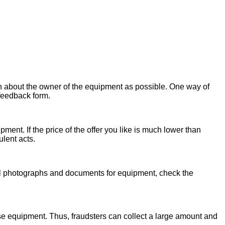
on about the owner of the equipment as possible. One way of
 feedback form.
ent. If the price of the offer you like is much lower than
ulent acts.
onal photographs and documents for equipment, check the
se equipment. Thus, fraudsters can collect a large amount and