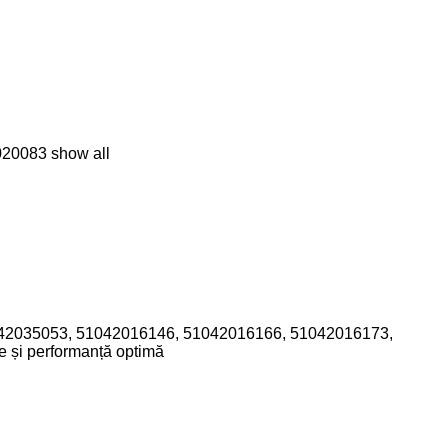
020083
show all
 51042035053, 51042016146, 51042016166, 51042016173,
e și performanță optimă