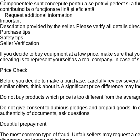
Componentele sunt concepute pentru a se potrivi perfect și a func
contribuind la o funcționare lină și eficientă
Request additional information
Important
Description provided by the seller. Please verify all details direct
Purchase tips
Safety tips
Seller Verification
If you decide to buy equipment at a low price, make sure that y
cheating is to represent yourself as a real company. In case of s
Price Check
Before you decide to make a purchase, carefully review several s
similar offers, think about it. A significant price difference may 
Do not buy products which price is too different from the averag
Do not give consent to dubious pledges and prepaid goods. In ca
authenticity of documents, ask questions.
Doubtful prepayment
The most common type of fraud. Unfair sellers may request a ce