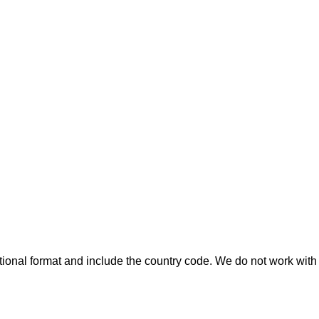
ional format and include the country code.
We do not work with 