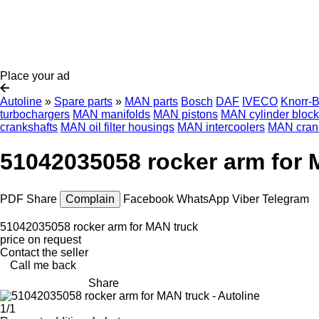
Place your ad
Autoline
»
Spare parts
»
MAN parts
Bosch
DAF
IVECO
Knorr-
turbochargers
MAN manifolds
MAN pistons
MAN cylinder bloc
crankshafts
MAN oil filter housings
MAN intercoolers
MAN cran
51042035058 rocker arm for 
PDF
Share
Complain
Facebook
WhatsApp
Viber
Telegram
51042035058 rocker arm for MAN truck
price on request
Contact the seller
Call me back
Share
1/1