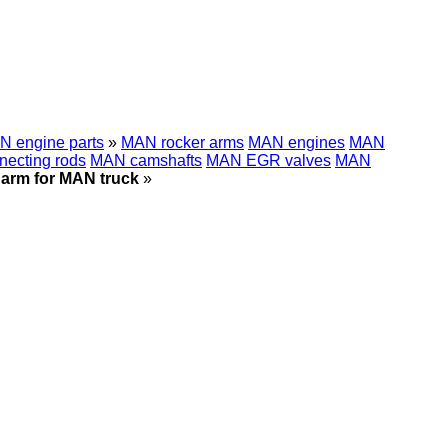
 engine parts
»
MAN rocker arms
MAN engines
MAN
ecting rods
MAN camshafts
MAN EGR valves
MAN
 arm for MAN truck
»