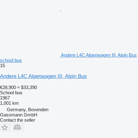
Andere L4C Alpenwagen III, Alpin Bus
school bus
15
Andere L4C Alpenwagen III, Alpin Bus
€28,900
≈ $33,390
School bus
1967
1,001 km
Germany, Bovenden
Gassmann GmbH
Contact the seller