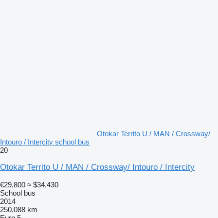
Otokar Territo U / MAN / Crossway/
Intouro / Intercity school bus
20
Otokar Territo U / MAN / Crossway/ Intouro / Intercity
€29,800
≈ $34,430
School bus
2014
250,088 km
Euro 5