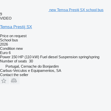
new Temsa Prestij SX school bus
9
VIDEO
Temsa Prestij SX
Price on request
School bus
2026
Condition
new
Euro 6
Power
150 HP (110 kW)
Fuel
diesel
Suspension
spring/spring
Number of seats
30
Portugal, Cernache do Bonjardim
Carbus-Veículos e Equipamentos, SA
Contact the seller