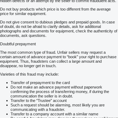
hidden defects or an attempt by the seller to commit fraudulent acts.
Do not buy products which price is too different from the average
price for similar equipment.
Do not give consent to dubious pledges and prepaid goods. In case
of doubt, do not be afraid to clarify details, ask for additional
photographs and documents for equipment, check the authenticity of
documents, ask questions.
Doubtful prepayment
The most common type of fraud. Unfair sellers may request a
certain amount of advance payment to “book” your right to purchase
equipment. Thus, fraudsters can collect a large amount and
disappear, no longer get in touch.
Varieties of this fraud may include:
Transfer of prepayment to the card
Do not make an advance payment without paperwork
confirming the process of transferring money, if during the
communication the seller is in doubt.
Transfer to the “Trustee” account
Such a request should be alarming, most likely you are
communicating with a fraudster.
Transfer to a company account with a similar name