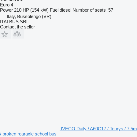
Euro 4
Power
210 HP (154 kW)
Fuel
diesel
Number of seats
57
Italy, Bussolengo (VR)
ITALBUS SRL
Contact the seller
IVECO Daily / A60C17 / Tourys / 7.5m
/ broken rearaxle school bus