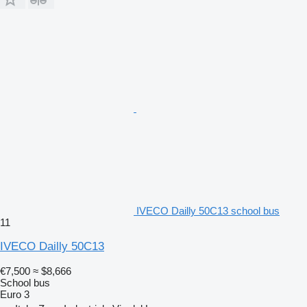
IVECO Dailly 50C13 school bus
11
IVECO Dailly 50C13
€7,500
≈ $8,666
School bus
Euro 3