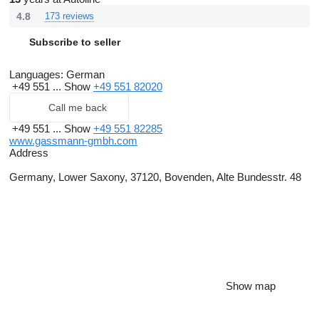
4.8
173 reviews
Subscribe to seller
Languages:
German
+49 551 ...
Show
+49 551 82020
Call me back
+49 551 ...
Show
+49 551 82285
www.gassmann-gmbh.com
Address
Germany, Lower Saxony, 37120, Bovenden, Alte Bundesstr. 48
Show map