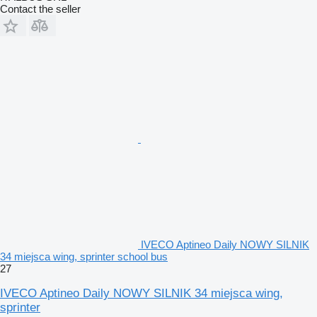
Contact the seller
IVECO Aptineo Daily NOWY SILNIK
34 miejsca wing, sprinter school bus
27
IVECO Aptineo Daily NOWY SILNIK 34 miejsca wing,
sprinter