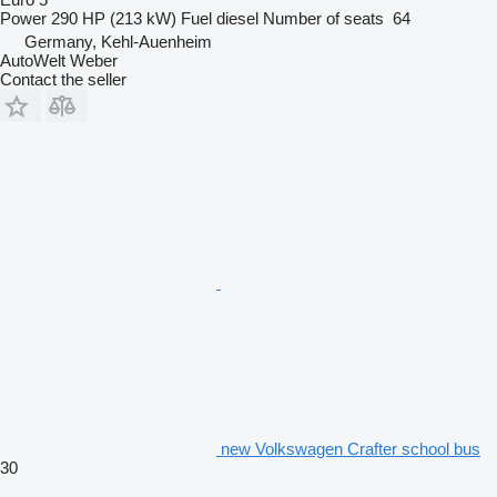
Power
290 HP (213 kW)
Fuel
diesel
Number of seats
64
Germany, Kehl-Auenheim
AutoWelt Weber
Contact the seller
new Volkswagen Crafter school bus
30