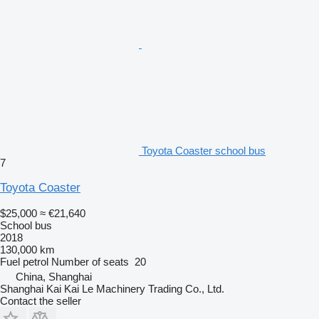
Toyota Coaster school bus
7
Toyota Coaster
$25,000
≈ €21,640
School bus
2018
130,000 km
Fuel
petrol
Number of seats
20
China, Shanghai
Shanghai Kai Kai Le Machinery Trading Co., Ltd.
Contact the seller