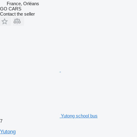
France, Orléans
GO CARS
Contact the seller
Yutong school bus
7
Yutong