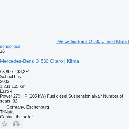
Mercedes-Benz O 530 Citaro | Klima |
school bus
16
Mercedes-Benz O 530 Citaro | Klima |
€3,800
≈ $4,391
School bus
2003
1,231,195 km
Euro 4
Power
279 HP (205 kW)
Fuel
diesel
Suspension
air/air
Number of
seats
32
Germany, Eschenburg
TriNufa
Contact the seller