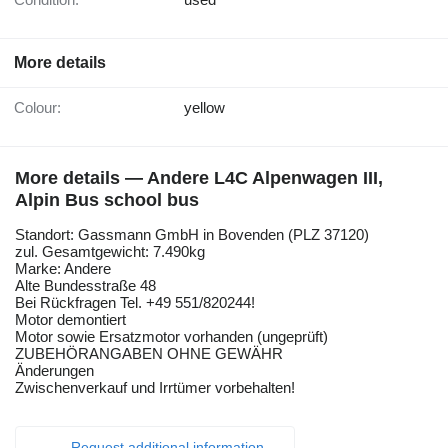
More details
Colour:
yellow
More details — Andere L4C Alpenwagen III,
Alpin Bus school bus
Standort: Gassmann GmbH in Bovenden (PLZ 37120)
zul. Gesamtgewicht: 7.490kg
Marke: Andere
Alte Bundesstraße 48
Bei Rückfragen Tel. +49 551/820244!
Motor demontiert
Motor sowie Ersatzmotor vorhanden (ungeprüft)
ZUBEHÖRANGABEN OHNE GEWÄHR
Änderungen
Zwischenverkauf und Irrtümer vorbehalten!
Request additional information