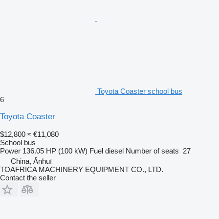
Toyota Coaster school bus
6
Toyota Coaster
$12,800
≈ €11,080
School bus
Power
136.05 HP (100 kW)
Fuel
diesel
Number of seats
27
China, Ānhuī
TOAFRICA MACHINERY EQUIPMENT CO., LTD.
Contact the seller