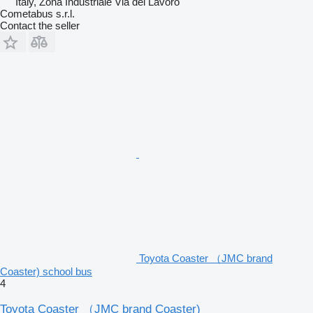
Italy, Zona Industriale Via del Lavoro
Cometabus s.r.l.
Contact the seller
Toyota Coaster （JMC brand
Coaster) school bus
4
Toyota Coaster （JMC brand Coaster)