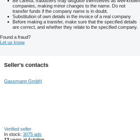
Be careful, fraudsters may disguise themselves as well-known
companies, making minor changes to the name. Do not
transfer funds if the company name is in doubt.
Substitution of own details in the invoice of a real company
Before making a transfer, make sure that the specified details
are correct, and whether they relate to the specified company.
Found a fraud?
Let us know
Seller's contacts
Gassmann GmbH
Verified seller
In stock:
3075 ads
13
years at Autoline