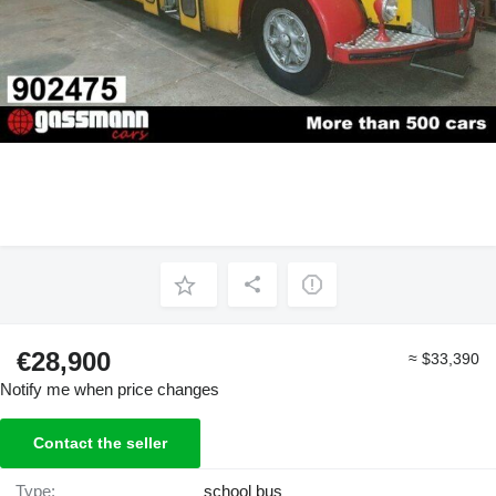
€28,900
≈ $33,390
Notify me when price changes
Contact the seller
Type:
school bus