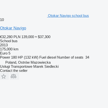
Otokar Navigo school bus
10
Otokar Navigo
€32,280
PLN 139,000
≈ $37,300
School bus
2013
175,000 km
Euro 5
Power
180 HP (132 kW)
Fuel
diesel
Number of seats
34
Poland, Ostrów Mazowiecka
Usługi Transportowe Marek Siedlecki
Contact the seller