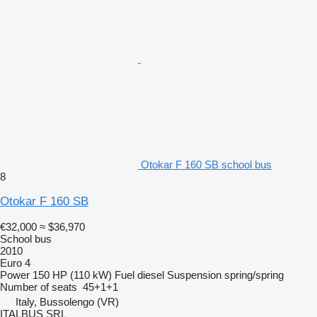
Otokar F 160 SB school bus
8
Otokar F 160 SB
€32,000
≈ $36,970
School bus
2010
Euro 4
Power
150 HP (110 kW)
Fuel
diesel
Suspension
spring/spring
Number of seats
45+1+1
Italy, Bussolengo (VR)
ITALBUS SRL