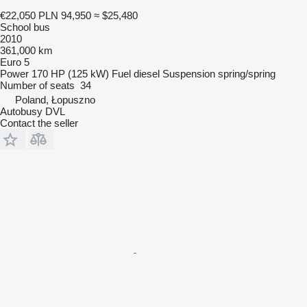
€22,050
PLN 94,950
≈ $25,480
School bus
2010
361,000 km
Euro 5
Power
170 HP (125 kW)
Fuel
diesel
Suspension
spring/spring
Number of seats
34
Poland, Łopuszno
Autobusy DVL
Contact the seller