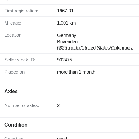
First registration:
1967-01
Mileage:
1,001 km
Location:
Germany
Bovenden
6825 km to "United States/Columbus"
Seller stock ID:
902475
Placed on:
more than 1 month
Axles
Number of axles:
2
Condition
Condition:
used