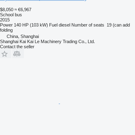
$8,050
≈ €6,967
School bus
2015
Power
140 HP (103 kW)
Fuel
diesel
Number of seats
19 (can add
folding
China, Shanghai
Shanghai Kai Kai Le Machinery Trading Co., Ltd.
Contact the seller