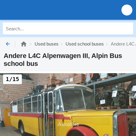
Used buses
Used school buses
Andere L4C A
Andere L4C Alpenwagen III, Alpin Bus
school bus
1/15