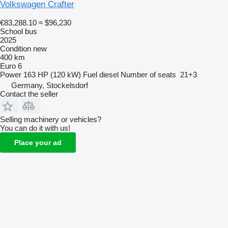
Volkswagen Crafter
€83,288.10
≈ $96,230
School bus
2025
Condition
new
400 km
Euro 6
Power
163 HP (120 kW)
Fuel
diesel
Number of seats
21+3
Germany, Stockelsdorf
Contact the seller
Selling machinery or vehicles?
You can do it with us!
Place your ad