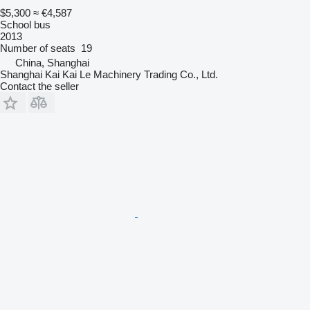
$5,300
≈ €4,587
School bus
2013
Number of seats
19
China, Shanghai
Shanghai Kai Kai Le Machinery Trading Co., Ltd.
Contact the seller