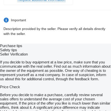
Important
Description provided by the seller. Please verify all details directly
with the seller.
Purchase tips
Safety tips
Seller Verification
If you decide to buy equipment at a low price, make sure that you
communicate with the real seller. Find out as much information about
the owner of the equipment as possible. One way of cheating is to
represent yourself as a real company. In case of suspicion, inform
us about this for additional control, through the feedback form.
Price Check
Before you decide to make a purchase, carefully review several
sales offers to understand the average cost of your chosen
equipment. If the price of the offer you like is much lower than similar
offers, think about it. A significant price difference may indicate