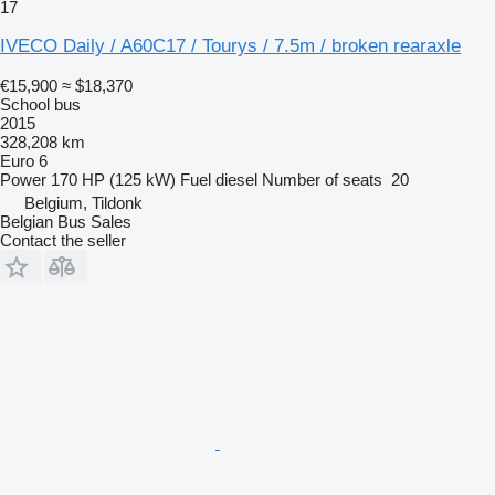
17
IVECO Daily / A60C17 / Tourys / 7.5m / broken rearaxle
€15,900
≈ $18,370
School bus
2015
328,208 km
Euro 6
Power
170 HP (125 kW)
Fuel
diesel
Number of seats
20
Belgium, Tildonk
Belgian Bus Sales
Contact the seller