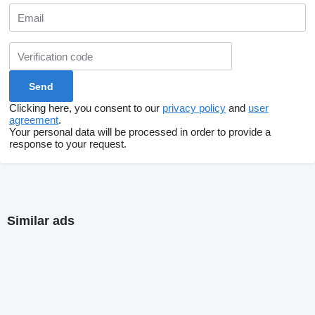
Clicking here, you consent to our
privacy policy
and
user
agreement
.
Your personal data will be processed in order to provide a
response to your request.
Similar ads