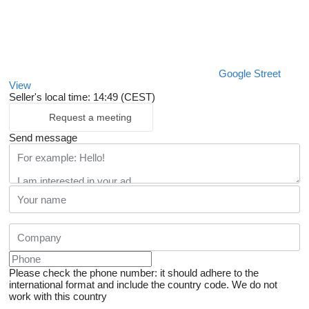
Google Street
View
Seller's local time: 14:49 (CEST)
Request a meeting
Send message
Please check the phone number: it should adhere to the
international format and include the country code.
We do not
work with this country