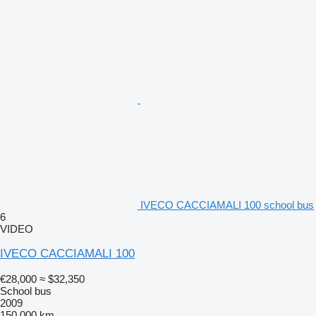
IVECO CACCIAMALI 100 school bus
6
VIDEO
IVECO CACCIAMALI 100
€28,000
≈ $32,350
School bus
2009
150,000 km