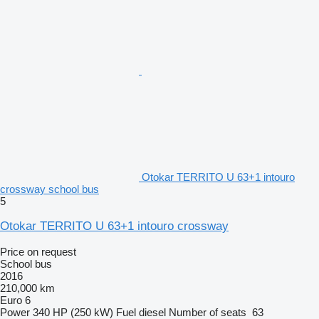
Otokar TERRITO U 63+1 intouro
crossway school bus
5
Otokar TERRITO U 63+1 intouro crossway
Price on request
School bus
2016
210,000 km
Euro 6
Power
340 HP (250 kW)
Fuel
diesel
Number of seats
63