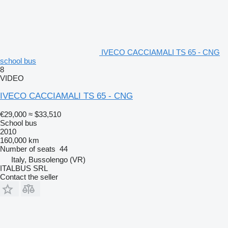
IVECO CACCIAMALI TS 65 - CNG
school bus
8
VIDEO
IVECO CACCIAMALI TS 65 - CNG
€29,000
≈ $33,510
School bus
2010
160,000 km
Number of seats
44
Italy, Bussolengo (VR)
ITALBUS SRL
Contact the seller