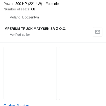
Power
300 HP (221 kW)
Fuel
diesel
Number of seats
68
Poland, Bodzentyn
IMPERIUM TRUCK MATYSEK SP. Z O.O.
Otokar Navigo