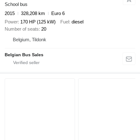
School bus
2015
328,208 km
Euro 6
Power
170 HP (125 kW)
Fuel
diesel
Number of seats
20
Belgium, Tildonk
Belgian Bus Sales