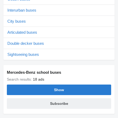
Interurban buses
City buses
Articulated buses
Double decker buses
Sightseeing buses
Mercedes-Benz school buses
Search results:
18 ads
Show
Subscribe