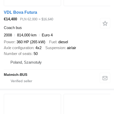
VDL Bova Futura
€14,400
PLN 62,000
≈ $16,640
Coach bus
2008
814,000 km
Euro 4
Power
360 HP (265 kW)
Fuel
diesel
Axle configuration
4x2
Suspension
air/air
Number of seats
50
Poland, Szamotuły
Matmich-BUS