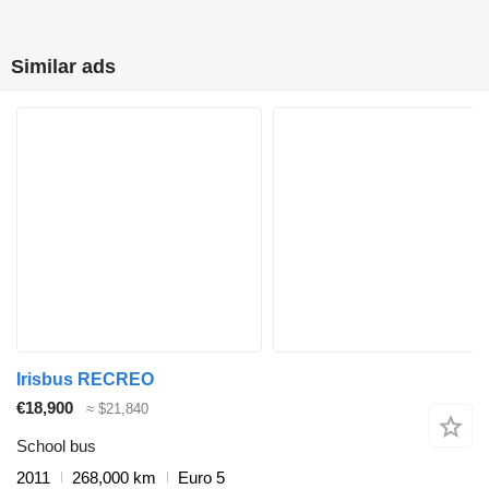
Similar ads
Irisbus RECREO
€18,900
≈ $21,840
School bus
2011
268,000 km
Euro 5