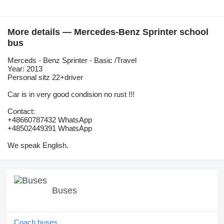
More details — Mercedes-Benz Sprinter school
bus
Merceds - Benz Sprinter - Basic /Travel
Year: 2013
Personal sitz 22+driver
Car is in very good condision no rust !!!
Contact:
+48660787432 WhatsApp
+48502449391 WhatsApp
We speak English.
Buses
Coach buses