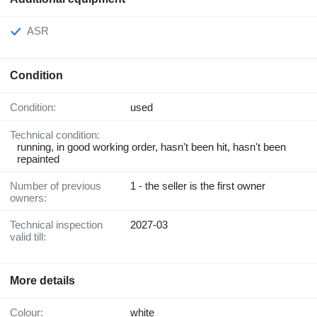
ASR
Condition
Condition:
used
Technical condition:
running, in good working order, hasn't been hit, hasn't been
repainted
Number of previous
1 - the seller is the first owner
owners:
Technical inspection
2027-03
valid till:
More details
Colour:
white