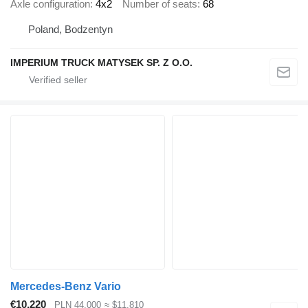
Axle configuration
4x2
Number of seats
68
Poland, Bodzentyn
IMPERIUM TRUCK MATYSEK SP. Z O.O.
Mercedes-Benz Vario
€10,220
PLN 44,000
≈ $11,810