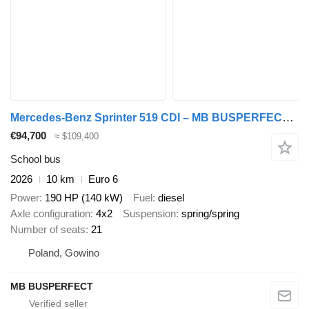
Mercedes-Benz Sprinter 519 CDI – MB BUSPERFECT - Luxury Line
€94,700
≈ $109,400
School bus
2026
10 km
Euro 6
Power
190 HP (140 kW)
Fuel
diesel
Axle configuration
4x2
Suspension
spring/spring
Number of seats
21
Poland, Gowino
MB BUSPERFECT