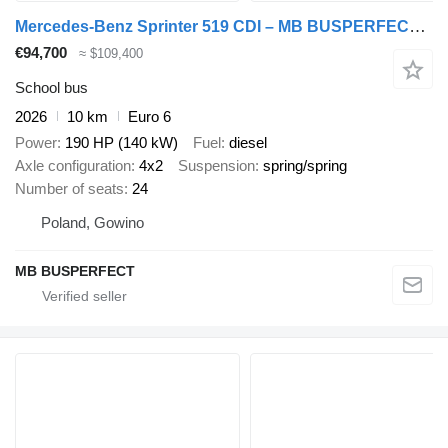
Mercedes-Benz Sprinter 519 CDI – MB BUSPERFECT - Executive Line
€94,700
≈ $109,400
School bus
2026
10 km
Euro 6
Power
190 HP (140 kW)
Fuel
diesel
Axle configuration
4x2
Suspension
spring/spring
Number of seats
24
Poland, Gowino
MB BUSPERFECT