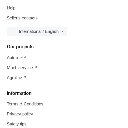
Help
Seller's contacts
International / English
Our projects
Autoline™
Machineryline™
Agroline™
Information
Terms & Conditions
Privacy policy
Safety tips