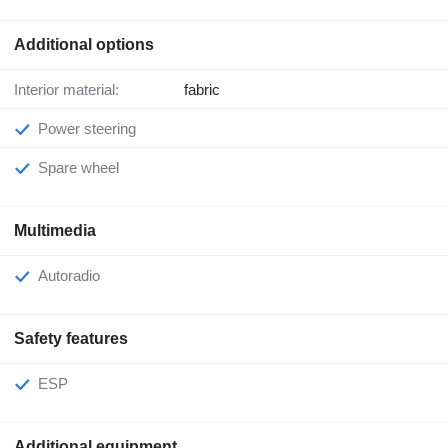
Additional options
Interior material:
fabric
Power steering
Spare wheel
Multimedia
Autoradio
Safety features
ESP
Additional equipment