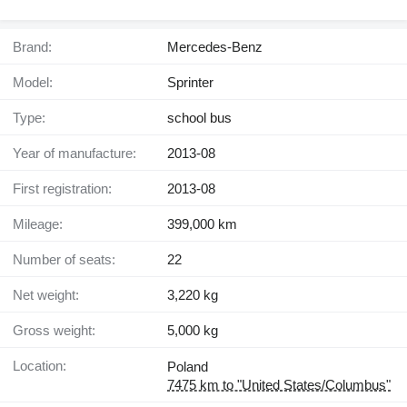
Brand:
Mercedes-Benz
Model:
Sprinter
Type:
school bus
Year of manufacture:
2013-08
First registration:
2013-08
Mileage:
399,000 km
Number of seats:
22
Net weight:
3,220 kg
Gross weight:
5,000 kg
Location:
Poland
7475 km to "United States/Columbus"