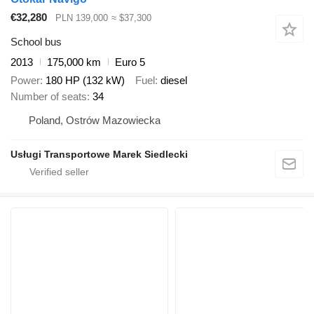
€32,280
PLN 139,000
≈ $37,300
School bus
2013
175,000 km
Euro 5
Power
180 HP (132 kW)
Fuel
diesel
Number of seats
34
Poland, Ostrów Mazowiecka
Usługi Transportowe Marek Siedlecki