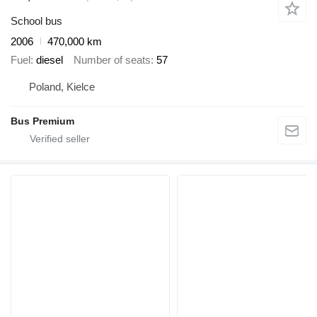
School bus
2006
470,000 km
Fuel
diesel
Number of seats
57
Poland, Kielce
Bus Premium