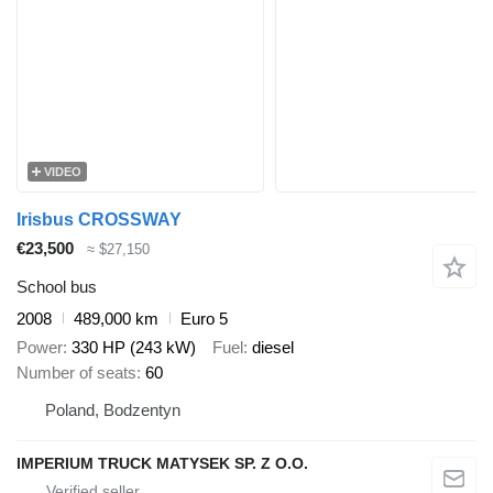
VIDEO
Irisbus CROSSWAY
€23,500
≈ $27,150
School bus
2008
489,000 km
Euro 5
Power
330 HP (243 kW)
Fuel
diesel
Number of seats
60
Poland, Bodzentyn
IMPERIUM TRUCK MATYSEK SP. Z O.O.