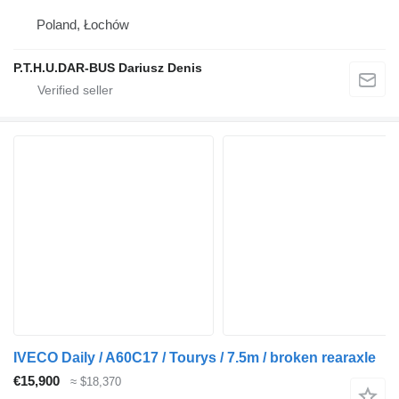
Poland, Łochów
P.T.H.U.DAR-BUS Dariusz Denis
IVECO Daily / A60C17 / Tourys / 7.5m / broken rearaxle
€15,900
≈ $18,370