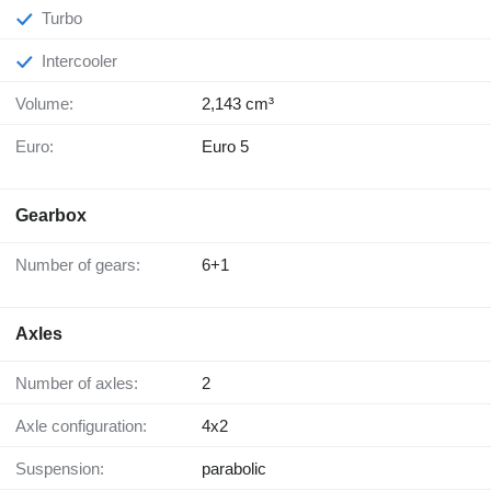
Turbo
Intercooler
Volume:
2,143 cm³
Euro:
Euro 5
Gearbox
Number of gears:
6+1
Axles
Number of axles:
2
Axle configuration:
4x2
Suspension:
parabolic