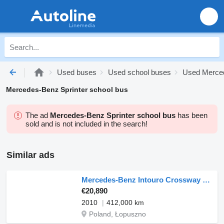
Used buses
Used school buses
Used Merce
Mercedes-Benz Sprinter school bus
The ad
Mercedes-Benz Sprinter school bus
has been
sold and is not included in the search!
Similar ads
Mercedes-Benz Intouro Crossway Recreo
€20,890
2010
412,000 km
Poland, Łopuszno