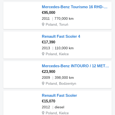
Mercedes-Benz Tourismo 16 RHD-M 57 PI
€95,000
2011
770,000 km
Poland, Toruń
Renault Fast Scoler 4
€17,390
2013
110,000 km
Poland, Kielce
Mercedes-Benz INTOURO / 12 METRÓW / EURO 5 / MANUAL / SPROWADZONY
€23,900
2009
398,000 km
Poland, Bodzentyn
Renault Fast Scoler
€15,070
2012
diesel
Poland, Kielce