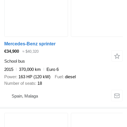
Mercedes-Benz sprinter
€34,900
≈ $40,320
School bus
2015
370,000 km
Euro 6
Power
163 HP (120 kW)
Fuel
diesel
Number of seats
18
Spain, Malaga