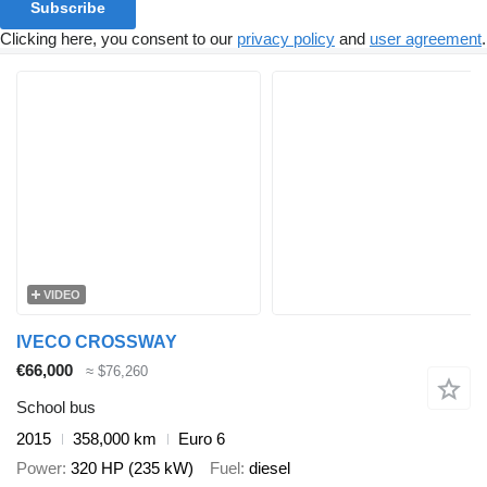
Subscribe
Clicking here, you consent to our
privacy policy
and
user agreement
.
VIDEO
IVECO CROSSWAY
€66,000
≈ $76,260
School bus
2015
358,000 km
Euro 6
Power
320 HP (235 kW)
Fuel
diesel