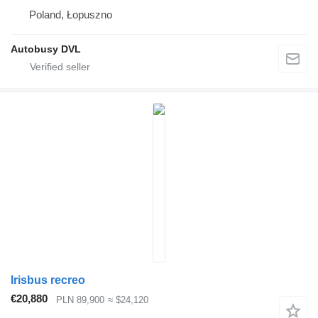
Poland, Łopuszno
Autobusy DVL
Irisbus recreo
€20,880
PLN 89,900
≈ $24,120