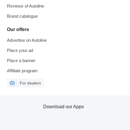
Reviews of Autoline
Brand catalogue
Our offers
Advertise on Autoline
Place your ad
Place a banner
Affiliate program
For dealers
Download our Apps