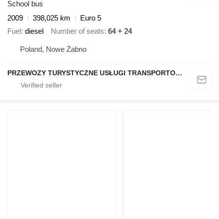
School bus
2009
398,025 km
Euro 5
Fuel
diesel
Number of seats
64 + 24
Poland, Nowe Żabno
PRZEWOZY TURYSTYCZNE USŁUGI TRANSPORTOWE Eugeniusz Hliwa