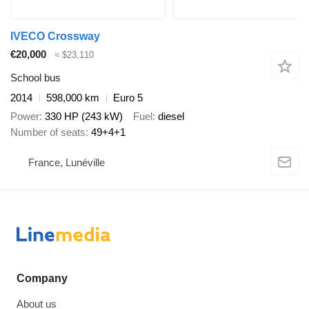
IVECO Crossway
€20,000
≈ $23,110
School bus
2014
598,000 km
Euro 5
Power
330 HP (243 kW)
Fuel
diesel
Number of seats
49+4+1
France, Lunéville
Company
About us