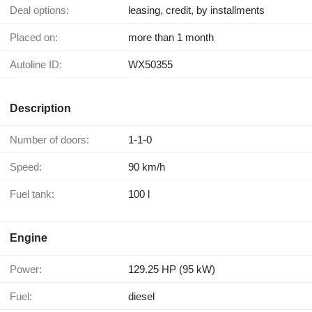
Deal options:
leasing, credit, by installments
Placed on:
more than 1 month
Autoline ID:
WX50355
Description
Number of doors:
1-1-0
Speed:
90 km/h
Fuel tank:
100 l
Engine
Power:
129.25 HP (95 kW)
Fuel:
diesel