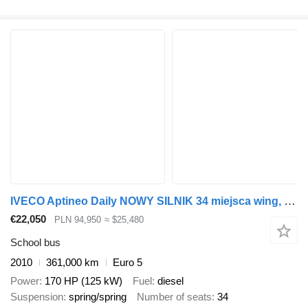
IVECO Aptineo Daily NOWY SILNIK 34 miejsca wing, sprinter
€22,050
PLN 94,950
≈ $25,480
School bus
2010
361,000 km
Euro 5
Power
170 HP (125 kW)
Fuel
diesel
Suspension
spring/spring
Number of seats
34