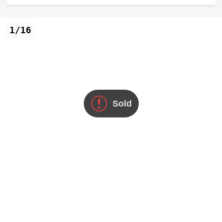
1/16
Sold