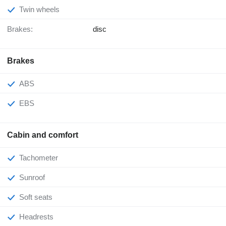
Twin wheels
Brakes:
disc
Brakes
ABS
EBS
Cabin and comfort
Tachometer
Sunroof
Soft seats
Headrests