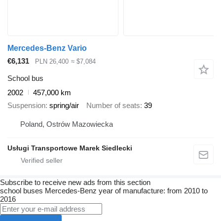
Mercedes-Benz Vario
€6,131
PLN 26,400
≈ $7,084
School bus
2002
457,000 km
Suspension
spring/air
Number of seats
39
Poland, Ostrów Mazowiecka
Usługi Transportowe Marek Siedlecki
Subscribe to receive new ads from this section
school buses
Mercedes-Benz
year of manufacture: from 2010 to
2016