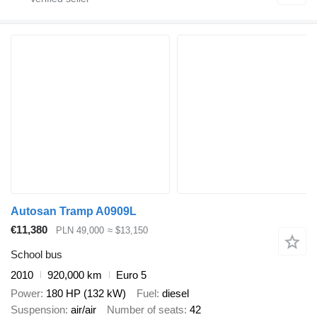
Autosan Tramp A0909L
€11,380
PLN 49,000
≈ $13,150
School bus
2010
920,000 km
Euro 5
Power
180 HP (132 kW)
Fuel
diesel
Suspension
air/air
Number of seats
42