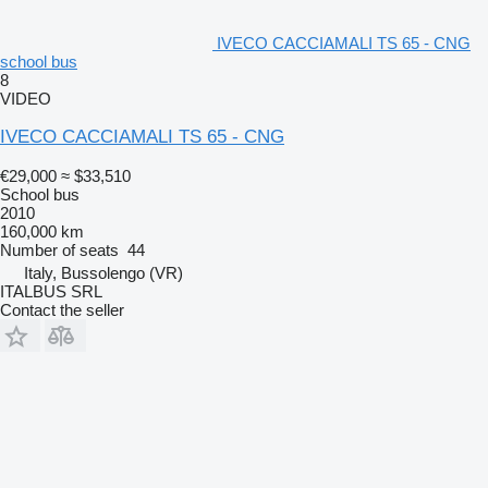
IVECO CACCIAMALI TS 65 - CNG
school bus
8
VIDEO
IVECO CACCIAMALI TS 65 - CNG
€29,000
≈ $33,510
School bus
2010
160,000 km
Number of seats
44
Italy, Bussolengo (VR)
ITALBUS SRL
Contact the seller