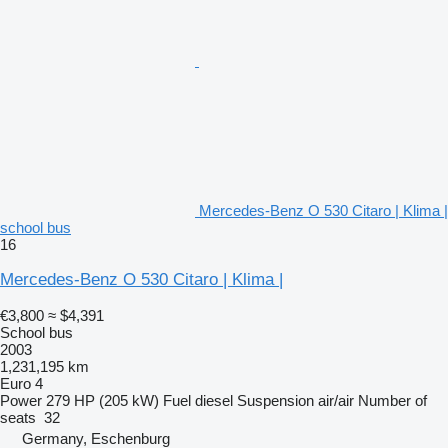
Mercedes-Benz O 530 Citaro | Klima |
school bus
16
Mercedes-Benz O 530 Citaro | Klima |
€3,800
≈ $4,391
School bus
2003
1,231,195 km
Euro 4
Power
279 HP (205 kW)
Fuel
diesel
Suspension
air/air
Number of
seats
32
Germany, Eschenburg