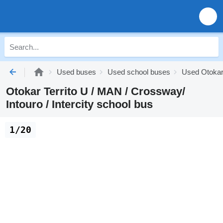
Used buses
Used school buses
Used Otokar
Otokar Territo U / MAN / Crossway/
Intouro / Intercity school bus
1/20