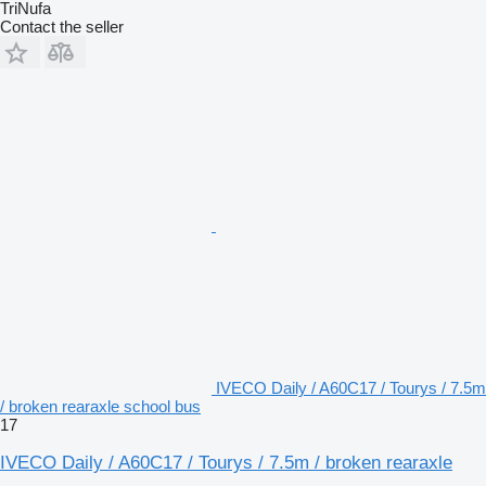
TriNufa
Contact the seller
IVECO Daily / A60C17 / Tourys / 7.5m
/ broken rearaxle school bus
17
IVECO Daily / A60C17 / Tourys / 7.5m / broken rearaxle