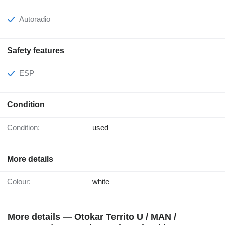
Autoradio
Safety features
ESP
Condition
Condition:
used
More details
Colour:
white
More details — Otokar Territo U / MAN /