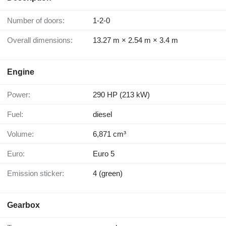
Number of doors:
1-2-0
Overall dimensions:
13.27 m × 2.54 m × 3.4 m
Engine
Power:
290 HP (213 kW)
Fuel:
diesel
Volume:
6,871 cm³
Euro:
Euro 5
Emission sticker:
4 (green)
Gearbox