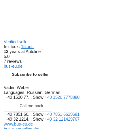
Verified seller
In stock:
15 ads
12
years at Autoline
5.0
7 reviews
bus-eu.de
Subscribe to seller
Vadim Weber
Languages:
Russian, German
+49 1520 77...
Show
+49 1520 7778880
Call me back
+49 7851 66...
Show
+49 7851 6629681
+49 32 1214...
Show
+49 32 121429767
www.bus-eu.de
bus-eu.autoline.de/