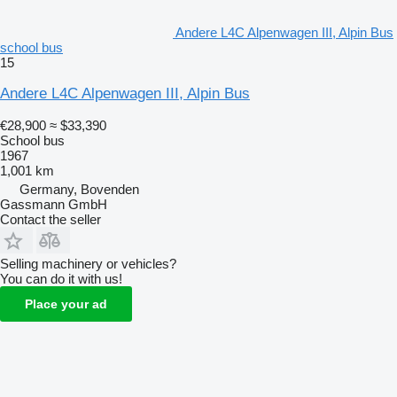
Andere L4C Alpenwagen III, Alpin Bus
school bus
15
Andere L4C Alpenwagen III, Alpin Bus
€28,900
≈ $33,390
School bus
1967
1,001 km
Germany, Bovenden
Gassmann GmbH
Contact the seller
Selling machinery or vehicles?
You can do it with us!
Place your ad