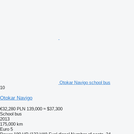
Otokar Navigo school bus
10
Otokar Navigo
€32,280
PLN 139,000
≈ $37,300
School bus
2013
175,000 km
Euro 5