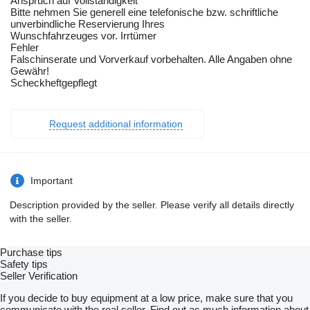
Anspruch auf Vollständigkeit
Bitte nehmen Sie generell eine telefonische bzw. schriftliche
unverbindliche Reservierung Ihres
Wunschfahrzeuges vor. Irrtümer
Fehler
Falschinserate und Vorverkauf vorbehalten. Alle Angaben ohne
Gewähr!
Scheckheftgepflegt
Request additional information
Important
Description provided by the seller. Please verify all details directly
with the seller.
Purchase tips
Safety tips
Seller Verification
If you decide to buy equipment at a low price, make sure that you
communicate with the real seller. Find out as much information about