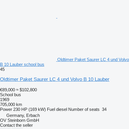
Oldtimer Paket Saurer LC 4 und Volvo
B 10 Lauber school bus
45
Oldtimer Paket Saurer LC 4 und Volvo B 10 Lauber
€89,000
≈ $102,800
School bus
1969
705,000 km
Power
230 HP (169 kW)
Fuel
diesel
Number of seats
34
Germany, Erbach
OV Steinborn GmbH
Contact the seller