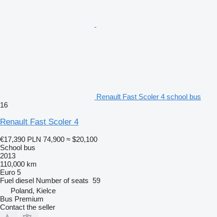
Renault Fast Scoler 4 school bus
16
Renault Fast Scoler 4
€17,390
PLN 74,900
≈ $20,100
School bus
2013
110,000 km
Euro 5
Fuel
diesel
Number of seats
59
Poland, Kielce
Bus Premium
Contact the seller