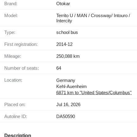
Brand:
Otokar
Model:
Territo U / MAN / Crossway/ Intouro /
Intercity
Type:
school bus
First registration:
2014-12
Mileage:
250,088 km
Number of seats:
64
Location:
Germany
Kehl-Auenheim
6871 km to "United States/Columbus"
Placed on:
Jul 16, 2026
Autoline ID:
DA50590
Description