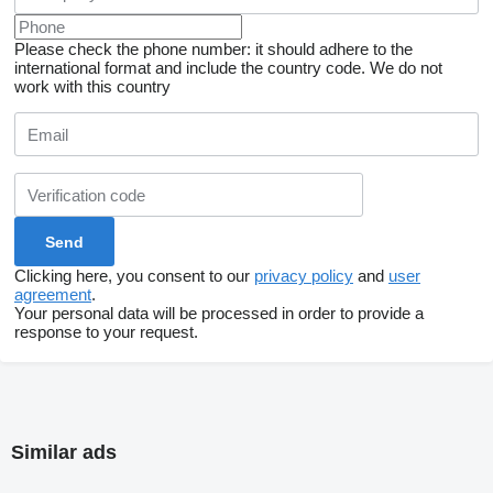
Please check the phone number: it should adhere to the
international format and include the country code.
We do not
work with this country
Clicking here, you consent to our
privacy policy
and
user
agreement
.
Your personal data will be processed in order to provide a
response to your request.
Similar ads