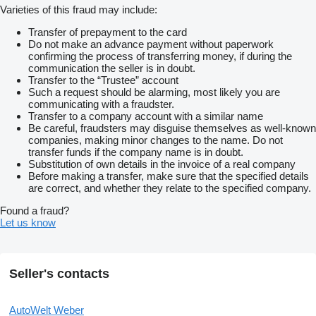
Varieties of this fraud may include:
Transfer of prepayment to the card
Do not make an advance payment without paperwork
confirming the process of transferring money, if during the
communication the seller is in doubt.
Transfer to the “Trustee” account
Such a request should be alarming, most likely you are
communicating with a fraudster.
Transfer to a company account with a similar name
Be careful, fraudsters may disguise themselves as well-known
companies, making minor changes to the name. Do not
transfer funds if the company name is in doubt.
Substitution of own details in the invoice of a real company
Before making a transfer, make sure that the specified details
are correct, and whether they relate to the specified company.
Found a fraud?
Let us know
Seller's contacts
AutoWelt Weber