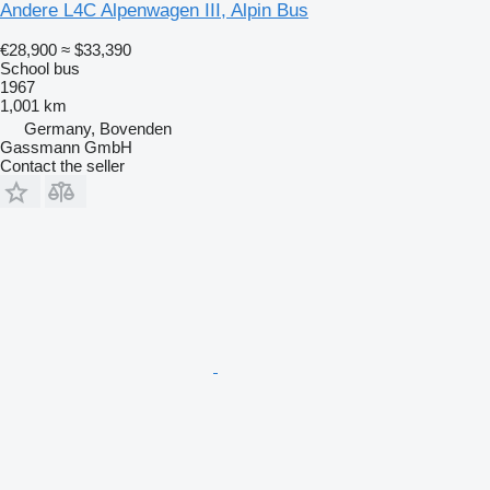
Andere L4C Alpenwagen III, Alpin Bus
€28,900
≈ $33,390
School bus
1967
1,001 km
Germany, Bovenden
Gassmann GmbH
Contact the seller