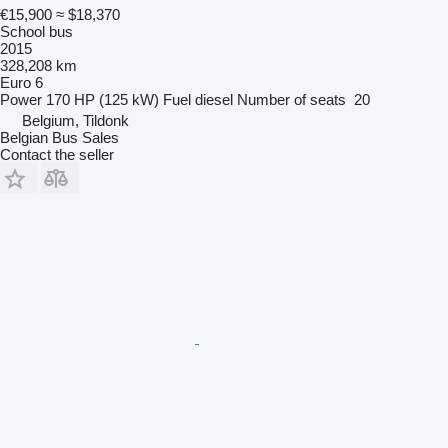
€15,900
≈ $18,370
School bus
2015
328,208 km
Euro 6
Power
170 HP (125 kW)
Fuel
diesel
Number of seats
20
Belgium, Tildonk
Belgian Bus Sales
Contact the seller