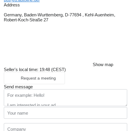
Address
Germany, Baden-Wurttemberg, D-77694 , Kehl-Auenheim,
Robert-Koch-Straße 27
Show map
Seller's local time: 19:48 (CEST)
Request a meeting
Send message