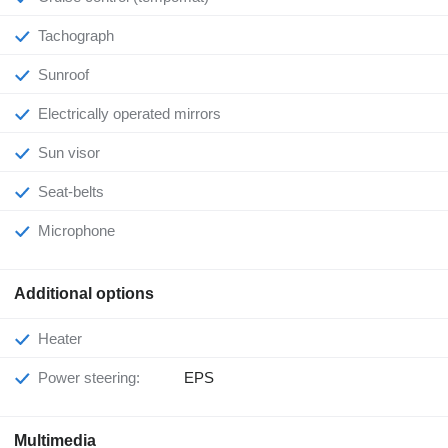
Tachograph
Sunroof
Electrically operated mirrors
Sun visor
Seat-belts
Microphone
Additional options
Heater
Power steering:
EPS
Multimedia