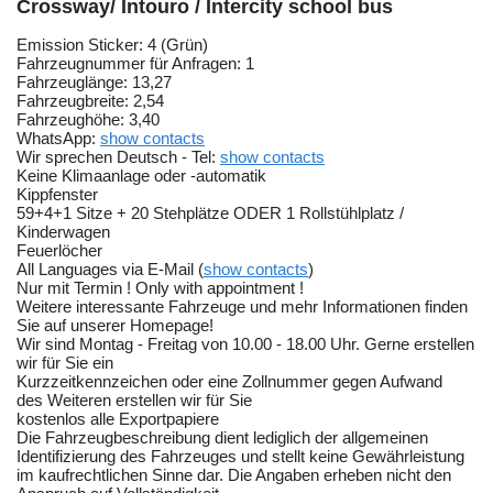
Crossway/ Intouro / Intercity school bus
Emission Sticker: 4 (Grün)
Fahrzeugnummer für Anfragen: 1
Fahrzeuglänge: 13,27
Fahrzeugbreite: 2,54
Fahrzeughöhe: 3,40
WhatsApp:
show contacts
Wir sprechen Deutsch - Tel:
show contacts
Keine Klimaanlage oder -automatik
Kippfenster
59+4+1 Sitze + 20 Stehplätze ODER 1 Rollstühlplatz /
Kinderwagen
Feuerlöcher
All Languages via E-Mail (
show contacts
)
Nur mit Termin ! Only with appointment !
Weitere interessante Fahrzeuge und mehr Informationen finden
Sie auf unserer Homepage!
Wir sind Montag - Freitag von 10.00 - 18.00 Uhr. Gerne erstellen
wir für Sie ein
Kurzzeitkennzeichen oder eine Zollnummer gegen Aufwand
des Weiteren erstellen wir für Sie
kostenlos alle Exportpapiere
Die Fahrzeugbeschreibung dient lediglich der allgemeinen
Identifizierung des Fahrzeuges und stellt keine Gewährleistung
im kaufrechtlichen Sinne dar. Die Angaben erheben nicht den