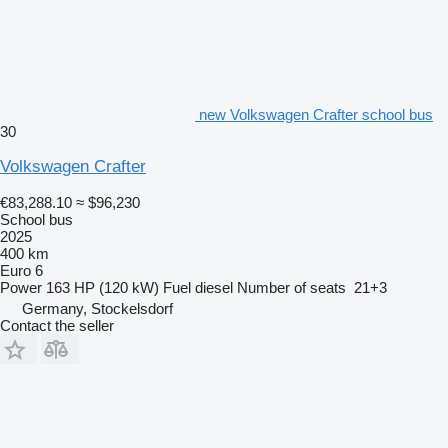
new Volkswagen Crafter school bus
30
Volkswagen Crafter
€83,288.10
≈ $96,230
School bus
2025
400 km
Euro 6
Power
163 HP (120 kW)
Fuel
diesel
Number of seats
21+3
Germany, Stockelsdorf
Contact the seller