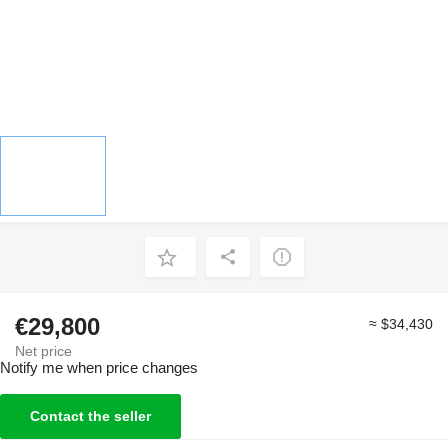
€29,800
≈ $34,430
Net price
Notify me when price changes
Contact the seller