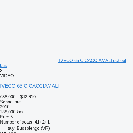
IVECO 65 C CACCIAMALI school
bus
8
VIDEO
IVECO 65 C CACCIAMALI
€38,000
≈ $43,910
School bus
2010
188,000 km
Euro 5
Number of seats
41+2+1
Italy, Bussolengo (VR)