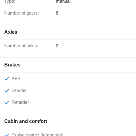
Type:
manual
Number of gears:
6
Axles
Number of axles:
2
Brakes
ABS
Intarder
Retarder
Cabin and comfort
Cruise control (tempomat)