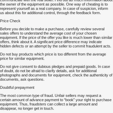
the owner of the equipment as possible. One way of cheating is to
represent yourself as a real company. In case of suspicion, inform
us about this for additional control, through the feedback form.
Price Check
Before you decide to make a purchase, carefully review several
sales offers to understand the average cost of your chosen
equipment. If the price of the offer you like is much lower than similar
offers, think about it. A significant price difference may indicate
hidden defects or an attempt by the seller to commit fraudulent acts.
Do not buy products which price is too different from the average
price for similar equipment.
Do not give consent to dubious pledges and prepaid goods. In case
of doubt, do not be afraid to clarify details, ask for additional
photographs and documents for equipment, check the authenticity of
documents, ask questions.
Doubtful prepayment
The most common type of fraud. Unfair sellers may request a
certain amount of advance payment to “book” your right to purchase
equipment. Thus, fraudsters can collect a large amount and
disappear, no longer get in touch.