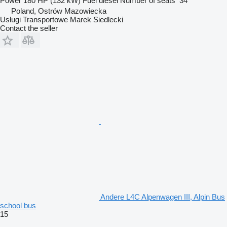
Power
180 HP (132 kW)
Fuel
diesel
Number of seats
34
Poland, Ostrów Mazowiecka
Usługi Transportowe Marek Siedlecki
Contact the seller
Andere L4C Alpenwagen III, Alpin Bus
school bus
15