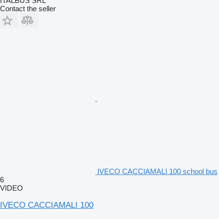
ITALBUS SRL
Contact the seller
IVECO CACCIAMALI 100 school bus
6
VIDEO
IVECO CACCIAMALI 100