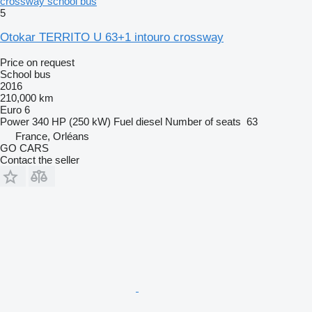
crossway school bus
5
Otokar TERRITO U 63+1 intouro crossway
Price on request
School bus
2016
210,000 km
Euro 6
Power
340 HP (250 kW)
Fuel
diesel
Number of seats
63
France, Orléans
GO CARS
Contact the seller