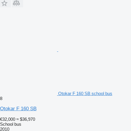
Otokar F 160 SB school bus
8
Otokar F 160 SB
€32,000
≈ $36,970
School bus
2010