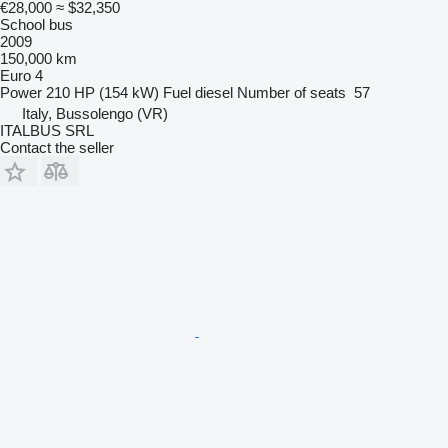
€28,000
≈ $32,350
School bus
2009
150,000 km
Euro 4
Power
210 HP (154 kW)
Fuel
diesel
Number of seats
57
Italy, Bussolengo (VR)
ITALBUS SRL
Contact the seller