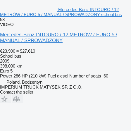
Mercedes-Benz INTOURO / 12
METRÓW / EURO 5 / MANUAL / SPROWADZONY school bus
58
VIDEO
Mercedes-Benz INTOURO / 12 METRÓW / EURO 5 /
MANUAL / SPROWADZONY
€23,900
≈ $27,610
School bus
2009
398,000 km
Euro 5
Power
286 HP (210 kW)
Fuel
diesel
Number of seats
60
Poland, Bodzentyn
IMPERIUM TRUCK MATYSEK SP. Z O.O.
Contact the seller