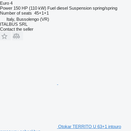
Euro 4
Power
150 HP (110 kW)
Fuel
diesel
Suspension
spring/spring
Number of seats
45+1+1
Italy, Bussolengo (VR)
ITALBUS SRL
Contact the seller
Otokar TERRITO U 63+1 intouro