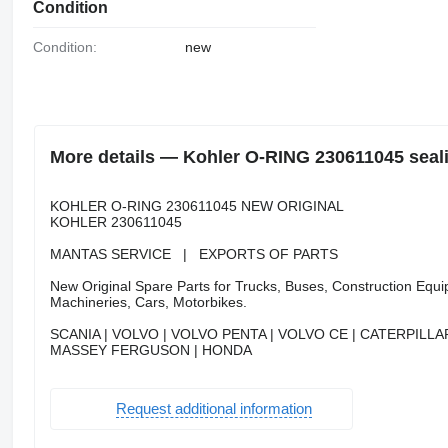
Condition
Condition:
new
More details — Kohler O-RING 230611045 sealin
KOHLER O-RING 230611045 NEW ORIGINAL
KOHLER 230611045
MANTAS SERVICE | EXPORTS OF PARTS
New Original Spare Parts for Trucks, Buses, Construction Equip
Machineries, Cars, Motorbikes.
SCANIA | VOLVO | VOLVO PENTA | VOLVO CE | CATERPILLAR
MASSEY FERGUSON | HONDA
Request additional information