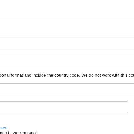
ional format and include the country code.
We do not work with this co
ment
.
onse to your request.