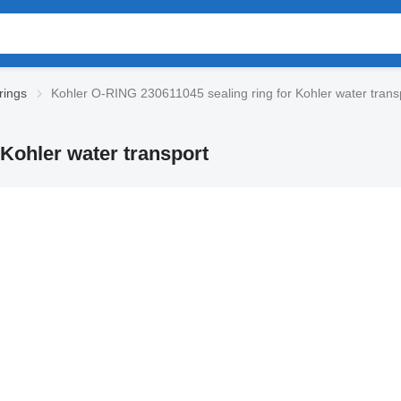
rings
Kohler O-RING 230611045 sealing ring for Kohler water trans
Kohler water transport