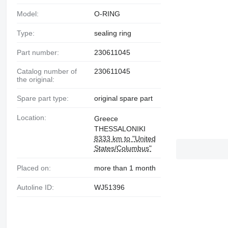
Model:
O-RING
Type:
sealing ring
Part number:
230611045
Catalog number of
230611045
the original:
Spare part type:
original spare part
Location:
Greece
THESSALONIKI
8333 km to "United
States/Columbus"
Placed on:
more than 1 month
Autoline ID:
WJ51396