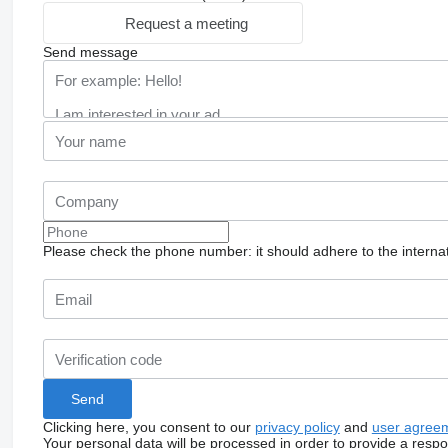
Request a meeting
Send message
Please check the phone number: it should adhere to the internat
Clicking here, you consent to our
privacy policy
and
user agree
Your personal data will be processed in order to provide a resp