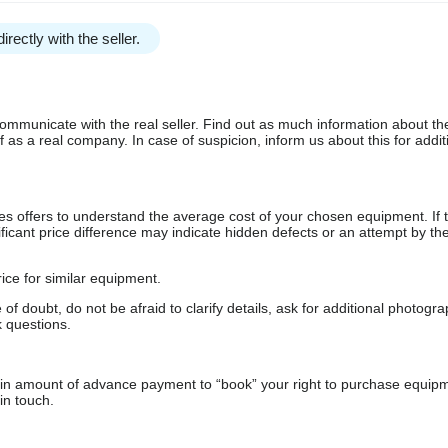
irectly with the seller.
communicate with the real seller. Find out as much information about th
as a real company. In case of suspicion, inform us about this for additi
s offers to understand the average cost of your chosen equipment. If t
gnificant price difference may indicate hidden defects or an attempt by the
ice for similar equipment.
f doubt, do not be afraid to clarify details, ask for additional photogr
 questions.
ain amount of advance payment to “book” your right to purchase equip
in touch.