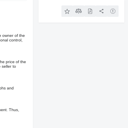
e owner of the
onal control,
he price of the
 seller to
aphs and
ment. Thus,