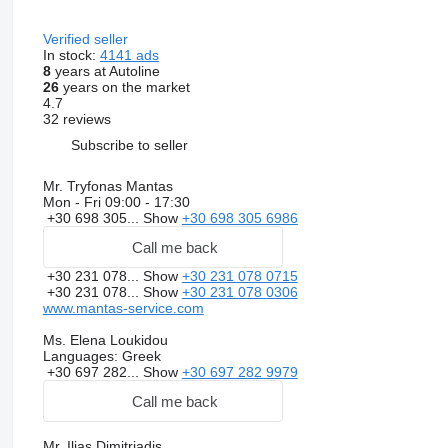
Verified seller
In stock:
4141 ads
8
years at Autoline
26
years on the market
4.7
32 reviews
Subscribe to seller
Mr. Tryfonas Mantas
Mon - Fri
09:00 - 17:30
+30 698 305...
Show
+30 698 305 6986
Call me back
+30 231 078...
Show
+30 231 078 0715
+30 231 078...
Show
+30 231 078 0306
www.mantas-service.com
Ms. Elena Loukidou
Languages:
Greek
+30 697 282...
Show
+30 697 282 9979
Call me back
Mr. Ilias Dimitriadis