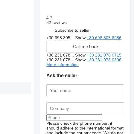
4.7
32 reviews
Subscribe to seller
+30 698 305...
Show
+30 698 305 6986
Call me back
+30 231 078...
Show
+30 231 078 0715
+30 231 078...
Show
+30 231 078 0306
More information
Ask the seller
Please check the phone number: it
should adhere to the international format
and include the country code.
We do not