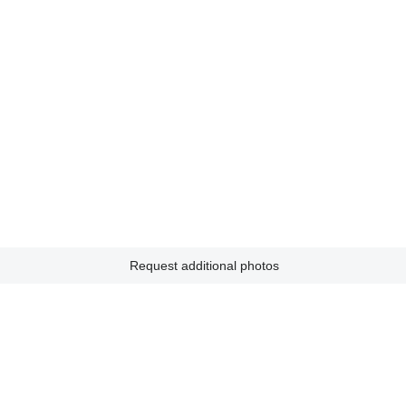
Request additional photos