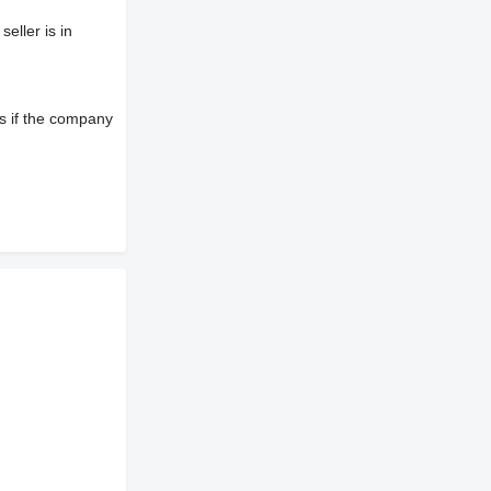
eller is in
s if the company