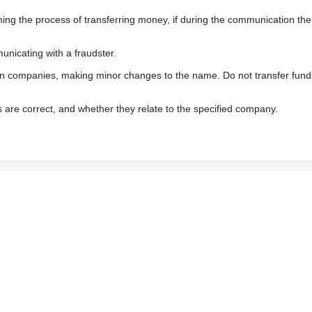
 the process of transferring money, if during the communication the s
nicating with a fraudster.
wn companies, making minor changes to the name. Do not transfer fund
s are correct, and whether they relate to the specified company.