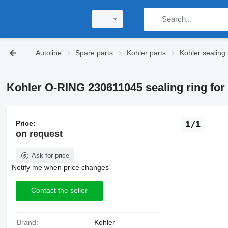
Autoline
Spare parts
Kohler parts
Kohler sealing 
Kohler O-RING 230611045 sealing ring for 
Price:
1/1
on request
Ask for price
Notify me when price changes
Contact the seller
Brand:
Kohler