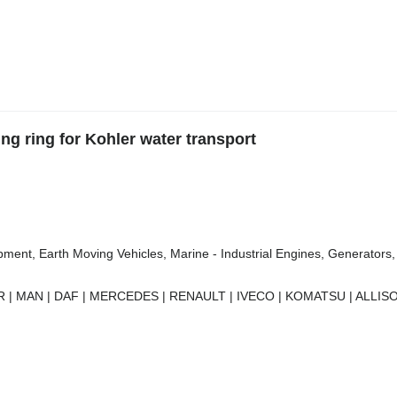
g ring for Kohler water transport
ment, Earth Moving Vehicles, Marine - Industrial Engines, Generators, 
 | MAN | DAF | MERCEDES | RENAULT | IVECO | KOMATSU | ALLISO