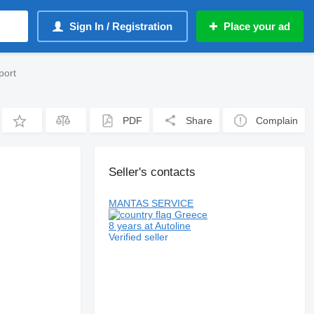
Sign In / Registration
Place your ad
port
PDF
Share
Complain
Seller's contacts
MANTAS SERVICE
Greece
8 years at Autoline
Verified seller