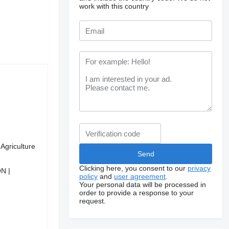
work with this country
Agriculture
Clicking here, you consent to our
privacy
N |
policy
and
user agreement
.
Your personal data will be processed in
order to provide a response to your
request.