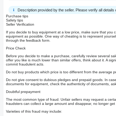
Description provided by the seller. Please verify all details d
Purchase tips
Safety tips
Seller Verification
If you decide to buy equipment at a low price, make sure that you 
equipment as possible. One way of cheating is to represent yourself 
through the feedback form.
Price Check
Before you decide to make a purchase, carefully review several sale
offer you like is much lower than similar offers, think about it. A si
commit fraudulent acts.
Do not buy products which price is too different from the average pr
Do not give consent to dubious pledges and prepaid goods. In case o
documents for equipment, check the authenticity of documents, ask
Doubtful prepayment
The most common type of fraud. Unfair sellers may request a cert
fraudsters can collect a large amount and disappear, no longer get 
Varieties of this fraud may include: