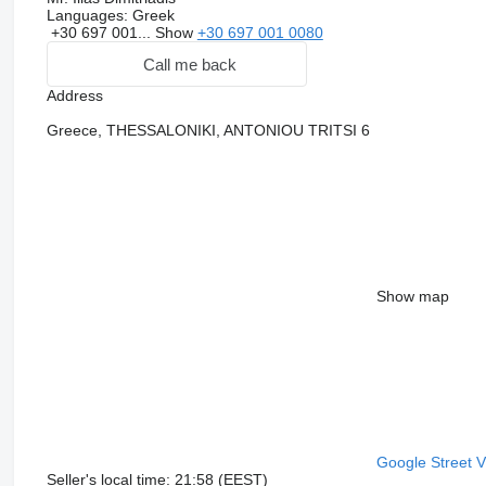
Languages:
Greek
+30 697 001...
Show
+30 697 001 0080
Call me back
Address
Greece, THESSALONIKI, ANTONIOU TRITSI 6
Show map
Google Street 
Seller's local time: 21:58 (EEST)