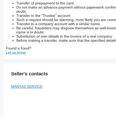
Transfer of prepayment to the card
Do not make an advance payment without paperwork confirming
doubt.
Transfer to the “Trustee” account
Such a request should be alarming, most likely you are commu
Transfer to a company account with a similar name
Be careful, fraudsters may disguise themselves as well-kno
name is in doubt.
Substitution of own details in the invoice of a real company
Before making a transfer, make sure that the specified detail
Found a fraud?
Let us know
Seller's contacts
MANTAS SERVICE