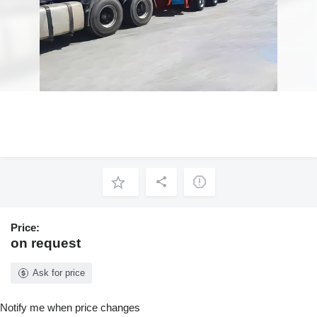
Price:
on request
Ask for price
Notify me when price changes