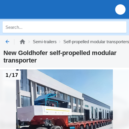
Semi-trailers
Self-propelled modular transporter
New Goldhofer self-propelled modular
transporter
1/17