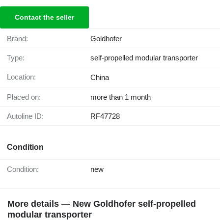
Contact the seller
Brand:
Goldhofer
Type:
self-propelled modular transporter
Location:
China
Placed on:
more than 1 month
Autoline ID:
RF47728
Condition
Condition:
new
More details — New Goldhofer self-propelled
modular transporter