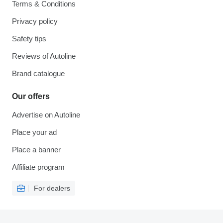
Terms & Conditions
Privacy policy
Safety tips
Reviews of Autoline
Brand catalogue
Our offers
Advertise on Autoline
Place your ad
Place a banner
Affiliate program
For dealers