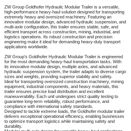
ZW Group Goldhofer Hydraulic Modular Trailer is a versatile,
high-performance heavy-haul solution designed for transporting
extremely heavy and oversized machinery. Featuring an
innovative modular design, advanced hydraulic suspension, and
multi-axle configuration, this trailer ensures stable, safe, and
efficient transport across construction, mining, industrial, and
logistics operations. Its robust construction and precision
engineering make it ideal for demanding heavy-duty transport
applications worldwide.
ZW Group’s Goldhofer Hydraulic Modular Trailer is engineered
for the most demanding heavy-haul transportation tasks. With
its innovative modular design, multiple axles, and advanced
hydraulic suspension system, the trailer adapts to diverse cargo
sizes and weights, providing superior stability and safety.
Ideal for transporting oversized construction machinery, mining
equipment, industrial components, and heavy materials, this
trailer ensures precise load distribution and excellent
maneuverability. Each unit undergoes strict quality testing to
guarantee long-term reliability, robust performance, and
compliance with international safety standards.
Designed to tackle extreme loads, the Goldhofer modular trailer
delivers exceptional operational efficiency, enabling businesses
to optimize transport logistics while maintaining safety and
durability.