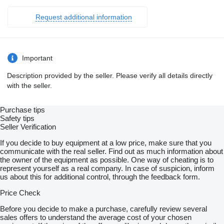
Request additional information
Important
Description provided by the seller. Please verify all details directly
with the seller.
Purchase tips
Safety tips
Seller Verification
If you decide to buy equipment at a low price, make sure that you
communicate with the real seller. Find out as much information about
the owner of the equipment as possible. One way of cheating is to
represent yourself as a real company. In case of suspicion, inform
us about this for additional control, through the feedback form.
Price Check
Before you decide to make a purchase, carefully review several
sales offers to understand the average cost of your chosen