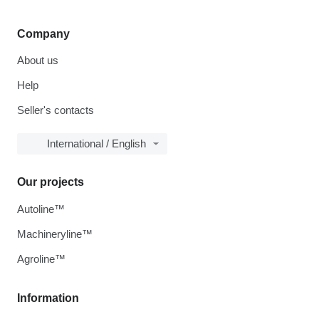
Company
About us
Help
Seller's contacts
International / English
Our projects
Autoline™
Machineryline™
Agroline™
Information