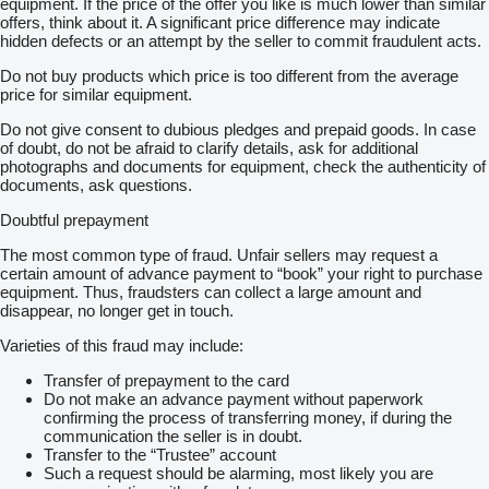
equipment. If the price of the offer you like is much lower than similar
offers, think about it. A significant price difference may indicate
hidden defects or an attempt by the seller to commit fraudulent acts.
Do not buy products which price is too different from the average
price for similar equipment.
Do not give consent to dubious pledges and prepaid goods. In case
of doubt, do not be afraid to clarify details, ask for additional
photographs and documents for equipment, check the authenticity of
documents, ask questions.
Doubtful prepayment
The most common type of fraud. Unfair sellers may request a
certain amount of advance payment to “book” your right to purchase
equipment. Thus, fraudsters can collect a large amount and
disappear, no longer get in touch.
Varieties of this fraud may include:
Transfer of prepayment to the card
Do not make an advance payment without paperwork
confirming the process of transferring money, if during the
communication the seller is in doubt.
Transfer to the “Trustee” account
Such a request should be alarming, most likely you are