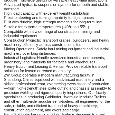
Modular multi-axle design for versatile heavy-haul applications
Advanced hydraulic suspension system for smooth and stable
transport
High load capacity with excellent weight distribution
Precise steering and turning capability for tight spaces
Built with durable, high-strength materials for long-term use
Suitable for extreme temperatures (-40℃ to +55℃)
Compatible with a wide range of construction, mining, and
industrial equipment
Construction Projects: Transport cranes, bulldozers, and heavy
machinery efficiently across construction sites.
Mining Operations: Safely haul mining equipment and industrial
machinery over long distances.
Industrial Logistics: Handle oversized industrial components,
machinery, and materials for factories and warehouses.
Heavy Equipment Leasing & Rental: Provide reliable transport
solutions for leased or rented machinery.
ZW Group operates a modern manufacturing facility in
Shandong, China, equipped with advanced machinery and a
skilled professional team, overseeing every stage of production
—from high-strength steel plate cutting and chassis assembly to
precision welding and rigorous quality inspections. Our facility
specializes in producing Goldhofer Hydraulic Modular Trailers
and other multi-axle modular semi-trailers, all engineered for the
safe, reliable, and efficient transport of heavy machinery,
construction equipment, and oversized cargo.
Each Goldhofer hydraulic modular trailer is designed to meet