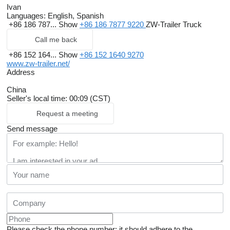
Ivan
Languages:
English, Spanish
+86 186 787...
Show
+86 186 7877 9220
ZW-Trailer Truck
Call me back
+86 152 164...
Show
+86 152 1640 9270
www.zw-trailer.net/
Address
China
Seller's local time: 00:09 (CST)
Request a meeting
Send message
Please check the phone number: it should adhere to the