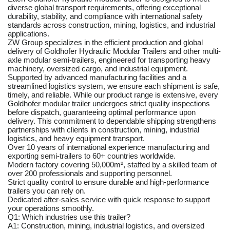
diverse global transport requirements, offering exceptional
durability, stability, and compliance with international safety
standards across construction, mining, logistics, and industrial
applications.
ZW Group specializes in the efficient production and global
delivery of Goldhofer Hydraulic Modular Trailers and other multi-
axle modular semi-trailers, engineered for transporting heavy
machinery, oversized cargo, and industrial equipment.
Supported by advanced manufacturing facilities and a
streamlined logistics system, we ensure each shipment is safe,
timely, and reliable. While our product range is extensive, every
Goldhofer modular trailer undergoes strict quality inspections
before dispatch, guaranteeing optimal performance upon
delivery. This commitment to dependable shipping strengthens
partnerships with clients in construction, mining, industrial
logistics, and heavy equipment transport.
Over 10 years of international experience manufacturing and
exporting semi-trailers to 60+ countries worldwide.
Modern factory covering 50,000m², staffed by a skilled team of
over 200 professionals and supporting personnel.
Strict quality control to ensure durable and high-performance
trailers you can rely on.
Dedicated after-sales service with quick response to support
your operations smoothly.
Q1: Which industries use this trailer?
A1: Construction, mining, industrial logistics, and oversized