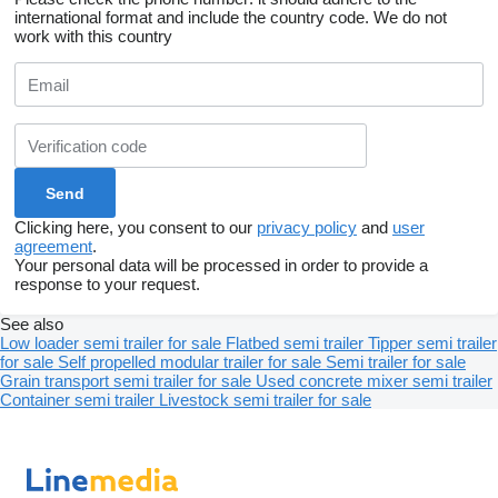
international format and include the country code.
We do not
work with this country
Clicking here, you consent to our
privacy policy
and
user
agreement
.
Your personal data will be processed in order to provide a
response to your request.
See also
Low loader semi trailer for sale
Flatbed semi trailer
Tipper semi trailer
for sale
Self propelled modular trailer for sale
Semi trailer for sale
Grain transport semi trailer for sale
Used concrete mixer semi trailer
Container semi trailer
Livestock semi trailer for sale