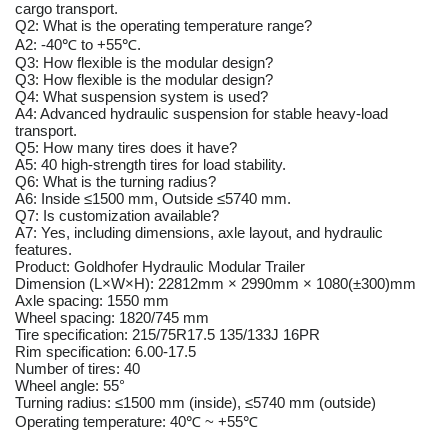
cargo transport.
Q2: What is the operating temperature range?
A2: -40℃ to +55℃.
Q3: How flexible is the modular design?
Q3: How flexible is the modular design?
Q4: What suspension system is used?
A4: Advanced hydraulic suspension for stable heavy-load
transport.
Q5: How many tires does it have?
A5: 40 high-strength tires for load stability.
Q6: What is the turning radius?
A6: Inside ≤1500 mm, Outside ≤5740 mm.
Q7: Is customization available?
A7: Yes, including dimensions, axle layout, and hydraulic
features.
Product: Goldhofer Hydraulic Modular Trailer
Dimension (L×W×H): 22812mm × 2990mm × 1080(±300)mm
Axle spacing: 1550 mm
Wheel spacing: 1820/745 mm
Tire specification: 215/75R17.5 135/133J 16PR
Rim specification: 6.00-17.5
Number of tires: 40
Wheel angle: 55°
Turning radius: ≤1500 mm (inside), ≤5740 mm (outside)
Operating temperature: 40℃ ~ +55℃