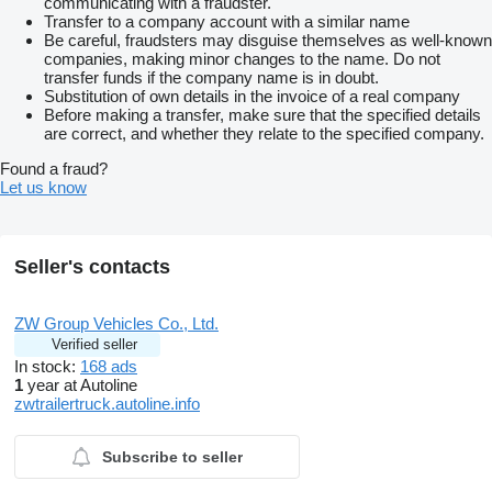
communicating with a fraudster.
Transfer to a company account with a similar name
Be careful, fraudsters may disguise themselves as well-known
companies, making minor changes to the name. Do not
transfer funds if the company name is in doubt.
Substitution of own details in the invoice of a real company
Before making a transfer, make sure that the specified details
are correct, and whether they relate to the specified company.
Found a fraud?
Let us know
Seller's contacts
ZW Group Vehicles Co., Ltd.
Verified seller
In stock:
168 ads
1
year at Autoline
zwtrailertruck.autoline.info
Subscribe to seller