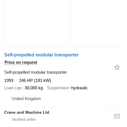
Self-propelled modular transporter
Price on request
Self-propelled modular transporter
1993
246 HP (181 kW)
Load cap.
30,000 kg
Suspension
hydraulic
United Kingdom
Crane and Machine Ltd