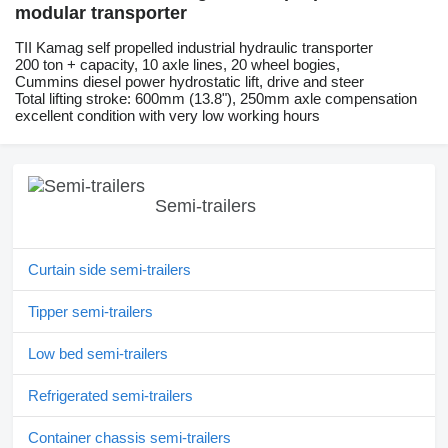
modular transporter
TII Kamag self propelled industrial hydraulic transporter
200 ton + capacity, 10 axle lines, 20 wheel bogies,
Cummins diesel power hydrostatic lift, drive and steer
Total lifting stroke: 600mm (13.8"), 250mm axle compensation
excellent condition with very low working hours
Semi-trailers
Curtain side semi-trailers
Tipper semi-trailers
Low bed semi-trailers
Refrigerated semi-trailers
Container chassis semi-trailers