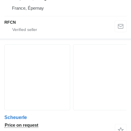
France, Épernay
RFCN
Scheuerle
Price on request