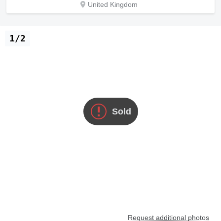
United Kingdom
1/2
Sold
Request additional photos