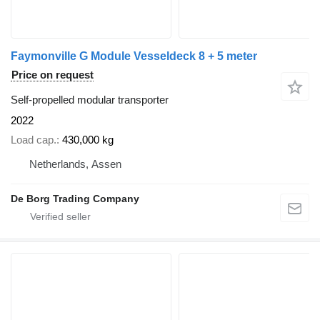
Faymonville G Module Vesseldeck 8 + 5 meter
Price on request
Self-propelled modular transporter
2022
Load cap.
430,000 kg
Netherlands, Assen
De Borg Trading Company