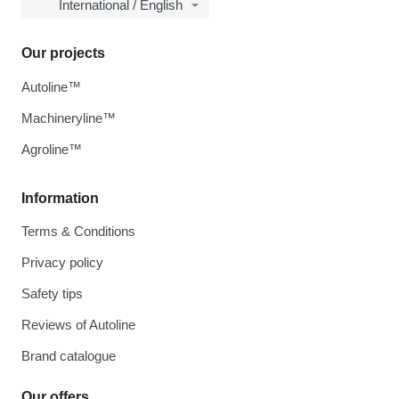
International / English
Our projects
Autoline™
Machineryline™
Agroline™
Information
Terms & Conditions
Privacy policy
Safety tips
Reviews of Autoline
Brand catalogue
Our offers