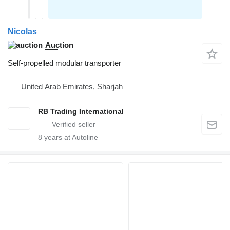
Nicolas
Auction
Self-propelled modular transporter
United Arab Emirates, Sharjah
RB Trading International
8
years at Autoline