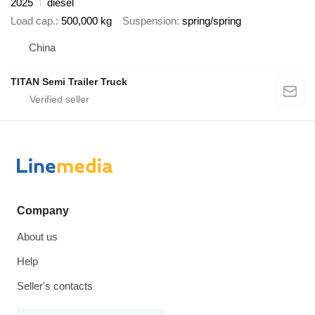
2025
diesel
Load cap.
500,000 kg
Suspension
spring/spring
China
TITAN Semi Trailer Truck
Company
About us
Help
Seller's contacts