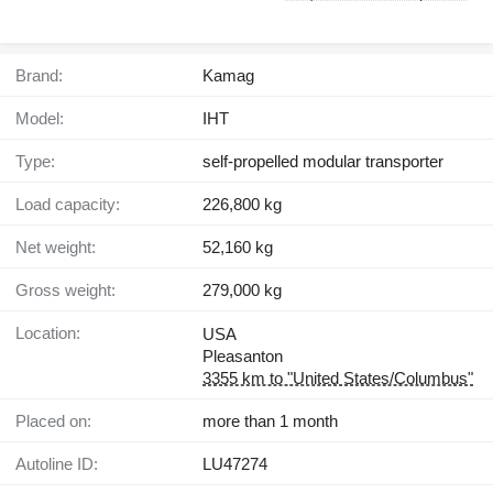
Brand:
Kamag
Model:
IHT
Type:
self-propelled modular transporter
Load capacity:
226,800 kg
Net weight:
52,160 kg
Gross weight:
279,000 kg
Location:
USA
Pleasanton
3355 km to "United States/Columbus"
Placed on:
more than 1 month
Autoline ID:
LU47274