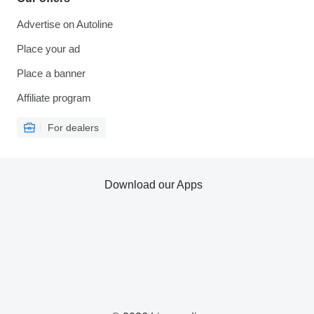
Advertise on Autoline
Place your ad
Place a banner
Affiliate program
For dealers
Download our Apps