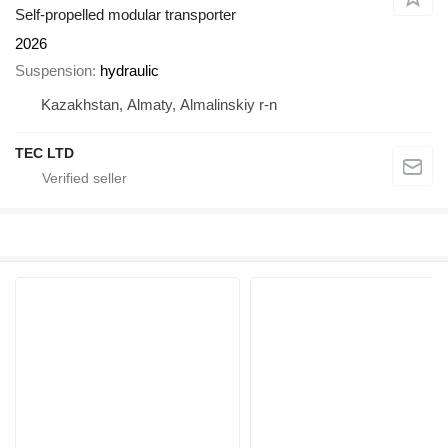
Self-propelled modular transporter
2026
Suspension
hydraulic
Kazakhstan, Almaty, Almalinskiy r-n
TEC LTD