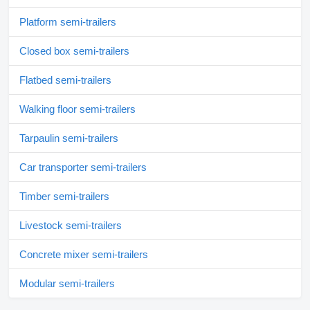
Platform semi-trailers
Closed box semi-trailers
Flatbed semi-trailers
Walking floor semi-trailers
Tarpaulin semi-trailers
Car transporter semi-trailers
Timber semi-trailers
Livestock semi-trailers
Concrete mixer semi-trailers
Modular semi-trailers