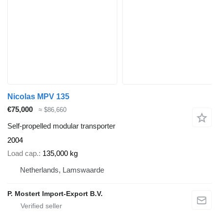
Nicolas MPV 135
€75,000
≈ $86,660
Self-propelled modular transporter
2004
Load cap.
135,000 kg
Netherlands, Lamswaarde
P. Mostert Import-Export B.V.