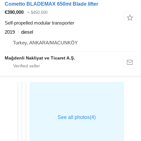
Cometto BLADEMAX 650mt Blade lifter
€390,000
≈ $450,600
Self-propelled modular transporter
2019
diesel
Turkey, ANKARA/MACUNKÖY
Mağdenli Nakliyat ve Ticaret A.Ş.