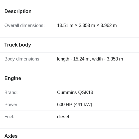
Description
Overall dimensions:
19.51 m × 3.353 m × 3.962 m
Truck body
Body dimensions:
length - 15.24 m, width - 3.353 m
Engine
Brand:
Cummins QSK19
Power:
600 HP (441 kW)
Fuel:
diesel
Axles