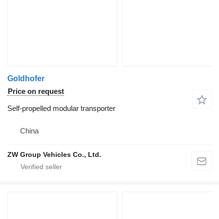
Goldhofer
Price on request
Self-propelled modular transporter
China
ZW Group Vehicles Co., Ltd.