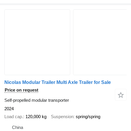
Nicolas Modular Trailer Multi Axle Trailer for Sale
Price on request
Self-propelled modular transporter
2024
Load cap.
120,000 kg
Suspension
spring/spring
China