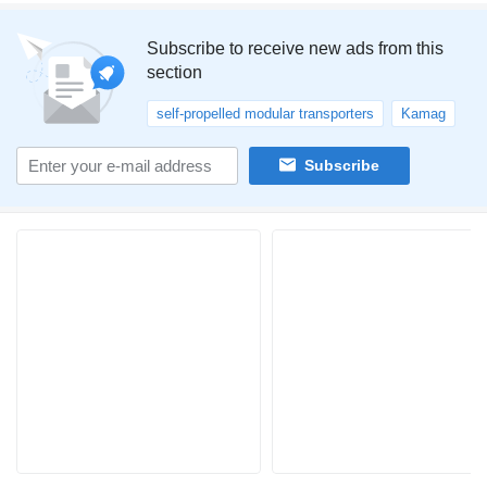
Subscribe to receive new ads from this
section
self-propelled modular transporters
Kamag
Subscribe