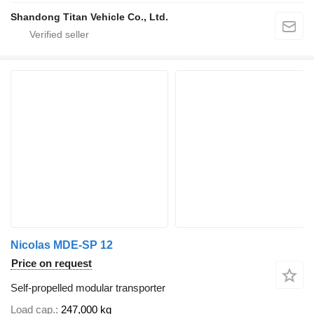
Shandong Titan Vehicle Co., Ltd.
Nicolas MDE-SP 12
Price on request
Self-propelled modular transporter
Load cap.
247,000 kg