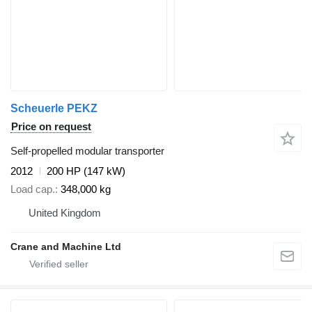
Scheuerle PEKZ
Price on request
Self-propelled modular transporter
2012
200 HP (147 kW)
Load cap.
348,000 kg
United Kingdom
Crane and Machine Ltd