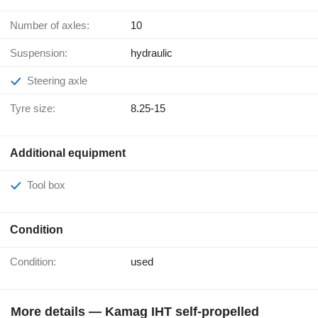
Number of axles:
10
Suspension:
hydraulic
Steering axle
Tyre size:
8.25-15
Additional equipment
Tool box
Condition
Condition:
used
More details — Kamag IHT self-propelled