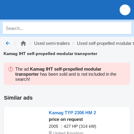
Used semi-trailers
Used self-propelled modular 
Kamag IHT self-propelled modular transporter
The ad
Kamag IHT self-propelled modular
transporter
has been sold and is not included in the
search!
Similar ads
Kamag TYP 2306 HM 2
price on request
2005
427 HP (314 kW)
United Kingdom