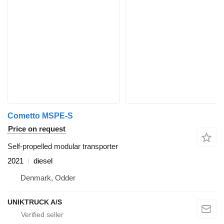
Cometto MSPE-S
Price on request
Self-propelled modular transporter
2021
diesel
Denmark, Odder
UNIKTRUCK A/S