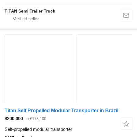
TITAN Semi Trailer Truck
Titan Self Propelled Modular Transporter in Brazil
$200,000
≈ €173,100
Self-propelled modular transporter