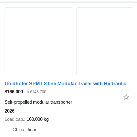
Goldhofer SPMT 8 line Modular Trailer with Hydraulic Gooseneck
$166,000
≈ €143,700
Self-propelled modular transporter
2026
Load cap.
160,000 kg
China, Jinan