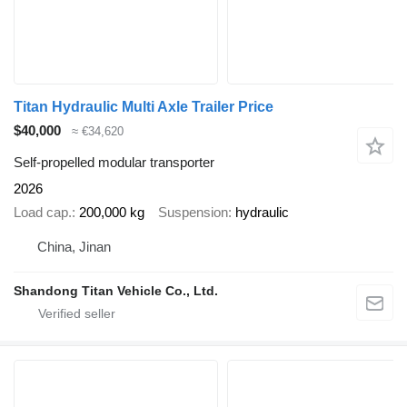
Titan Hydraulic Multi Axle Trailer Price
$40,000
≈ €34,620
Self-propelled modular transporter
2026
Load cap.
200,000 kg
Suspension
hydraulic
China, Jinan
Shandong Titan Vehicle Co., Ltd.