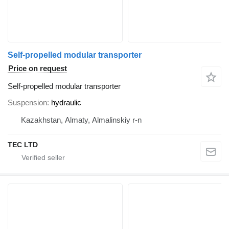
Self-propelled modular transporter
Price on request
Self-propelled modular transporter
Suspension
hydraulic
Kazakhstan, Almaty, Almalinskiy r-n
TEC LTD