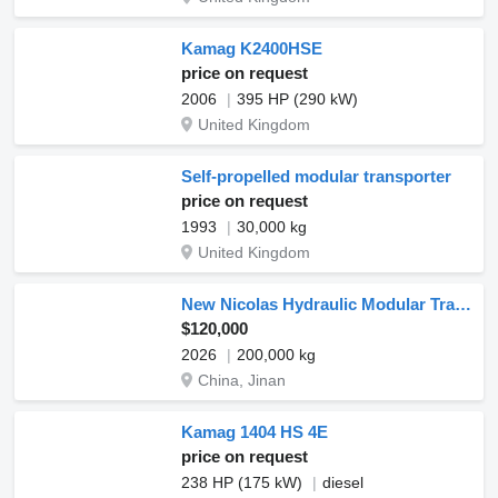
Kamag K2400HSE
price on request
2006
395 HP (290 kW)
United Kingdom
Self-propelled modular transporter
price on request
1993
30,000 kg
United Kingdom
New Nicolas Hydraulic Modular Trailer SPMT for Sale
$120,000
2026
200,000 kg
China, Jinan
Kamag 1404 HS 4E
price on request
238 HP (175 kW)
diesel