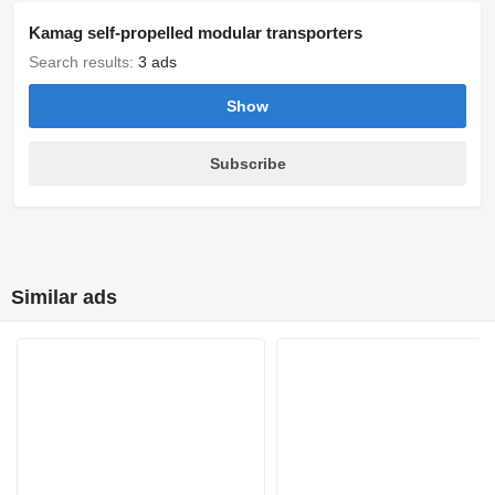
Kamag self-propelled modular transporters
Search results:
3 ads
Show
Subscribe
Similar ads