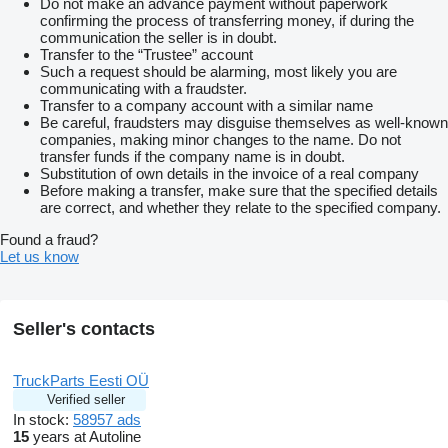
Do not make an advance payment without paperwork
confirming the process of transferring money, if during the
communication the seller is in doubt.
Transfer to the “Trustee” account
Such a request should be alarming, most likely you are
communicating with a fraudster.
Transfer to a company account with a similar name
Be careful, fraudsters may disguise themselves as well-known
companies, making minor changes to the name. Do not
transfer funds if the company name is in doubt.
Substitution of own details in the invoice of a real company
Before making a transfer, make sure that the specified details
are correct, and whether they relate to the specified company.
Found a fraud?
Let us know
Seller's contacts
TruckParts Eesti OÜ
Verified seller
In stock:
58957 ads
15
years at Autoline