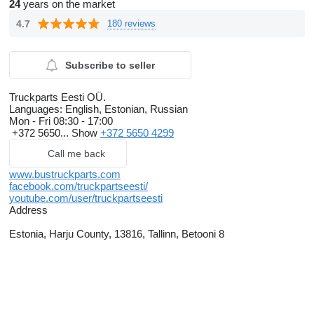
24
years on the market
4.7
180 reviews
Subscribe to seller
Truckparts Eesti OÜ.
Languages:
English, Estonian, Russian
Mon - Fri
08:30 - 17:00
+372 5650...
Show
+372 5650 4299
Call me back
www.bustruckparts.com
facebook.com/truckpartseesti/
youtube.com/user/truckpartseesti
Address
Estonia, Harju County, 13816, Tallinn, Betooni 8