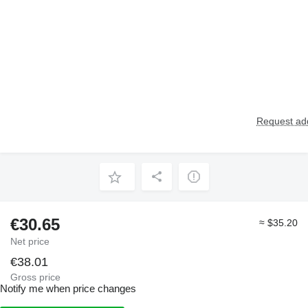
Request add
€30.65
≈ $35.20
Net price
€38.01
Gross price
Notify me when price changes