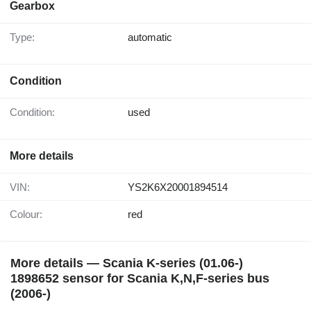
Gearbox
Type:
automatic
Condition
Condition:
used
More details
VIN:
YS2K6X20001894514
Colour:
red
More details — Scania K-series (01.06-)
1898652 sensor for Scania K,N,F-series bus
(2006-)