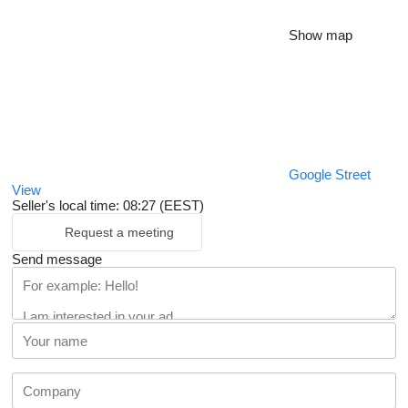
Show map
Google Street
View
Seller's local time: 08:27 (EEST)
Request a meeting
Send message