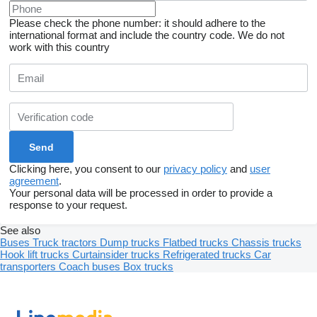
Please check the phone number: it should adhere to the
international format and include the country code.
We do not
work with this country
Clicking here, you consent to our
privacy policy
and
user
agreement
.
Your personal data will be processed in order to provide a
response to your request.
See also
Buses
Truck tractors
Dump trucks
Flatbed trucks
Chassis trucks
Hook lift trucks
Curtainsider trucks
Refrigerated trucks
Car
transporters
Coach buses
Box trucks