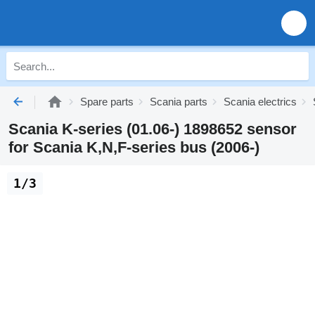
Spare parts
Scania parts
Scania electrics
Scania K-series (01.06-) 1898652 sensor
for Scania K,N,F-series bus (2006-)
1/3