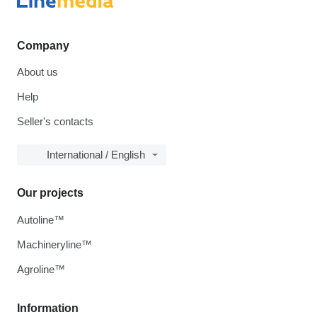
Company
About us
Help
Seller's contacts
International / English
Our projects
Autoline™
Machineryline™
Agroline™
Information