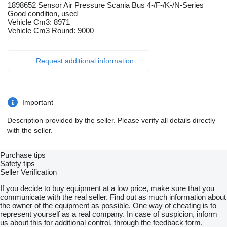
1898652 Sensor Air Pressure Scania Bus 4-/F-/K-/N-Series
Good condition, used
Vehicle Cm3: 8971
Vehicle Cm3 Round: 9000
Request additional information
Important
Description provided by the seller. Please verify all details directly
with the seller.
Purchase tips
Safety tips
Seller Verification
If you decide to buy equipment at a low price, make sure that you
communicate with the real seller. Find out as much information about
the owner of the equipment as possible. One way of cheating is to
represent yourself as a real company. In case of suspicion, inform
us about this for additional control, through the feedback form.