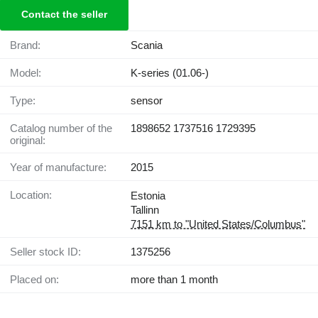
Contact the seller
Brand:
Scania
Model:
K-series (01.06-)
Type:
sensor
Catalog number of the
1898652 1737516 1729395
original:
Year of manufacture:
2015
Location:
Estonia
Tallinn
7151 km to "United States/Columbus"
Seller stock ID:
1375256
Placed on:
more than 1 month