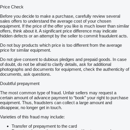
Price Check
Before you decide to make a purchase, carefully review several
sales offers to understand the average cost of your chosen
equipment. If the price of the offer you like is much lower than similar
offers, think about it. A significant price difference may indicate
hidden defects or an attempt by the seller to commit fraudulent acts.
Do not buy products which price is too different from the average
price for similar equipment.
Do not give consent to dubious pledges and prepaid goods. In case
of doubt, do not be afraid to clarify details, ask for additional
photographs and documents for equipment, check the authenticity of
documents, ask questions.
Doubtful prepayment
The most common type of fraud. Unfair sellers may request a
certain amount of advance payment to “book” your right to purchase
equipment. Thus, fraudsters can collect a large amount and
disappear, no longer get in touch.
Varieties of this fraud may include:
Transfer of prepayment to the card