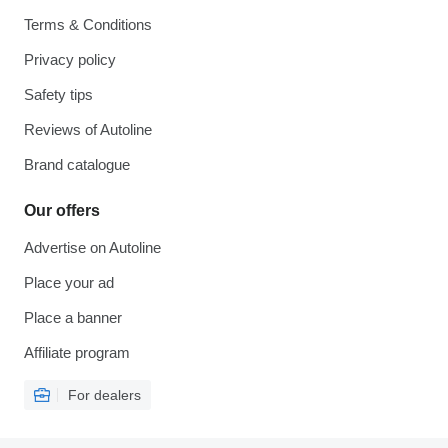
Terms & Conditions
Privacy policy
Safety tips
Reviews of Autoline
Brand catalogue
Our offers
Advertise on Autoline
Place your ad
Place a banner
Affiliate program
For dealers