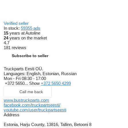
Verified seller
In stock:
59355 ads
15
years at Autoline
24
years on the market
4.7
181 reviews
Subscribe to seller
Truckparts Eesti OÜ.
Languages:
English, Estonian, Russian
Mon - Fri
08:30 - 17:00
+372 5650...
Show
+372 5650 4299
Call me back
www.bustruckparts.com
facebook.com/truckpartseesti/
youtube.com/user/truckpartseesti
Address
Estonia, Harju County, 13816, Tallinn, Betooni 8