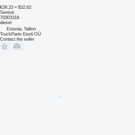
€28.23
≈ $32.62
Sensor
70303316
diesel
Estonia, Tallinn
TruckParts Eesti OÜ
Contact the seller