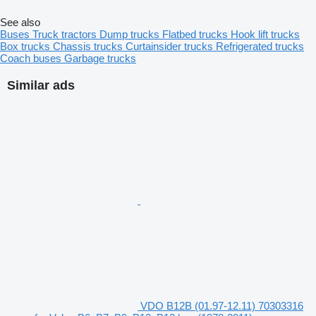
See also
Buses
Truck tractors
Dump trucks
Flatbed trucks
Hook lift trucks
Box trucks
Chassis trucks
Curtainsider trucks
Refrigerated trucks
Coach buses
Garbage trucks
Similar ads
VDO B12B (01.97-12.11) 70303316