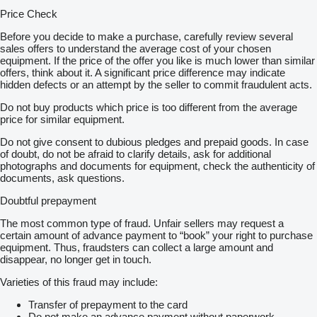
Price Check
Before you decide to make a purchase, carefully review several
sales offers to understand the average cost of your chosen
equipment. If the price of the offer you like is much lower than similar
offers, think about it. A significant price difference may indicate
hidden defects or an attempt by the seller to commit fraudulent acts.
Do not buy products which price is too different from the average
price for similar equipment.
Do not give consent to dubious pledges and prepaid goods. In case
of doubt, do not be afraid to clarify details, ask for additional
photographs and documents for equipment, check the authenticity of
documents, ask questions.
Doubtful prepayment
The most common type of fraud. Unfair sellers may request a
certain amount of advance payment to “book” your right to purchase
equipment. Thus, fraudsters can collect a large amount and
disappear, no longer get in touch.
Varieties of this fraud may include:
Transfer of prepayment to the card
Do not make an advance payment without paperwork