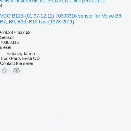
sensor for Volvo B6, B7, B9, B10, B12 bus (1978-2011)
4
VDO B12B (01.97-12.11) 70303316 sensor for Volvo B6,
B7, B9, B10, B12 bus (1978-2011)
€28.23
≈ $32.62
Sensor
70303316
diesel
Estonia, Tallinn
TruckParts Eesti OÜ
Contact the seller