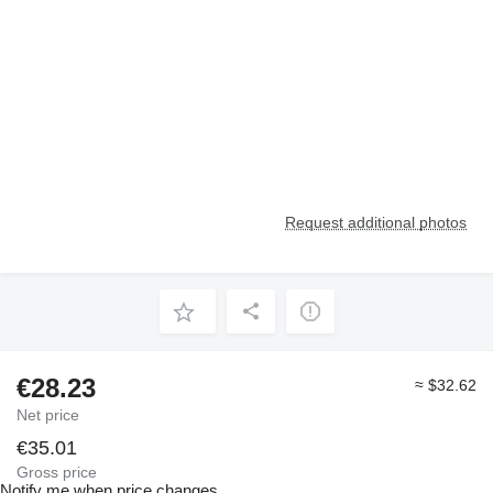
Request additional photos
€28.23
≈ $32.62
Net price
€35.01
Gross price
Notify me when price changes