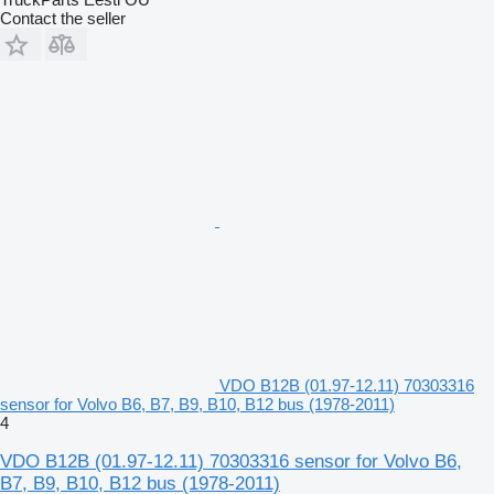
Contact the seller
VDO B12B (01.97-12.11) 70303316
sensor for Volvo B6, B7, B9, B10, B12 bus (1978-2011)
4
VDO B12B (01.97-12.11) 70303316 sensor for Volvo B6,
B7, B9, B10, B12 bus (1978-2011)