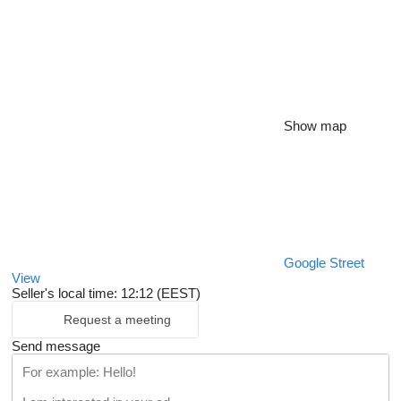
Show map
Google Street
View
Seller's local time: 12:12 (EEST)
Request a meeting
Send message