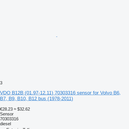
3
VDO B12B (01.97-12.11) 70303316 sensor for Volvo B6,
B7, B9, B10, B12 bus (1978-2011)
€28.23
≈ $32.62
Sensor
70303316
diesel