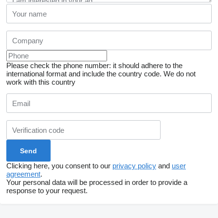
Please check the phone number: it should adhere to the
international format and include the country code.
We do not
work with this country
Clicking here, you consent to our
privacy policy
and
user
agreement
.
Your personal data will be processed in order to provide a
response to your request.