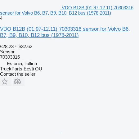
VDO B12B (01.97-12.11) 70303316
sensor for Volvo B6, B7, B9, B10, B12 bus (1978-2011)
4
VDO B12B (01.97-12.11) 70303316 sensor for Volvo B6,
B7, B9, B10, B12 bus (1978-2011)
€28.23
≈ $32.62
Sensor
70303316
Estonia, Tallinn
TruckParts Eesti OÜ
Contact the seller