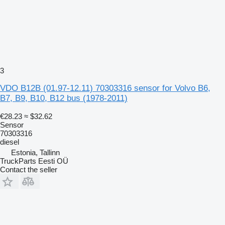
3
VDO B12B (01.97-12.11) 70303316 sensor for Volvo B6,
B7, B9, B10, B12 bus (1978-2011)
€28.23
≈ $32.62
Sensor
70303316
diesel
Estonia, Tallinn
TruckParts Eesti OÜ
Contact the seller