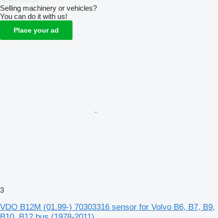
Selling machinery or vehicles?
You can do it with us!
Place your ad
3
VDO B12M (01.99-) 70303316 sensor for Volvo B6, B7, B9,
B10, B12 bus (1978-2011)