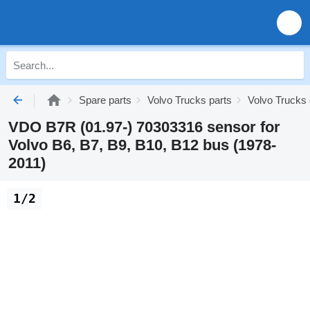
Spare parts
Volvo Trucks parts
Volvo Trucks 
VDO B7R (01.97-) 70303316 sensor for
Volvo B6, B7, B9, B10, B12 bus (1978-
2011)
1/2