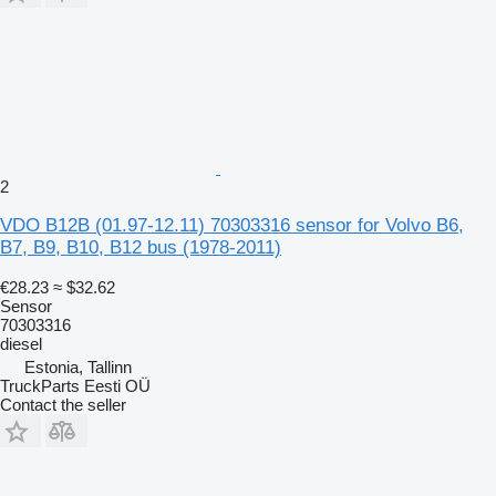
2
VDO B12B (01.97-12.11) 70303316 sensor for Volvo B6,
B7, B9, B10, B12 bus (1978-2011)
€28.23
≈ $32.62
Sensor
70303316
diesel
Estonia, Tallinn
TruckParts Eesti OÜ
Contact the seller