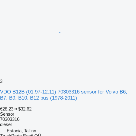
3
VDO B12B (01.97-12.11) 70303316 sensor for Volvo B6,
B7, B9, B10, B12 bus (1978-2011)
€28.23
≈ $32.62
Sensor
70303316
diesel
Estonia, Tallinn
TruckParts Eesti OÜ