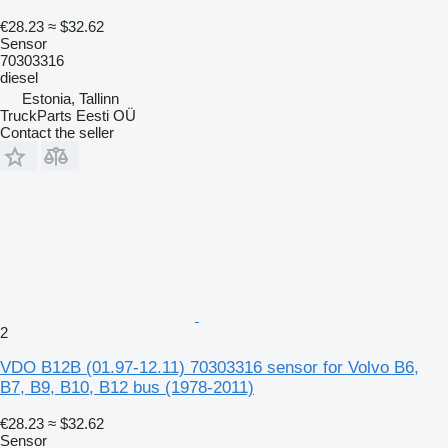
€28.23
≈ $32.62
Sensor
70303316
diesel
Estonia, Tallinn
TruckParts Eesti OÜ
Contact the seller
2
VDO B12B (01.97-12.11) 70303316 sensor for Volvo B6,
B7, B9, B10, B12 bus (1978-2011)
€28.23
≈ $32.62
Sensor