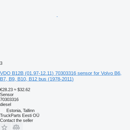
3
VDO B12B (01.97-12.11) 70303316 sensor for Volvo B6,
B7, B9, B10, B12 bus (1978-2011)
€28.23
≈ $32.62
Sensor
70303316
diesel
Estonia, Tallinn
TruckParts Eesti OÜ
Contact the seller