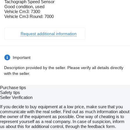
Tachograph Speed Sensor
Good condition, used
Vehicle Cm3: 7300
Vehicle Cm3 Round: 7000
Request additional information
Important
Description provided by the seller. Please verify all details directly
with the seller.
Purchase tips
Safety tips
Seller Verification
If you decide to buy equipment at a low price, make sure that you
communicate with the real seller. Find out as much information about
the owner of the equipment as possible. One way of cheating is to
represent yourself as a real company. In case of suspicion, inform
us about this for additional control, through the feedback form.