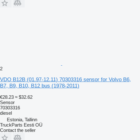
2
VDO B12B (01.97-12.11) 70303316 sensor for Volvo B6,
B7, B9, B10, B12 bus (1978-2011)
€28.23
≈ $32.62
Sensor
70303316
diesel
Estonia, Tallinn
TruckParts Eesti OÜ
Contact the seller