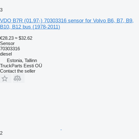
3
VDO B7R (01.97-) 70303316 sensor for Volvo B6, B7, B9,
B10, B12 bus (1978-2011)
€28.23
≈ $32.62
Sensor
70303316
diesel
Estonia, Tallinn
TruckParts Eesti OÜ
Contact the seller
2