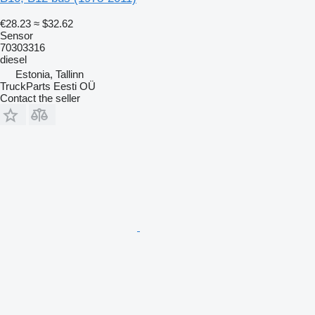
€28.23
≈ $32.62
Sensor
70303316
diesel
Estonia, Tallinn
TruckParts Eesti OÜ
Contact the seller