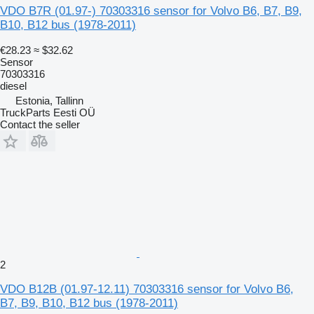
VDO B7R (01.97-) 70303316 sensor for Volvo B6, B7, B9,
B10, B12 bus (1978-2011)
€28.23
≈ $32.62
Sensor
70303316
diesel
Estonia, Tallinn
TruckParts Eesti OÜ
Contact the seller
2
VDO B12B (01.97-12.11) 70303316 sensor for Volvo B6,
B7, B9, B10, B12 bus (1978-2011)