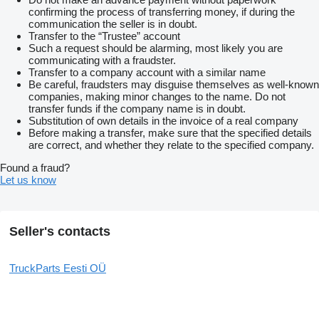
confirming the process of transferring money, if during the
communication the seller is in doubt.
Transfer to the “Trustee” account
Such a request should be alarming, most likely you are
communicating with a fraudster.
Transfer to a company account with a similar name
Be careful, fraudsters may disguise themselves as well-known
companies, making minor changes to the name. Do not
transfer funds if the company name is in doubt.
Substitution of own details in the invoice of a real company
Before making a transfer, make sure that the specified details
are correct, and whether they relate to the specified company.
Found a fraud?
Let us know
Seller's contacts
TruckParts Eesti OÜ