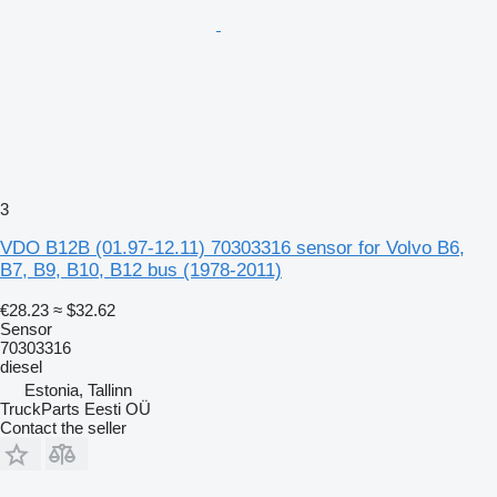
3
VDO B12B (01.97-12.11) 70303316 sensor for Volvo B6,
B7, B9, B10, B12 bus (1978-2011)
€28.23
≈ $32.62
Sensor
70303316
diesel
Estonia, Tallinn
TruckParts Eesti OÜ
Contact the seller