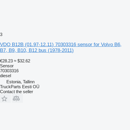
3
VDO B12B (01.97-12.11) 70303316 sensor for Volvo B6,
B7, B9, B10, B12 bus (1978-2011)
€28.23
≈ $32.62
Sensor
70303316
diesel
Estonia, Tallinn
TruckParts Eesti OÜ
Contact the seller