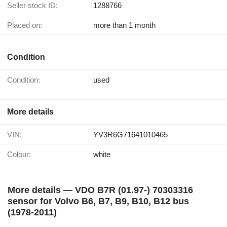
Seller stock ID:
1288766
Placed on:
more than 1 month
Condition
Condition:
used
More details
VIN:
YV3R6G71641010465
Colour:
white
More details — VDO B7R (01.97-) 70303316
sensor for Volvo B6, B7, B9, B10, B12 bus
(1978-2011)