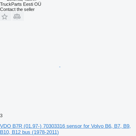
TruckParts Eesti OÜ
Contact the seller
3
VDO B7R (01.97-) 70303316 sensor for Volvo B6, B7, B9,
B10, B12 bus (1978-2011)