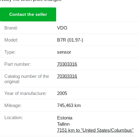
Contact the seller
Brand:
VDO
Model:
B7R (01.97-)
Type:
sensor
Part number:
70303316
Catalog number of the
70303316
original:
Year of manufacture:
2005
Mileage:
745,463 km
Location:
Estonia
Tallinn
7151 km to "United States/Columbus"