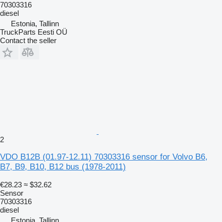
70303316
diesel
Estonia, Tallinn
TruckParts Eesti OÜ
Contact the seller
2
VDO B12B (01.97-12.11) 70303316 sensor for Volvo B6,
B7, B9, B10, B12 bus (1978-2011)
€28.23
≈ $32.62
Sensor
70303316
diesel
Estonia, Tallinn