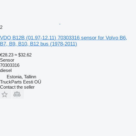
2
VDO B12B (01.97-12.11) 70303316 sensor for Volvo B6,
B7, B9, B10, B12 bus (1978-2011)
€28.23
≈ $32.62
Sensor
70303316
diesel
Estonia, Tallinn
TruckParts Eesti OÜ
Contact the seller