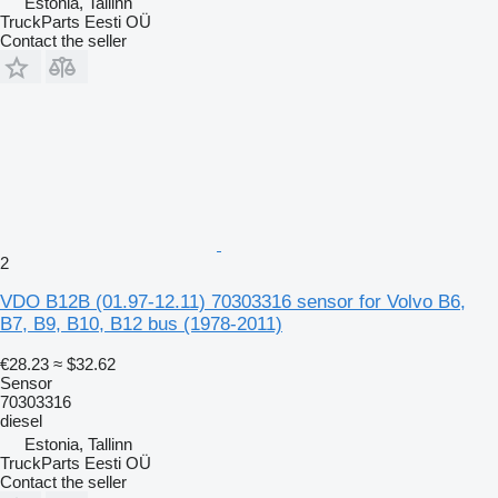
Estonia, Tallinn
TruckParts Eesti OÜ
Contact the seller
2
VDO B12B (01.97-12.11) 70303316 sensor for Volvo B6,
B7, B9, B10, B12 bus (1978-2011)
€28.23
≈ $32.62
Sensor
70303316
diesel
Estonia, Tallinn
TruckParts Eesti OÜ
Contact the seller