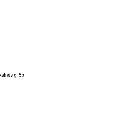
alnės g. 5b