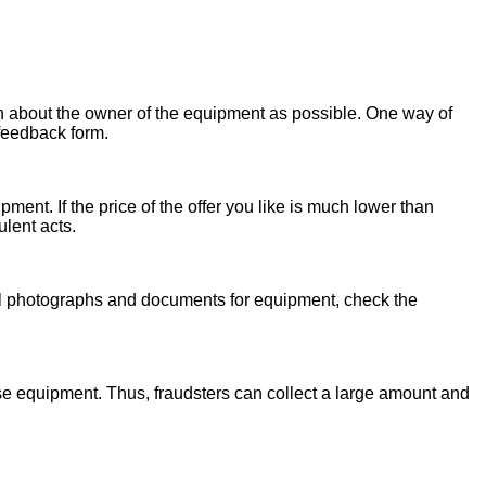
on about the owner of the equipment as possible. One way of
 feedback form.
ent. If the price of the offer you like is much lower than
ulent acts.
onal photographs and documents for equipment, check the
se equipment. Thus, fraudsters can collect a large amount and