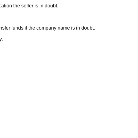
ion the seller is in doubt.
sfer funds if the company name is in doubt.
y.