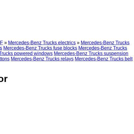
F
»
Mercedes-Benz Trucks electrics
»
Mercedes-Benz Trucks
s
Mercedes-Benz Trucks fuse blocks
Mercedes-Benz Trucks
Trucks powered windows
Mercedes-Benz Trucks suspension
ttons
Mercedes-Benz Trucks relays
Mercedes-Benz Trucks belt
or