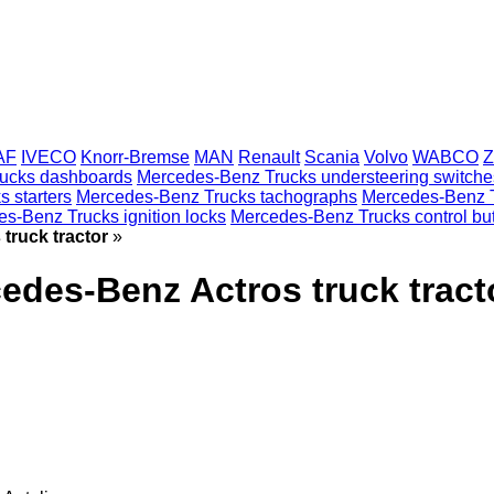
AF
IVECO
Knorr-Bremse
MAN
Renault
Scania
Volvo
WABCO
Z
ucks dashboards
Mercedes-Benz Trucks understeering switche
 starters
Mercedes-Benz Trucks tachographs
Mercedes-Benz 
s-Benz Trucks ignition locks
Mercedes-Benz Trucks control bu
truck tractor
»
edes-Benz Actros truck tract