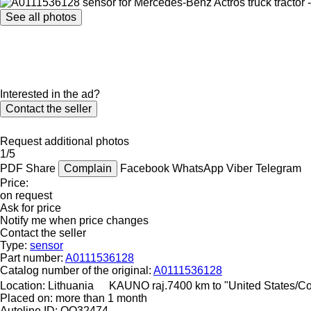
See all photos
Interested in the ad?
Contact the seller
Request additional photos
1/5
PDF
Share
Complain
Facebook
WhatsApp
Viber
Telegram
Price:
on request
Ask for price
Notify me when price changes
Contact the seller
Type:
sensor
Part number:
A0111536128
Catalog number of the original:
A0111536128
Location:
Lithuania
KAUNO raj.
7400 km to "United States/C
Placed on:
more than 1 month
Autoline ID:
QQ32474