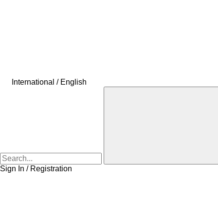
International / English
Sign In / Registration