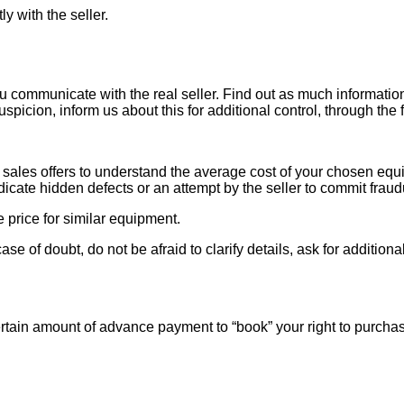
ly with the seller.
ou communicate with the real seller. Find out as much informati
uspicion, inform us about this for additional control, through the
ales offers to understand the average cost of your chosen equipm
indicate hidden defects or an attempt by the seller to commit fraud
e price for similar equipment.
se of doubt, do not be afraid to clarify details, ask for additi
rtain amount of advance payment to “book” your right to purcha