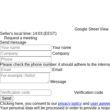
Google Street View
Seller's local time: 14:03 (EEST)
Request a meeting
Send message
Your name
Company
Please check the phone number: it should adhere to the internat
Email
Message
Verification code
Clicking here, you consent to our
privacy policy
and
user agree
Your personal data will be processed in order to provide a resp