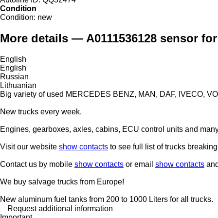
Condition
Condition:
new
More details — A0111536128 sensor for
English
English
Russian
Lithuanian
Big variety of used MERCEDES BENZ, MAN, DAF, IVECO, VO
New trucks every week.
Engines, gearboxes, axles, cabins, ECU control units and many 
Visit our website
show contacts
to see full list of trucks breaking
Contact us by mobile
show contacts
or email
show contacts
and 
We buy salvage trucks from Europe!
New aluminum fuel tanks from 200 to 1000 Liters for all trucks.
Request additional information
Important