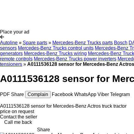
Place your ad
Autoline
»
Spare parts
»
Mercedes-Benz Trucks parts
Bosch
D
sensors
Mercedes-Benz Trucks control units
Mercedes-Benz Tr
generators
Mercedes-Benz Trucks wiring
Mercedes-Benz Trucks
remote controls
Mercedes-Benz Trucks power inverters
Mercede
tensioners
»
A0111536128 sensor for Mercedes-Benz Actros 
A0111536128 sensor for Merc
PDF
Share
Complain
Facebook
WhatsApp
Viber
Telegram
A0111536128 sensor for Mercedes-Benz Actros truck tractor
price on request
Contact the seller
Call me back
Share