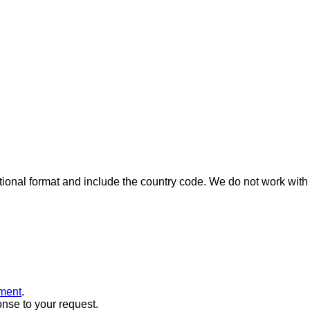
ional format and include the country code.
We do not work with 
ment
.
onse to your request.