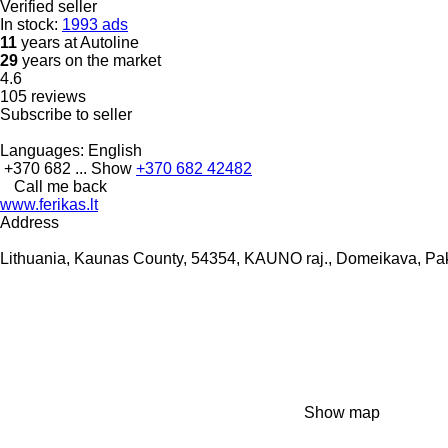
Verified seller
In stock:
1993 ads
11
years at Autoline
29
years on the market
4.6
105 reviews
Subscribe to seller
Languages:
English
+370 682 ...
Show
+370 682 42482
Call me back
www.ferikas.lt
Address
Lithuania, Kaunas County, 54354, KAUNO raj., Domeikava, Pak
Show map