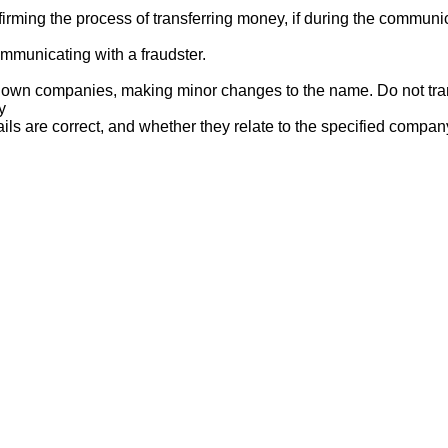
ng the process of transferring money, if during the communicat
mmunicating with a fraudster.
nown companies, making minor changes to the name. Do not tran
y
ails are correct, and whether they relate to the specified compan