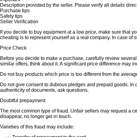
Description provided by the seller. Please verify all details direct
Purchase tips
Safety tips
Seller Verification
If you decide to buy equipment at a low price, make sure that y
cheating is to represent yourself as a real company. In case of s
Price Check
Before you decide to make a purchase, carefully review several s
similar offers, think about it. A significant price difference may 
Do not buy products which price is too different from the averag
Do not give consent to dubious pledges and prepaid goods. In ca
authenticity of documents, ask questions.
Doubtful prepayment
The most common type of fraud. Unfair sellers may request a ce
disappear, no longer get in touch.
Varieties of this fraud may include: