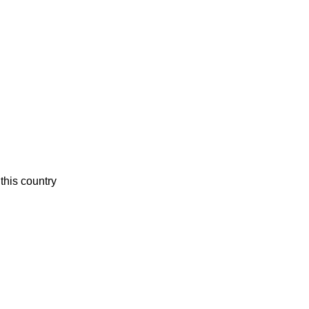
this country