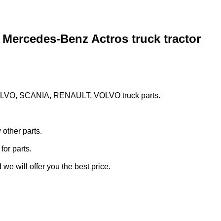
 Mercedes-Benz Actros truck tractor
LVO, SCANIA, RENAULT, VOLVO truck parts.
other parts.
 for parts.
we will offer you the best price.