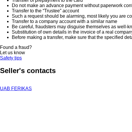
Transfer of prepayment to the card
Do not make an advance payment without paperwork confirmi
Transfer to the “Trustee” account
Such a request should be alarming, most likely you are co
Transfer to a company account with a similar name
Be careful, fraudsters may disguise themselves as well-k
Substitution of own details in the invoice of a real compan
Before making a transfer, make sure that the specified det
Found a fraud?
Let us know
Safety tips
Seller's contacts
UAB FERIKAS