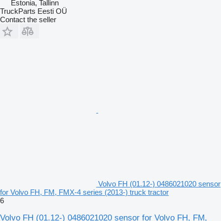
Estonia, Tallinn
TruckParts Eesti OÜ
Contact the seller
Volvo FH (01.12-) 0486021020 sensor
for Volvo FH, FM, FMX-4 series (2013-) truck tractor
6
Volvo FH (01.12-) 0486021020 sensor for Volvo FH, FM,