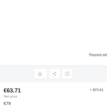
Request add
€63.71
≈ $73.61
Net price
€79