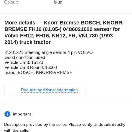
Colour:
blue
More details — Knorr-Bremse BOSCH, KNORR-
BREMSE FH16 (01.05-) 0486021020 sensor for
Volvo FH12, FH16, NH12, FH, VNL780 (1993-
2014) truck tractor
21201221 Steering angle sensor 4 pin VOLVO
Good condition, used
Vehicle Cm3: 16120
Vehicle Cm3 Round: 16000
brand: BOSCH, KNORR-BREMSE
Request additional information
Important
Description provided by the seller. Please verify all details directly
with the seller.