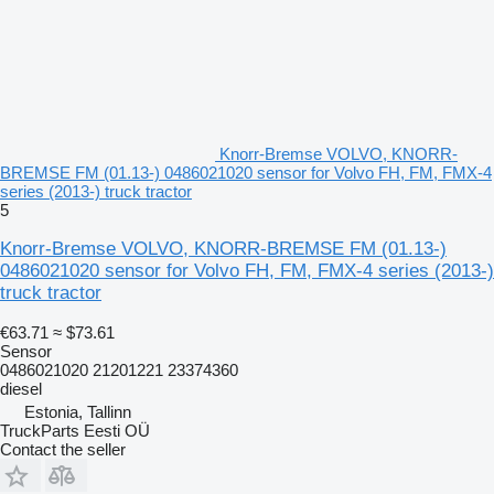
Knorr-Bremse VOLVO, KNORR-
BREMSE FM (01.13-) 0486021020 sensor for Volvo FH, FM, FMX-4
series (2013-) truck tractor
5
Knorr-Bremse VOLVO, KNORR-BREMSE FM (01.13-)
0486021020 sensor for Volvo FH, FM, FMX-4 series (2013-)
truck tractor
€63.71
≈ $73.61
Sensor
0486021020 21201221 23374360
diesel
Estonia, Tallinn
TruckParts Eesti OÜ
Contact the seller