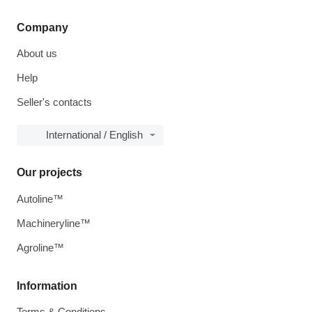
Company
About us
Help
Seller's contacts
International / English
Our projects
Autoline™
Machineryline™
Agroline™
Information
Terms & Conditions