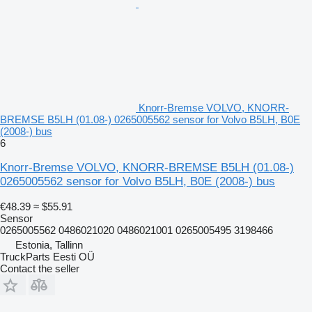
Knorr-Bremse VOLVO, KNORR-
BREMSE B5LH (01.08-) 0265005562 sensor for Volvo B5LH, B0E
(2008-) bus
6
Knorr-Bremse VOLVO, KNORR-BREMSE B5LH (01.08-)
0265005562 sensor for Volvo B5LH, B0E (2008-) bus
€48.39
≈ $55.91
Sensor
0265005562 0486021020 0486021001 0265005495 3198466
Estonia, Tallinn
TruckParts Eesti OÜ
Contact the seller