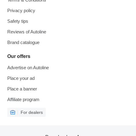
Privacy policy
Safety tips
Reviews of Autoline
Brand catalogue
Our offers
Advertise on Autoline
Place your ad
Place a banner
Affiliate program
For dealers