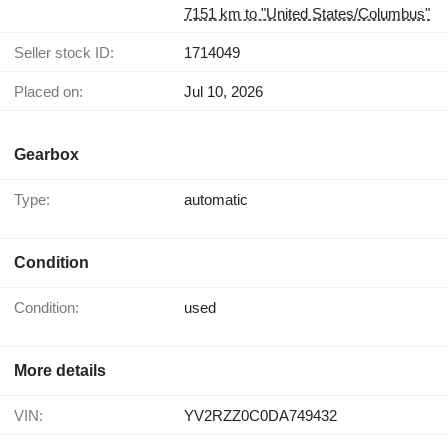
7151 km to "United States/Columbus"
Seller stock ID:
1714049
Placed on:
Jul 10, 2026
Gearbox
Type:
automatic
Condition
Condition:
used
More details
VIN:
YV2RZZ0C0DA749432