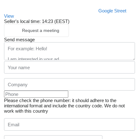
Google Street
View
Seller's local time: 14:23 (EEST)
Request a meeting
Send message
Please check the phone number: it should adhere to the
international format and include the country code.
We do not
work with this country