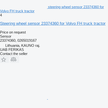
steering wheel sensor 23374360 for
Volvo FH truck tractor
4
Steering wheel sensor 23374360 for Volvo FH truck tractor
Price on request
Sensor
23374360, 0265019167
Lithuania, KAUNO raj.
UAB FERIKAS
Contact the seller