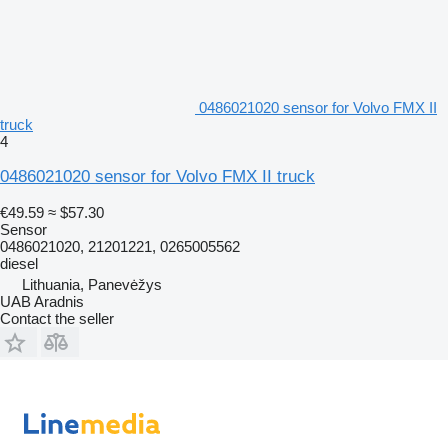
0486021020 sensor for Volvo FMX II
truck
4
0486021020 sensor for Volvo FMX II truck
€49.59
≈ $57.30
Sensor
0486021020, 21201221, 0265005562
diesel
Lithuania, Panevėžys
UAB Aradnis
Contact the seller