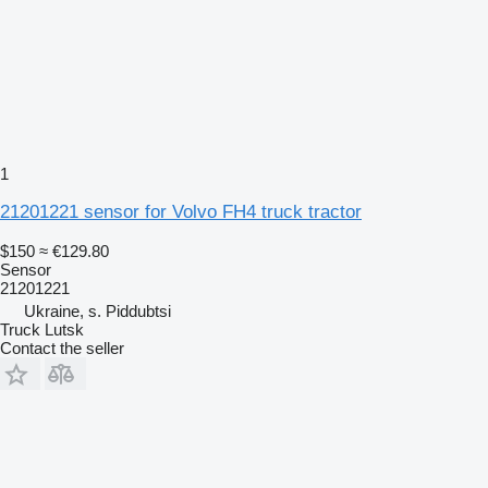
1
21201221 sensor for Volvo FH4 truck tractor
$150
≈ €129.80
Sensor
21201221
Ukraine, s. Piddubtsi
Truck Lutsk
Contact the seller