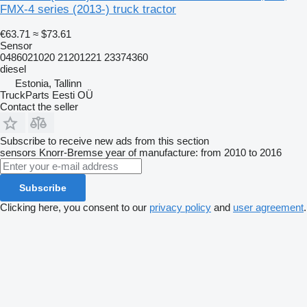
FMX-4 series (2013-) truck tractor
€63.71
≈ $73.61
Sensor
0486021020 21201221 23374360
diesel
Estonia, Tallinn
TruckParts Eesti OÜ
Contact the seller
Subscribe to receive new ads from this section
sensors
Knorr-Bremse
year of manufacture: from 2010 to 2016
Subscribe
Clicking here, you consent to our
privacy policy
and
user agreement
.