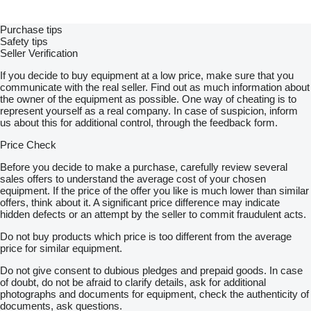
Purchase tips
Safety tips
Seller Verification
If you decide to buy equipment at a low price, make sure that you
communicate with the real seller. Find out as much information about
the owner of the equipment as possible. One way of cheating is to
represent yourself as a real company. In case of suspicion, inform
us about this for additional control, through the feedback form.
Price Check
Before you decide to make a purchase, carefully review several
sales offers to understand the average cost of your chosen
equipment. If the price of the offer you like is much lower than similar
offers, think about it. A significant price difference may indicate
hidden defects or an attempt by the seller to commit fraudulent acts.
Do not buy products which price is too different from the average
price for similar equipment.
Do not give consent to dubious pledges and prepaid goods. In case
of doubt, do not be afraid to clarify details, ask for additional
photographs and documents for equipment, check the authenticity of
documents, ask questions.