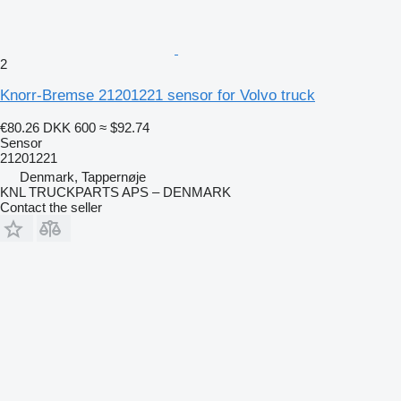
2
Knorr-Bremse 21201221 sensor for Volvo truck
€80.26
DKK 600
≈ $92.74
Sensor
21201221
Denmark, Tappernøje
KNL TRUCKPARTS APS – DENMARK
Contact the seller