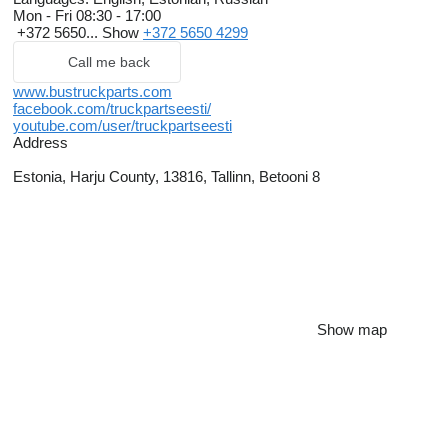
Mon - Fri
08:30 - 17:00
+372 5650...
Show
+372 5650 4299
Call me back
www.bustruckparts.com
facebook.com/truckpartseesti/
youtube.com/user/truckpartseesti
Address
Estonia, Harju County, 13816, Tallinn, Betooni 8
Show map