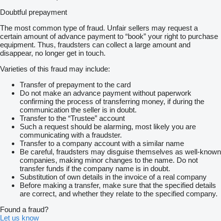
Doubtful prepayment
The most common type of fraud. Unfair sellers may request a
certain amount of advance payment to “book” your right to purchase
equipment. Thus, fraudsters can collect a large amount and
disappear, no longer get in touch.
Varieties of this fraud may include:
Transfer of prepayment to the card
Do not make an advance payment without paperwork
confirming the process of transferring money, if during the
communication the seller is in doubt.
Transfer to the “Trustee” account
Such a request should be alarming, most likely you are
communicating with a fraudster.
Transfer to a company account with a similar name
Be careful, fraudsters may disguise themselves as well-known
companies, making minor changes to the name. Do not
transfer funds if the company name is in doubt.
Substitution of own details in the invoice of a real company
Before making a transfer, make sure that the specified details
are correct, and whether they relate to the specified company.
Found a fraud?
Let us know