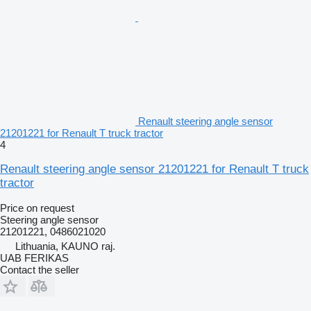
Renault steering angle sensor
21201221 for Renault T truck tractor
4
Renault steering angle sensor 21201221 for Renault T truck
tractor
Price on request
Steering angle sensor
21201221, 0486021020
Lithuania, KAUNO raj.
UAB FERIKAS
Contact the seller