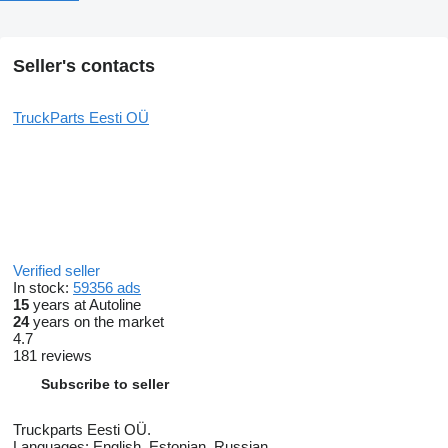
Seller's contacts
TruckParts Eesti OÜ
Verified seller
In stock:
59356 ads
15
years at Autoline
24
years on the market
4.7
181 reviews
Subscribe to seller
Truckparts Eesti OÜ.
Languages:
English, Estonian, Russian