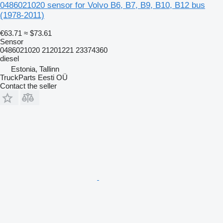
0486021020 sensor for Volvo B6, B7, B9, B10, B12 bus
(1978-2011)
€63.71
≈ $73.61
Sensor
0486021020 21201221 23374360
diesel
Estonia, Tallinn
TruckParts Eesti OÜ
Contact the seller