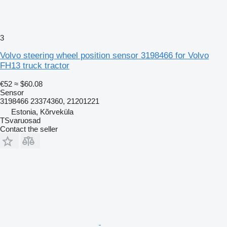
3
Volvo steering wheel position sensor 3198466 for Volvo
FH13 truck tractor
€52
≈ $60.08
Sensor
3198466 23374360, 21201221
Estonia, Kõrveküla
TSvaruosad
Contact the seller