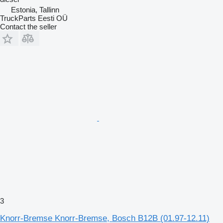
Estonia, Tallinn
TruckParts Eesti OÜ
Contact the seller
3
Knorr-Bremse Knorr-Bremse, Bosch B12B (01.97-12.11)