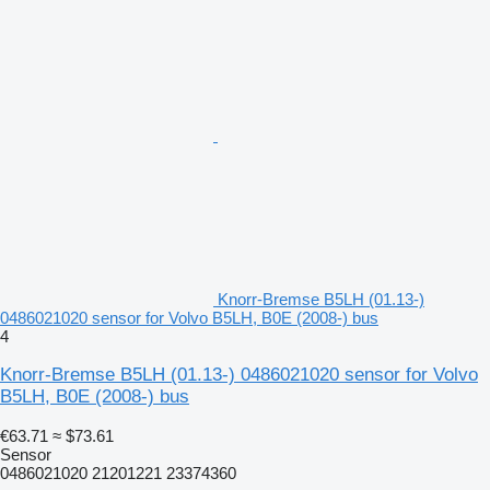
Knorr-Bremse B5LH (01.13-)
0486021020 sensor for Volvo B5LH, B0E (2008-) bus
4
Knorr-Bremse B5LH (01.13-) 0486021020 sensor for Volvo
B5LH, B0E (2008-) bus
€63.71
≈ $73.61
Sensor
0486021020 21201221 23374360