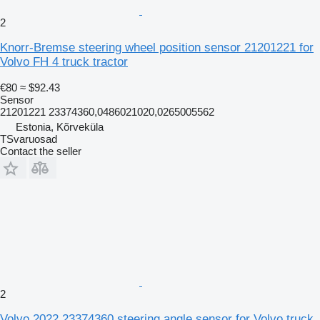
2
Knorr-Bremse steering wheel position sensor 21201221 for
Volvo FH 4 truck tractor
€80
≈ $92.43
Sensor
21201221 23374360,0486021020,0265005562
Estonia, Kõrveküla
TSvaruosad
Contact the seller
2
Volvo 2022 23374360 steering angle sensor for Volvo truck