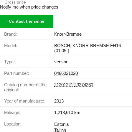
Gross price
Notify me when price changes
Contact the seller
Brand:
Knorr-Bremse
Model:
BOSCH, KNORR-BREMSE FH16
(01.05-)
Type:
sensor
Part number:
0486021020
Catalog number of the
21201221
23374360
original:
Year of manufacture:
2013
Mileage:
1,218,610 km
Location:
Estonia
Tallinn