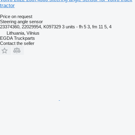
tractor
Price on request
Steering angle sensor
23374360, 22029954, K097329 3 units - fh 5 3, fm 11 5, 4
Lithuania, Vilnius
EGDA Truckparts
Contact the seller