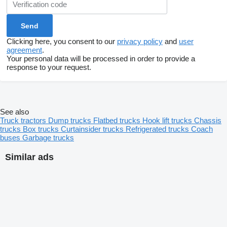
Clicking here, you consent to our
privacy policy
and
user
agreement
.
Your personal data will be processed in order to provide a
response to your request.
See also
Truck tractors
Dump trucks
Flatbed trucks
Hook lift trucks
Chassis
trucks
Box trucks
Curtainsider trucks
Refrigerated trucks
Coach
buses
Garbage trucks
Similar ads