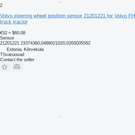
2
Volvo steering wheel position sensor 21201221 for Volvo FH
truck tractor
€52
≈ $60.08
Sensor
21201221 23374360,0486021020,0265005562
Estonia, Kõrveküla
TSvaruosad
Contact the seller