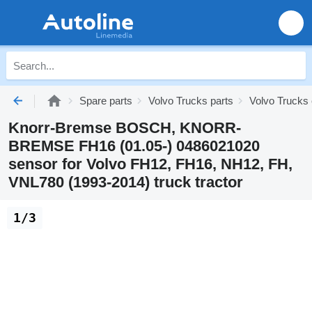
Spare parts
Volvo Trucks parts
Volvo Trucks 
Knorr-Bremse BOSCH, KNORR-
BREMSE FH16 (01.05-) 0486021020
sensor for Volvo FH12, FH16, NH12, FH,
VNL780 (1993-2014) truck tractor
1/3