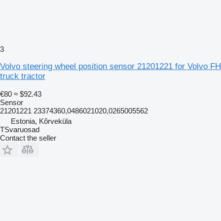
3
Volvo steering wheel position sensor 21201221 for Volvo FH
truck tractor
€80
≈ $92.43
Sensor
21201221 23374360,0486021020,0265005562
Estonia, Kõrveküla
TSvaruosad
Contact the seller