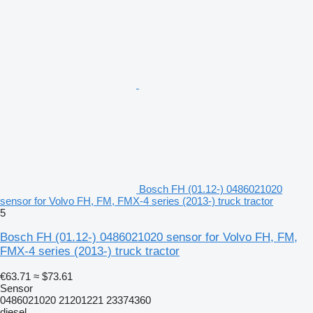
Bosch FH (01.12-) 0486021020
sensor for Volvo FH, FM, FMX-4 series (2013-) truck tractor
5
Bosch FH (01.12-) 0486021020 sensor for Volvo FH, FM,
FMX-4 series (2013-) truck tractor
€63.71
≈ $73.61
Sensor
0486021020 21201221 23374360
diesel