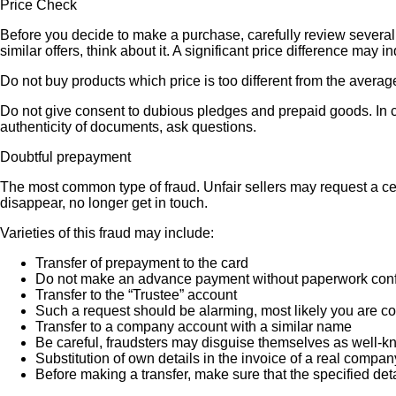
Price Check
Before you decide to make a purchase, carefully review several s
similar offers, think about it. A significant price difference may 
Do not buy products which price is too different from the averag
Do not give consent to dubious pledges and prepaid goods. In ca
authenticity of documents, ask questions.
Doubtful prepayment
The most common type of fraud. Unfair sellers may request a ce
disappear, no longer get in touch.
Varieties of this fraud may include:
Transfer of prepayment to the card
Do not make an advance payment without paperwork confirmi
Transfer to the “Trustee” account
Such a request should be alarming, most likely you are co
Transfer to a company account with a similar name
Be careful, fraudsters may disguise themselves as well-k
Substitution of own details in the invoice of a real compan
Before making a transfer, make sure that the specified det