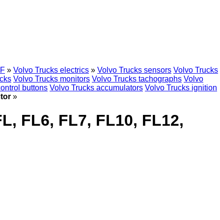
F
»
Volvo Trucks electrics
»
Volvo Trucks sensors
Volvo Trucks
ocks
Volvo Trucks monitors
Volvo Trucks tachographs
Volvo
ontrol buttons
Volvo Trucks accumulators
Volvo Trucks ignition
tor
»
L, FL6, FL7, FL10, FL12,