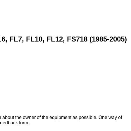
6, FL7, FL10, FL12, FS718 (1985-2005)
on about the owner of the equipment as possible. One way of
 feedback form.