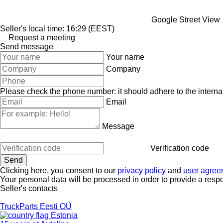
Google Street View
Seller's local time: 16:29 (EEST)
Request a meeting
Send message
Your name
Company
Please check the phone number: it should adhere to the internat
Email
Message
Verification code
Clicking here, you consent to our
privacy policy
and
user agree
Your personal data will be processed in order to provide a resp
Seller's contacts
TruckParts Eesti OÜ
Estonia