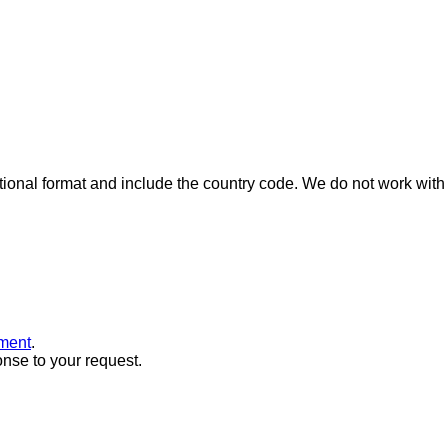
ional format and include the country code.
We do not work with 
ment
.
onse to your request.