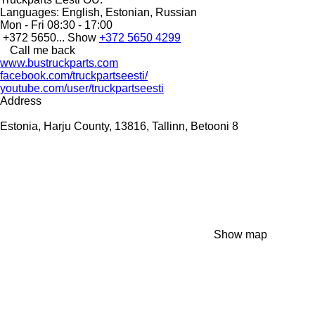
Languages:
English, Estonian, Russian
Mon - Fri
08:30 - 17:00
+372 5650...
Show
+372 5650 4299
Call me back
www.bustruckparts.com
facebook.com/truckpartseesti/
youtube.com/user/truckpartseesti
Address
Estonia, Harju County, 13816, Tallinn, Betooni 8
Show map