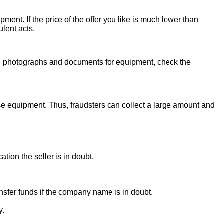
ent. If the price of the offer you like is much lower than
ulent acts.
onal photographs and documents for equipment, check the
se equipment. Thus, fraudsters can collect a large amount and
ion the seller is in doubt.
sfer funds if the company name is in doubt.
y.