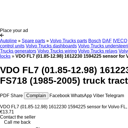
Place your ad
Autoline
»
Spare parts
»
Volvo Trucks parts
Bosch
DAF
IVECO
control units
Volvo Trucks dashboards
Volvo Trucks understeer
Trucks generators
Volvo Trucks wiring
Volvo Trucks relays
Volv
locks
»
VDO FL7 (01.85-12.98) 1612230 1594225 sensor for Vo
VDO FL7 (01.85-12.98) 161223
FS718 (1985-2005) truck trac
PDF
Share
Complain
Facebook
WhatsApp
Viber
Telegram
VDO FL7 (01.85-12.98) 1612230 1594225 sensor for Volvo FL, F
€13.71
Contact the seller
Call me back