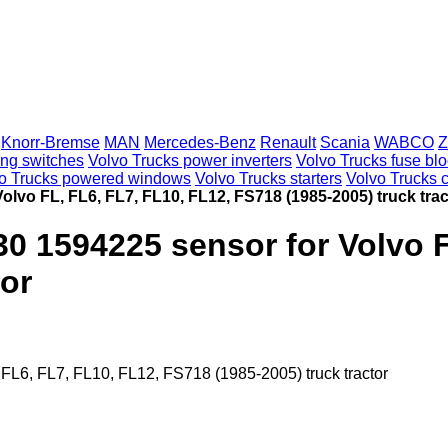
Knorr-Bremse
MAN
Mercedes-Benz
Renault
Scania
WABCO
Z
ing switches
Volvo Trucks power inverters
Volvo Trucks fuse bl
o Trucks powered windows
Volvo Trucks starters
Volvo Trucks c
lvo FL, FL6, FL7, FL10, FL12, FS718 (1985-2005) truck trac
0 1594225 sensor for Volvo F
tor
L6, FL7, FL10, FL12, FS718 (1985-2005) truck tractor