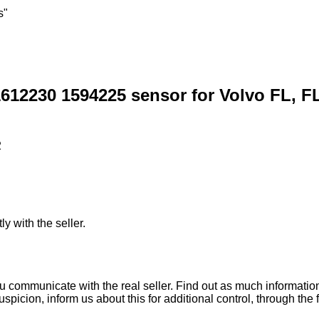
s"
612230 1594225 sensor for Volvo FL, FL
2
ly with the seller.
ou communicate with the real seller. Find out as much informati
uspicion, inform us about this for additional control, through the