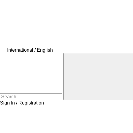
International / English
Sign In / Registration