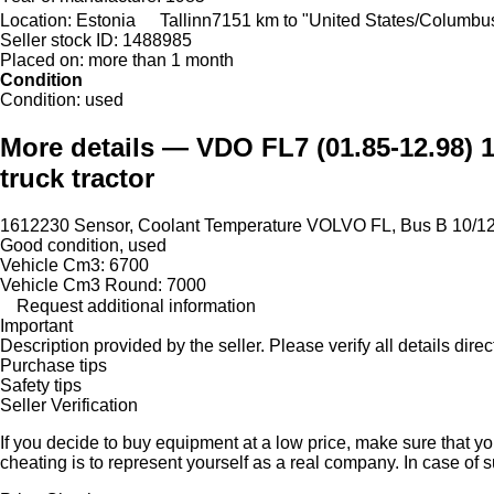
Location:
Estonia
Tallinn
7151 km to "United States/Columbu
Seller stock ID:
1488985
Placed on:
more than 1 month
Condition
Condition:
used
More details — VDO FL7 (01.85-12.98) 1
truck tractor
1612230 Sensor, Coolant Temperature VOLVO FL, Bus B 10/1
Good condition, used
Vehicle Cm3: 6700
Vehicle Cm3 Round: 7000
Request additional information
Important
Description provided by the seller. Please verify all details direct
Purchase tips
Safety tips
Seller Verification
If you decide to buy equipment at a low price, make sure that y
cheating is to represent yourself as a real company. In case of s