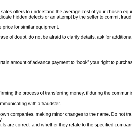
ales offers to understand the average cost of your chosen equipm
indicate hidden defects or an attempt by the seller to commit fraud
e price for similar equipment.
se of doubt, do not be afraid to clarify details, ask for additi
rtain amount of advance payment to “book” your right to purcha
ng the process of transferring money, if during the communicat
mmunicating with a fraudster.
nown companies, making minor changes to the name. Do not tran
y
ails are correct, and whether they relate to the specified compan