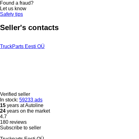
Found a fraud?
Let us know
Safety tips
Seller's contacts
TruckParts Eesti OÜ
Verified seller
In stock:
59233 ads
15
years at Autoline
24
years on the market
4.7
180 reviews
Subscribe to seller
Truckparts Eesti OÜ.