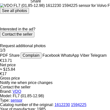
Share
See all photos
Interested in the ad?
Contact the seller
Request additional photos
1/3
PDF
Share
Complain
Facebook
WhatsApp
Viber
Telegram
€13.71
Net price
≈ $15.84
€17
Gross price
Notify me when price changes
Contact the seller
Brand:
VDO
Model:
FL7 (01.85-12.98)
Type:
sensor
Catalog number of the original:
1612230
1594225
Year of manufacture:
1985