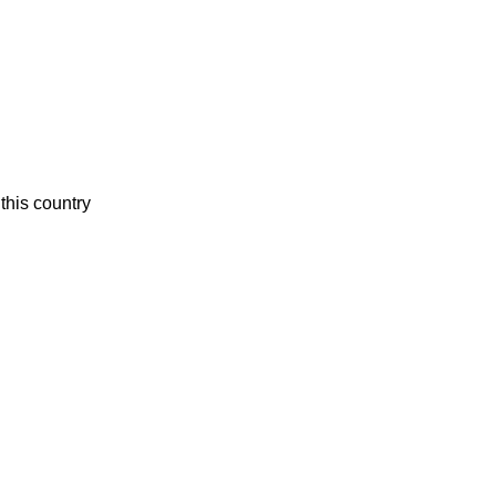
this country