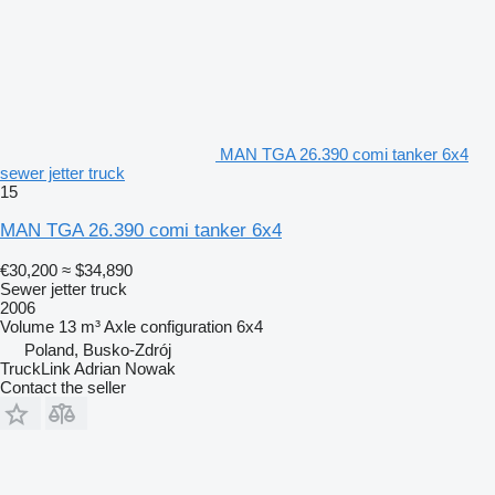
MAN TGA 26.390 comi tanker 6x4
sewer jetter truck
15
MAN TGA 26.390 comi tanker 6x4
€30,200
≈ $34,890
Sewer jetter truck
2006
Volume
13 m³
Axle configuration
6x4
Poland, Busko-Zdrój
TruckLink Adrian Nowak
Contact the seller