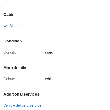
Cabin
Sleeper
Condition
Condition:
used
More details
Colour:
white
Additional services
Vehicle delivery service