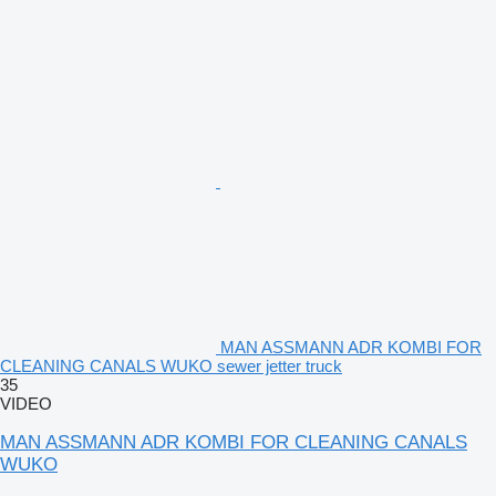
MAN ASSMANN ADR KOMBI FOR
CLEANING CANALS WUKO sewer jetter truck
35
VIDEO
MAN ASSMANN ADR KOMBI FOR CLEANING CANALS
WUKO