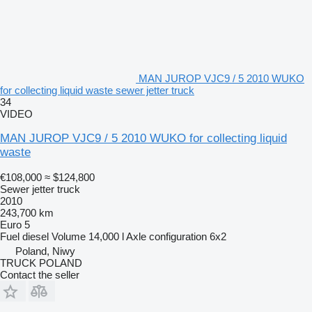
MAN JUROP VJC9 / 5 2010 WUKO
for collecting liquid waste sewer jetter truck
34
VIDEO
MAN JUROP VJC9 / 5 2010 WUKO for collecting liquid
waste
€108,000
≈ $124,800
Sewer jetter truck
2010
243,700 km
Euro 5
Fuel
diesel
Volume
14,000 l
Axle configuration
6x2
Poland, Niwy
TRUCK POLAND
Contact the seller