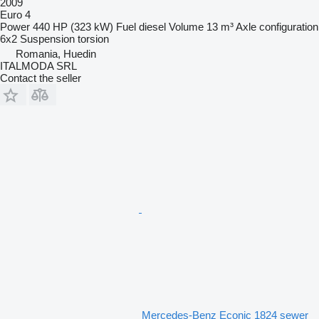
2009
Euro 4
Power
440 HP (323 kW)
Fuel
diesel
Volume
13 m³
Axle configuration
6x2
Suspension
torsion
Romania, Huedin
ITALMODA SRL
Contact the seller
Mercedes-Benz Econic 1824 sewer