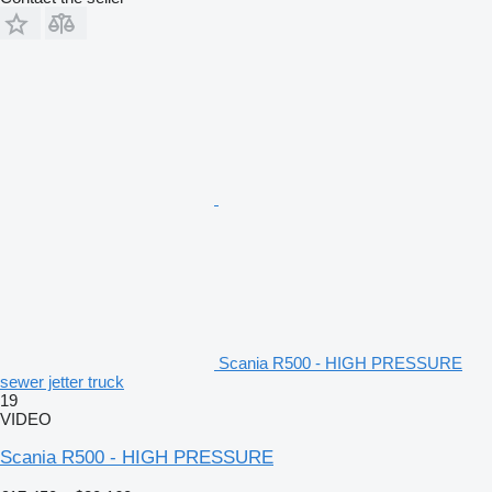
Scania R500 - HIGH PRESSURE
sewer jetter truck
19
VIDEO
Scania R500 - HIGH PRESSURE