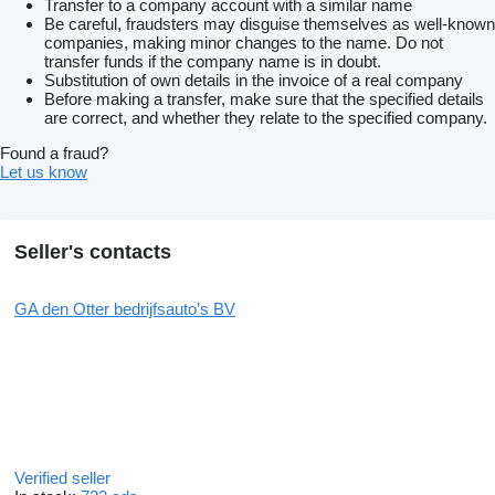
Transfer to a company account with a similar name
Be careful, fraudsters may disguise themselves as well-known
companies, making minor changes to the name. Do not
transfer funds if the company name is in doubt.
Substitution of own details in the invoice of a real company
Before making a transfer, make sure that the specified details
are correct, and whether they relate to the specified company.
Found a fraud?
Let us know
Seller's contacts
GA den Otter bedrijfsauto’s BV
Verified seller