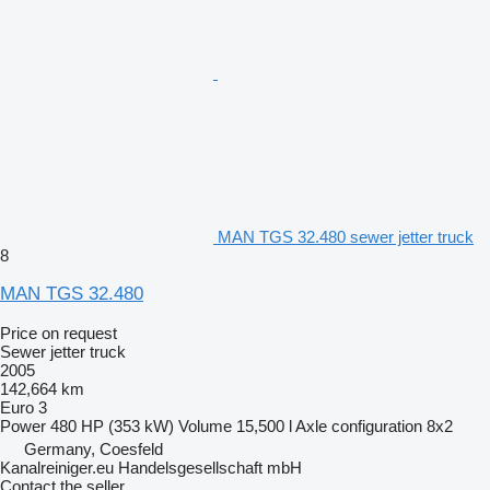
MAN TGS 32.480 sewer jetter truck
8
MAN TGS 32.480
Price on request
Sewer jetter truck
2005
142,664 km
Euro 3
Power
480 HP (353 kW)
Volume
15,500 l
Axle configuration
8x2
Germany, Coesfeld
Kanalreiniger.eu Handelsgesellschaft mbH
Contact the seller