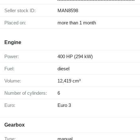
Seller stock ID:
MAN8598
Placed on:
more than 1 month
Engine
Power:
400 HP (294 kW)
Fuel:
diesel
Volume:
12,419 cm³
Number of cylinders:
6
Euro:
Euro 3
Gearbox
Type:
manual