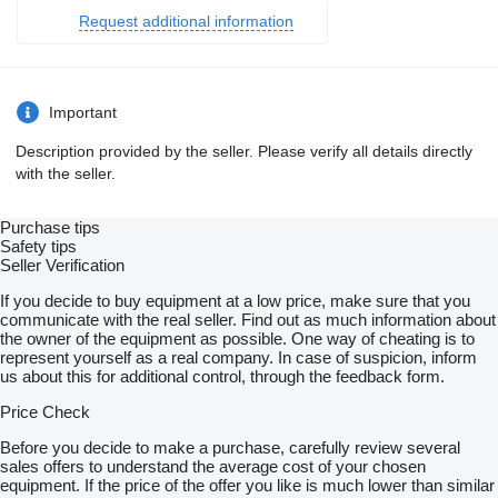
Request additional information
Important
Description provided by the seller. Please verify all details directly
with the seller.
Purchase tips
Safety tips
Seller Verification
If you decide to buy equipment at a low price, make sure that you
communicate with the real seller. Find out as much information about
the owner of the equipment as possible. One way of cheating is to
represent yourself as a real company. In case of suspicion, inform
us about this for additional control, through the feedback form.
Price Check
Before you decide to make a purchase, carefully review several
sales offers to understand the average cost of your chosen
equipment. If the price of the offer you like is much lower than similar