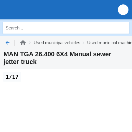
Used municipal vehicles
Used municipal machi
MAN TGA 26.400 6X4 Manual sewer
jetter truck
1/17