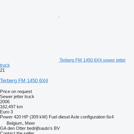
Terberg FM 1450 6X4 sewer jetter
truck
21
Terberg FM 1450 6X4
Price on request
Sewer jetter truck
2006
162,497 km
Euro 3
Power
420 HP (309 kW)
Fuel
diesel
Axle configuration
6x4
Belgium, Meer
GA den Otter bedrijfsauto’s BV
Contact the seller