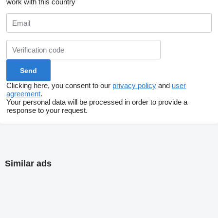
work with this country
Clicking here, you consent to our
privacy policy
and
user
agreement
.
Your personal data will be processed in order to provide a
response to your request.
Similar ads