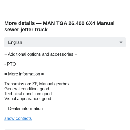
More details — MAN TGA 26.400 6X4 Manual
sewer jetter truck
English
= Additional options and accessories =
- PTO
= More information =
Transmission: ZF, Manual gearbox
General condition: good
Technical condition: good
Visual appearance: good
= Dealer information =
show contacts