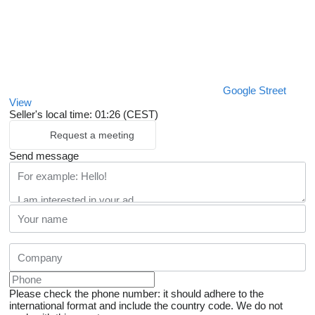
Google Street
View
Seller's local time: 01:26 (CEST)
Request a meeting
Send message
Please check the phone number: it should adhere to the
international format and include the country code.
We do not