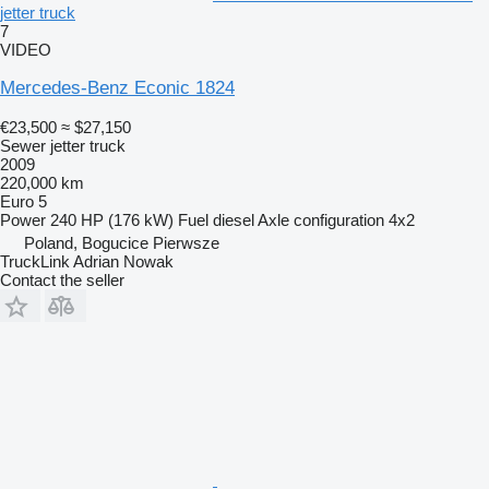
jetter truck
7
VIDEO
Mercedes-Benz Econic 1824
€23,500
≈ $27,150
Sewer jetter truck
2009
220,000 km
Euro 5
Power
240 HP (176 kW)
Fuel
diesel
Axle configuration
4x2
Poland, Bogucice Pierwsze
TruckLink Adrian Nowak
Contact the seller