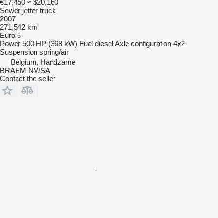
€17,450
≈ $20,160
Sewer jetter truck
2007
271,542 km
Euro 5
Power
500 HP (368 kW)
Fuel
diesel
Axle configuration
4x2
Suspension
spring/air
Belgium, Handzame
BRAEM NV/SA
Contact the seller