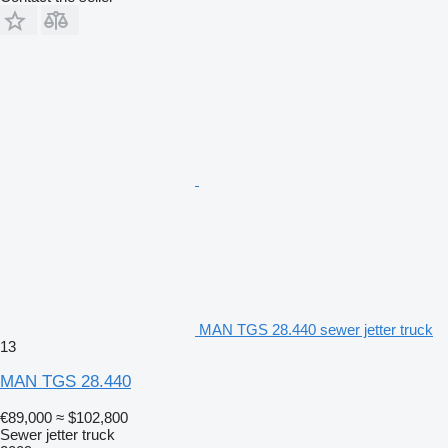
MAN TGS 28.440 sewer jetter truck
13
MAN TGS 28.440
€89,000
≈ $102,800
Sewer jetter truck