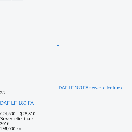
DAF LF 180 FA sewer jetter truck
23
DAF LF 180 FA
€24,500
≈ $28,310
Sewer jetter truck
2016
196,000 km