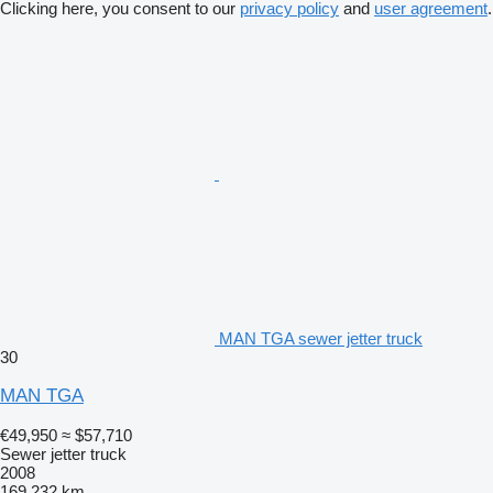
Clicking here, you consent to our
privacy policy
and
user agreement
.
MAN TGA sewer jetter truck
30
MAN TGA
€49,950
≈ $57,710
Sewer jetter truck
2008
169,232 km