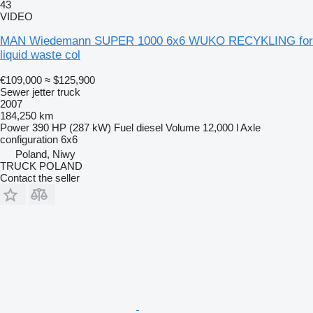
43
VIDEO
MAN Wiedemann SUPER 1000 6x6 WUKO RECYKLING for
liquid waste col
€109,000
≈ $125,900
Sewer jetter truck
2007
184,250 km
Power
390 HP (287 kW)
Fuel
diesel
Volume
12,000 l
Axle
configuration
6x6
Poland, Niwy
TRUCK POLAND
Contact the seller