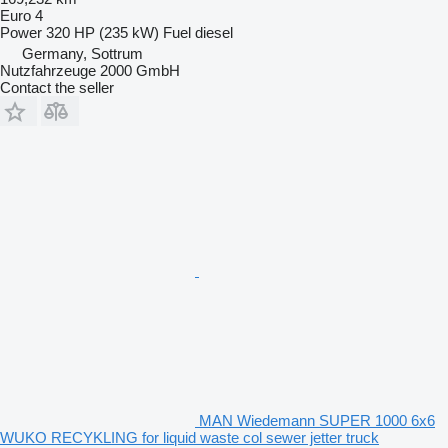
Euro 4
Power
320 HP (235 kW)
Fuel
diesel
Germany, Sottrum
Nutzfahrzeuge 2000 GmbH
Contact the seller
MAN Wiedemann SUPER 1000 6x6
WUKO RECYKLING for liquid waste col sewer jetter truck