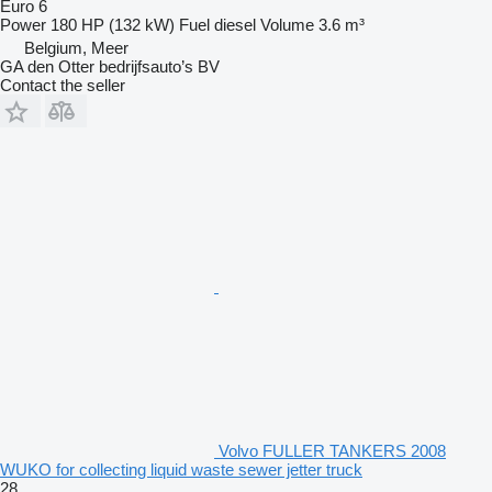
Euro 6
Power
180 HP (132 kW)
Fuel
diesel
Volume
3.6 m³
Belgium, Meer
GA den Otter bedrijfsauto’s BV
Contact the seller
Volvo FULLER TANKERS 2008
WUKO for collecting liquid waste sewer jetter truck
28