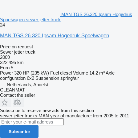
MAN TGS 26.320 Ipsam Hogedruk
Spoelwagen sewer jetter truck
24
MAN TGS 26.320 Ipsam Hogedruk Spoelwagen
Price on request
Sewer jetter truck
2009
322,495 km
Euro 5
Power
320 HP (235 kW)
Fuel
diesel
Volume
14.2 m³
Axle
configuration
6x2
Suspension
spring/air
Netherlands, Andelst
CLEANMAT
Contact the seller
Subscribe to receive new ads from this section
sewer jetter trucks
MAN
year of manufacture: from 2005 to 2011
Subscribe