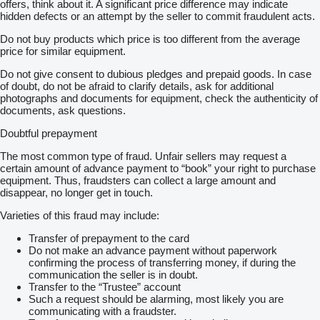
offers, think about it. A significant price difference may indicate
hidden defects or an attempt by the seller to commit fraudulent acts.
Do not buy products which price is too different from the average
price for similar equipment.
Do not give consent to dubious pledges and prepaid goods. In case
of doubt, do not be afraid to clarify details, ask for additional
photographs and documents for equipment, check the authenticity of
documents, ask questions.
Doubtful prepayment
The most common type of fraud. Unfair sellers may request a
certain amount of advance payment to “book” your right to purchase
equipment. Thus, fraudsters can collect a large amount and
disappear, no longer get in touch.
Varieties of this fraud may include:
Transfer of prepayment to the card
Do not make an advance payment without paperwork
confirming the process of transferring money, if during the
communication the seller is in doubt.
Transfer to the “Trustee” account
Such a request should be alarming, most likely you are
communicating with a fraudster.