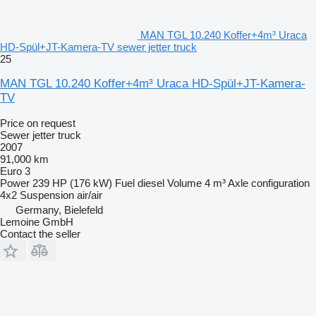
MAN TGL 10.240 Koffer+4m³ Uraca
HD-Spül+JT-Kamera-TV sewer jetter truck
25
MAN TGL 10.240 Koffer+4m³ Uraca HD-Spül+JT-Kamera-
TV
Price on request
Sewer jetter truck
2007
91,000 km
Euro 3
Power
239 HP (176 kW)
Fuel
diesel
Volume
4 m³
Axle configuration
4x2
Suspension
air/air
Germany, Bielefeld
Lemoine GmbH
Contact the seller