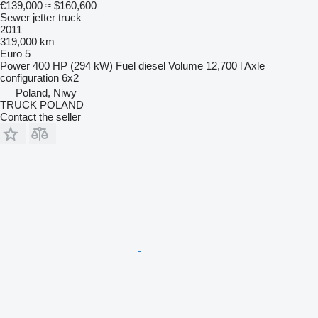
€139,000
≈ $160,600
Sewer jetter truck
2011
319,000 km
Euro 5
Power
400 HP (294 kW)
Fuel
diesel
Volume
12,700 l
Axle
configuration
6x2
Poland, Niwy
TRUCK POLAND
Contact the seller