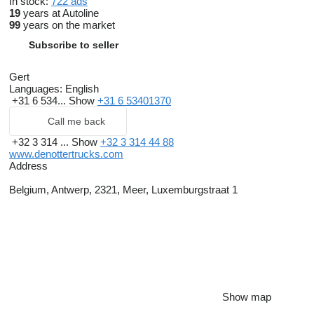
In stock:
722 ads
19
years at Autoline
99
years on the market
Subscribe to seller
Gert
Languages:
English
+31 6 534...
Show
+31 6 53401370
Call me back
+32 3 314 ...
Show
+32 3 314 44 88
www.denottertrucks.com
Address
Belgium, Antwerp, 2321, Meer, Luxemburgstraat 1
Show map