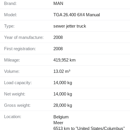
Brand:
MAN
Model:
TGA 26.400 6X4 Manual
Type:
sewer jetter truck
Year of manufacture:
2008
First registration:
2008
Mileage:
419,952 km
Volume:
13.02 m³
Load capacity:
14,000 kg
Net weight:
14,000 kg
Gross weight:
28,000 kg
Location:
Belgium
Meer
6513 km to "United States/Columbus"