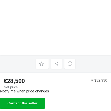
€28,500
≈ $32,930
Net price
Notify me when price changes
Contact the seller