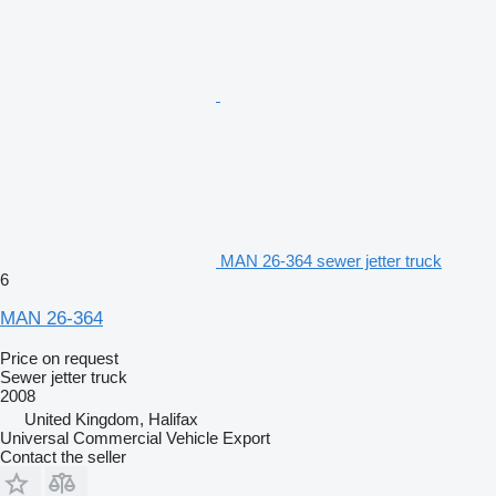
MAN 26-364 sewer jetter truck
6
MAN 26-364
Price on request
Sewer jetter truck
2008
United Kingdom, Halifax
Universal Commercial Vehicle Export
Contact the seller