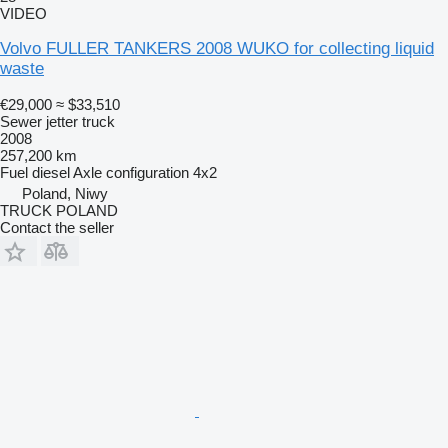
VIDEO
Volvo FULLER TANKERS 2008 WUKO for collecting liquid
waste
€29,000
≈ $33,510
Sewer jetter truck
2008
257,200 km
Fuel
diesel
Axle configuration
4x2
Poland, Niwy
TRUCK POLAND
Contact the seller