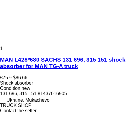
1
MAN L428*680 SACHS 131 696, 315 151 shock
absorber for MAN TG-A truck
€75
≈ $86.66
Shock absorber
Condition
new
131 696, 315 151 81437016905
Ukraine, Mukachevo
TRUCK SHOP
Contact the seller