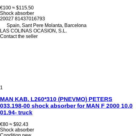
€100
≈ $115.50
Shock absorber
20027 81437016793
Spain, Sant Pere Molanta, Barcelona
LAS COLINAS OCASION, S.L.
Contact the seller
1
MAN KAB. L260*310 (PNEVMO) PETERS
033.198-00 shock absorber for MAN F 2000 10.0
01.94- truck
€80
≈ $92.43
Shock absorber
Condition
new