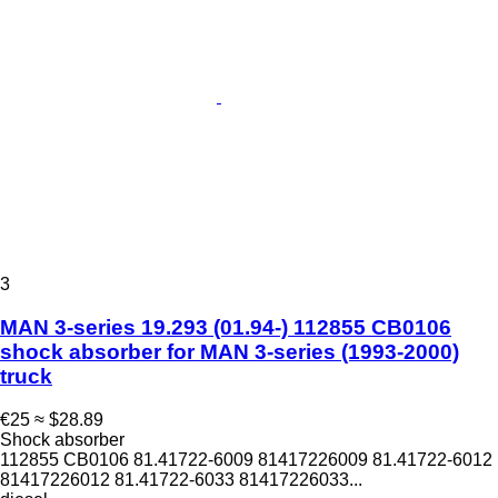
3
MAN 3-series 19.293 (01.94-) 112855 CB0106
shock absorber for MAN 3-series (1993-2000)
truck
€25
≈ $28.89
Shock absorber
112855 CB0106 81.41722-6009 81417226009 81.41722-6012
81417226012 81.41722-6033 81417226033...