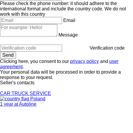
Please check the phone number: it should adhere to the
international format and include the country code.
We do not
work with this country
Email
Message
Verification code
Clicking here, you consent to our
privacy policy
and
user
agreement
.
Your personal data will be processed in order to provide a
response to your request.
Seller's contacts
CAR TRUCK SERVICE
Poland
1 year at Autoline