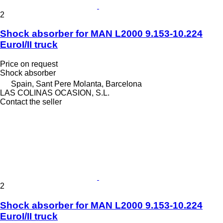
2
Shock absorber for MAN L2000 9.153-10.224
EuroI/II truck
Price on request
Shock absorber
Spain, Sant Pere Molanta, Barcelona
LAS COLINAS OCASION, S.L.
Contact the seller
2
Shock absorber for MAN L2000 9.153-10.224
EuroI/II truck