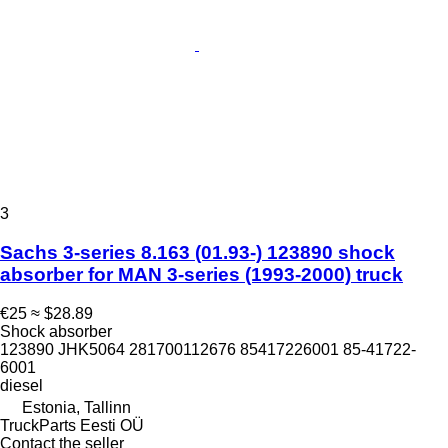
3
Sachs 3-series 8.163 (01.93-) 123890 shock
absorber for MAN 3-series (1993-2000) truck
€25
≈ $28.89
Shock absorber
123890 JHK5064 281700112676 85417226001 85-41722-
6001
diesel
Estonia, Tallinn
TruckParts Eesti OÜ
Contact the seller