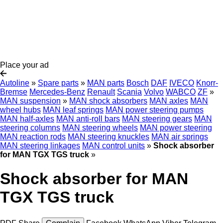
Place your ad
Autoline
»
Spare parts
»
MAN parts
Bosch
DAF
IVECO
Knorr-
Bremse
Mercedes-Benz
Renault
Scania
Volvo
WABCO
ZF
»
MAN suspension
»
MAN shock absorbers
MAN axles
MAN
wheel hubs
MAN leaf springs
MAN power steering pumps
MAN half-axles
MAN anti-roll bars
MAN steering gears
MAN
steering columns
MAN steering wheels
MAN power steering
MAN reaction rods
MAN steering knuckles
MAN air springs
MAN steering linkages
MAN control units
»
Shock absorber
for MAN TGX TGS truck
»
Shock absorber for MAN
TGX TGS truck