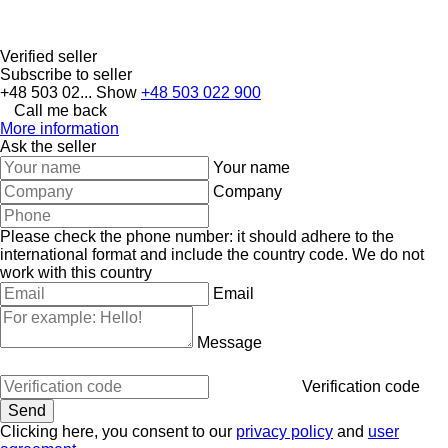
Verified seller
Subscribe to seller
+48 503 02...
Show
+48 503 022 900
Call me back
More information
Ask the seller
Your name
Company
Please check the phone number: it should adhere to the
international format and include the country code.
We do not
work with this country
Email
Message
Verification code
Clicking here, you consent to our
privacy policy
and
user