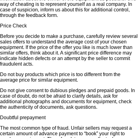
way of cheating is to represent yourself as a real company. In
case of suspicion, inform us about this for additional control,
through the feedback form.
Price Check
Before you decide to make a purchase, carefully review several
sales offers to understand the average cost of your chosen
equipment. If the price of the offer you like is much lower than
similar offers, think about it. A significant price difference may
indicate hidden defects or an attempt by the seller to commit
fraudulent acts.
Do not buy products which price is too different from the
average price for similar equipment.
Do not give consent to dubious pledges and prepaid goods. In
case of doubt, do not be afraid to clarify details, ask for
additional photographs and documents for equipment, check
the authenticity of documents, ask questions.
Doubtful prepayment
The most common type of fraud. Unfair sellers may request a
certain amount of advance payment to “book” your right to