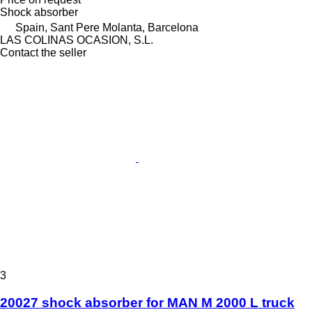
Shock absorber
Spain, Sant Pere Molanta, Barcelona
LAS COLINAS OCASION, S.L.
Contact the seller
3
20027 shock absorber for MAN M 2000 L truck