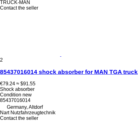
TRUCK-MAN
Contact the seller
2
85437016014 shock absorber for MAN TGA truck
€79.24
≈ $91.55
Shock absorber
Condition
new
85437016014
Germany, Altdorf
Nart Nutzfahrzeugtechnik
Contact the seller