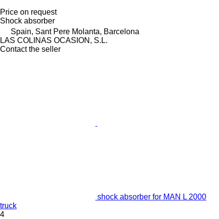
Price on request
Shock absorber
Spain, Sant Pere Molanta, Barcelona
LAS COLINAS OCASION, S.L.
Contact the seller
shock absorber for MAN L 2000
truck
4