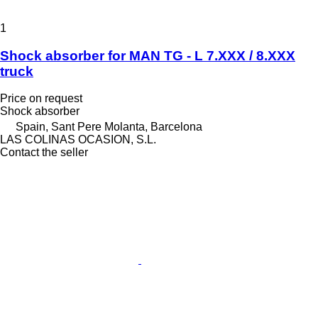
1
Shock absorber for MAN TG - L 7.XXX / 8.XXX
truck
Price on request
Shock absorber
Spain, Sant Pere Molanta, Barcelona
LAS COLINAS OCASION, S.L.
Contact the seller