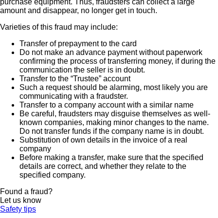
purchase equipment. Thus, fraudsters can collect a large
amount and disappear, no longer get in touch.
Varieties of this fraud may include:
Transfer of prepayment to the card
Do not make an advance payment without paperwork
confirming the process of transferring money, if during the
communication the seller is in doubt.
Transfer to the “Trustee” account
Such a request should be alarming, most likely you are
communicating with a fraudster.
Transfer to a company account with a similar name
Be careful, fraudsters may disguise themselves as well-
known companies, making minor changes to the name.
Do not transfer funds if the company name is in doubt.
Substitution of own details in the invoice of a real
company
Before making a transfer, make sure that the specified
details are correct, and whether they relate to the
specified company.
Found a fraud?
Let us know
Safety tips