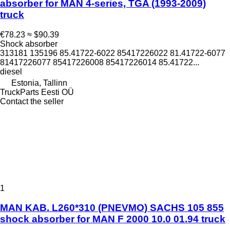
absorber for MAN 4-series, TGA (1993-2009)
truck
€78.23
≈ $90.39
Shock absorber
313181 135196 85.41722-6022 85417226022 81.41722-6077
81417226077 85417226008 85417226014 85.41722...
diesel
Estonia, Tallinn
TruckParts Eesti OÜ
Contact the seller
1
MAN KAB. L260*310 (PNEVMO) SACHS 105 855
shock absorber for MAN F 2000 10.0 01.94 truck