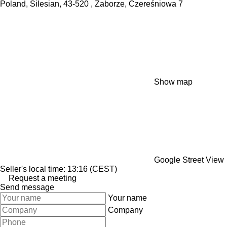
Poland, Silesian, 43-520 , Zaborze, Czereśniowa 7
Show map
Google Street View
Seller's local time: 13:16 (CEST)
Request a meeting
Send message
Your name
Company