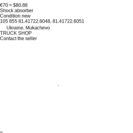
€70
≈ $80.88
Shock absorber
Condition
new
105 855 81.41722.6048, 81.41722.6051
Ukraine, Mukachevo
TRUCK SHOP
Contact the seller