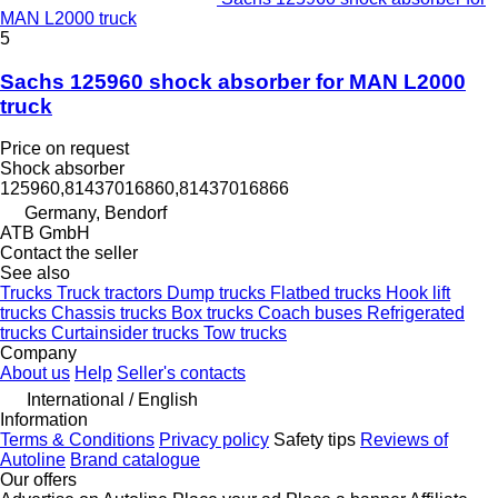
MAN L2000 truck
5
Sachs 125960 shock absorber for MAN L2000
truck
Price on request
Shock absorber
125960,81437016860,81437016866
Germany, Bendorf
ATB GmbH
Contact the seller
See also
Trucks
Truck tractors
Dump trucks
Flatbed trucks
Hook lift
trucks
Chassis trucks
Box trucks
Coach buses
Refrigerated
trucks
Curtainsider trucks
Tow trucks
Company
About us
Help
Seller's contacts
International / English
Information
Terms & Conditions
Privacy policy
Safety tips
Reviews of
Autoline
Brand catalogue
Our offers