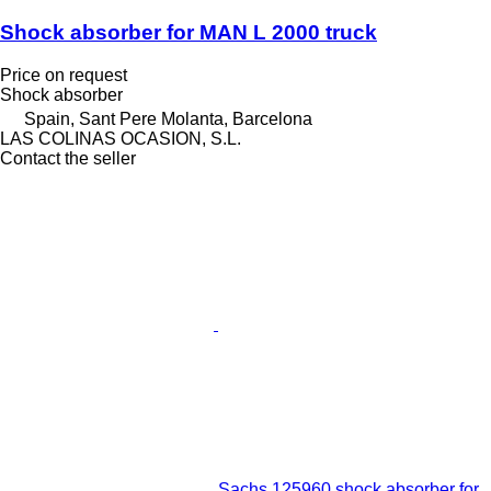
Shock absorber for MAN L 2000 truck
Price on request
Shock absorber
Spain, Sant Pere Molanta, Barcelona
LAS COLINAS OCASION, S.L.
Contact the seller
Sachs 125960 shock absorber for