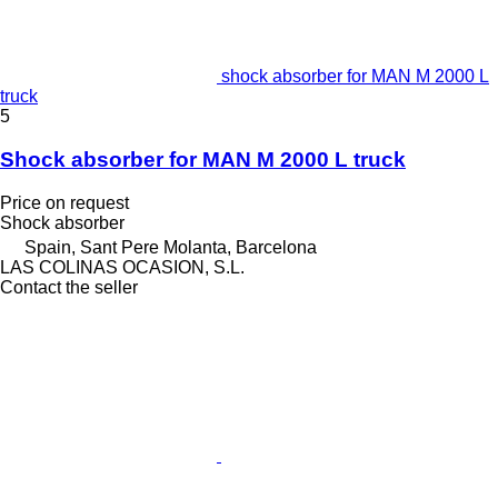
shock absorber for MAN M 2000 L
truck
5
Shock absorber for MAN M 2000 L truck
Price on request
Shock absorber
Spain, Sant Pere Molanta, Barcelona
LAS COLINAS OCASION, S.L.
Contact the seller