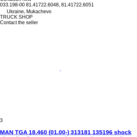
033.198-00 81.41722.6048, 81.41722.6051
Ukraine, Mukachevo
TRUCK SHOP
Contact the seller
3
MAN TGA 18.460 (01.00-) 313181 135196 shock