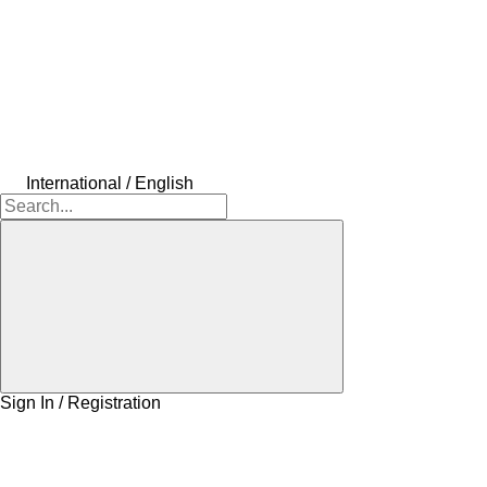
International / English
Sign In / Registration