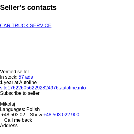
Seller's contacts
CAR TRUCK SERVICE
Verified seller
In stock:
57 ads
1
year at Autoline
site1762260562292824976.autoline.info
Subscribe to seller
Mikołaj
Languages:
Polish
+48 503 02...
Show
+48 503 022 900
Call me back
Address