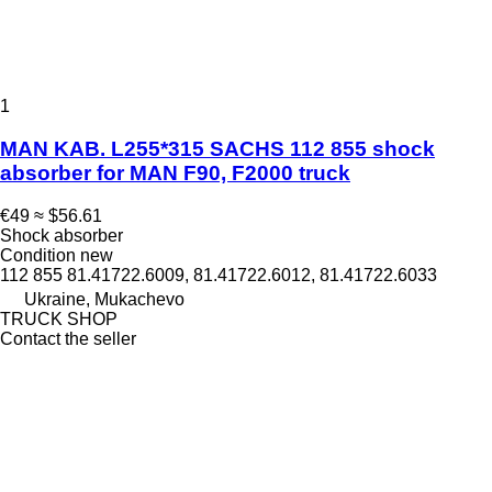
1
MAN KAB. L255*315 SACHS 112 855 shock
absorber for MAN F90, F2000 truck
€49
≈ $56.61
Shock absorber
Condition
new
112 855 81.41722.6009, 81.41722.6012, 81.41722.6033
Ukraine, Mukachevo
TRUCK SHOP
Contact the seller