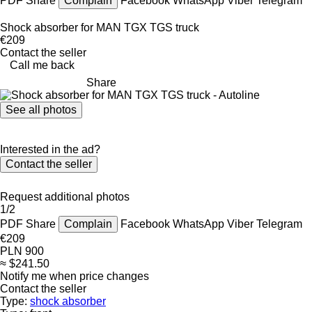
PDF
Share
Complain
Facebook
WhatsApp
Viber
Telegram
Shock absorber for MAN TGX TGS truck
€209
Contact the seller
Call me back
Share
See all photos
Interested in the ad?
Contact the seller
Request additional photos
1/2
PDF
Share
Complain
Facebook
WhatsApp
Viber
Telegram
€209
PLN 900
≈ $241.50
Notify me when price changes
Contact the seller
Type:
shock absorber