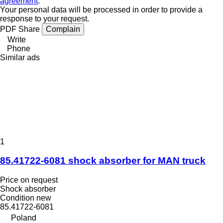
agreement
.
Your personal data will be processed in order to provide a
response to your request.
PDF
Share
Complain
Write
Phone
Similar ads
1
85.41722-6081 shock absorber for MAN truck
Price on request
Shock absorber
Condition
new
85.41722-6081
Poland