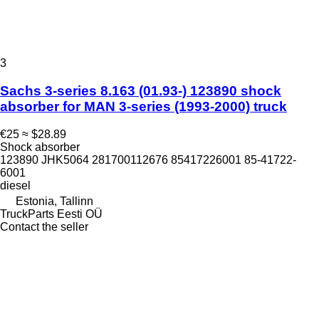
3
Sachs 3-series 8.163 (01.93-) 123890 shock
absorber for MAN 3-series (1993-2000) truck
€25
≈ $28.89
Shock absorber
123890 JHK5064 281700112676 85417226001 85-41722-
6001
diesel
Estonia, Tallinn
TruckParts Eesti OÜ
Contact the seller