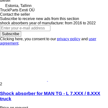
diesel
Estonia, Tallinn
TruckParts Eesti OÜ
Contact the seller
Subscribe to receive new ads from this section
shock absorbers
year of manufacture: from 2016 to 2022
Subscribe
Clicking here, you consent to our
privacy policy
and
user
agreement
.
2
Shock absorber for MAN TG - L 7.XXX / 8.XXX
truck
Price on request