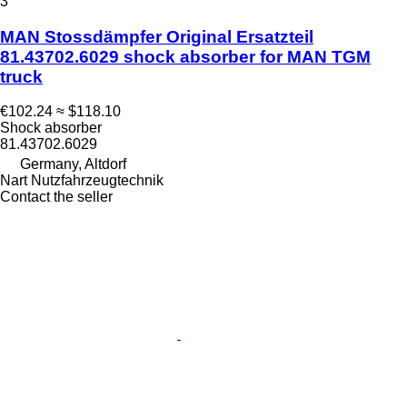
3
MAN Stossdämpfer Original Ersatzteil
81.43702.6029 shock absorber for MAN TGM
truck
€102.24
≈ $118.10
Shock absorber
81.43702.6029
Germany, Altdorf
Nart Nutzfahrzeugtechnik
Contact the seller