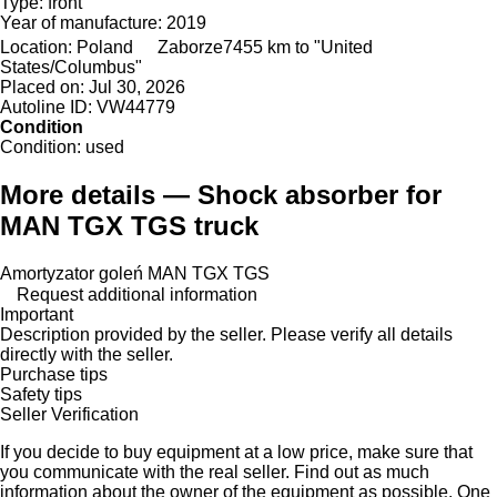
Type:
front
Year of manufacture:
2019
Location:
Poland
Zaborze
7455 km to "United
States/Columbus"
Placed on:
Jul 30, 2026
Autoline ID:
VW44779
Condition
Condition:
used
More details — Shock absorber for
MAN TGX TGS truck
Amortyzator goleń MAN TGX TGS
Request additional information
Important
Description provided by the seller. Please verify all details
directly with the seller.
Purchase tips
Safety tips
Seller Verification
If you decide to buy equipment at a low price, make sure that
you communicate with the real seller. Find out as much
information about the owner of the equipment as possible. One