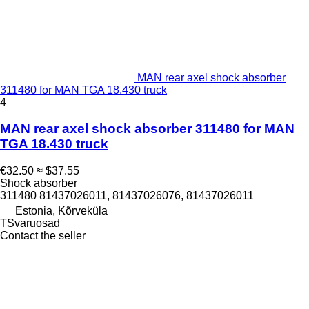
MAN rear axel shock absorber
311480 for MAN TGA 18.430 truck
4
MAN rear axel shock absorber 311480 for MAN
TGA 18.430 truck
€32.50
≈ $37.55
Shock absorber
311480 81437026011, 81437026076, 81437026011
Estonia, Kõrveküla
TSvaruosad
Contact the seller